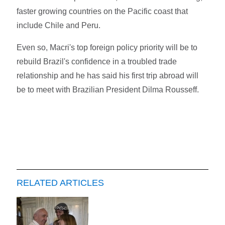
faster growing countries on the Pacific coast that
include Chile and Peru.
Even so, Macri's top foreign policy priority will be to
rebuild Brazil's confidence in a troubled trade
relationship and he has said his first trip abroad will
be to meet with Brazilian President Dilma Rousseff.
RELATED ARTICLES