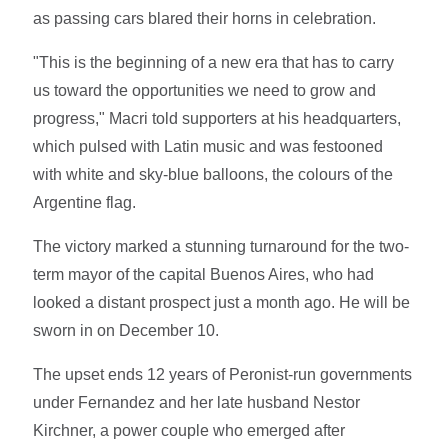
as passing cars blared their horns in celebration.
"This is the beginning of a new era that has to carry
us toward the opportunities we need to grow and
progress," Macri told supporters at his headquarters,
which pulsed with Latin music and was festooned
with white and sky-blue balloons, the colours of the
Argentine flag.
The victory marked a stunning turnaround for the two-
term mayor of the capital Buenos Aires, who had
looked a distant prospect just a month ago. He will be
sworn in on December 10.
The upset ends 12 years of Peronist-run governments
under Fernandez and her late husband Nestor
Kirchner, a power couple who emerged after