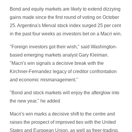
Bond and equity markets are likely to extend dizzying
gains made since the first round of voting on October
25. Argentina's Merval stock index surged 25 per cent
in the past four weeks as investors bet on a Macri win.
"Foreign investors got their wish," said Washington-
based emerging markets analyst Gary Kleiman.
"Macri's win signals a decisive break with the
Kirchner-Fernandez legacy of creditor confrontation
and economic mismanagement."
"Bond and stock markets will enjoy the afterglow into
the new year," he added
Macri's win marks a decisive shift to the centre and
raises the prospect of improved ties with the United
States and European Union, as well as freer-trading,