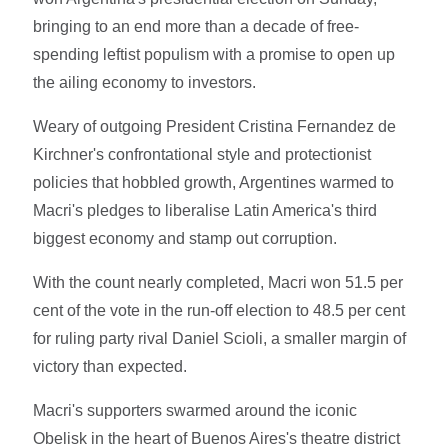
bringing to an end more than a decade of free-
spending leftist populism with a promise to open up
the ailing economy to investors.
Weary of outgoing President Cristina Fernandez de
Kirchner's confrontational style and protectionist
policies that hobbled growth, Argentines warmed to
Macri's pledges to liberalise Latin America's third
biggest economy and stamp out corruption.
With the count nearly completed, Macri won 51.5 per
cent of the vote in the run-off election to 48.5 per cent
for ruling party rival Daniel Scioli, a smaller margin of
victory than expected.
Macri's supporters swarmed around the iconic
Obelisk in the heart of Buenos Aires's theatre district