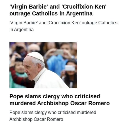
'Virgin Barbie' and 'Crucifixion Ken'
outrage Catholics in Argentina
'Virgin Barbie' and 'Crucifixion Ken' outrage Catholics
in Argentina
Pope slams clergy who criticised
murdered Archbishop Oscar Romero
Pope slams clergy who criticised murdered
Archbishop Oscar Romero