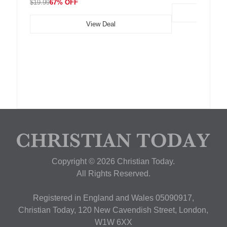
$19.99
67% OFF
View Deal
Copyright © 2026 Christian Today.
All Rights Reserved.
Registered in England and Wales 05090917,
Christian Today, 120 New Cavendish Street, London,
W1W 6XX