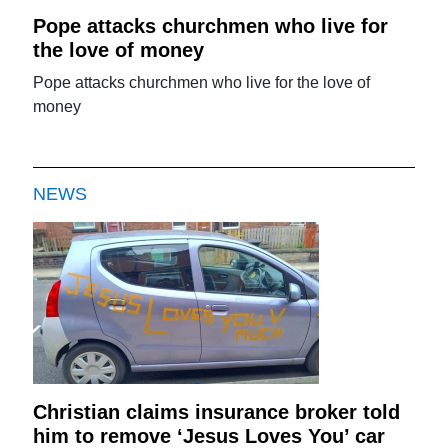
Pope attacks churchmen who live for
the love of money
Pope attacks churchmen who live for the love of
money
NEWS
Christian claims insurance broker told
him to remove ‘Jesus Loves You’ car