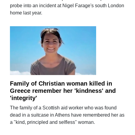
probe into an incident at Nigel Farage's south London
home last year.
Family of Christian woman killed in
Greece remember her 'kindness' and
'integrity'
The family of a Scottish aid worker who was found
dead in a suitcase in Athens have remembered her as
a "kind, principled and selfless" woman.