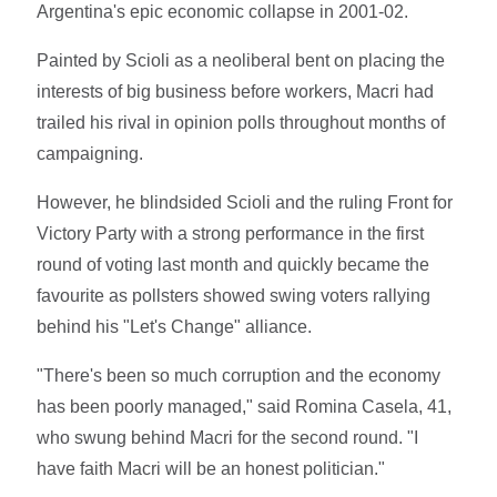
Argentina's epic economic collapse in 2001-02.
Painted by Scioli as a neoliberal bent on placing the
interests of big business before workers, Macri had
trailed his rival in opinion polls throughout months of
campaigning.
However, he blindsided Scioli and the ruling Front for
Victory Party with a strong performance in the first
round of voting last month and quickly became the
favourite as pollsters showed swing voters rallying
behind his "Let's Change" alliance.
"There's been so much corruption and the economy
has been poorly managed," said Romina Casela, 41,
who swung behind Macri for the second round. "I
have faith Macri will be an honest politician."