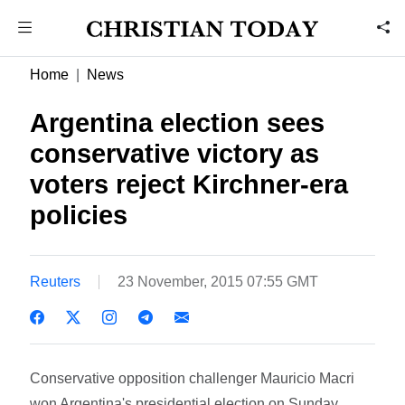
Home
News
Argentina election sees
conservative victory as
voters reject Kirchner-era
policies
Reuters
23 November, 2015 07:55 GMT
Conservative opposition challenger Mauricio Macri
won Argentina's presidential election on Sunday,