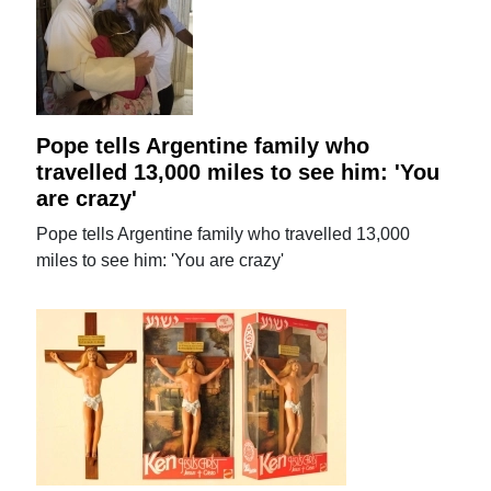
Pope tells Argentine family who
travelled 13,000 miles to see him: 'You
are crazy'
Pope tells Argentine family who travelled 13,000
miles to see him: 'You are crazy'