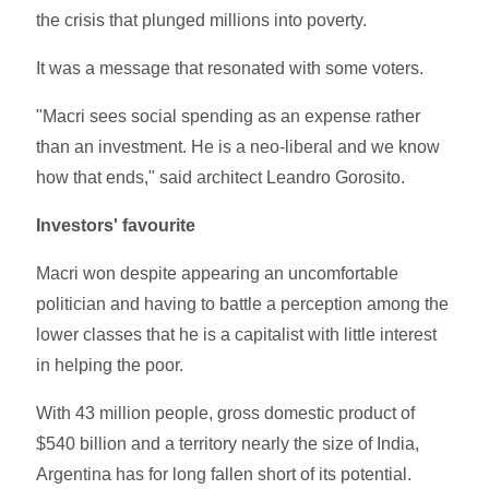
the crisis that plunged millions into poverty.
It was a message that resonated with some voters.
"Macri sees social spending as an expense rather
than an investment. He is a neo-liberal and we know
how that ends," said architect Leandro Gorosito.
Investors' favourite
Macri won despite appearing an uncomfortable
politician and having to battle a perception among the
lower classes that he is a capitalist with little interest
in helping the poor.
With 43 million people, gross domestic product of
$540 billion and a territory nearly the size of India,
Argentina has for long fallen short of its potential.