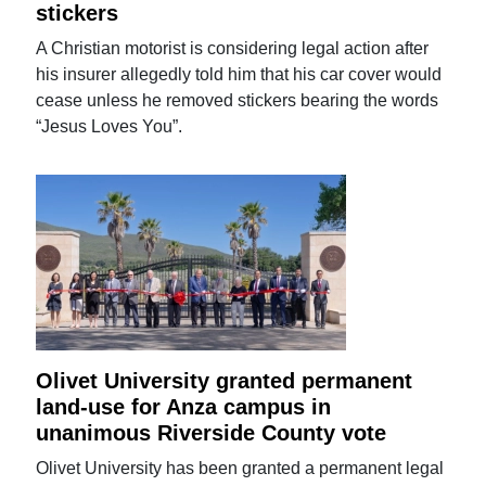
stickers
A Christian motorist is considering legal action after
his insurer allegedly told him that his car cover would
cease unless he removed stickers bearing the words
“Jesus Loves You”.
Olivet University granted permanent
land-use for Anza campus in
unanimous Riverside County vote
Olivet University has been granted a permanent legal