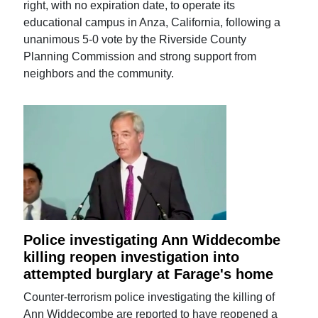
right, with no expiration date, to operate its
educational campus in Anza, California, following a
unanimous 5-0 vote by the Riverside County
Planning Commission and strong support from
neighbors and the community.
Police investigating Ann Widdecombe
killing reopen investigation into
attempted burglary at Farage's home
Counter-terrorism police investigating the killing of
Ann Widdecombe are reported to have reopened a