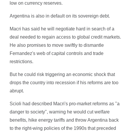
low on currency reserves.
Argentina is also in default on its sovereign debt.
Macri has said he will negotiate hard in search of a
deal needed to regain access to global credit markets.
He also promises to move swiftly to dismantle
Fernandez's web of capital controls and trade
restrictions.
But he could risk triggering an economic shock that
drops the country into recession if his reforms are too
abrupt.
Scioli had described Macri's pro-market reforms as "a
danger to society", warning he would cut welfare
benefits, hike energy tariffs and throw Argentina back
to the right-wing policies of the 1990s that preceded