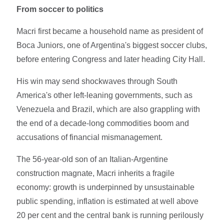
From soccer to politics
Macri first became a household name as president of
Boca Juniors, one of Argentina's biggest soccer clubs,
before entering Congress and later heading City Hall.
His win may send shockwaves through South
America's other left-leaning governments, such as
Venezuela and Brazil, which are also grappling with
the end of a decade-long commodities boom and
accusations of financial mismanagement.
The 56-year-old son of an Italian-Argentine
construction magnate, Macri inherits a fragile
economy: growth is underpinned by unsustainable
public spending, inflation is estimated at well above
20 per cent and the central bank is running perilously