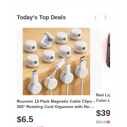
Today's Top Deals
❮
❯
Red Light Thera
Color LED Silic
Rocoren 12-Pack Magnetic Cable Clips –
Cordless Recha
360° Rotating Cord Organizer with No-
$39.99
with 240 LEDs f
Residue Adhesive, Cord Holder for Desk,
$6.5
Nightstand, Wall, Car & Office, White
$99.99
60% OFF