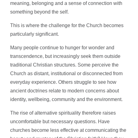
meaning, belonging and a sense of connection with
something beyond the self.
This is where the challenge for the Church becomes
particularly significant.
Many people continue to hunger for wonder and
transcendence, but increasingly seek them outside
traditional Christian structures. Some perceive the
Church as distant, institutional or disconnected from
everyday experience. Others struggle to see how
ancient doctrines relate to modern concerns about
identity, wellbeing, community and the environment.
The rise of alternative spirituality therefore raises
uncomfortable but necessary questions. Have
churches become less effective at communicating the