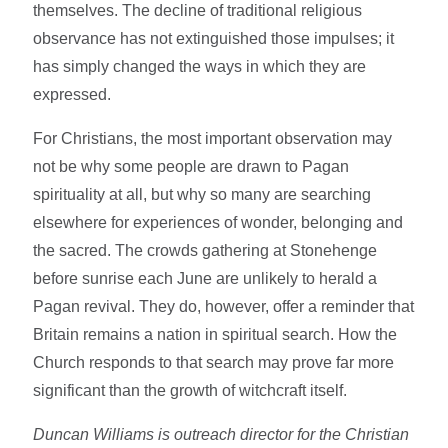
themselves. The decline of traditional religious
observance has not extinguished those impulses; it
has simply changed the ways in which they are
expressed.
For Christians, the most important observation may
not be why some people are drawn to Pagan
spirituality at all, but why so many are searching
elsewhere for experiences of wonder, belonging and
the sacred. The crowds gathering at Stonehenge
before sunrise each June are unlikely to herald a
Pagan revival. They do, however, offer a reminder that
Britain remains a nation in spiritual search. How the
Church responds to that search may prove far more
significant than the growth of witchcraft itself.
Duncan Williams is outreach director for the Christian