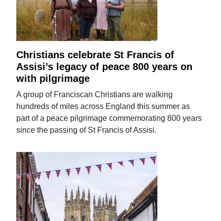
Christians celebrate St Francis of
Assisi’s legacy of peace 800 years on
with pilgrimage
A group of Franciscan Christians are walking
hundreds of miles across England this summer as
part of a peace pilgrimage commemorating 800 years
since the passing of St Francis of Assisi.