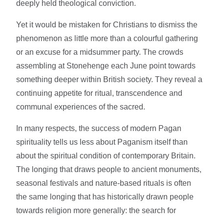
deeply held theological conviction.
Yet it would be mistaken for Christians to dismiss the
phenomenon as little more than a colourful gathering
or an excuse for a midsummer party. The crowds
assembling at Stonehenge each June point towards
something deeper within British society. They reveal a
continuing appetite for ritual, transcendence and
communal experiences of the sacred.
In many respects, the success of modern Pagan
spirituality tells us less about Paganism itself than
about the spiritual condition of contemporary Britain.
The longing that draws people to ancient monuments,
seasonal festivals and nature-based rituals is often
the same longing that has historically drawn people
towards religion more generally: the search for