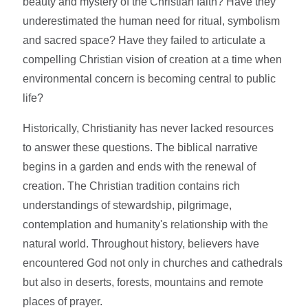
beauty and mystery of the Christian faith? Have they
underestimated the human need for ritual, symbolism
and sacred space? Have they failed to articulate a
compelling Christian vision of creation at a time when
environmental concern is becoming central to public
life?
Historically, Christianity has never lacked resources
to answer these questions. The biblical narrative
begins in a garden and ends with the renewal of
creation. The Christian tradition contains rich
understandings of stewardship, pilgrimage,
contemplation and humanity's relationship with the
natural world. Throughout history, believers have
encountered God not only in churches and cathedrals
but also in deserts, forests, mountains and remote
places of prayer.