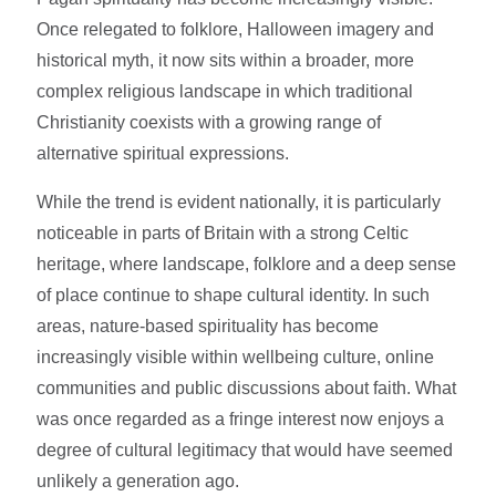
Once relegated to folklore, Halloween imagery and
historical myth, it now sits within a broader, more
complex religious landscape in which traditional
Christianity coexists with a growing range of
alternative spiritual expressions.
While the trend is evident nationally, it is particularly
noticeable in parts of Britain with a strong Celtic
heritage, where landscape, folklore and a deep sense
of place continue to shape cultural identity. In such
areas, nature-based spirituality has become
increasingly visible within wellbeing culture, online
communities and public discussions about faith. What
was once regarded as a fringe interest now enjoys a
degree of cultural legitimacy that would have seemed
unlikely a generation ago.