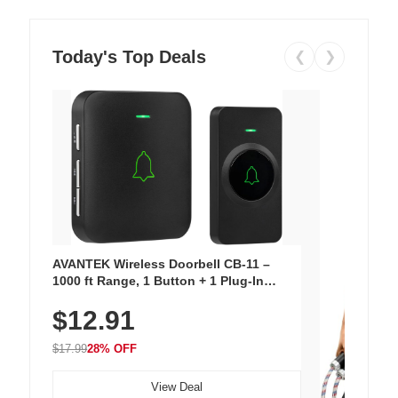
Today's Top Deals
❮
❯
AVANTEK Wireless Doorbell CB-11 –
1000 ft Range, 1 Button + 1 Plug-In
Receiver, 115 dB Volume, LED Flash, 52
$12.91
Chimes, Waterproof, 3-Year Battery
$17.99
28% OFF
View Deal