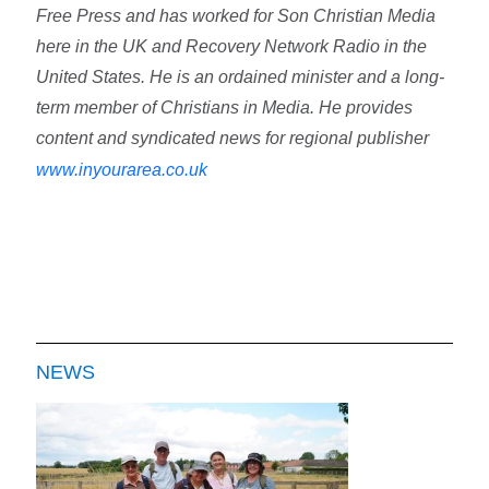
Free Press and has worked for Son Christian Media
here in the UK and Recovery Network Radio in the
United States. He is an ordained minister and a long-
term member of Christians in Media. He provides
content and syndicated news for regional publisher
www.inyourarea.co.uk
NEWS