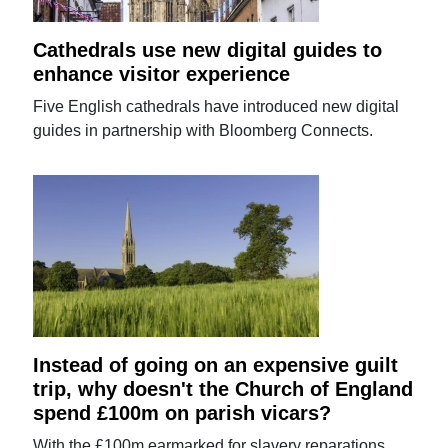
Cathedrals use new digital guides to
enhance visitor experience
Five English cathedrals have introduced new digital
guides in partnership with Bloomberg Connects.
Instead of going on an expensive guilt
trip, why doesn't the Church of England
spend £100m on parish vicars?
With the £100m earmarked for slavery reparations,