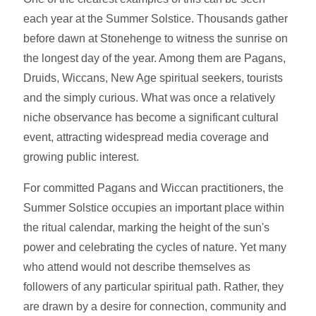
each year at the Summer Solstice. Thousands gather
before dawn at Stonehenge to witness the sunrise on
the longest day of the year. Among them are Pagans,
Druids, Wiccans, New Age spiritual seekers, tourists
and the simply curious. What was once a relatively
niche observance has become a significant cultural
event, attracting widespread media coverage and
growing public interest.
For committed Pagans and Wiccan practitioners, the
Summer Solstice occupies an important place within
the ritual calendar, marking the height of the sun's
power and celebrating the cycles of nature. Yet many
who attend would not describe themselves as
followers of any particular spiritual path. Rather, they
are drawn by a desire for connection, community and