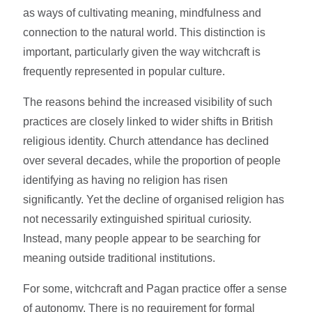
as ways of cultivating meaning, mindfulness and
connection to the natural world. This distinction is
important, particularly given the way witchcraft is
frequently represented in popular culture.
The reasons behind the increased visibility of such
practices are closely linked to wider shifts in British
religious identity. Church attendance has declined
over several decades, while the proportion of people
identifying as having no religion has risen
significantly. Yet the decline of organised religion has
not necessarily extinguished spiritual curiosity.
Instead, many people appear to be searching for
meaning outside traditional institutions.
For some, witchcraft and Pagan practice offer a sense
of autonomy. There is no requirement for formal