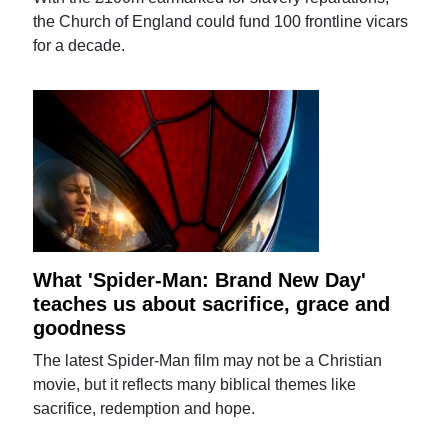
the Church of England could fund 100 frontline vicars
for a decade.
What 'Spider-Man: Brand New Day'
teaches us about sacrifice, grace and
goodness
The latest Spider-Man film may not be a Christian
movie, but it reflects many biblical themes like
sacrifice, redemption and hope.