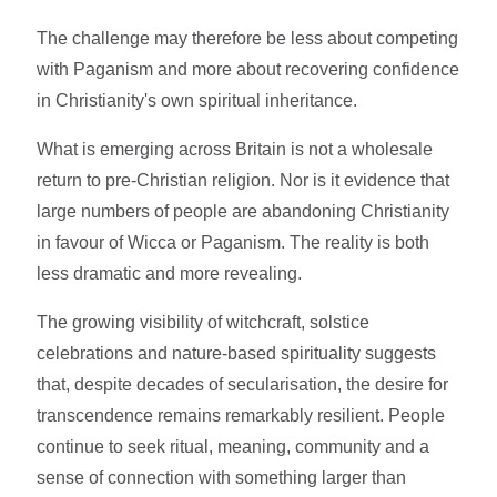
The challenge may therefore be less about competing
with Paganism and more about recovering confidence
in Christianity's own spiritual inheritance.
What is emerging across Britain is not a wholesale
return to pre-Christian religion. Nor is it evidence that
large numbers of people are abandoning Christianity
in favour of Wicca or Paganism. The reality is both
less dramatic and more revealing.
The growing visibility of witchcraft, solstice
celebrations and nature-based spirituality suggests
that, despite decades of secularisation, the desire for
transcendence remains remarkably resilient. People
continue to seek ritual, meaning, community and a
sense of connection with something larger than