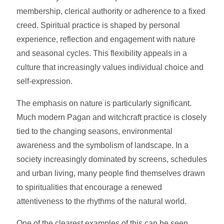
membership, clerical authority or adherence to a fixed
creed. Spiritual practice is shaped by personal
experience, reflection and engagement with nature
and seasonal cycles. This flexibility appeals in a
culture that increasingly values individual choice and
self-expression.
The emphasis on nature is particularly significant.
Much modern Pagan and witchcraft practice is closely
tied to the changing seasons, environmental
awareness and the symbolism of landscape. In a
society increasingly dominated by screens, schedules
and urban living, many people find themselves drawn
to spiritualities that encourage a renewed
attentiveness to the rhythms of the natural world.
One of the clearest examples of this can be seen