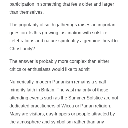
participation in something that feels older and larger
than themselves.
The popularity of such gatherings raises an important
question. Is this growing fascination with solstice
celebrations and nature spirituality a genuine threat to
Christianity?
The answer is probably more complex than either
critics or enthusiasts would like to admit.
Numerically, modern Paganism remains a small
minority faith in Britain. The vast majority of those
attending events such as the Summer Solstice are not
dedicated practitioners of Wicca or Pagan religion.
Many are visitors, day-trippers or people attracted by
the atmosphere and symbolism rather than any