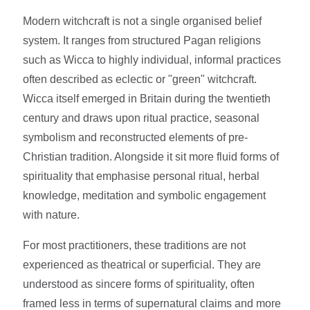
Modern witchcraft is not a single organised belief
system. It ranges from structured Pagan religions
such as Wicca to highly individual, informal practices
often described as eclectic or "green" witchcraft.
Wicca itself emerged in Britain during the twentieth
century and draws upon ritual practice, seasonal
symbolism and reconstructed elements of pre-
Christian tradition. Alongside it sit more fluid forms of
spirituality that emphasise personal ritual, herbal
knowledge, meditation and symbolic engagement
with nature.
For most practitioners, these traditions are not
experienced as theatrical or superficial. They are
understood as sincere forms of spirituality, often
framed less in terms of supernatural claims and more