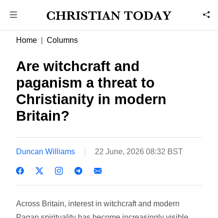
Home
Columns
Are witchcraft and
paganism a threat to
Christianity in modern
Britain?
Duncan Williams
22 June, 2026 08:32 BST
Across Britain, interest in witchcraft and modern
Pagan spirituality has become increasingly visible.