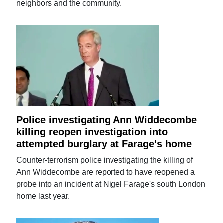
neighbors and the community.
Police investigating Ann Widdecombe
killing reopen investigation into
attempted burglary at Farage's home
Counter-terrorism police investigating the killing of
Ann Widdecombe are reported to have reopened a
probe into an incident at Nigel Farage's south London
home last year.