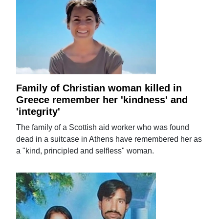
Family of Christian woman killed in
Greece remember her 'kindness' and
'integrity'
The family of a Scottish aid worker who was found
dead in a suitcase in Athens have remembered her as
a "kind, principled and selfless" woman.