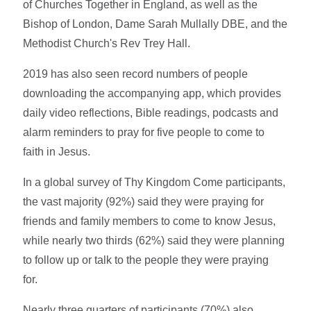
of Churches Together in England, as well as the
Bishop of London, Dame Sarah Mullally DBE, and the
Methodist Church's Rev Trey Hall.
2019 has also seen record numbers of people
downloading the accompanying app, which provides
daily video reflections, Bible readings, podcasts and
alarm reminders to pray for five people to come to
faith in Jesus.
In a global survey of Thy Kingdom Come participants,
the vast majority (92%) said they were praying for
friends and family members to come to know Jesus,
while nearly two thirds (62%) said they were planning
to follow up or talk to the people they were praying
for.
Nearly three quarters of participants (70%) also