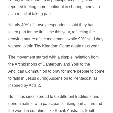
reported feeling more confident in sharing their faith
as a result of taking part.
Nearly 40% of survey respondents said they had
taken part for the first time this year, reflecting the
growing nature of the movement, while 99% said they
wanted to join Thy Kingdom Come again next year.
The movement started with a simple invitation from
the Archbishops of Canterbury and York to the
Anglican Communion to pray for more people to come
to faith in Jesus during Ascension to Pentecost, as
inspired by Acts 2.
But it has since spread to 65 different traditions and
denominatins, with participants taking part all around
the world in countries like Brazil, Australia, South