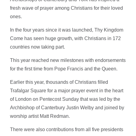
fresh wave of prayer among Christians for their loved
ones.
In the four years since it was launched, Thy Kingdom
Come has seen huge growth, with Christians in 172
countries now taking part.
This year reached new milestones with endorsements
for the first time from Pope Francis and the Queen.
Earlier this year, thousands of Christians filled
Trafalgar Square for a major prayer event in the heart
of London on Pentecost Sunday that was led by the
Archbishop of Canterbury Justin Welby and joined by
worship artist Matt Redman.
There were also contributions from all five presidents