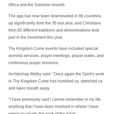
Africa and the Solomon Islands.
The app has now been downloaded in 86 countries,
up significantly from the 36 last year, and Christians
from 65 different traditions and denominations took
part in the movement this year.
Thy Kingdom Come events have included special
worship services, prayer meetings, prayer walks, and
continuous prayer sessions.
Archbishop Welby said:
"Once again the Spirit's work
in Thy Kingdom Come has humbled us, stretched us
and taken breath away.
"I have previously said I cannot remember in my life
anything that I have been involved in where I have
sense so clearly the work of the Spirit.