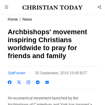
Home
News
Archbishops' movement
inspiring Christians
worldwide to pray for
friends and family
Staff writer
30 September, 2019 15:09 BST
An ecumenical movement launched by the
Archbishops of Canterbury and York has inspired a