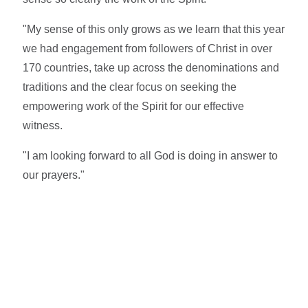
"My sense of this only grows as we learn that this year
we had engagement from followers of Christ in over
170 countries, take up across the denominations and
traditions and the clear focus on seeking the
empowering work of the Spirit for our effective
witness.
"I am looking forward to all God is doing in answer to
our prayers."