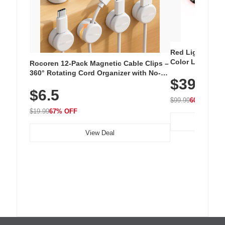
Red Light Thera
Color LED Silic
Rocoren 12-Pack Magnetic Cable Clips –
Cordless Recha
360° Rotating Cord Organizer with No-
$39.99
with 240 LEDs f
Residue Adhesive, Cord Holder for Desk,
$6.5
Nightstand, Wall, Car & Office, White
$99.99
60% OFF
$19.99
67% OFF
View Deal