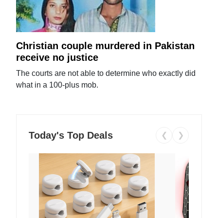
Christian couple murdered in Pakistan
receive no justice
The courts are not able to determine who exactly did
what in a 100-plus mob.
Today's Top Deals
❮
❯