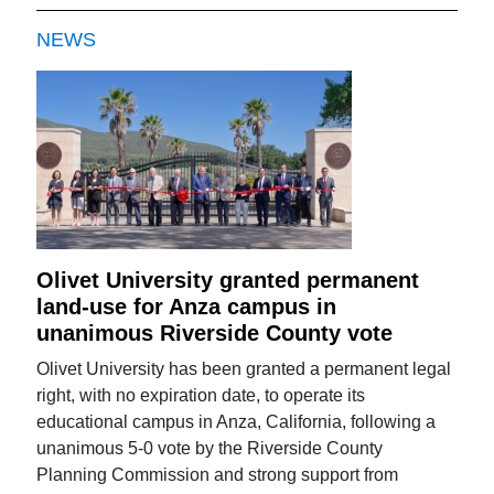
NEWS
Olivet University granted permanent
land-use for Anza campus in
unanimous Riverside County vote
Olivet University has been granted a permanent legal
right, with no expiration date, to operate its
educational campus in Anza, California, following a
unanimous 5-0 vote by the Riverside County
Planning Commission and strong support from