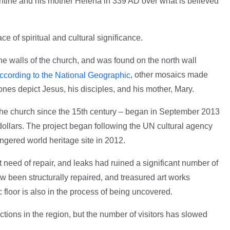
ntine and his mother Helena in 339 AD over what is believed
ce of spiritual and cultural significance.
he walls of the church, and was found on the north wall
, other mosaics made
ccording to the National Geographic
ones depict Jesus, his disciples, and his mother, Mary.
on the church since the 15th century – began in September 2013
dollars. The project began following the UN cultural agency
gered world heritage site in 2012.
t need of repair, and leaks had ruined a significant number of
 been structurally repaired, and treasured art works
c floor is also in the process of being uncovered.
actions in the region, but the number of visitors has slowed