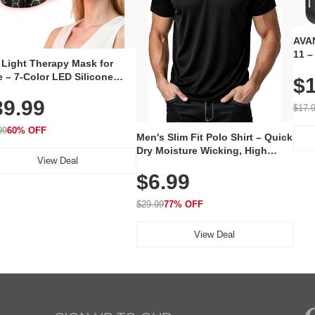
AVAN
11 –
 Light Therapy Mask for
Plug
 – 7-Color LED Silicone
$1
Volu
al Mask, Cordless
Wate
39.99
hargeable Skincare Device
$17.
 240 LEDs for Home & Travel
99
60% OFF
Men's Slim Fit Polo Shirt – Quick
Dry Moisture Wicking, High
View Deal
Elasticity, Athletic Fit Polo for
$6.99
Golf, Tennis, Work & Casual
Wear (Runs Small, Size Up)
$29.99
77% OFF
View Deal