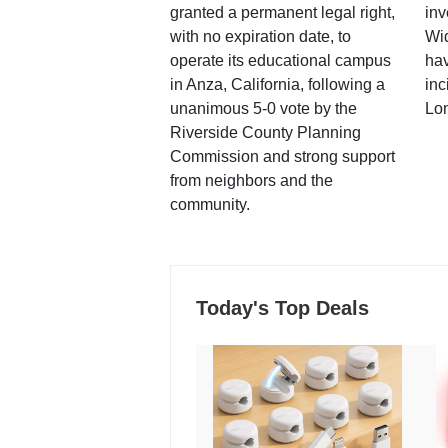
granted a permanent legal right,
inv
with no expiration date, to
Wi
operate its educational campus
hav
in Anza, California, following a
inc
unanimous 5-0 vote by the
Lo
Riverside County Planning
Commission and strong support
from neighbors and the
community.
Today's Top Deals