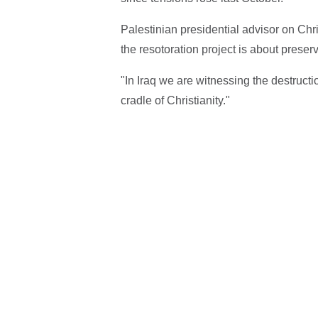
Palestinian presidential advisor on Chri
the resotoration project is about preser
"In Iraq we are witnessing the destructio
cradle of Christianity."