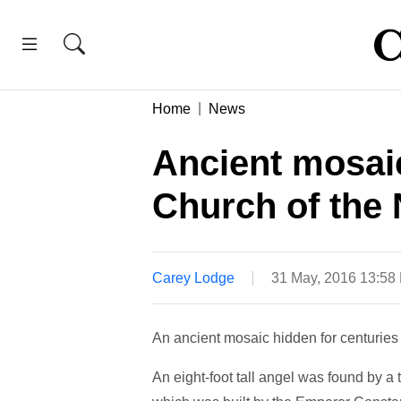
Home
News
Ancient mosai
Church of the 
Carey Lodge
31 May, 2016 13:58
An ancient mosaic hidden for centuries
An eight-foot tall angel was found by a 