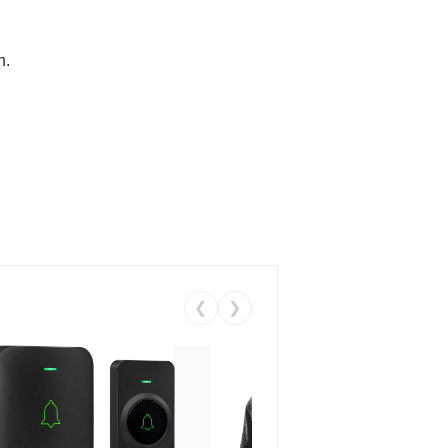
n.
❮
❯