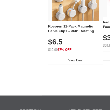
Red
Rocoren 12-Pack Magnetic
Face
Cable Clips – 360° Rotating
Faci
Cord Organizer with No-Residue
$
Rec
$6.5
Adhesive, Cord Holder for Desk,
with
Nightstand, Wall, Car & Office,
$99.
White
$19.99
67% OFF
View Deal