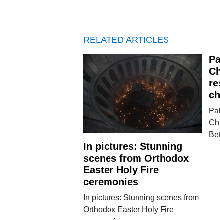
RELATED ARTICLES
Pa
Ch
re
ch
Pa
Chr
Be
In pictures: Stunning
scenes from Orthodox
Easter Holy Fire
ceremonies
In pictures: Stunning scenes from
Orthodox Easter Holy Fire