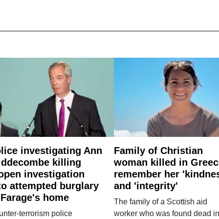
lice investigating Ann
Family of Christian
ddecombe killing
woman killed in Greec
open investigation
remember her 'kindne
to attempted burglary
and 'integrity'
 Farage's home
The family of a Scottish aid
nter-terrorism police
worker who was found dead in