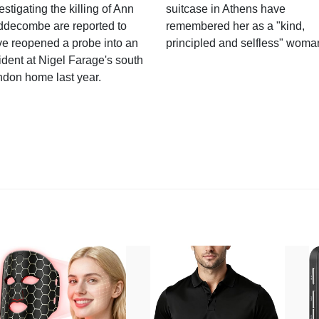
estigating the killing of Ann
suitcase in Athens have
ddecombe are reported to
remembered her as a "kind,
e reopened a probe into an
principled and selfless" woma
ident at Nigel Farage's south
ndon home last year.