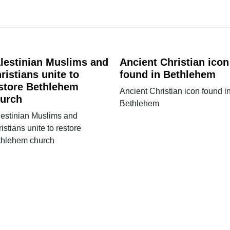
lestinian Muslims and
Ancient Christian icon
ristians unite to
found in Bethlehem
store Bethlehem
Ancient Christian icon found i
urch
Bethlehem
lestinian Muslims and
istians unite to restore
thlehem church