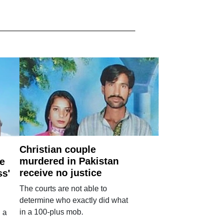
Christian couple
murdered in Pakistan
e
receive no justice
ss'
The courts are not able to
determine who exactly did what
in a 100-plus mob.
 a