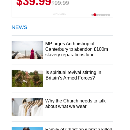
$39.99
$99.99
CP DEALS
NEWS
MP urges Archbishop of
Canterbury to abandon £100m
slavery reparations fund
Is spiritual revival stirring in
Britain’s Armed Forces?
Why the Church needs to talk
about what we wear
Family of Christian woman killed