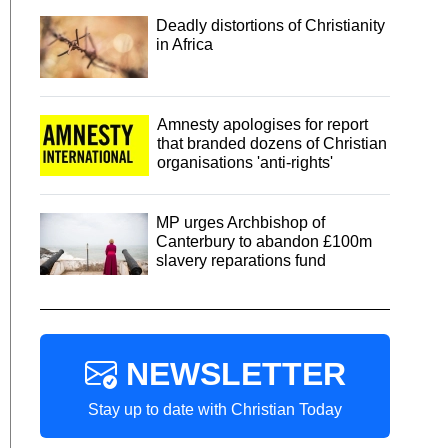
Deadly distortions of Christianity
in Africa
Amnesty apologises for report
that branded dozens of Christian
organisations 'anti-rights'
MP urges Archbishop of
Canterbury to abandon £100m
slavery reparations fund
NEWSLETTER
Stay up to date with Christian Today