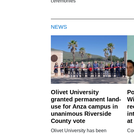
ceremonies
NEWS
Olivet University
Po
granted permanent land-
Wi
use for Anza campus in
re
unanimous Riverside
in
County vote
at
Olivet University has been
Cou