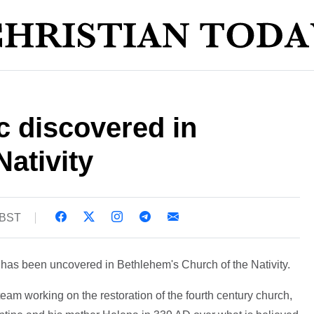
c discovered in
Nativity
 BST
 has been uncovered in Bethlehem's Church of the Nativity.
team working on the restoration of the fourth century church,