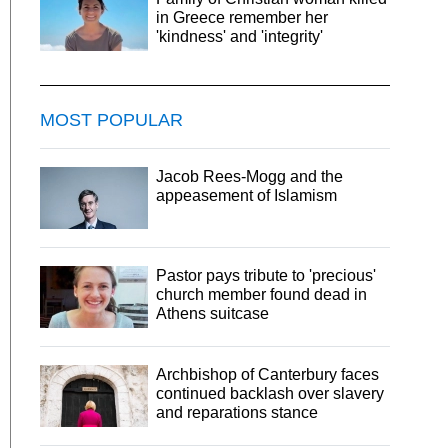
in Greece remember her
'kindness' and 'integrity'
MOST POPULAR
Jacob Rees-Mogg and the
appeasement of Islamism
Pastor pays tribute to 'precious'
church member found dead in
Athens suitcase
Archbishop of Canterbury faces
continued backlash over slavery
and reparations stance