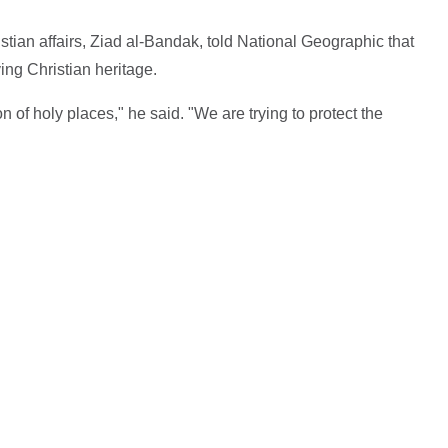
stian affairs, Ziad al-Bandak, told National Geographic that
ving Christian heritage.
n of holy places," he said. "We are trying to protect the