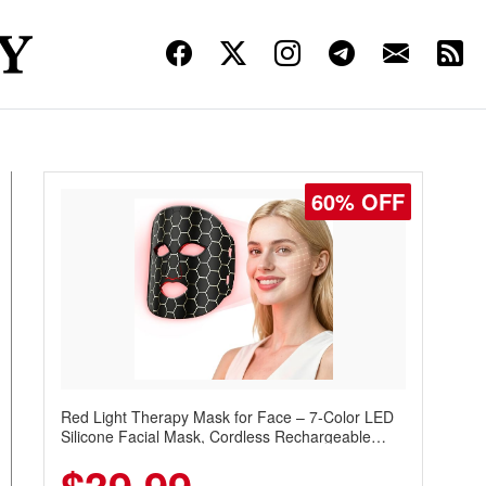
60% OFF
Red Light Therapy Mask for Face – 7-Color LED
Silicone Facial Mask, Cordless Rechargeable
Skincare Device with 240 LEDs for Home & Travel