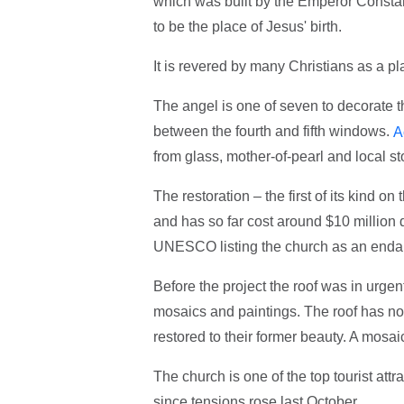
which was built by the Emperor Consta
to be the place of Jesus' birth.
It is revered by many Christians as a pla
The angel is one of seven to decorate t
between the fourth and fifth windows.
A
from glass, mother-of-pearl and local st
The restoration – the first of its kind 
and has so far cost around $10 million 
UNESCO listing the church as an endan
Before the project the roof was in urgen
mosaics and paintings. The roof has now
restored to their former beauty. A mosai
The church is one of the top tourist attr
since tensions rose last October.