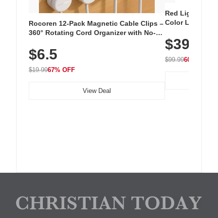
Red Light Thera
Color LED Silic
Rocoren 12-Pack Magnetic Cable Clips –
Cordless Recha
360° Rotating Cord Organizer with No-
$39.99
with 240 LEDs f
Residue Adhesive, Cord Holder for Desk,
$6.5
Nightstand, Wall, Car & Office, White
$99.99
60% OFF
$19.99
67% OFF
View Deal