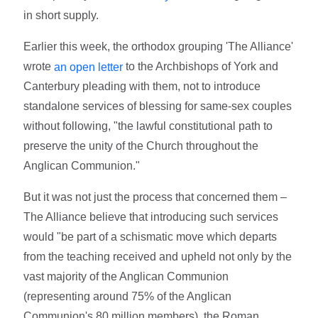
in short supply.
Earlier this week, the orthodox grouping 'The Alliance'
wrote
to the Archbishops of York and
an open letter
Canterbury pleading with them, not to introduce
standalone services of blessing for same-sex couples
without following, "the lawful constitutional path to
preserve the unity of the Church throughout the
Anglican Communion."
But it was not just the process that concerned them –
The Alliance believe that introducing such services
would "be part of a schismatic move which departs
from the teaching received and upheld not only by the
vast majority of the Anglican Communion
(representing around 75% of the Anglican
Communion's 80 million members), the Roman