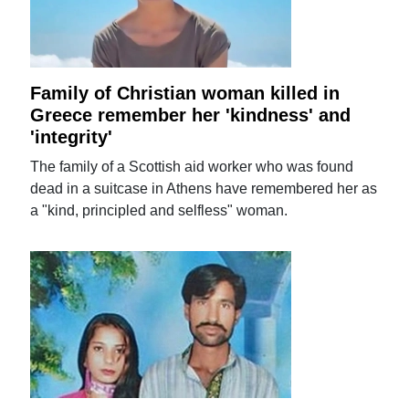
Family of Christian woman killed in
Greece remember her 'kindness' and
'integrity'
The family of a Scottish aid worker who was found
dead in a suitcase in Athens have remembered her as
a "kind, principled and selfless" woman.