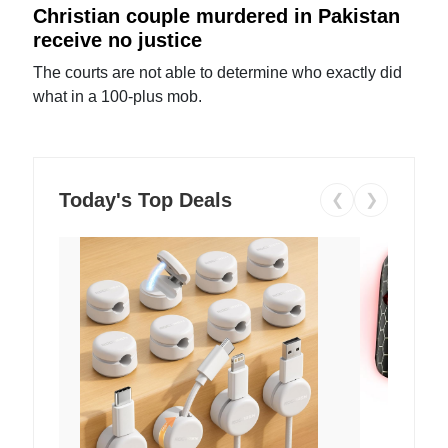
Christian couple murdered in Pakistan
receive no justice
The courts are not able to determine who exactly did
what in a 100-plus mob.
Today's Top Deals
❮
❯