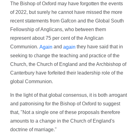
The Bishop of Oxford may have forgotten the events
of 2022, but surely he cannot have missed the more
recent statements from Gafcon and the Global South
Fellowship of Anglicans, who between them
represent about 75 per cent of the Anglican
Communion.
and
they have said that in
Again
again
seeking to change the teaching and practice of the
Church, the Church of England and the Archbishop of
Canterbury have forfeited their leadership role of the
global Communion.
In the light of that global consensus, it is both arrogant
and patronising for the Bishop of Oxford to suggest
that, "Not a single one of these proposals therefore
amounts to a change in the Church of England's
doctrine of marriage."