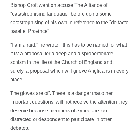
Bishop Croft went on accuse The Alliance of
"catastrophising language" before doing some
catastrophising of his own in reference to the "de facto
parallel Province".
"I am afraid," he wrote, "this has to be named for what
it is: a proposal for a deep and disproportionate
schism in the life of the Church of England and,
surely, a proposal which will grieve Anglicans in every
place."
The gloves are off. There is a danger that other
important questions, will not receive the attention they
deserve because members of Synod are too
distracted or despondent to participate in other
debates.