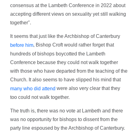
consensus at the Lambeth Conference in 2022 about
accepting different views on sexuality yet still walking
together".
It seems that just like the Archbishop of Canterbury
, Bishop Croft would rather forget that
before him
hundreds of bishops boycotted the Lambeth
Conference because they could not walk together
with those who have departed from the teaching of the
Church. It also seems to have slipped his mind that
were also very clear that they
many who did attend
too could not walk together.
The truth is, there was no vote at Lambeth and there
was no opportunity for bishops to dissent from the
party line espoused by the Archbishop of Canterbury.