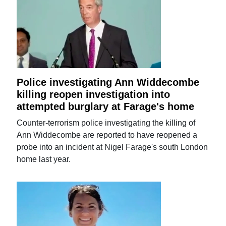
Police investigating Ann Widdecombe
killing reopen investigation into
attempted burglary at Farage's home
Counter-terrorism police investigating the killing of
Ann Widdecombe are reported to have reopened a
probe into an incident at Nigel Farage's south London
home last year.