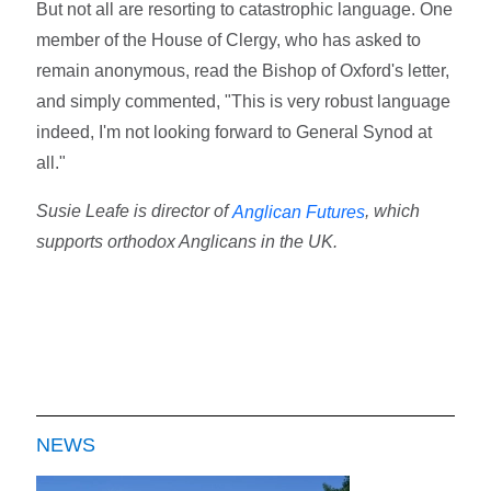
But not all are resorting to catastrophic language. One
member of the House of Clergy, who has asked to
remain anonymous, read the Bishop of Oxford's letter,
and simply commented, "This is very robust language
indeed, I'm not looking forward to General Synod at
all."
Susie Leafe is director of
, which
Anglican Futures
supports orthodox Anglicans in the UK.
NEWS