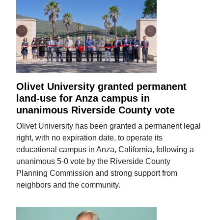
Olivet University granted permanent
land-use for Anza campus in
unanimous Riverside County vote
Olivet University has been granted a permanent legal
right, with no expiration date, to operate its
educational campus in Anza, California, following a
unanimous 5-0 vote by the Riverside County
Planning Commission and strong support from
neighbors and the community.