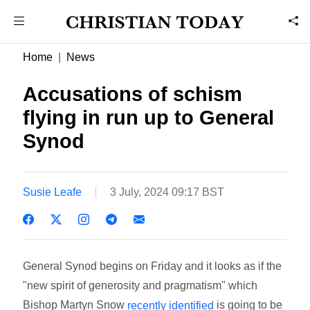
Home
News
Accusations of schism
flying in run up to General
Synod
Susie Leafe
3 July, 2024 09:17 BST
General Synod begins on Friday and it looks as if the
"new spirit of generosity and pragmatism" which
Bishop Martyn Snow
is going to be
recently identified