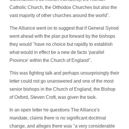
Catholic Church, the Orthodox Churches but also the
vast majority of other churches around the world".
The Alliance went on to suggest that if General Synod
went ahead with the plan put forward by the bishops
they would "have no choice but rapidly to establish
what would in effect be a new de facto 'parallel
Province' within the Church of England".
This was fighting talk and perhaps unsurprisingly their
letter could not go unanswered and one of the most
senior bishops in the Church of England, the Bishop
of Oxford, Steven Croft, was given the task.
In an open letter he questions The Alliance's
mandate, claims there is no significant doctrinal
change, and alleges there was "a very considerable