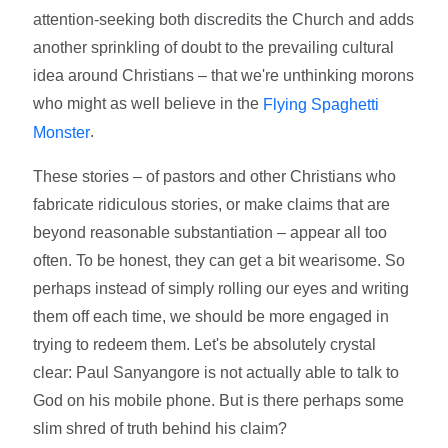
attention-seeking both discredits the Church and adds
another sprinkling of doubt to the prevailing cultural
idea around Christians – that we're unthinking morons
who might as well believe in the
Flying Spaghetti
.
Monster
These stories – of pastors and other Christians who
fabricate ridiculous stories, or make claims that are
beyond reasonable substantiation – appear all too
often. To be honest, they can get a bit wearisome. So
perhaps instead of simply rolling our eyes and writing
them off each time, we should be more engaged in
trying to redeem them. Let's be absolutely crystal
clear: Paul Sanyangore is not actually able to talk to
God on his mobile phone. But is there perhaps some
slim shred of truth behind his claim?