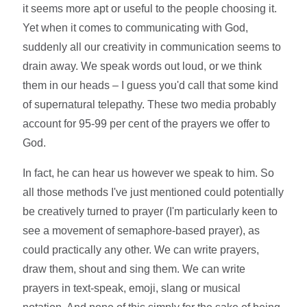
it seems more apt or useful to the people choosing it.
Yet when it comes to communicating with God,
suddenly all our creativity in communication seems to
drain away. We speak words out loud, or we think
them in our heads – I guess you'd call that some kind
of supernatural telepathy. These two media probably
account for 95-99 per cent of the prayers we offer to
God.
In fact, he can hear us however we speak to him. So
all those methods I've just mentioned could potentially
be creatively turned to prayer (I'm particularly keen to
see a movement of semaphore-based prayer), as
could practically any other. We can write prayers,
draw them, shout and sing them. We can write
prayers in text-speak, emoji, slang or musical