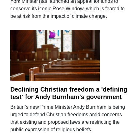
York Minster has launched an appeal for funds to
conserve its iconic Rose Window, which is feared to
be at risk from the impact of climate change.
Declining Christian freedom a 'defining
test' for Andy Burnham's government
Britain’s new Prime Minister Andy Burnham is being
urged to defend Christian freedoms amid concerns
that existing and proposed laws are restricting the
public expression of religious beliefs.