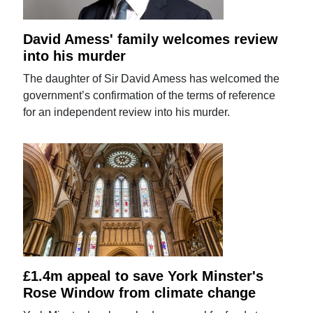
David Amess' family welcomes review
into his murder
The daughter of Sir David Amess has welcomed the
government’s confirmation of the terms of reference
for an independent review into his murder.
£1.4m appeal to save York Minster's
Rose Window from climate change