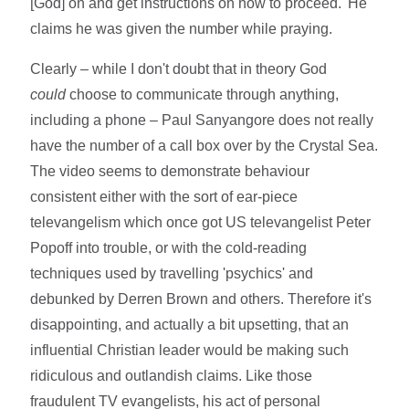
[God] on and get instructions on how to proceed.' He
claims he was given the number while praying.
Clearly – while I don't doubt that in theory God
could
choose to communicate through anything,
including a phone – Paul Sanyangore does not really
have the number of a call box over by the Crystal Sea.
The video seems to demonstrate behaviour
consistent either with the sort of ear-piece
televangelism which once got US televangelist Peter
Popoff into trouble, or with the cold-reading
techniques used by travelling 'psychics' and
debunked by Derren Brown and others. Therefore it's
disappointing, and actually a bit upsetting, that an
influential Christian leader would be making such
ridiculous and outlandish claims. Like those
fraudulent TV evangelists, his act of personal