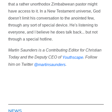
that a rather unorthodox Zimbabwean pastor might
have access to it. In a New Testament universe, God
doesn't limit his conversation to the anointed few,
through any sort of special device. He's listening to
everyone, and I believe he does talk back... but not
through a special hotline.
Martin Saunders is a Contributing Editor for Christian
Today and the Deputy CEO of
. Follow
Youthscape
him on Twitter
.
@martinsaunders
NEWS