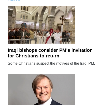
Iraqi bishops consider PM's invitation
for Christians to return
Some Christians suspect the motives of the Iraqi PM.