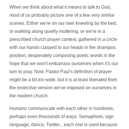
When we think about what it means to talk to God,
most of us probably picture one of a few very similar
scenes. Either we're on our own kneeling by the bed,
or walking along quietly muttering, or we're in a
prescribed church prayer context, gathered in a circle
with our hands clasped to our heads in the shampoo
position, desperately composing poetic words in the
hope that we won't embarrass ourselves when it's our
turn to pray. Now, Pastor Paul's definition of prayer
might be a bit
too
wide, but it is at least liberated from
the restrictive version we've imposed on ourselves in
the modern church.
Humans communicate with each other in hundreds,
perhaps even thousands of ways. Semaphore, sign
language, dance, Twitter... each one is used because