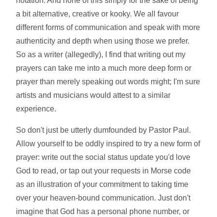
notation. And none of this simply for the sake of being
a bit alternative, creative or kooky. We all favour
different forms of communication and speak with more
authenticity and depth when using those we prefer.
So as a writer (allegedly), I find that writing out my
prayers can take me into a much more deep form or
prayer than merely speaking out words might; I'm sure
artists and musicians would attest to a similar
experience.
So don't just be utterly dumfounded by Pastor Paul.
Allow yourself to be oddly inspired to try a new form of
prayer: write out the social status update you'd love
God to read, or tap out your requests in Morse code
as an illustration of your commitment to taking time
over your heaven-bound communication. Just don't
imagine that God has a personal phone number, or