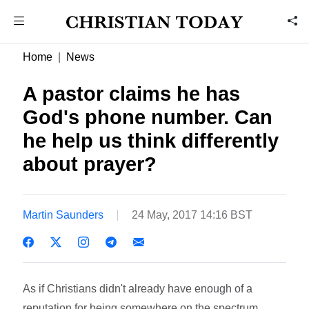
Home
News
A pastor claims he has
God's phone number. Can
he help us think differently
about prayer?
Martin Saunders
24 May, 2017 14:16 BST
As if Christians didn't already have enough of a
reputation for being somewhere on the spectrum