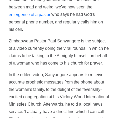
between mad and weird, we've now seen the
who says he had God's
emergence of a pastor
personal phone number, and regularly calls him on
his cell.
Zimbabwean Pastor Paul Sanyangore is the subject
of a video currently doing the viral rounds, in which he
claims to be talking to the Almighty himself, on behalf
of a woman who has come to his church for prayer.
In the edited video, Sanyangore appears to receive
accurate prophetic messages from the phone about
the woman's family, to the delight of the feverishly-
excited congregation at his Victory World International
Ministries Church. Afterwards, he told a local news
service: 'I actually have a direct line which I can call