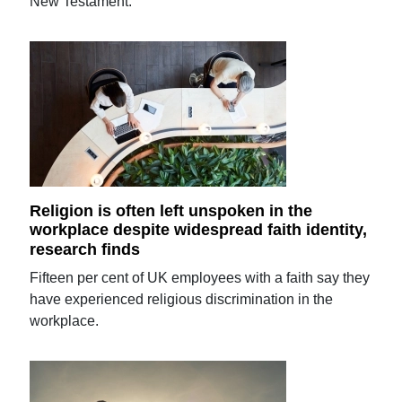
New Testament.
Religion is often left unspoken in the
workplace despite widespread faith identity,
research finds
Fifteen per cent of UK employees with a faith say they
have experienced religious discrimination in the
workplace.