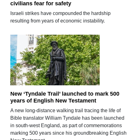
civilians fear for safety
Israeli strikes have compounded the hardship
resulting from years of economic instability.
New ‘Tyndale Trail’ launched to mark 500
years of English New Testament
A new long-distance walking trail tracing the life of
Bible translator William Tyndale has been launched
in south-west England, as part of commemorations
marking 500 years since his groundbreaking English