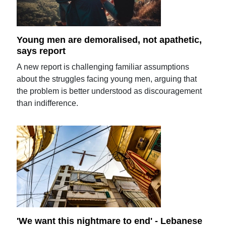
Young men are demoralised, not apathetic,
says report
A new report is challenging familiar assumptions
about the struggles facing young men, arguing that
the problem is better understood as discouragement
than indifference.
'We want this nightmare to end' - Lebanese