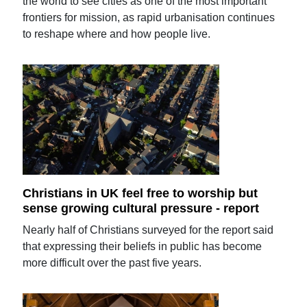
the world to see cities as one of the most important
frontiers for mission, as rapid urbanisation continues
to reshape where and how people live.
Christians in UK feel free to worship but
sense growing cultural pressure - report
Nearly half of Christians surveyed for the report said
that expressing their beliefs in public has become
more difficult over the past five years.