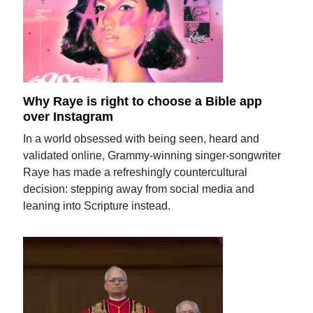
Why Raye is right to choose a Bible app
over Instagram
In a world obsessed with being seen, heard and
validated online, Grammy-winning singer-songwriter
Raye has made a refreshingly countercultural
decision: stepping away from social media and
leaning into Scripture instead.