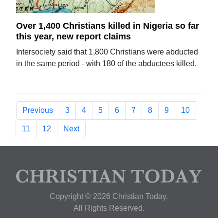
Over 1,400 Christians killed in Nigeria so far
this year, new report claims
Intersociety said that 1,800 Christians were abducted
in the same period - with 180 of the abductees killed.
Previous
3
4
5
6
7
8
9
10
11
12
Next
Copyright © 2026 Christian Today.
All Rights Reserved.