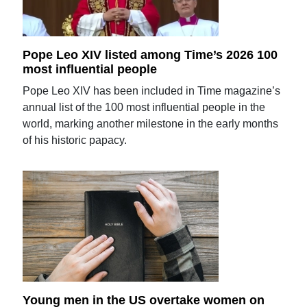
Pope Leo XIV listed among Time’s 2026 100
most influential people
Pope Leo XIV has been included in Time magazine’s
annual list of the 100 most influential people in the
world, marking another milestone in the early months
of his historic papacy.
Young men in the US overtake women on