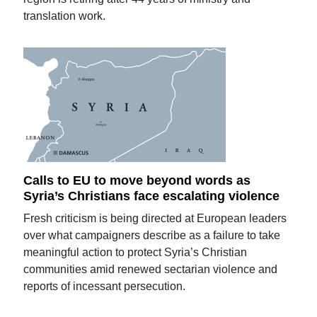
translation work.
Calls to EU to move beyond words as
Syria’s Christians face escalating violence
Fresh criticism is being directed at European leaders
over what campaigners describe as a failure to take
meaningful action to protect Syria’s Christian
communities amid renewed sectarian violence and
reports of incessant persecution.