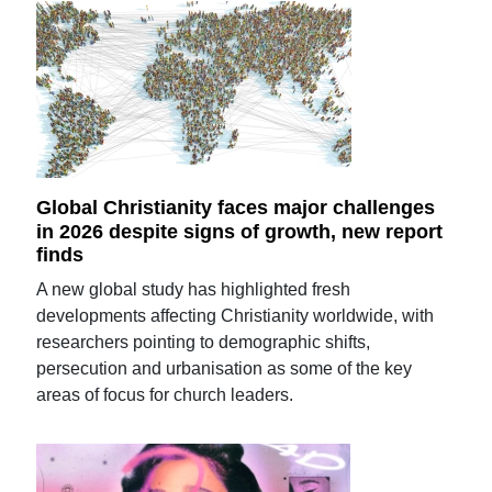
Global Christianity faces major challenges
in 2026 despite signs of growth, new report
finds
A new global study has highlighted fresh
developments affecting Christianity worldwide, with
researchers pointing to demographic shifts,
persecution and urbanisation as some of the key
areas of focus for church leaders.