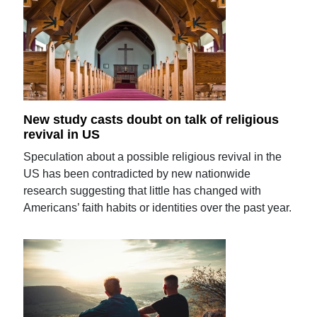
New study casts doubt on talk of religious
revival in US
Speculation about a possible religious revival in the
US has been contradicted by new nationwide
research suggesting that little has changed with
Americans’ faith habits or identities over the past year.