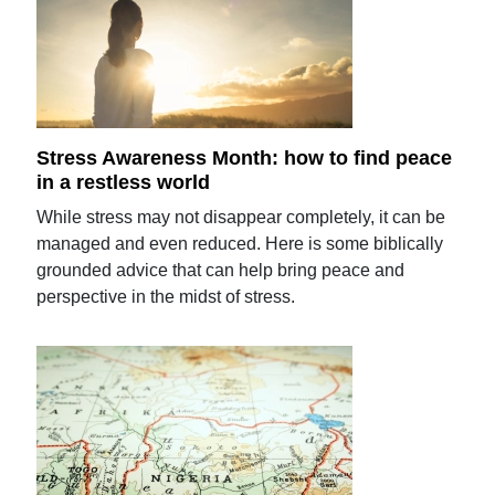
Stress Awareness Month: how to find peace
in a restless world
While stress may not disappear completely, it can be
managed and even reduced. Here is some biblically
grounded advice that can help bring peace and
perspective in the midst of stress.