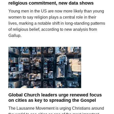
religious commitment, new data shows
Young men in the US are now more likely than young
women to say religion plays a central role in their
lives, marking a notable shift in long-standing patterns
of religious belief, according to new analysis from
Gallup.
Global Church leaders urge renewed focus
on cities as key to spreading the Gospel
The Lausanne Movement is urging Christians around