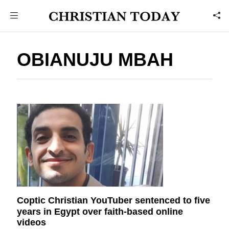
OBIANUJU MBAH
Coptic Christian YouTuber sentenced to five
years in Egypt over faith-based online
videos