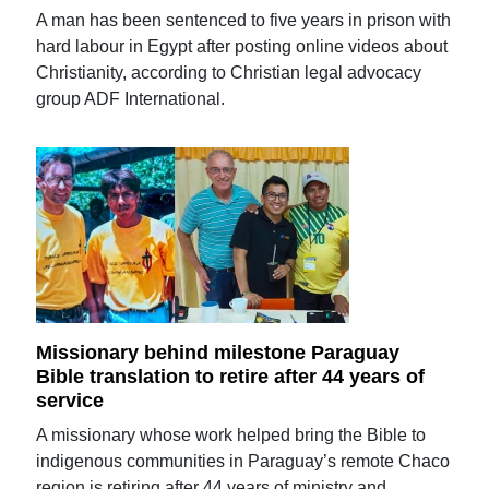
A man has been sentenced to five years in prison with
hard labour in Egypt after posting online videos about
Christianity, according to Christian legal advocacy
group ADF International.
Missionary behind milestone Paraguay
Bible translation to retire after 44 years of
service
A missionary whose work helped bring the Bible to
indigenous communities in Paraguay’s remote Chaco
region is retiring after 44 years of ministry and