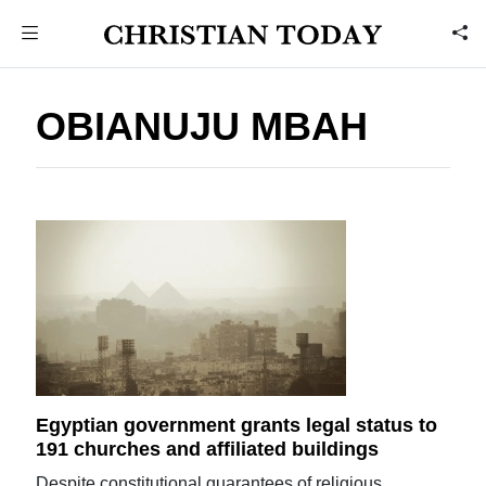
OBIANUJU MBAH
Egyptian government grants legal status to
191 churches and affiliated buildings
Despite constitutional guarantees of religious