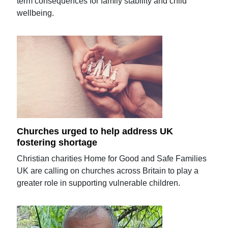
term consequences for family stability and child
wellbeing.
Churches urged to help address UK
fostering shortage
Christian charities Home for Good and Safe Families
UK are calling on churches across Britain to play a
greater role in supporting vulnerable children.