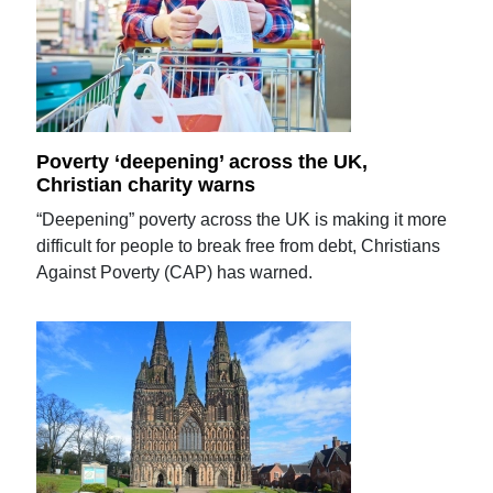
Poverty ‘deepening’ across the UK,
Christian charity warns
“Deepening” poverty across the UK is making it more
difficult for people to break free from debt, Christians
Against Poverty (CAP) has warned.