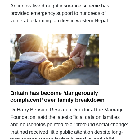
An innovative drought insurance scheme has
provided emergency support to hundreds of
vulnerable farming families in western Nepal
Britain has become ‘dangerously
complacent’ over family breakdown
Dr Harry Benson, Research Director at the Marriage
Foundation, said the latest official data on families
and households pointed to a “profound social change”
that had received little public attention despite long-