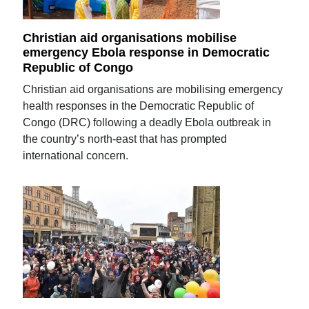
Christian aid organisations mobilise
emergency Ebola response in Democratic
Republic of Congo
Christian aid organisations are mobilising emergency
health responses in the Democratic Republic of
Congo (DRC) following a deadly Ebola outbreak in
the country’s north-east that has prompted
international concern.