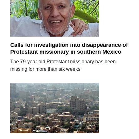
Calls for investigation into disappearance of
Protestant missionary in southern Mexico
The 79-year-old Protestant missionary has been
missing for more than six weeks.