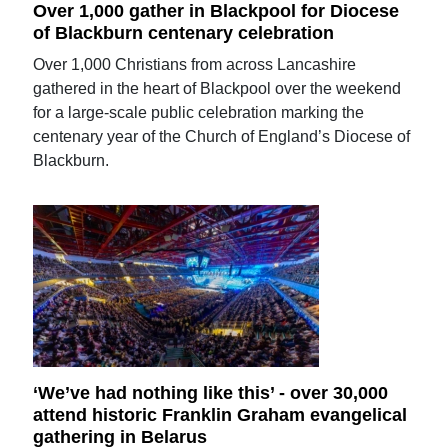
Over 1,000 gather in Blackpool for Diocese
of Blackburn centenary celebration
Over 1,000 Christians from across Lancashire
gathered in the heart of Blackpool over the weekend
for a large-scale public celebration marking the
centenary year of the Church of England’s Diocese of
Blackburn.
‘We’ve had nothing like this’ - over 30,000
attend historic Franklin Graham evangelical
gathering in Belarus