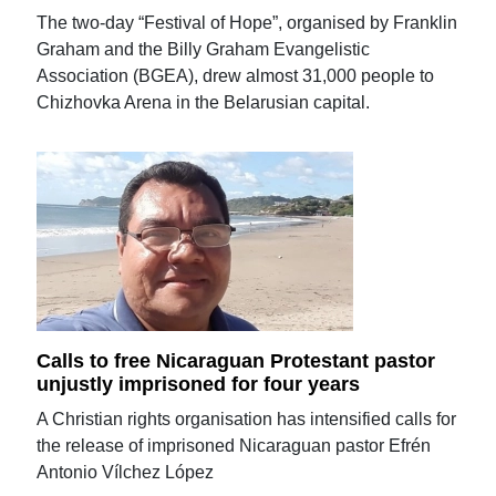
The two-day “Festival of Hope”, organised by Franklin
Graham and the Billy Graham Evangelistic
Association (BGEA), drew almost 31,000 people to
Chizhovka Arena in the Belarusian capital.
Calls to free Nicaraguan Protestant pastor
unjustly imprisoned for four years
A Christian rights organisation has intensified calls for
the release of imprisoned Nicaraguan pastor Efrén
Antonio Vílchez López