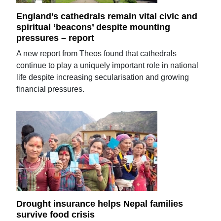
England’s cathedrals remain vital civic and
spiritual ‘beacons’ despite mounting
pressures – report
A new report from Theos found that cathedrals
continue to play a uniquely important role in national
life despite increasing secularisation and growing
financial pressures.
Drought insurance helps Nepal families
survive food crisis