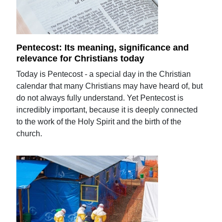
Pentecost: Its meaning, significance and
relevance for Christians today
Today is Pentecost - a special day in the Christian
calendar that many Christians may have heard of, but
do not always fully understand. Yet Pentecost is
incredibly important, because it is deeply connected
to the work of the Holy Spirit and the birth of the
church.