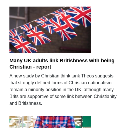
Many UK adults link Britishness with being
Christian - report
A new study by Christian think tank Theos suggests
that strongly defined forms of Christian nationalism
remain a minority position in the UK, although many
Brits are supportive of some link between Christianity
and Britishness.