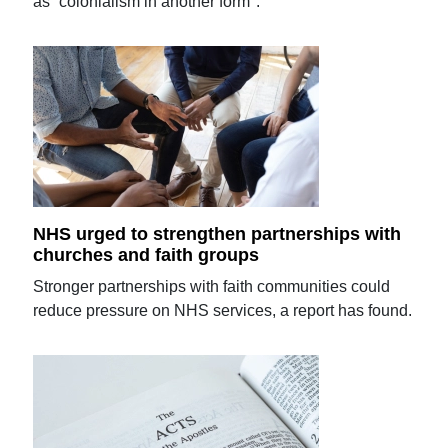
as “colonialism in another form".
NHS urged to strengthen partnerships with
churches and faith groups
Stronger partnerships with faith communities could
reduce pressure on NHS services, a report has found.