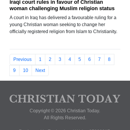
Iraqi court rules in favour of Christian
woman challenging Muslim religion status
A court in Iraq has delivered a favourable ruling for a
young Christian woman seeking to change her
officially registered religion from Islam to Christianity.
Previous
1
2
3
4
5
6
7
8
9
10
Next
Copyright © 2026 Christian Today.
All Rights Reserved.