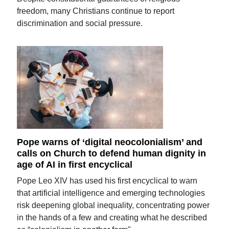
freedom, many Christians continue to report
discrimination and social pressure.
Pope warns of ‘digital neocolonialism’ and
calls on Church to defend human dignity in
age of AI in first encyclical
Pope Leo XIV has used his first encyclical to warn
that artificial intelligence and emerging technologies
risk deepening global inequality, concentrating power
in the hands of a few and creating what he described