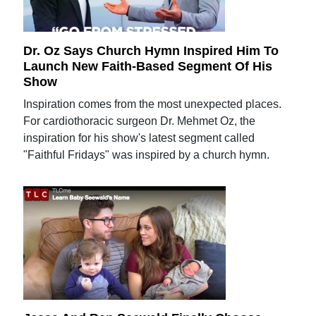
Dr. Oz Says Church Hymn Inspired Him To
Launch New Faith-Based Segment Of His
Show
Inspiration comes from the most unexpected places.
For cardiothoracic surgeon Dr. Mehmet Oz, the
inspiration for his show's latest segment called
"Faithful Fridays" was inspired by a church hymn.