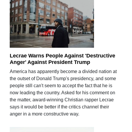
Lecrae Warns People Against 'Destructive
Anger' Against President Trump
America has apparently become a divided nation at
the outset of Donald Trump's presidency, and some
people still can't seem to accept the fact that he is
now leading the country. Asked for his comment on
the matter, award-winning Christian rapper Lecrae
says it would be better if the critics channel their
anger in a more constructive way.