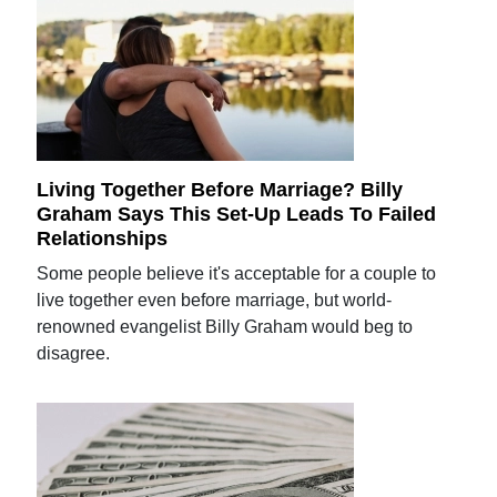
Living Together Before Marriage? Billy
Graham Says This Set-Up Leads To Failed
Relationships
Some people believe it's acceptable for a couple to
live together even before marriage, but world-
renowned evangelist Billy Graham would beg to
disagree.