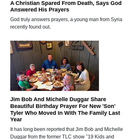
A Christian Spared From Death, Says God
Answered His Prayers
God truly answers prayers, a young man from Syria
recently found out.
Jim Bob And Michelle Duggar Share
Beautiful Birthday Prayer For New 'Son'
Tyler Who Moved In With The Family Last
Year
It has long been reported that Jim Bob and Michelle
Duggar from the former TLC show "19 Kids and