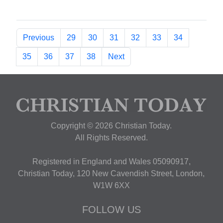
Previous
29
30
31
32
33
34
35
36
37
38
Next
Copyright © 2026 Christian Today.
All Rights Reserved.
Registered in England and Wales 05090917,
Christian Today, 120 New Cavendish Street, London,
W1W 6XX
FOLLOW US