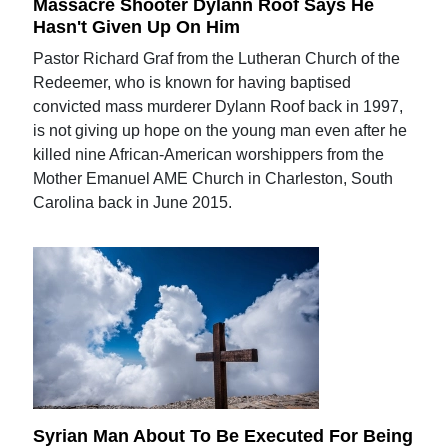
Massacre Shooter Dylann Roof Says He
Hasn't Given Up On Him
Pastor Richard Graf from the Lutheran Church of the
Redeemer, who is known for having baptised
convicted mass murderer Dylann Roof back in 1997,
is not giving up hope on the young man even after he
killed nine African-American worshippers from the
Mother Emanuel AME Church in Charleston, South
Carolina back in June 2015.
Syrian Man About To Be Executed For Being