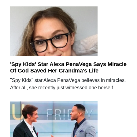
'Spy Kids' Star Alexa PenaVega Says Miracle
Of God Saved Her Grandma's Life
"Spy Kids" star Alexa PenaVega believes in miracles.
After all, she recently just witnessed one herself.