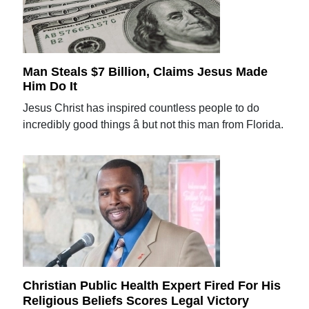
Man Steals $7 Billion, Claims Jesus Made
Him Do It
Jesus Christ has inspired countless people to do
incredibly good things â but not this man from Florida.
Christian Public Health Expert Fired For His
Religious Beliefs Scores Legal Victory