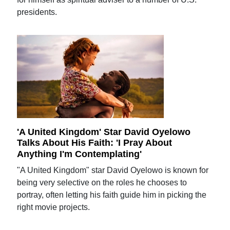
presidents.
'A United Kingdom' Star David Oyelowo
Talks About His Faith: 'I Pray About
Anything I'm Contemplating'
"A United Kingdom" star David Oyelowo is known for
being very selective on the roles he chooses to
portray, often letting his faith guide him in picking the
right movie projects.