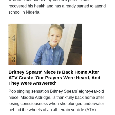
recovered his health and has already started to attend
school in Nigeria.
Britney Spears' Niece Is Back Home After
ATV Crash: 'Our Prayers Were Heard, And
They Were Answered'
Pop singing sensation Britney Spears' eight-year-old
niece, Maddie Aldridge, is thankfully back home after
losing consciousness when she plunged underwater
behind the wheels of an all-terrain vehicle (ATV).