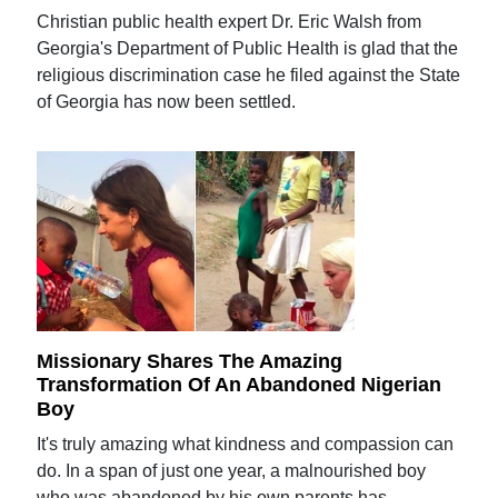
Christian public health expert Dr. Eric Walsh from
Georgia's Department of Public Health is glad that the
religious discrimination case he filed against the State
of Georgia has now been settled.
Missionary Shares The Amazing
Transformation Of An Abandoned Nigerian
Boy
It's truly amazing what kindness and compassion can
do. In a span of just one year, a malnourished boy
who was abandoned by his own parents has