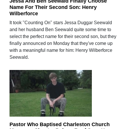
Jessa And Ben Seewald Finally Choose
Name For Their Second Son: Henry
Wilberforce
It took "Counting On" stars Jessa Duggar Seewald
and her husband Ben Seewald quite some time to
select the perfect name for their second son, but they
finally announced on Monday that they've come up
with a meaningful name for him: Henry Wilberforce
Seewald.
Pastor Who Baptised Charleston Church