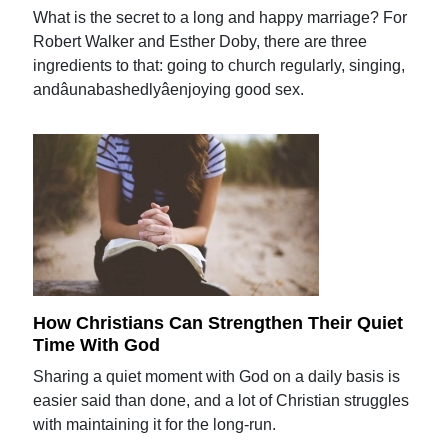
What is the secret to a long and happy marriage? For
Robert Walker and Esther Doby, there are three
ingredients to that: going to church regularly, singing,
andâunabashedlyâenjoying good sex.
How Christians Can Strengthen Their Quiet
Time With God
Sharing a quiet moment with God on a daily basis is
easier said than done, and a lot of Christian struggles
with maintaining it for the long-run.