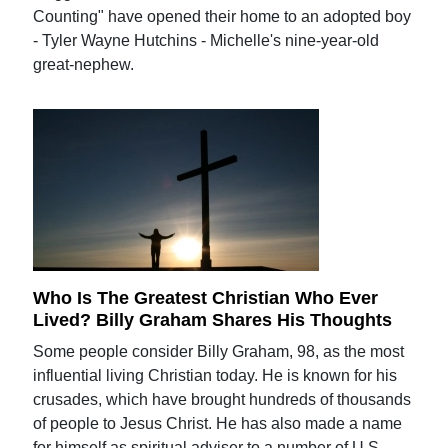
Counting" have opened their home to an adopted boy
- Tyler Wayne Hutchins - Michelle's nine-year-old
great-nephew.
Who Is The Greatest Christian Who Ever
Lived? Billy Graham Shares His Thoughts
Some people consider Billy Graham, 98, as the most
influential living Christian today. He is known for his
crusades, which have brought hundreds of thousands
of people to Jesus Christ. He has also made a name
for himself as spiritual adviser to a number of U.S.