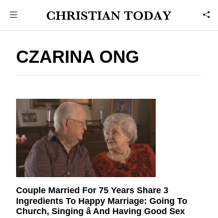
CZARINA ONG
Couple Married For 75 Years Share 3
Ingredients To Happy Marriage: Going To
Church, Singing â And Having Good Sex