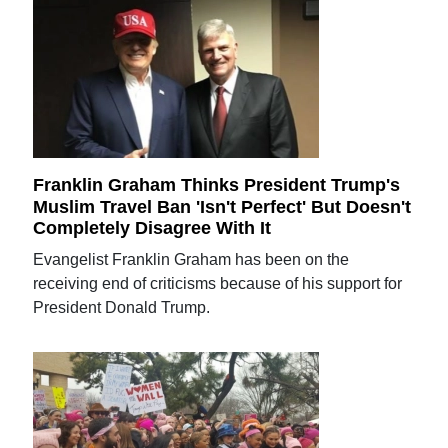
Franklin Graham Thinks President Trump's
Muslim Travel Ban 'Isn't Perfect' But Doesn't
Completely Disagree With It
Evangelist Franklin Graham has been on the
receiving end of criticisms because of his support for
President Donald Trump.