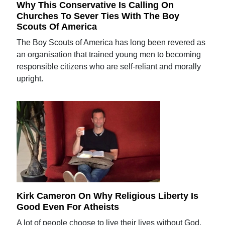
Why This Conservative Is Calling On
Churches To Sever Ties With The Boy
Scouts Of America
The Boy Scouts of America has long been revered as
an organisation that trained young men to becoming
responsible citizens who are self-reliant and morally
upright.
Kirk Cameron On Why Religious Liberty Is
Good Even For Atheists
A lot of people choose to live their lives without God,