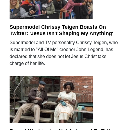
Supermodel Chrissy Teigen Boasts On
Twitter: 'Jesus Isn't Shaping My Anything'
Supermodel and TV personality Chrissy Teigen, who
is married to "All Of Me" crooner John Legend, has
declared that she does not let Jesus Christ take
charge of her life.