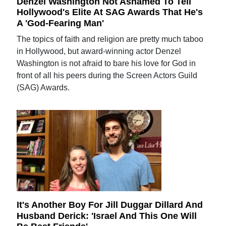
Denzel Washington Not Ashamed To Tell
Hollywood's Elite At SAG Awards That He's
A 'God-Fearing Man'
The topics of faith and religion are pretty much taboo
in Hollywood, but award-winning actor Denzel
Washington is not afraid to bare his love for God in
front of all his peers during the Screen Actors Guild
(SAG) Awards.
It's Another Boy For Jill Duggar Dillard And
Husband Derick: 'Israel And This One Will