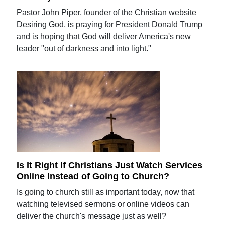
Pastor John Piper, founder of the Christian website
Desiring God, is praying for President Donald Trump
and is hoping that God will deliver America's new
leader "out of darkness and into light."
Is It Right If Christians Just Watch Services
Online Instead of Going to Church?
Is going to church still as important today, now that
watching televised sermons or online videos can
deliver the church's message just as well?