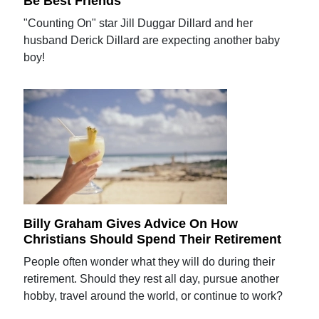
Be Best Friends'
"Counting On" star Jill Duggar Dillard and her
husband Derick Dillard are expecting another baby
boy!
Billy Graham Gives Advice On How
Christians Should Spend Their Retirement
People often wonder what they will do during their
retirement. Should they rest all day, pursue another
hobby, travel around the world, or continue to work?