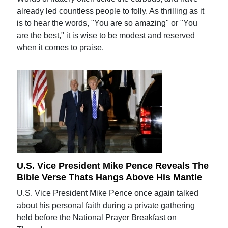
already led countless people to folly. As thrilling as it
is to hear the words, "You are so amazing" or "You
are the best," it is wise to be modest and reserved
when it comes to praise.
U.S. Vice President Mike Pence Reveals The
Bible Verse Thats Hangs Above His Mantle
U.S. Vice President Mike Pence once again talked
about his personal faith during a private gathering
held before the National Prayer Breakfast on