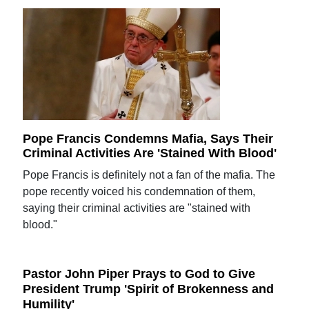
Pope Francis Condemns Mafia, Says Their
Criminal Activities Are 'Stained With Blood'
Pope Francis is definitely not a fan of the mafia. The
pope recently voiced his condemnation of them,
saying their criminal activities are "stained with
blood."
Pastor John Piper Prays to God to Give
President Trump 'Spirit of Brokenness and
Humility'