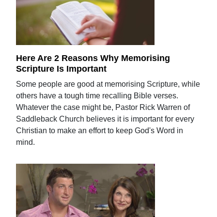
Here Are 2 Reasons Why Memorising
Scripture Is Important
Some people are good at memorising Scripture, while
others have a tough time recalling Bible verses.
Whatever the case might be, Pastor Rick Warren of
Saddleback Church believes it is important for every
Christian to make an effort to keep God's Word in
mind.