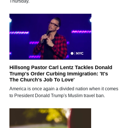
Thursday.
Hillsong Pastor Carl Lentz Tackles Donald
Trump's Order Curbing Immigration: 'It's
The Church's Job To Love'
America is once again a divided nation when it comes
to President Donald Trump's Muslim travel ban.