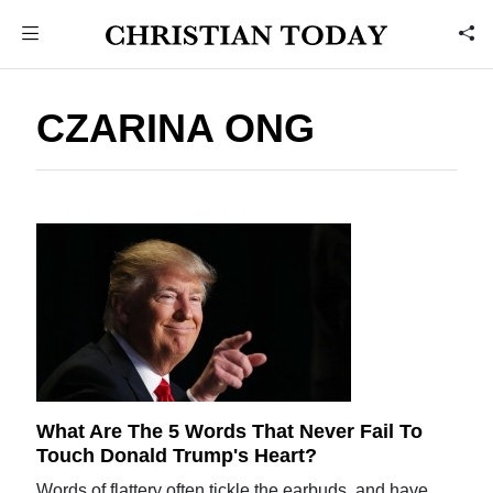
CZARINA ONG
What Are The 5 Words That Never Fail To
Touch Donald Trump's Heart?
Words of flattery often tickle the earbuds, and have