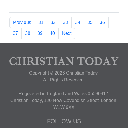
Previous
31
32
33
34
35
36
37
38
39
40
Next
Copyright © 2026 Christian Today.
All Rights Reserved.
Registered in England and Wales 05090917,
Christian Today, 120 New Cavendish Street, London,
W1W 6XX
FOLLOW US