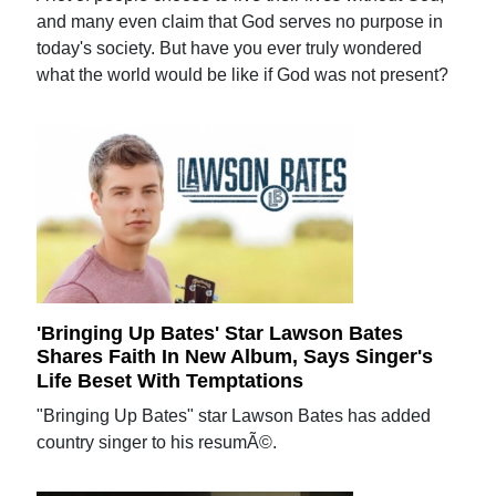
and many even claim that God serves no purpose in
today's society. But have you ever truly wondered
what the world would be like if God was not present?
'Bringing Up Bates' Star Lawson Bates
Shares Faith In New Album, Says Singer's
Life Beset With Temptations
"Bringing Up Bates" star Lawson Bates has added
country singer to his resumÃ©.