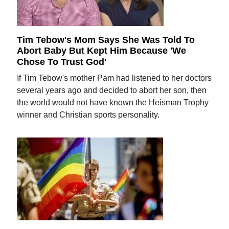
Tim Tebow's Mom Says She Was Told To
Abort Baby But Kept Him Because 'We
Chose To Trust God'
If Tim Tebow's mother Pam had listened to her doctors
several years ago and decided to abort her son, then
the world would not have known the Heisman Trophy
winner and Christian sports personality.