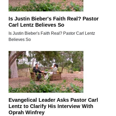
Is Justin Bieber's Faith Real? Pastor
Carl Lentz Believes So
Is Justin Bieber's Faith Real? Pastor Carl Lentz
Believes So
Evangelical Leader Asks Pastor Carl
Lentz to Clarify His Interview With
Oprah Winfrey