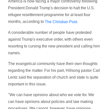
America is now facing a major controversy following
President Donald Trump's decision to halt the U.S.
refugee resettlement programme for at least four
months, according to
.
The Christian Post
A considerable number of people have protested
against Trump's executive order, with others even
resorting to cursing the new president and calling him
names.
The evangelical community have their own thoughts
regarding the matter. For his part, Hillsong pastor Carl
Lentz said the separation of church and state is quite
important in this issue.
"We can have opinions about who we vote for. We
can have opinions about policies and law making
procedures. We cannot, however, have opinions