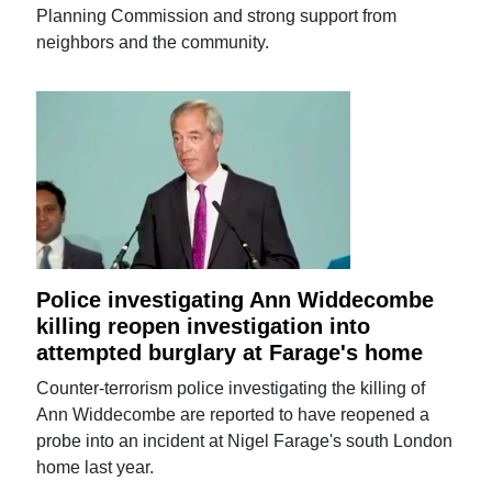
Planning Commission and strong support from
neighbors and the community.
Police investigating Ann Widdecombe
killing reopen investigation into
attempted burglary at Farage's home
Counter-terrorism police investigating the killing of
Ann Widdecombe are reported to have reopened a
probe into an incident at Nigel Farage's south London
home last year.