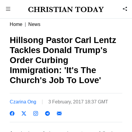
Home
News
Hillsong Pastor Carl Lentz
Tackles Donald Trump's
Order Curbing
Immigration: 'It's The
Church's Job To Love'
Czarina Ong
3 February, 2017 18:37 GMT