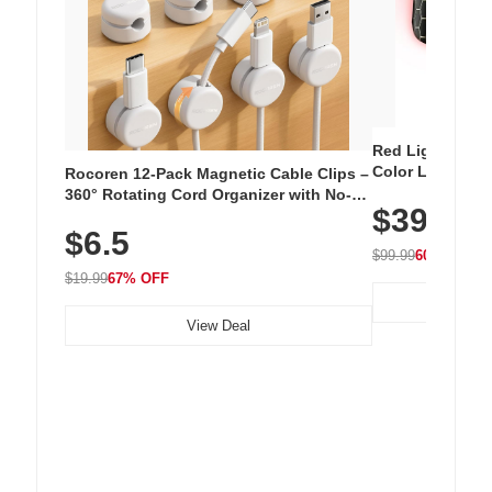
Red Light Thera
Color LED Silic
Rocoren 12-Pack Magnetic Cable Clips –
Cordless Recha
360° Rotating Cord Organizer with No-
$39.99
with 240 LEDs f
Residue Adhesive, Cord Holder for Desk,
$6.5
Nightstand, Wall, Car & Office, White
$99.99
60% OFF
$19.99
67% OFF
View Deal