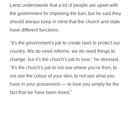
Lentz understands that a lot of people are upset with
the government for imposing the ban, but he said they
should always keep in mind that the church and state
have different functions.
"It's the government's job to create laws to protect our
country. We do need reforms, we do need things to
change, but it's the church's job to love," he stressed.
"It's the church's job to not see where you're from, to
not see the colour of your skin, to not see what you
have in your possession — to love you simply for the
fact that we have been loved."