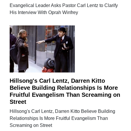
Evangelical Leader Asks Pastor Carl Lentz to Clarify
His Interview With Oprah Winfrey
Hillsong's Carl Lentz, Darren Kitto
Believe Building Relationships Is More
Fruitful Evangelism Than Screaming on
Street
Hillsong's Carl Lentz, Darren Kitto Believe Building
Relationships Is More Fruitful Evangelism Than
Screaming on Street