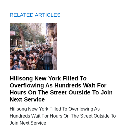
RELATED ARTICLES
Hillsong New York Filled To
Overflowing As Hundreds Wait For
Hours On The Street Outside To Join
Next Service
Hillsong New York Filled To Overflowing As
Hundreds Wait For Hours On The Street Outside To
Join Next Service