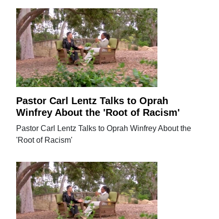
Pastor Carl Lentz Talks to Oprah
Winfrey About the 'Root of Racism'
Pastor Carl Lentz Talks to Oprah Winfrey About the
'Root of Racism'