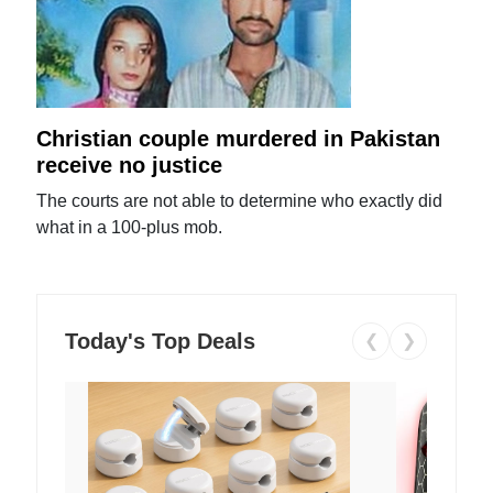
Christian couple murdered in Pakistan
receive no justice
The courts are not able to determine who exactly did
what in a 100-plus mob.
Today's Top Deals
❮
❯