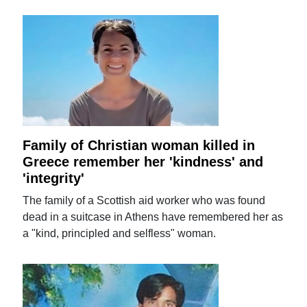
Family of Christian woman killed in
Greece remember her 'kindness' and
'integrity'
The family of a Scottish aid worker who was found
dead in a suitcase in Athens have remembered her as
a "kind, principled and selfless" woman.