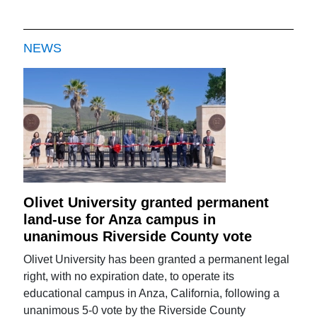
NEWS
Olivet University granted permanent
land-use for Anza campus in
unanimous Riverside County vote
Olivet University has been granted a permanent legal
right, with no expiration date, to operate its
educational campus in Anza, California, following a
unanimous 5-0 vote by the Riverside County