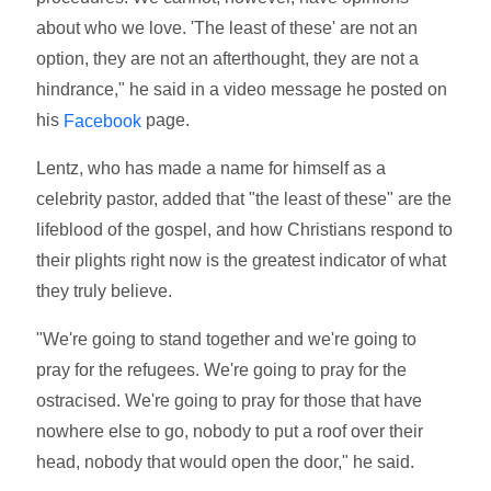
about who we love. 'The least of these' are not an
option, they are not an afterthought, they are not a
hindrance," he said in a video message he posted on
his
page.
Facebook
Lentz, who has made a name for himself as a
celebrity pastor, added that "the least of these" are the
lifeblood of the gospel, and how Christians respond to
their plights right now is the greatest indicator of what
they truly believe.
"We're going to stand together and we're going to
pray for the refugees. We're going to pray for the
ostracised. We're going to pray for those that have
nowhere else to go, nobody to put a roof over their
head, nobody that would open the door," he said.