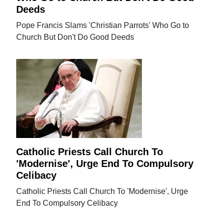
Deeds
Pope Francis Slams 'Christian Parrots' Who Go to
Church But Don't Do Good Deeds
Catholic Priests Call Church To
'Modernise', Urge End To Compulsory
Celibacy
Catholic Priests Call Church To 'Modernise', Urge
End To Compulsory Celibacy