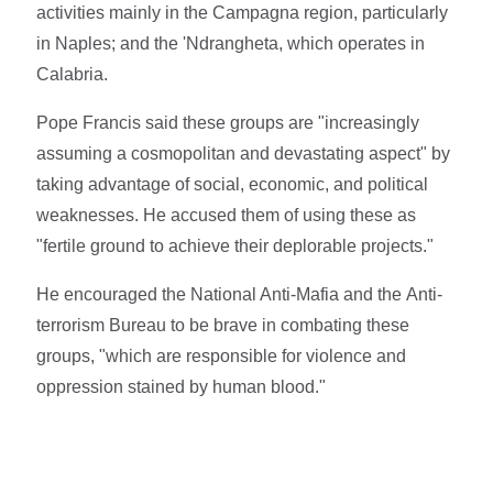
activities mainly in the Campagna region, particularly
in Naples; and the 'Ndrangheta, which operates in
Calabria.
Pope Francis said these groups are "increasingly
assuming a cosmopolitan and devastating aspect" by
taking advantage of social, economic, and political
weaknesses. He accused them of using these as
"fertile ground to achieve their deplorable projects."
He encouraged the National Anti-Mafia and the Anti-
terrorism Bureau to be brave in combating these
groups, "which are responsible for violence and
oppression stained by human blood."