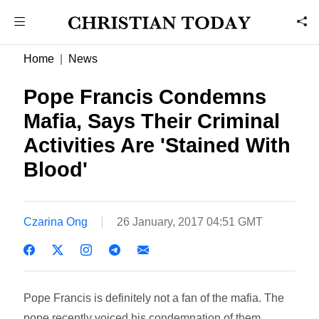
Home
News
Pope Francis Condemns
Mafia, Says Their Criminal
Activities Are 'Stained With
Blood'
Czarina Ong
26 January, 2017 04:51 GMT
Pope Francis is definitely not a fan of the mafia. The
pope recently voiced his condemnation of them,