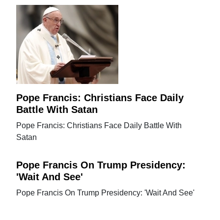
Pope Francis: Christians Face Daily
Battle With Satan
Pope Francis: Christians Face Daily Battle With
Satan
Pope Francis On Trump Presidency:
'Wait And See'
Pope Francis On Trump Presidency: 'Wait And See'