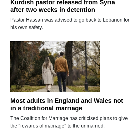
Kurdish pastor released from Syria
after two weeks in detention
Pastor Hassan was advised to go back to Lebanon for
his own safety.
Most adults in England and Wales not
in a traditional marriage
The Coalition for Marriage has criticised plans to give
the "rewards of marriage" to the unmarried.