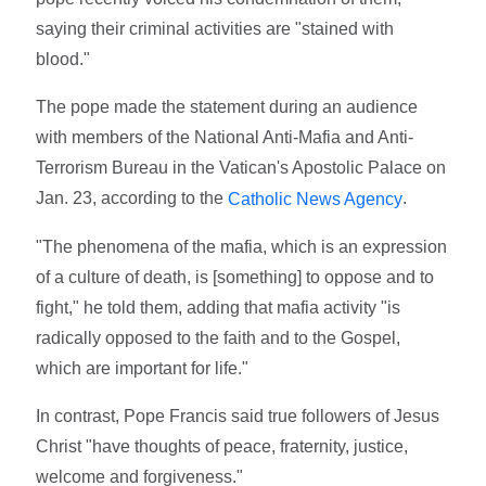
saying their criminal activities are "stained with
blood."
The pope made the statement during an audience
with members of the National Anti-Mafia and Anti-
Terrorism Bureau in the Vatican's Apostolic Palace on
Jan. 23, according to the
.
Catholic News Agency
"The phenomena of the mafia, which is an expression
of a culture of death, is [something] to oppose and to
fight," he told them, adding that mafia activity "is
radically opposed to the faith and to the Gospel,
which are important for life."
In contrast, Pope Francis said true followers of Jesus
Christ "have thoughts of peace, fraternity, justice,
welcome and forgiveness."