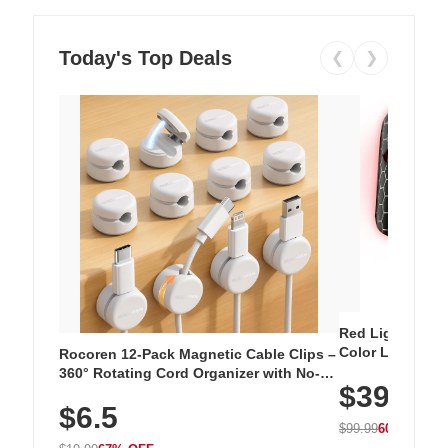
Today's Top Deals
❮
❯
Red Light Thera
Color LED Silic
Rocoren 12-Pack Magnetic Cable Clips –
Cordless Recha
360° Rotating Cord Organizer with No-
$39.99
with 240 LEDs f
Residue Adhesive, Cord Holder for Desk,
$6.5
Nightstand, Wall, Car & Office, White
$99.99
60% OFF