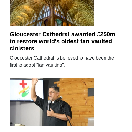
Gloucester Cathedral awarded £250m
to restore world's oldest fan-vaulted
cloisters
Gloucester Cathedral is believed to have been the
first to adopt "fan vaulting".