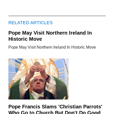
RELATED ARTICLES
Pope May Visit Northern Ireland In
Historic Move
Pope May Visit Northern Ireland In Historic Move
Pope Francis Slams 'Christian Parrots'
Who Go to Church But Don't Do Good