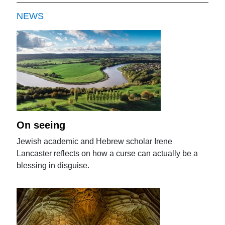
NEWS
On seeing
Jewish academic and Hebrew scholar Irene
Lancaster reflects on how a curse can actually be a
blessing in disguise.