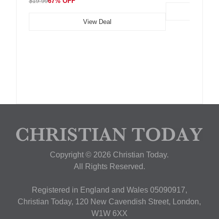
$19.99
67% OFF
View Deal
Copyright © 2026 Christian Today.
All Rights Reserved.
Registered in England and Wales 05090917,
Christian Today, 120 New Cavendish Street, London,
W1W 6XX