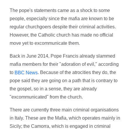
The pope's statements came as a shock to some
people, especially since the mafia are known to be
regular churchgoers despite their criminal activities.
However, the Catholic church has made no official
move yet to excommunicate them.
Back in June 2014, Pope Francis already slammed
mafia members for their "adoration of evil," according
to
. Because of the atrocities they do, the
BBC News
pope said they are going on a path that is contrary to
the gospel, so in a sense, they are already
"excommunicated" from the church.
There are currently three main criminal organisations
in Italy. These are the Mafia, which operates mainly in
Sicily; the Camorra, which is engaged in criminal