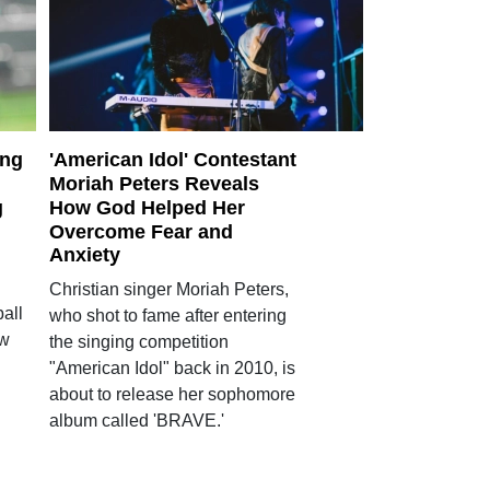
ing
'American Idol' Contestant
Moriah Peters Reveals
g
How God Helped Her
Overcome Fear and
Anxiety
Christian singer Moriah Peters,
all
who shot to fame after entering
ow
the singing competition
"American Idol" back in 2010, is
about to release her sophomore
album called 'BRAVE.'