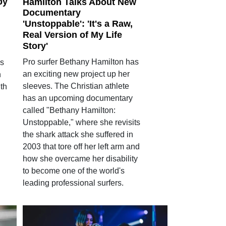
py
Hamilton Talks About New
Documentary
'Unstoppable': 'It's a Raw,
Real Version of My Life
Story'
Pro surfer Bethany Hamilton has
as
an exciting new project up her
h
sleeves. The Christian athlete
th
has an upcoming documentary
called "Bethany Hamilton:
Unstoppable," where she revisits
the shark attack she suffered in
2003 that tore off her left arm and
how she overcame her disability
to become one of the world's
leading professional surfers.