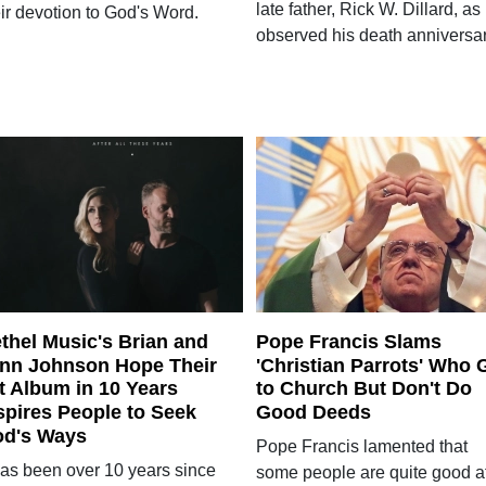
late father, Rick W. Dillard, as
ir devotion to God's Word.
observed his death anniversar
thel Music's Brian and
Pope Francis Slams
nn Johnson Hope Their
'Christian Parrots' Who 
t Album in 10 Years
to Church But Don't Do
spires People to Seek
Good Deeds
d's Ways
Pope Francis lamented that
 has been over 10 years since
some people are quite good a