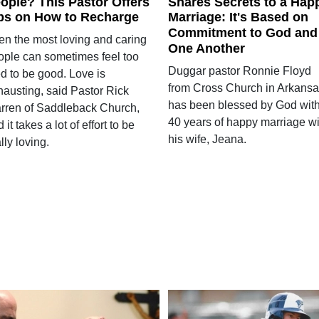
ople? This Pastor Offers
Shares Secrets to a Hap
ps on How to Recharge
Marriage: It's Based on
Commitment to God and
en the most loving and caring
One Another
ople can sometimes feel too
Duggar pastor Ronnie Floyd
ed to be good. Love is
from Cross Church in Arkans
hausting, said Pastor Rick
has been blessed by God wit
rren of Saddleback Church,
40 years of happy marriage wi
 it takes a lot of effort to be
his wife, Jeana.
lly loving.