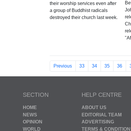
Be
their worship services even after
Jo
a group of Buddhist radicals
rel
destroyed their church last week.
Chr
re
"Af
Previous
33
34
35
36
SECTION
HELP CENTRE
HOME
ABOUT US
NEWS
EDITORIAL TEAM
OPINION
ADVERTISING
WORLD
TERMS & CONDITION