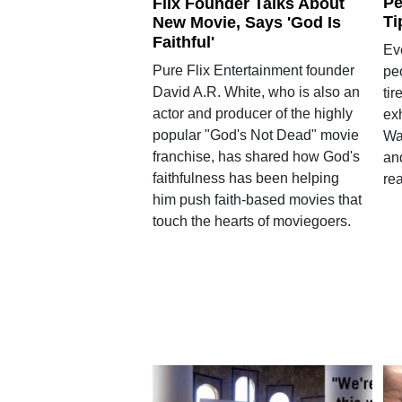
Pe
Flix Founder Talks About
Ti
New Movie, Says 'God Is
Faithful'
Ev
Pure Flix Entertainment founder
pe
David A.R. White, who is also an
tir
actor and producer of the highly
ex
popular "God's Not Dead" movie
Wa
franchise, has shared how God's
and
faithfulness has been helping
rea
him push faith-based movies that
touch the hearts of moviegoers.