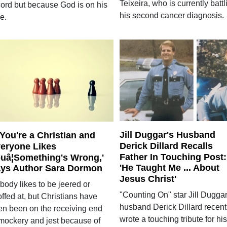
Teixeira, who is currently battl
cord but because God is on his
his second cancer diagnosis.
e.
Jill Duggar's Husband
f You're a Christian and
Derick Dillard Recalls
eryone Likes
Father In Touching Post:
uâ¦Something's Wrong,'
'He Taught Me ... About
ys Author Sara Dormon
Jesus Christ'
body likes to be jeered or
"Counting On" star Jill Duggar
ffed at, but Christians have
husband Derick Dillard recent
ten been on the receiving end
wrote a touching tribute for his
 mockery and jest because of