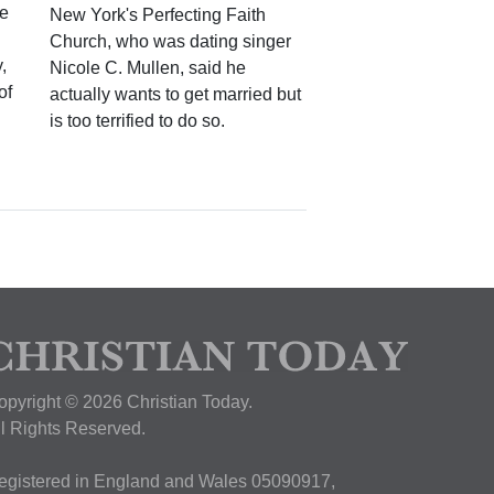
ke
New York's Perfecting Faith
Church, who was dating singer
,
Nicole C. Mullen, said he
of
actually wants to get married but
is too terrified to do so.
opyright © 2026 Christian Today.
ll Rights Reserved.
egistered in England and Wales 05090917,