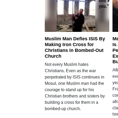
Muslim Man Defies ISIS By
Me
Making Iron Cross for
Is
Christians in Bombed-Out
Pe
Church
Ex
Bu
Not every Muslim hates
Af
Christians. Even as the war
exo
perpetrated by ISIS continues in
yea
Mosul, one Muslim man had the
Fr
courage to stand up for his
con
Christian brothers and sisters by
af
building a cross for them in a
cla
bombed-up church.
him