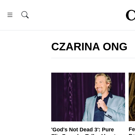
CZARINA ONG
Fe
'God's Not Dead 3': Pure