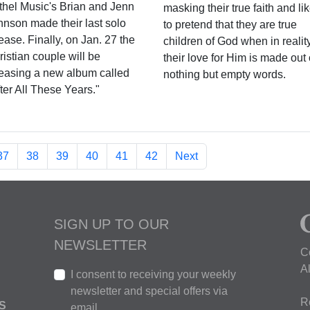
thel Music's Brian and Jenn
masking their true faith and li
hnson made their last solo
to pretend that they are true
ease. Finally, on Jan. 27 the
children of God when in reality
istian couple will be
their love for Him is made out 
leasing a new album called
nothing but empty words.
ter All These Years."
37
38
39
40
41
42
Next
SIGN UP TO OUR
NEWSLETTER
C
A
I consent to receiving your weekly
newsletter and special offers via
R
S
email