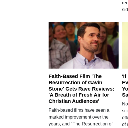
re
sid
Faith-Based Film 'The
'I
Resurrection of Gavin
Ev
Stone' Gets Rave Reviews:
Yo
'A Breath of Fresh Air for
Sa
Christian Audiences'
No
Faith-based films have seen a
sco
marked improvement over the
of
years, and "The Resurrection of
of