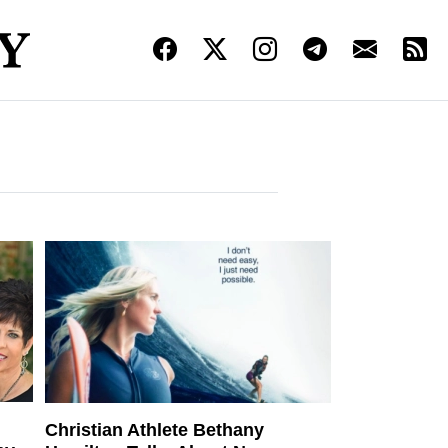
Christian Athlete Bethany