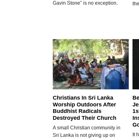
Gavin Stone" is no exception.
the
Christians In Sri Lanka
Be
Worship Outdoors After
Je
Buddhist Radicals
1s
Destroyed Their Church
In
Go
A small Christian community in
It
Sri Lanka is not giving up on