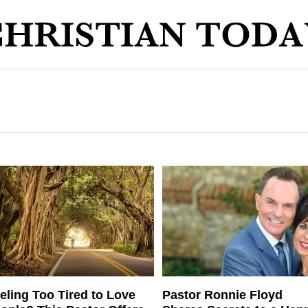
eling Too Tired to Love
Pastor Ronnie Floyd