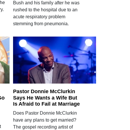
 he
Bush and his family after he was
y.
rushed to the hospital due to an
acute respiratory problem
stemming from pneumonia.
Pastor Donnie McClurkin
Go
Says He Wants a Wife But
Is Afraid to Fail at Marriage
Does Pastor Donnie McClurkin
have any plans to get married?
t
The gospel recording artist of