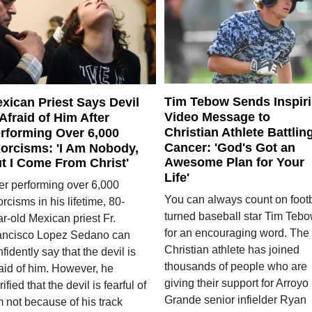
Tim Tebow Sends Inspir
xican Priest Says Devil
Video Message to
 Afraid of Him After
Christian Athlete Battlin
rforming Over 6,000
Cancer: 'God's Got an
orcisms: 'I Am Nobody,
Awesome Plan for Your
t I Come From Christ'
Life'
ter performing over 6,000
You can always count on footb
rcisms in his lifetime, 80-
turned baseball star Tim Teb
r-old Mexican priest Fr.
for an encouraging word. The
ancisco Lopez Sedano can
Christian athlete has joined
fidently say that the devil is
thousands of people who are
raid of him. However, he
giving their support for Arroyo
rified that the devil is fearful of
Grande senior infielder Ryan
 not because of his track