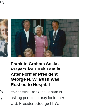
ing
Franklin Graham Seeks
Prayers for Bush Family
After Former President
George H. W. Bush Was
Rushed to Hospital
's
Evangelist Franklin Graham is
ly
asking people to pray for former
U.S. President George H. W.