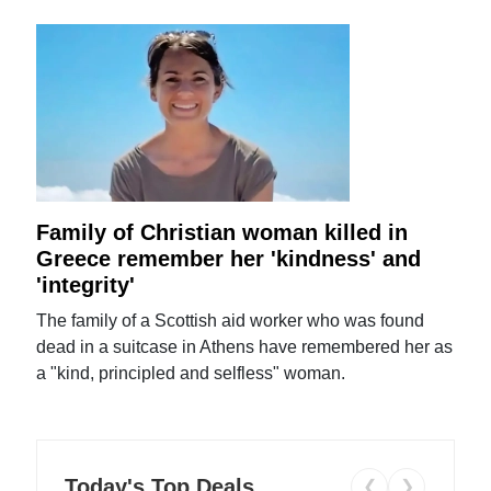
Family of Christian woman killed in
Greece remember her 'kindness' and
'integrity'
The family of a Scottish aid worker who was found
dead in a suitcase in Athens have remembered her as
a "kind, principled and selfless" woman.
Today's Top Deals
❮
❯