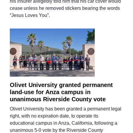
his insurer allegedly told him that his car cover would
cease unless he removed stickers bearing the words
“Jesus Loves You”.
Olivet University granted permanent
land-use for Anza campus in
unanimous Riverside County vote
Olivet University has been granted a permanent legal
right, with no expiration date, to operate its
educational campus in Anza, California, following a
unanimous 5-0 vote by the Riverside County