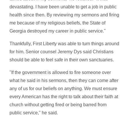
devastating. I have been unable to get a job in public
health since then. By reviewing my sermons and firing
me because of my religious beliefs, the State of
Georgia destroyed my career in public service."
Thankfully, First Liberty was able to turn things around
for him. Senior counsel Jeremy Dys said Christians
should be able to feel safe in their own sanctuaries.
"If the government is allowed to fire someone over
what he said in his sermons, then they can come after
any of us for our beliefs on anything. We must ensure
every American has the right to talk about their faith at
church without getting fired or being barred from
public service," he said.