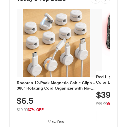
Red Light Thera
Color LED Silic
Rocoren 12-Pack Magnetic Cable Clips –
Cordless Recha
360° Rotating Cord Organizer with No-
$39.99
with 240 LEDs f
Residue Adhesive, Cord Holder for Desk,
$6.5
Nightstand, Wall, Car & Office, White
$99.99
60% OFF
$19.99
67% OFF
View Deal