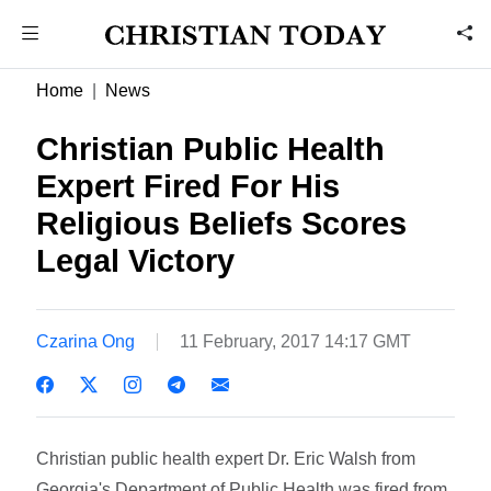
Home
News
Christian Public Health
Expert Fired For His
Religious Beliefs Scores
Legal Victory
Czarina Ong
11 February, 2017 14:17 GMT
Christian public health expert Dr. Eric Walsh from
Georgia's Department of Public Health was fired from