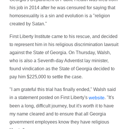
his job in 2014 after he was censured for saying that
homosexuality is a sin and evolution is a "religion
created by Satan."
First Liberty Institute came to his rescue, and decided
to represent him in his religious discrimination lawsuit
against the State of Georgia. On Thursday, Walsh,
who is also a Seventh-day Adventist lay minister,
found vindication as the State of Georgia decided to
pay him $225,000 to settle the case.
"I am grateful this trial has finally ended," Walsh said
in a statement posted on First Liberty's
. "It's
website
been a long, difficult journey, but it's worth it to have
my name cleared and to ensure that all Georgia
government employees know they have religious