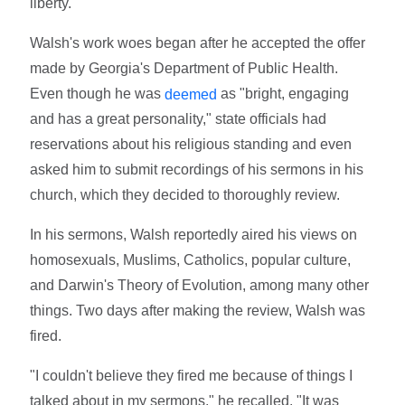
liberty."
Walsh's work woes began after he accepted the offer
made by Georgia's Department of Public Health.
Even though he was
as "bright, engaging
deemed
and has a great personality," state officials had
reservations about his religious standing and even
asked him to submit recordings of his sermons in his
church, which they decided to thoroughly review.
In his sermons, Walsh reportedly aired his views on
homosexuals, Muslims, Catholics, popular culture,
and Darwin's Theory of Evolution, among many other
things. Two days after making the review, Walsh was
fired.
"I couldn't believe they fired me because of things I
talked about in my sermons," he recalled. "It was