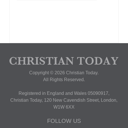
Copyright © 2026 Christian Today.
All Rights Reserved.
Registered in England and Wales 05090917,
Christian Today, 120 New Cavendish Street, London,
W1W 6XX
FOLLOW US