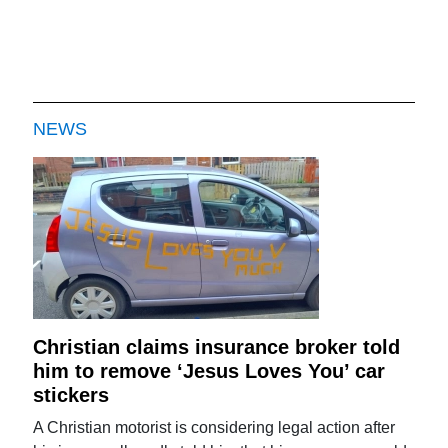
NEWS
Christian claims insurance broker told
him to remove ‘Jesus Loves You’ car
stickers
A Christian motorist is considering legal action after