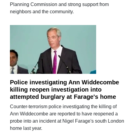
Planning Commission and strong support from
neighbors and the community.
Police investigating Ann Widdecombe
killing reopen investigation into
attempted burglary at Farage's home
Counter-terrorism police investigating the killing of
Ann Widdecombe are reported to have reopened a
probe into an incident at Nigel Farage's south London
home last year.