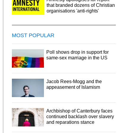
that branded dozens of Christian
organisations 'anti-rights'
MOST POPULAR
Poll shows drop in support for
same-sex marriage in the US
Jacob Rees-Mogg and the
appeasement of Islamism
Archbishop of Canterbury faces
continued backlash over slavery
and reparations stance