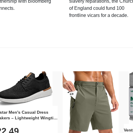
tnership with Bloomberg
slavery reparations, the Churc
nnects.
of England could fund 100
frontline vicars for a decade.
star Men's Casual Dress
kers – Lightweight Wingtip
rd Style with Breathable
22.49
 Upper, Rubber Sole & Slip-
Vent