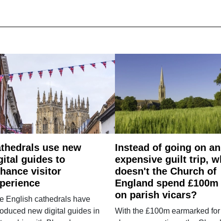
thedrals use new
Instead of going on an
gital guides to
expensive guilt trip, 
hance visitor
doesn't the Church of
perience
England spend £100m
on parish vicars?
e English cathedrals have
roduced new digital guides in
With the £100m earmarked for