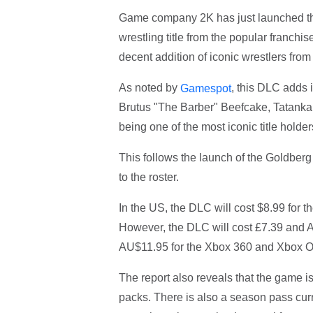
Game company 2K has just launched th
wrestling title from the popular franc
decent addition of iconic wrestlers f
As noted by
, this DLC adds 
Gamespot
Brutus "The Barber" Beefcake, Tatanka
being one of the most iconic title hold
This follows the launch of the Goldberg
to the roster.
In the US, the DLC will cost $8.99 for
However, the DLC will cost £7.39 and 
AU$11.95 for the Xbox 360 and Xbox One
The report also reveals that the game is
packs. There is also a season pass curre