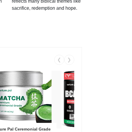
h
reflects many biblical themes like
sacrifice, redemption and hope.
❮
❯
ure Pal Ceremonial Grade