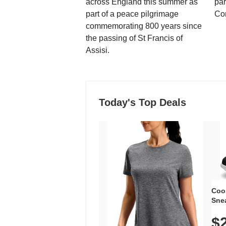
across England this summer as
par
part of a peace pilgrimage
Co
commemorating 800 years since
the passing of St Francis of
Assisi.
Today's Top Deals
Coo
Snea
Oxfo
$
Knit