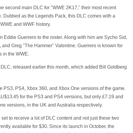
e second main DLC for "WWE 2K17," their most recent
hise. Dubbed as the Legends Pack, this DLC comes with a
rom WWE and WWF history.
in Eddie Guerrero to the roster. Along with him are Sycho Sid,
, and Greg "The Hammer" Valentine. Guerrero is known for
ers in the WWE.
 DLC, released earlier this month, which added Bill Goldberg
 the PS3, PS4, Xbox 360, and Xbox One versions of the game.
AU$13.45 for the PS3 and PS4 versions, but only £7.19 and
 versions, in the UK and Australia respectively.
 set to receive a lot of DLC content and not just these two
ntly available for $30. Since its launch in October, the