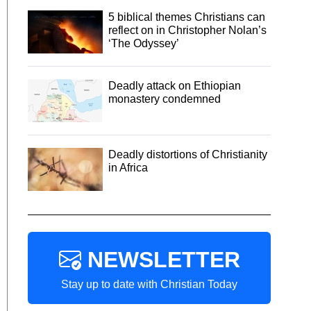
5 biblical themes Christians can
reflect on in Christopher Nolan’s
‘The Odyssey’
Deadly attack on Ethiopian
monastery condemned
Deadly distortions of Christianity
in Africa
NEWSLETTER
Stay up to date with Christian Today