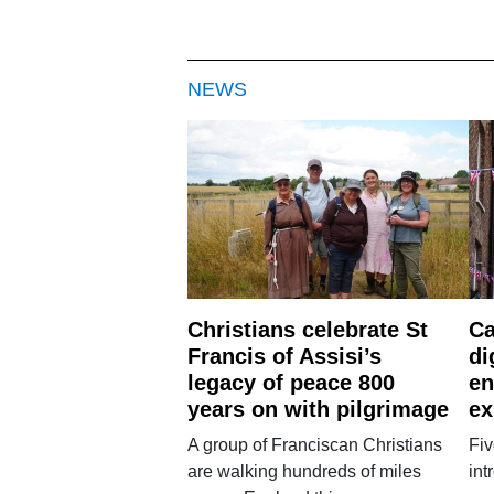
NEWS
Christians celebrate St
Ca
Francis of Assisi’s
di
legacy of peace 800
en
years on with pilgrimage
ex
A group of Franciscan Christians
Fiv
are walking hundreds of miles
int