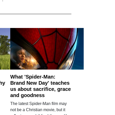
What 'Spider-Man:
why
Brand New Day' teaches
us about sacrifice, grace
and goodness
The latest Spider-Man film may
not be a Christian movie, but it