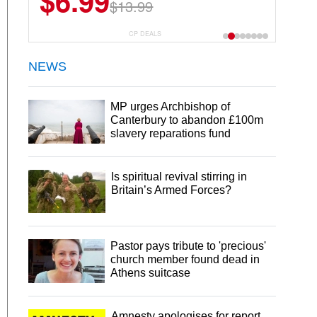
$6.99
$13.99
CP DEALS
NEWS
MP urges Archbishop of
Canterbury to abandon £100m
slavery reparations fund
Is spiritual revival stirring in
Britain’s Armed Forces?
Pastor pays tribute to 'precious'
church member found dead in
Athens suitcase
Amnesty apologises for report