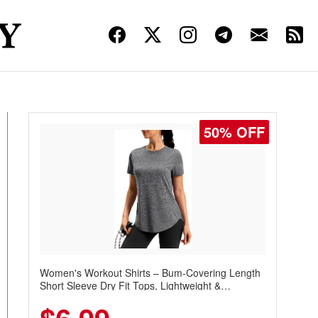
50% OFF
Women's Workout Shirts – Bum-Covering Length
Short Sleeve Dry Fit Tops, Lightweight &
Breathable for Athletic, Hiking, Running &
Summer Wear