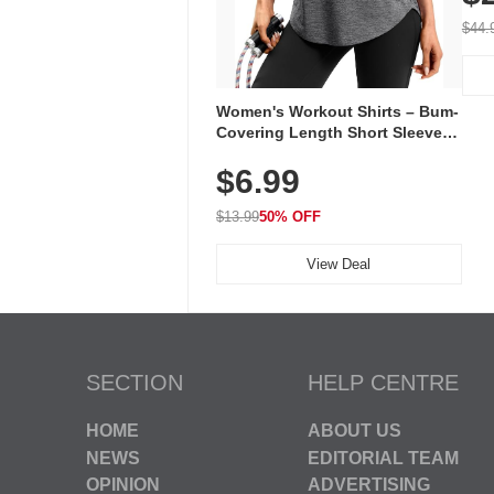
On E
Wal
$44.
Women's Workout Shirts – Bum-
Covering Length Short Sleeve
Dry Fit Tops, Lightweight &
$6.99
Breathable for Athletic, Hiking,
Running & Summer Wear
$13.99
50% OFF
View Deal
SECTION
HELP CENTRE
HOME
ABOUT US
NEWS
EDITORIAL TEAM
OPINION
ADVERTISING