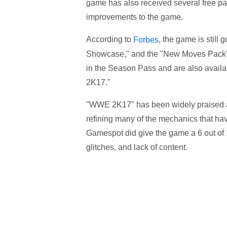
game has also received several free pa
improvements to the game.
According to
, the game is still
Forbes
Showcase," and the "New Moves Pack" i
in the Season Pass and are also availa
2K17."
"WWE 2K17" has been widely praised as
refining many of the mechanics that hav
Gamespot did give the game a 6 out of 10 
glitches, and lack of content.