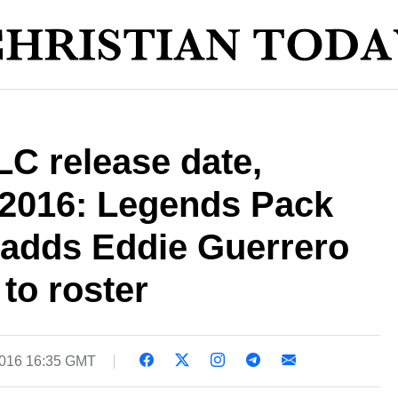
C release date,
 2016: Legends Pack
 adds Eddie Guerrero
to roster
2016 16:35 GMT