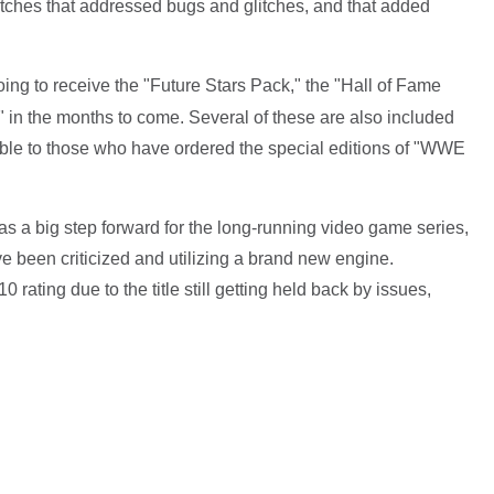
tches that addressed bugs and glitches, and that added
 going to receive the "Future Stars Pack," the "Hall of Fame
n the months to come. Several of these are also included
ble to those who have ordered the special editions of "WWE
 a big step forward for the long-running video game series,
e been criticized and utilizing a brand new engine.
rating due to the title still getting held back by issues,