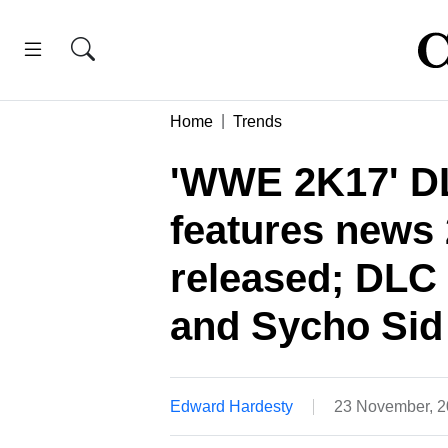
Home
Trends
'WWE 2K17' DL
features news
released; DLC
and Sycho Sid 
Edward Hardesty
23 November, 