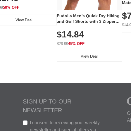
lastic Collar, Business &
Matc
king Shoe
99
50% OFF
Firs
$7
100%
Pudolla Men's Quick Dry Hiking
Unsw
View Deal
and Golf Shorts with 3 Zipper
Free
$14.
Pockets
$14.84
$26.99
45% OFF
View Deal
SIGN UP TO OUR
NEWSLETTER
C
A
I consent to receiving your weekly
newsletter and special offers via