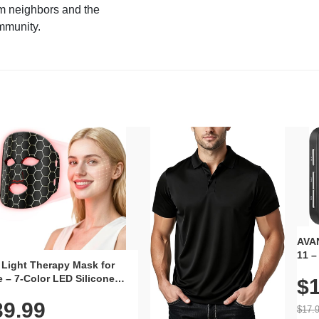
m neighbors and the
mmunity.
AVAN
11 –
 Light Therapy Mask for
Plug
 – 7-Color LED Silicone
$1
Volu
al Mask, Cordless
Wate
39.99
hargeable Skincare Device
$17.
 240 LEDs for Home & Travel