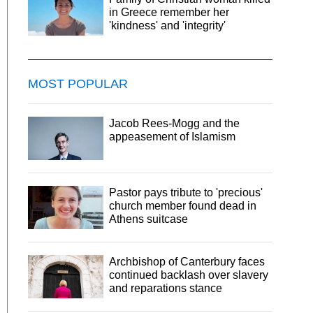
in Greece remember her
'kindness' and 'integrity'
MOST POPULAR
Jacob Rees-Mogg and the
appeasement of Islamism
Pastor pays tribute to 'precious'
church member found dead in
Athens suitcase
Archbishop of Canterbury faces
continued backlash over slavery
and reparations stance