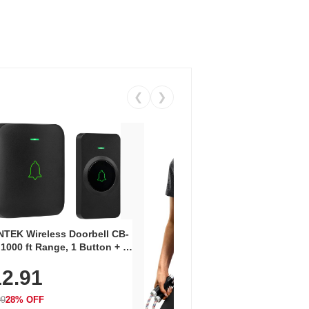
❮
❯
Coos
Snea
TEK Wireless Doorbell CB-
Oxfo
 1000 ft Range, 1 Button + 1
$2
Knit
-In Receiver, 115 dB
On E
2.91
me, LED Flash, 52 Chimes,
Walk
$44.9
rproof, 3-Year Battery
99
28% OFF