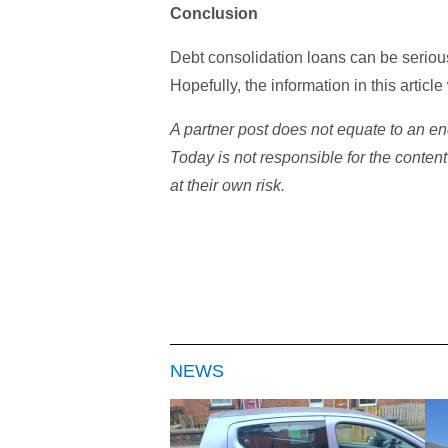
Conclusion
Debt consolidation loans can be serious
Hopefully, the information in this artic
A partner post does not equate to an en
Today is not responsible for the content
at their own risk.
NEWS