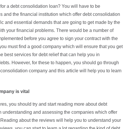
 for a debt consolidation loan? You will have to be
and the financial institution which offer debt consolidation
ific and essential demands that are going to get made by the
th your financial problems. There would be a number of
 implemented before you agree to sign your contract with the
at you must find a good company which will ensure that you get
 best services for debt relief that can help you in
debts. However, for these to happen, you should go through
 consolidation company and this article will help you to learn
mpany is vital
es, you should try and start reading more about debt
 in understanding and assessing the companies which offer
. Reading about the reviews will help you to understand your
eviews, you can start to learn a lot regarding the kind of debt