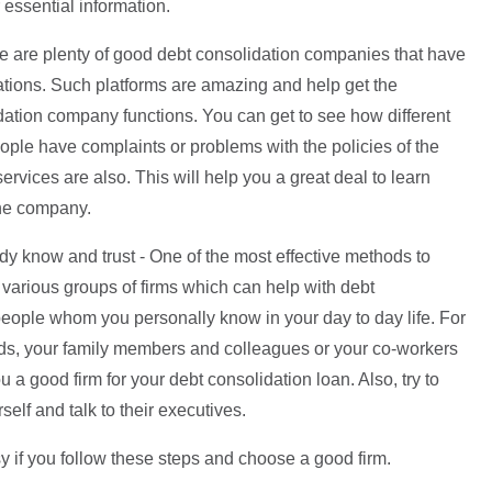
essential information.
e are plenty of good debt consolidation companies that have
ations. Such platforms are amazing and help get the
dation company functions. You can get to see how different
ople have complaints or problems with the policies of the
vices are also. This will help you a great deal to learn
the company.
y know and trust - One of the most effective methods to
 various groups of firms which can help with debt
people whom you personally know in your day to day life. For
ends, your family members and colleagues or your co-workers
a good firm for your debt consolidation loan. Also, try to
self and talk to their executives.
y if you follow these steps and choose a good firm.