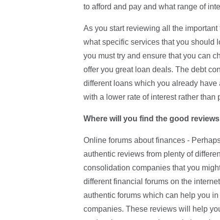
to afford and pay and what range of inte
As you start reviewing all the important
what specific services that you should l
you must try and ensure that you can c
offer you great loan deals. The debt con
different loans which you already have
with a lower rate of interest rather than 
Where will you find the good reviews
Online forums about finances - Perhaps 
authentic reviews from plenty of differ
consolidation companies that you might 
different financial forums on the internet
authentic forums which can help you in 
companies. These reviews will help you