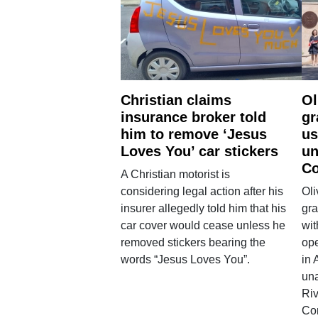
Christian claims
Ol
insurance broker told
gr
him to remove ‘Jesus
us
Loves You’ car stickers
un
Co
A Christian motorist is
considering legal action after his
Oli
insurer allegedly told him that his
gra
car cover would cease unless he
wit
removed stickers bearing the
ope
words “Jesus Loves You”.
in 
una
Ri
Co