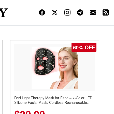
60% OFF
Red Light Therapy Mask for Face – 7-Color LED
Silicone Facial Mask, Cordless Rechargeable
Skincare Device with 240 LEDs for Home & Travel