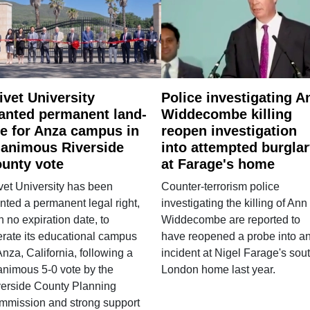
ivet University
Police investigating A
anted permanent land-
Widdecombe killing
e for Anza campus in
reopen investigation
animous Riverside
into attempted burgla
unty vote
at Farage's home
vet University has been
Counter-terrorism police
nted a permanent legal right,
investigating the killing of Ann
h no expiration date, to
Widdecombe are reported to
rate its educational campus
have reopened a probe into a
Anza, California, following a
incident at Nigel Farage's sou
nimous 5-0 vote by the
London home last year.
verside County Planning
mmission and strong support