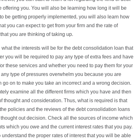
e offering you. You will also be learning how long it will be
 to be getting properly implemented, you will also learn how
hat you can expect to get from your firm and the rate of
that you are thinking of taking up.
what the interests will be for the debt consolidation loan that
er you will be required to pay any type of extra fees and have
for these services and whether you need to pay them for your
ng any type of pressures overwhelm you because you are
an go on to make you take an incorrect and a wrong decision.
utely examine all the different firms which you have and then
f thought and consideration. Thus, what is required is that
the policies and the reviews of the debt consolidation loans
 thought out decision. Check all the sources of income which
s which you owe and the current interest rates that you pay.
o understand the proper rates of interest that you will be able