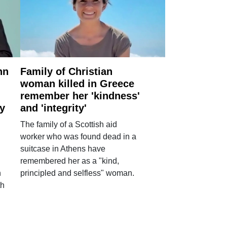
nn
Family of Christian
woman killed in Greece
remember her 'kindness'
ry
and 'integrity'
The family of a Scottish aid
worker who was found dead in a
suitcase in Athens have
remembered her as a "kind,
n
principled and selfless" woman.
th