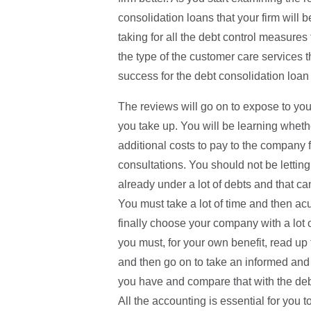
consolidation loans that your firm will b
taking for all the debt control measures
the type of the customer care services t
success for the debt consolidation loan 
The reviews will go on to expose to you 
you take up. You will be learning wheth
additional costs to pay to the company 
consultations. You should not be letti
already under a lot of debts and that c
You must take a lot of time and then ac
finally choose your company with a lot o
you must, for your own benefit, read up 
and then go on to take an informed and
you have and compare that with the debt
All the accounting is essential for you t