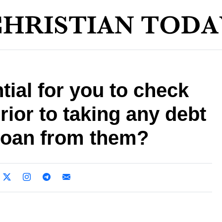
tial for you to check
ior to taking any debt
 loan from them?