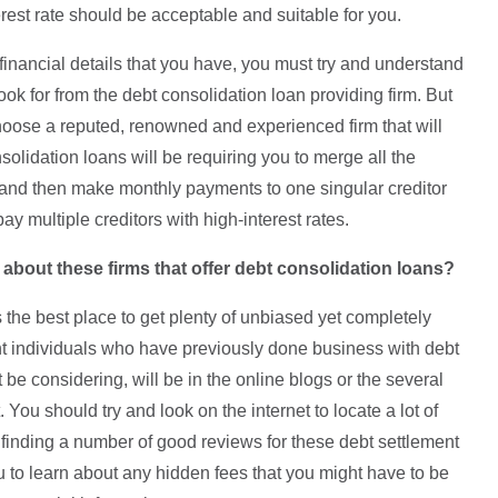
rest rate should be acceptable and suitable for you.
 financial details that you have, you must try and understand
ook for from the debt consolidation loan providing firm. But
hoose a reputed, renowned and experienced firm that will
solidation loans will be requiring you to merge all the
 and then make monthly payments to one singular creditor
pay multiple creditors with high-interest rates.
 about these firms that offer debt consolidation loans?
the best place to get plenty of unbiased yet completely
ent individuals who have previously done business with debt
be considering, will be in the online blogs or the several
. You should try and look on the internet to locate a lot of
finding a number of good reviews for these debt settlement
 to learn about any hidden fees that you might have to be