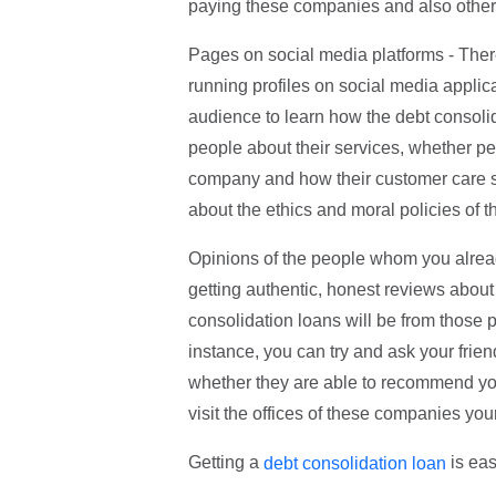
paying these companies and also other 
Pages on social media platforms - Ther
running profiles on social media applic
audience to learn how the debt consoli
people about their services, whether pe
company and how their customer care ser
about the ethics and moral policies of 
Opinions of the people whom you alread
getting authentic, honest reviews about
consolidation loans will be from those 
instance, you can try and ask your fri
whether they are able to recommend you 
visit the offices of these companies your
Getting a
is eas
debt consolidation loan