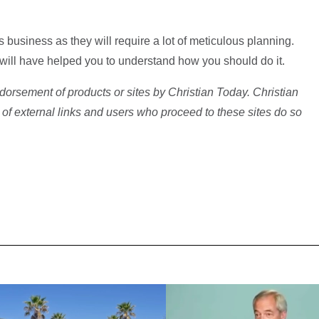
 business as they will require a lot of meticulous planning.
le will have helped you to understand how you should do it.
dorsement of products or sites by Christian Today. Christian
 of external links and users who proceed to these sites do so