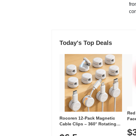
fro
co
Today's Top Deals
Red
Rocoren 12-Pack Magnetic
Face
Cable Clips – 360° Rotating
Faci
Cord Organizer with No-Residue
$
Rec
Adhesive, Cord Holder for Desk,
with