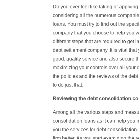
Do you ever feel like taking or applying
considering all the numerous companies 
loans. You must try to find out the spec
company that you choose to help you wi
different steps that are required to get
debt settlement company. It is vital th
good, quality service and also secure the
maximizing your controls over all your 
the policies and the reviews of the debt
to do just that.
Reviewing the debt consolidation co
Among all the various steps and measur
consolidation loans as it can help you
you the services for debt consolidation
firm better. As you start examining the r