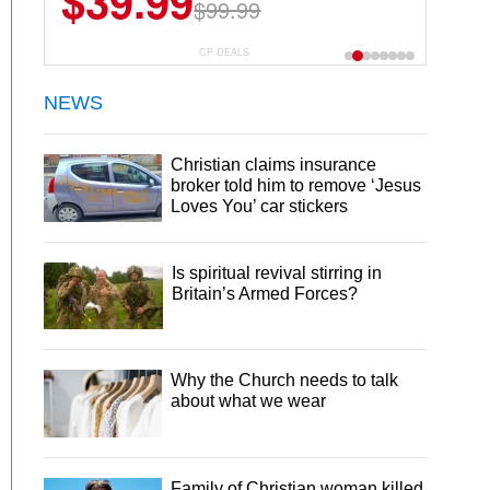
$39.99
$99.99
CP DEALS
NEWS
Christian claims insurance
broker told him to remove ‘Jesus
Loves You’ car stickers
Is spiritual revival stirring in
Britain’s Armed Forces?
Why the Church needs to talk
about what we wear
Family of Christian woman killed