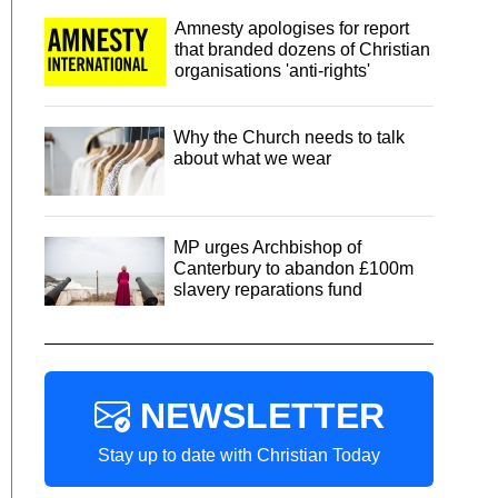
Amnesty apologises for report
that branded dozens of Christian
organisations 'anti-rights'
Why the Church needs to talk
about what we wear
MP urges Archbishop of
Canterbury to abandon £100m
slavery reparations fund
NEWSLETTER
Stay up to date with Christian Today