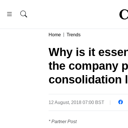
Home
Trends
Why is it essen
the company pr
consolidation
12 August, 2018 07:00 BST
* Partner Post