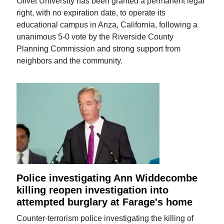
Olivet University has been granted a permanent legal
right, with no expiration date, to operate its
educational campus in Anza, California, following a
unanimous 5-0 vote by the Riverside County
Planning Commission and strong support from
neighbors and the community.
Police investigating Ann Widdecombe
killing reopen investigation into
attempted burglary at Farage's home
Counter-terrorism police investigating the killing of