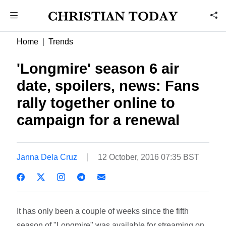
Home
Trends
'Longmire' season 6 air
date, spoilers, news: Fans
rally together online to
campaign for a renewal
Janna Dela Cruz
12 October, 2016 07:35 BST
It has only been a couple of weeks since the fifth
season of "Longmire" was available for streaming on