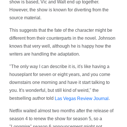
show is based, Vic and Walt end up together.
However, the show is known for diverting from the
source material.
This suggests that the fate of the character might be
different from their counterparts in the novel. Johnson
knows that very well, although he is happy how the
writers are handling the adaptation.
"The only way I can describe it is, it's like having a
houseplant for seven or eight years, and you come
downstairs one morning and have it start talking to
you. It's wonderful, but still kind of weird," the
bestselling author told
.
Las Vegas Review Journal
Netflix waited almost two months after the release of
season 4 to renew the show for season 5, so a
"Longmire" season 6 announcement might not