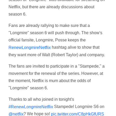
Netflix, but there are already discussions about
season 6.
Fans are already rallying to make sure that a
"Longmire" season 6 will push through. The show's
official fansite, Longmire, Posse keeps the
hashtag alive to show that
RenewLongmireNetflix
they want more of Walt (Robert Taylor) and company.
The fans are invited to participate in a "Stampede," a
movement for the renewal of the series. However, at
the moment, Netflix is mum about the odds of
"Longmire" season 6.
Thanks to all who joined in tonight's
Stampede! Longmire S6 on
#RenewLongmireNetflix
? We hope so!
@netflix
pic.twitter.com/C8pHkGfURS