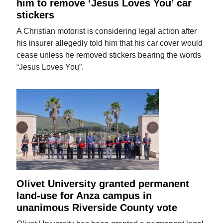
him to remove ‘Jesus Loves You’ car
stickers
A Christian motorist is considering legal action after
his insurer allegedly told him that his car cover would
cease unless he removed stickers bearing the words
“Jesus Loves You”.
Olivet University granted permanent
land-use for Anza campus in
unanimous Riverside County vote