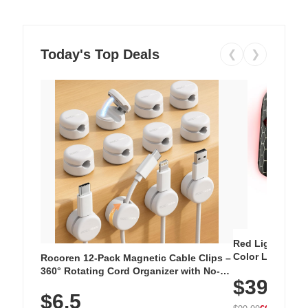
Today's Top Deals
❮
❯
Red Light Thera
Color LED Silic
Rocoren 12-Pack Magnetic Cable Clips –
Cordless Recha
360° Rotating Cord Organizer with No-
$39.99
with 240 LEDs f
Residue Adhesive, Cord Holder for Desk,
$6.5
Nightstand, Wall, Car & Office, White