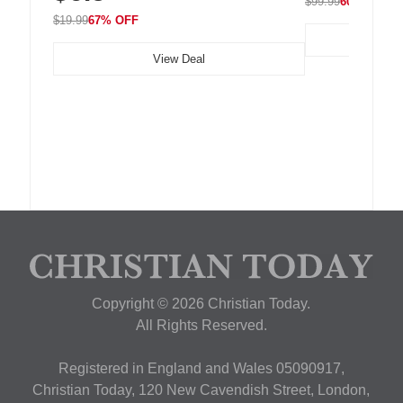
$99.99
60% OFF
$19.99
67% OFF
View Deal
Copyright © 2026 Christian Today.
All Rights Reserved.
Registered in England and Wales 05090917,
Christian Today, 120 New Cavendish Street, London,