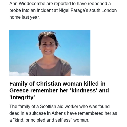
Ann Widdecombe are reported to have reopened a
probe into an incident at Nigel Farage's south London
home last year.
Family of Christian woman killed in
Greece remember her 'kindness' and
'integrity'
The family of a Scottish aid worker who was found
dead in a suitcase in Athens have remembered her as
a "kind, principled and selfless" woman.