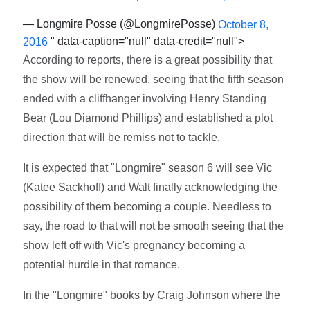
— Longmire Posse (@LongmirePosse)
October 8,
" data-caption="null" data-credit="null">
2016
According to reports, there is a great possibility that
the show will be renewed, seeing that the fifth season
ended with a cliffhanger involving Henry Standing
Bear (Lou Diamond Phillips) and established a plot
direction that will be remiss not to tackle.
It is expected that "Longmire" season 6 will see Vic
(Katee Sackhoff) and Walt finally acknowledging the
possibility of them becoming a couple. Needless to
say, the road to that will not be smooth seeing that the
show left off with Vic's pregnancy becoming a
potential hurdle in that romance.
In the "Longmire" books by Craig Johnson where the