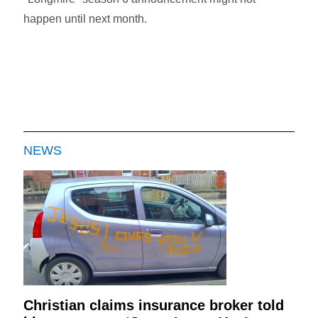
happen until next month.
NEWS
Christian claims insurance broker told