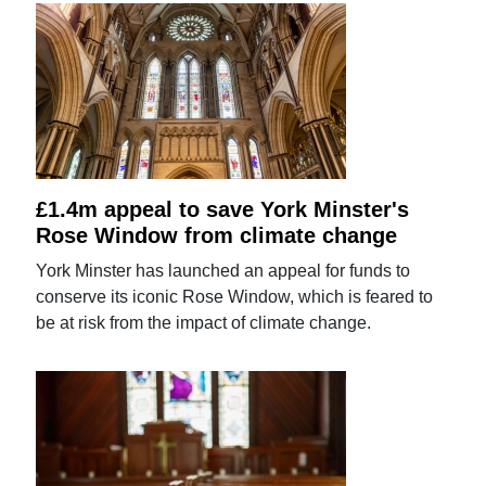
£1.4m appeal to save York Minster's
Rose Window from climate change
York Minster has launched an appeal for funds to
conserve its iconic Rose Window, which is feared to
be at risk from the impact of climate change.