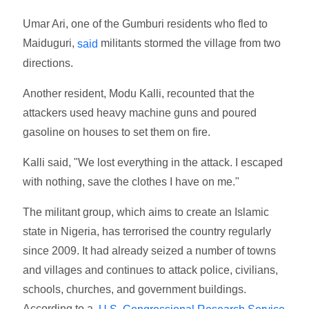
Umar Ari, one of the Gumburi residents who fled to
Maiduguri,
militants stormed the village from two
said
directions.
Another resident, Modu Kalli, recounted that the
attackers used heavy machine guns and poured
gasoline on houses to set them on fire.
Kalli said, "We lost everything in the attack. I escaped
with nothing, save the clothes I have on me."
The militant group, which aims to create an Islamic
state in Nigeria, has terrorised the country regularly
since 2009. It had already seized a number of towns
and villages and continues to attack police, civilians,
schools, churches, and government buildings.
According to a