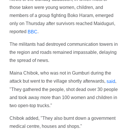
those taken were young women, children, and
members of a group fighting Boko Haram, emerged
only on Thursday after survivors reached Maiduguri,
reported
.
BBC
The militants had destroyed communication towers in
the region and roads remained impassable, delaying
the spread of news.
Maina Chibok, who was not in Gumburi during the
attack but went to the village shortly afterwards,
,
said
"They gathered the people, shot dead over 30 people
and took away more than 100 women and children in
two open-top trucks."
Chibok added, "They also burnt down a government
medical centre, houses and shops."