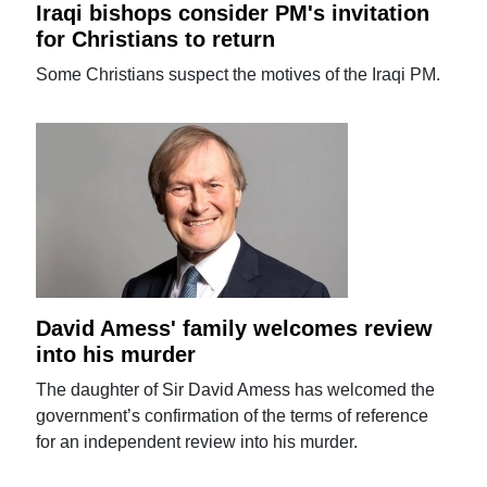
Iraqi bishops consider PM's invitation
for Christians to return
Some Christians suspect the motives of the Iraqi PM.
David Amess' family welcomes review
into his murder
The daughter of Sir David Amess has welcomed the
government’s confirmation of the terms of reference
for an independent review into his murder.