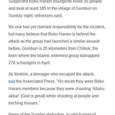
Suspected Boko Haram insurgents killed 35 people
and took at least 185 in the village of Gumburi on
Sunday night, witnesses said.
No one has yet claimed responsibility for the incident,
but many believe that Boko Haram is behind the
attack as the group had launched a similar assault
before. Gumburi is 20 kilometers from Chibok, the
town where the Islamic extremist group kidnapped
276 schoolgirls in April.
Aji Ibrahim, a teenager who escaped the attack,
the Associated Press, "No doubt they were Boko
told
Haram members because they were chanting 'Allahu
akbar' (God is great) while shooting at people and
torching houses."
News of the Sunday abduction, in which most of