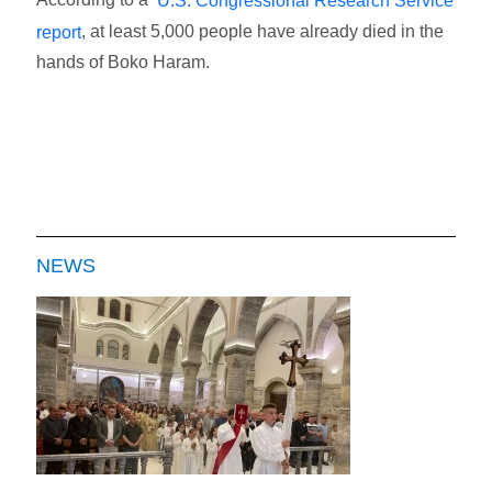
U.S. Congressional Research Service
, at least 5,000 people have already died in the
report
hands of Boko Haram.
NEWS