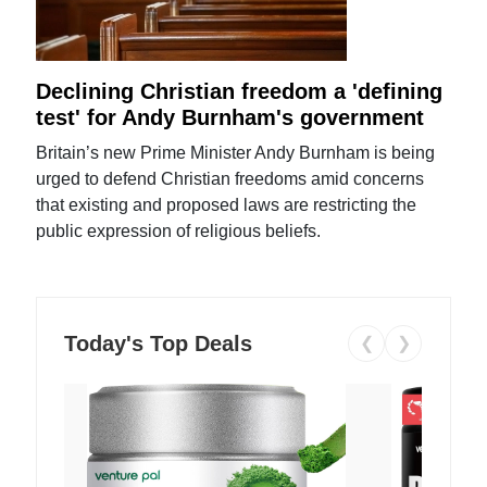
Declining Christian freedom a 'defining
test' for Andy Burnham's government
Britain’s new Prime Minister Andy Burnham is being
urged to defend Christian freedoms amid concerns
that existing and proposed laws are restricting the
public expression of religious beliefs.
Today's Top Deals
❮
❯