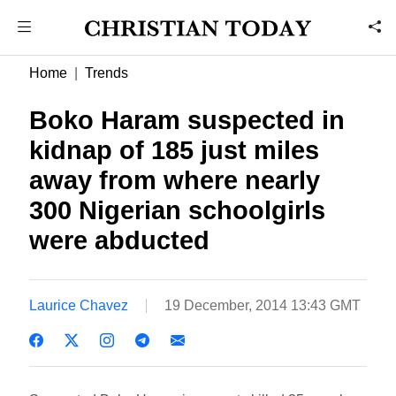
Home
Trends
Boko Haram suspected in
kidnap of 185 just miles
away from where nearly
300 Nigerian schoolgirls
were abducted
Laurice Chavez
19 December, 2014 13:43 GMT