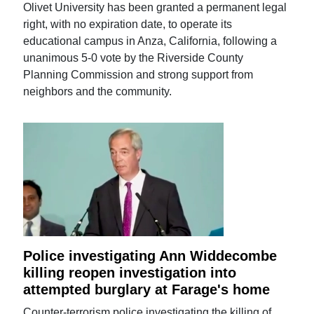
Olivet University has been granted a permanent legal
right, with no expiration date, to operate its
educational campus in Anza, California, following a
unanimous 5-0 vote by the Riverside County
Planning Commission and strong support from
neighbors and the community.
Police investigating Ann Widdecombe
killing reopen investigation into
attempted burglary at Farage's home
Counter-terrorism police investigating the killing of