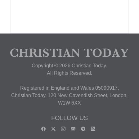
Copyright © 2026 Christian Today.
All Rights Reserved.
Registered in England and Wales 05090917,
Christian Today, 120 New Cavendish Street, London,
W1W 6XX
FOLLOW US