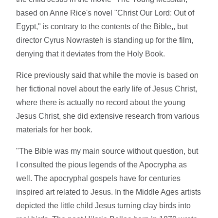
based on Anne Rice's novel "Christ Our Lord: Out of
Egypt," is contrary to the contents of the Bible,, but
director Cyrus Nowrasteh is standing up for the film,
denying that it deviates from the Holy Book.
Rice previously said that while the movie is based on
her fictional novel about the early life of Jesus Christ,
where there is actually no record about the young
Jesus Christ, she did extensive research from various
materials for her book.
"The Bible was my main source without question, but
I consulted the pious legends of the Apocrypha as
well. The apocryphal gospels have for centuries
inspired art related to Jesus. In the Middle Ages artists
depicted the little child Jesus turning clay birds into