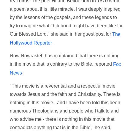
real birds. The poet Hilarie Belloc born in 1870 wrote
a poem about this little miracle. I was deeply inspired
by the lessons of the gospels, and these legends to
try to imagine what childhood might have been like for
Our Blessed Lord," she said in her guest post for
The
.
Hollywood Reporter
Now Nowrasteh has maintained that there is nothing
in the movie that is contrary to the Bible, reported
Fox
.
News
"This movie is a reverential and a respectful movie
towards Jesus and the faith and Christianity. There is
nothing in this movie - and I have been told this been
numerous Theologians and people who I talk to and
who advise me - there is nothing in this movie that
contradicts anything that is in the Bible," he said,