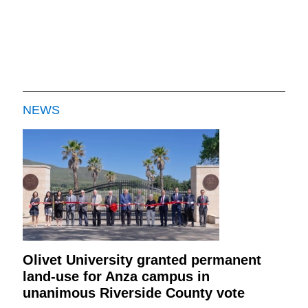
NEWS
Olivet University granted permanent
land-use for Anza campus in
unanimous Riverside County vote