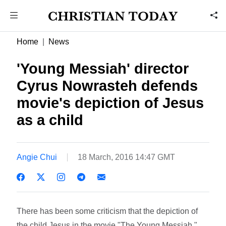
Home
News
'Young Messiah' director
Cyrus Nowrasteh defends
movie's depiction of Jesus
as a child
Angie Chui
18 March, 2016 14:47 GMT
There has been some criticism that the depiction of
the child Jesus in the movie "The Young Messiah,"