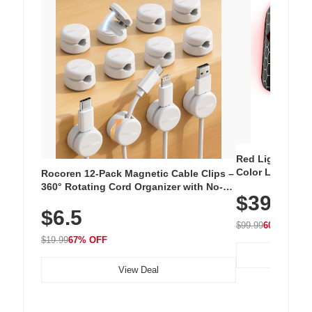
Red Light Thera
Color LED Silic
Rocoren 12-Pack Magnetic Cable Clips –
Cordless Recha
360° Rotating Cord Organizer with No-
$39.99
with 240 LEDs f
Residue Adhesive, Cord Holder for Desk,
$6.5
Nightstand, Wall, Car & Office, White
$99.99
60% OFF
$19.99
67% OFF
View Deal