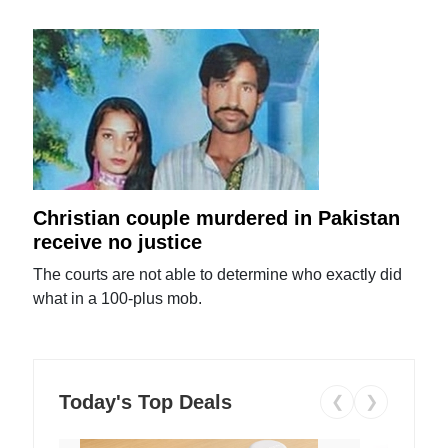
Christian couple murdered in Pakistan
receive no justice
The courts are not able to determine who exactly did
what in a 100-plus mob.
Today's Top Deals
❮
❯