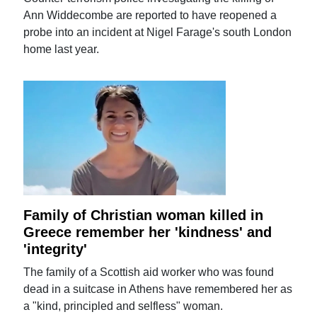
Ann Widdecombe are reported to have reopened a
probe into an incident at Nigel Farage's south London
home last year.
Family of Christian woman killed in
Greece remember her 'kindness' and
'integrity'
The family of a Scottish aid worker who was found
dead in a suitcase in Athens have remembered her as
a "kind, principled and selfless" woman.