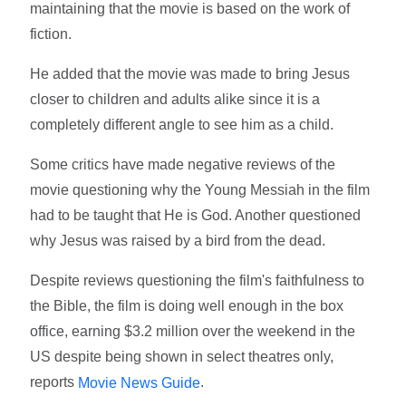
maintaining that the movie is based on the work of
fiction.
He added that the movie was made to bring Jesus
closer to children and adults alike since it is a
completely different angle to see him as a child.
Some critics have made negative reviews of the
movie questioning why the Young Messiah in the film
had to be taught that He is God. Another questioned
why Jesus was raised by a bird from the dead.
Despite reviews questioning the film's faithfulness to
the Bible, the film is doing well enough in the box
office, earning $3.2 million over the weekend in the
US despite being shown in select theatres only,
reports
.
Movie News Guide