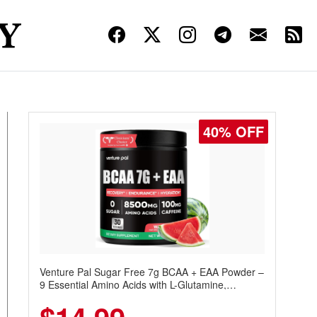
40% OFF
Venture Pal Sugar Free 7g BCAA + EAA Powder –
9 Essential Amino Acids with L-Glutamine,
Caffeine, Electrolytes & Vitamins for Muscle
Recovery, Growth & Hydration