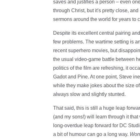
saves and justifies a person – even one w
through Christ, but it's pretty close, an
sermons around the world for years to 
Despite its excellent central pairing a
few problems. The wartime setting is an
recent superhero movies, but disappointin
the usual video-game battle between he
politics of the film are refreshing, it oc
Gadot and Pine. At one point, Steve inex
while they make jokes about the size of
always slow and slightly stunted.
That said, this is still a huge leap forw
(and my sons!) will learn through it tha
long-overdue leap forward for DC Studios
a bit of humour can go a long way.
Won