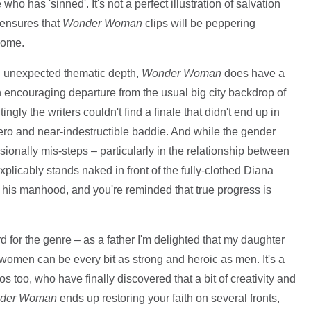
ho has 'sinned'. It's not a perfect illustration of salvation
d ensures that
Wonder Woman
clips will be peppering
come.
nd unexpected thematic depth,
Wonder Woman
does have a
 encouraging departure from the usual big city backdrop of
gly the writers couldn't find a finale that didn't end up in
ro and near-indestructible baddie. And while the gender
casionally mis-steps – particularly in the relationship between
plicably stands naked in front of the fully-clothed Diana
 his manhood, and you're reminded that true progress is
ard for the genre – as a father I'm delighted that my daughter
t women can be every bit as strong and heroic as men. It's a
 too, who have finally discovered that a bit of creativity and
der Woman
ends up restoring your faith on several fronts,