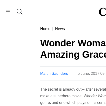
Home
News
Wonder Woman
Amazing Grac
Martin Saunders
5 June, 2017 09
The secret is already out – after severa
make a superhero movie.
Wonder Wo
genre, and one which plays on its centra