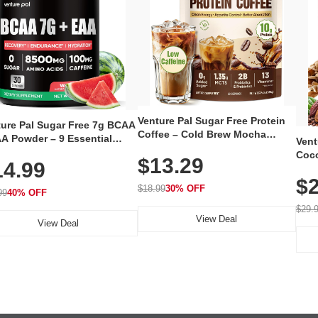
Venture Pal Sugar Free Protein
ture Pal Sugar Free 7g BCAA
Coffee – Cold Brew Mocha
A Powder – 9 Essential
Vent
Instant Iced Coffee with MCT
no Acids with L-Glutamine,
Coco
$13.29
Oil, Probiotics, Fiber & 13
14.99
eine, Electrolytes & Vitamins
12 S
Vitamins, 70mg Caffeine, Keto &
Muscle Recovery, Growth &
$2
Magn
Gluten-Free, 20 Servings
$18.99
30% OFF
ration
99
40% OFF
Thea
Reis
$29.
View Deal
Coco
View Deal