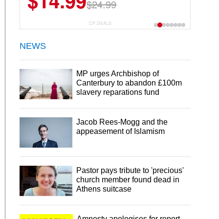
$14.99
$24.99
CP DEALS
NEWS
MP urges Archbishop of
Canterbury to abandon £100m
slavery reparations fund
Jacob Rees-Mogg and the
appeasement of Islamism
Pastor pays tribute to 'precious'
church member found dead in
Athens suitcase
Amnesty apologises for report