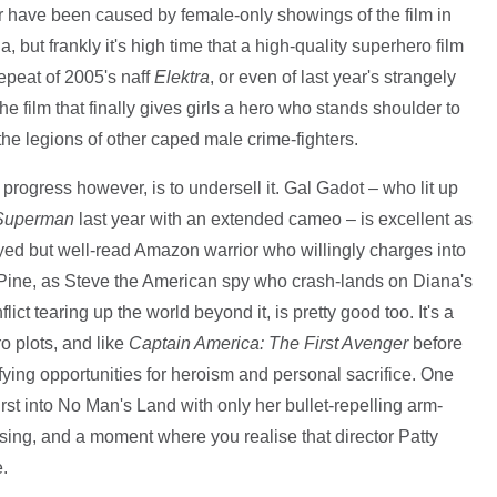
r have been caused by female-only showings of the film in
 but frankly it's high time that a high-quality superhero film
repeat of 2005's naff
Elektra
, or even of last year's strangely
the film that finally gives girls a hero who stands shoulder to
e legions of other caped male crime-fighters.
 progress however, is to undersell it. Gal Gadot – who lit up
 Superman
last year with an extended cameo – is excellent as
yed but well-read Amazon warrior who willingly charges into
s Pine, as Steve the American spy who crash-lands on Diana's
ict tearing up the world beyond it, is pretty good too. It's a
 plots, and like
Captain America: The First Avenger
before
isfying opportunities for heroism and personal sacrifice. One
rst into No Man's Land with only her bullet-repelling arm-
ousing, and a moment where you realise that director Patty
.