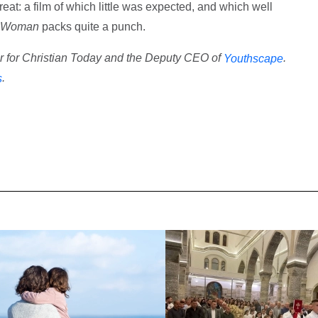
reat: a film of which little was expected, and which well
 Woman
packs quite a punch.
or for Christian Today and the Deputy CEO of
.
Youthscape
.
s