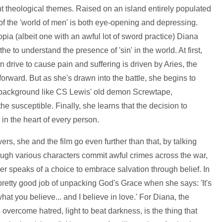
cant theological themes. Raised on an island entirely populated
f the 'world of men' is both eye-opening and depressing.
pia (albeit one with an awful lot of sword practice) Diana
e to understand the presence of 'sin' in the world. At first,
n drive to cause pain and suffering is driven by Aries, the
 forward. But as she's drawn into the battle, she begins to
he background like CS Lewis' old demon Screwtape,
he susceptible. Finally, she learns that the decision to
in the heart of every person.
ers, she and the film go even further than that, by talking
ough various characters commit awful crimes across the war,
r speaks of a choice to embrace salvation through belief. In
 pretty good job of unpacking God's Grace when she says: 'It's
hat you believe... and I believe in love.' For Diana, the
 overcome hatred, light to beat darkness, is the thing that