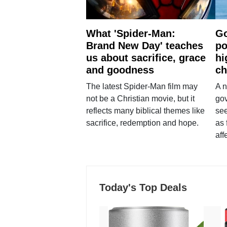
What 'Spider-Man:
Go
Brand New Day' teaches
po
us about sacrifice, grace
hi
and goodness
ch
The latest Spider-Man film may
A n
not be a Christian movie, but it
gov
reflects many biblical themes like
see
sacrifice, redemption and hope.
as 
aff
Today's Top Deals