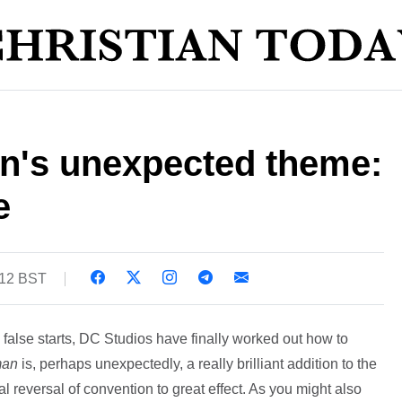
's unexpected theme:
e
:12 BST
l false starts, DC Studios have finally worked out how to
man
is, perhaps unexpectedly, a really brilliant addition to the
l reversal of convention to great effect. As you might also