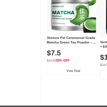
Venture Pal Ceremonial Grade
Ven
Matcha Green Tea Powder –
+ EA
First Harvest, Shade Grown,
$7.5
Ami
100% Pure with No Additives,
$
Caff
Unsweetened, Vegan & Gluten-
for 
Free, 30g Tin
$14.99
50% OFF
Hyd
$24.
View Deal