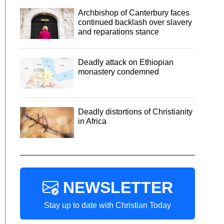
Archbishop of Canterbury faces
continued backlash over slavery
and reparations stance
Deadly attack on Ethiopian
monastery condemned
Deadly distortions of Christianity
in Africa
NEWSLETTER
Stay up to date with Christian Today