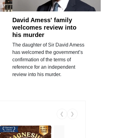
David Amess' family
welcomes review into
his murder
The daughter of Sir David Amess
has welcomed the government’s
confirmation of the terms of
reference for an independent
review into his murder.
❮
❯