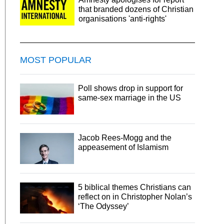
that branded dozens of Christian
organisations 'anti-rights'
MOST POPULAR
Poll shows drop in support for
same-sex marriage in the US
Jacob Rees-Mogg and the
appeasement of Islamism
5 biblical themes Christians can
reflect on in Christopher Nolan’s
‘The Odyssey’