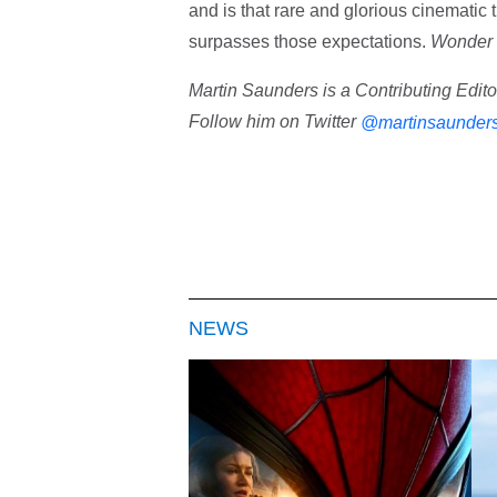
and is that rare and glorious cinematic t
surpasses those expectations.
Wonder
Martin Saunders is a Contributing Edit
Follow him on Twitter
@martinsaunder
NEWS