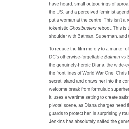
have heard, small outpourings of uproa
the US, and a perceived feminist agenda,
put a woman at the centre. This isn't a 
tokenistic
Ghostbusters
reboot. This is 
shoulder with Batman, Superman, and th
To reduce the film merely to a marker of
DC's otherwise-forgettable
Batman vs
the genuinely-heroic Diana, the wide-e
the front lines of World War One. Chri
secret island and draws her into the confl
welcome break from formulaic superhero
it, uses a wartime setting to create sat
pivotal scene, as Diana charges head fi
guards to protect her, is surprisingly r
Jenkins has absolutely nailed the genre