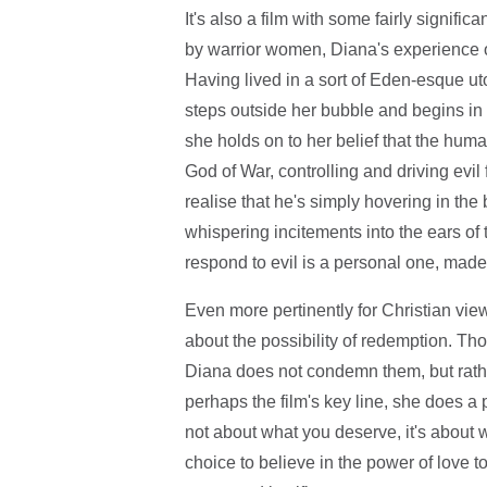
It's also a film with some fairly signifi
by warrior women, Diana's experience o
Having lived in a sort of Eden-esque uto
steps outside her bubble and begins in th
she holds on to her belief that the huma
God of War, controlling and driving evil
realise that he's simply hovering in t
whispering incitements into the ears of t
respond to evil is a personal one, made 
Even more pertinently for Christian view
about the possibility of redemption. Th
Diana does not condemn them, but rathe
perhaps the film's key line, she does a
not about what you deserve, it's about w
choice to believe in the power of love to