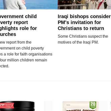
vernment child
Iraqi bishops consider
verty report
PM's invitation for
ghlights role for
Christians to return
urches
Some Christians suspect the
ew report from the
motives of the Iraqi PM.
ernment on child poverty
s a role for faith organisations
four million children remain
ected.