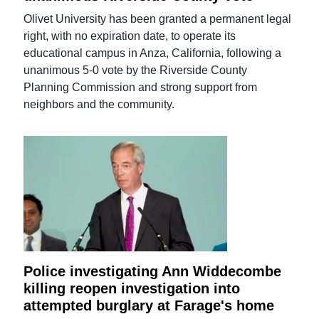
Olivet University has been granted a permanent legal
right, with no expiration date, to operate its
educational campus in Anza, California, following a
unanimous 5-0 vote by the Riverside County
Planning Commission and strong support from
neighbors and the community.
Police investigating Ann Widdecombe
killing reopen investigation into
attempted burglary at Farage's home