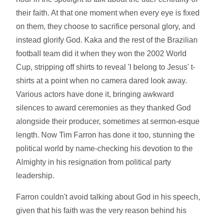
their faith. At that one moment when every eye is fixed
on them, they choose to sacrifice personal glory, and
instead glorify God. Kaka and the rest of the Brazilian
football team did it when they won the 2002 World
Cup, stripping off shirts to reveal 'I belong to Jesus' t-
shirts at a point when no camera dared look away.
Various actors have done it, bringing awkward
silences to award ceremonies as they thanked God
alongside their producer, sometimes at sermon-esque
length. Now Tim Farron has done it too, stunning the
political world by name-checking his devotion to the
Almighty in his resignation from political party
leadership.
Farron couldn't avoid talking about God in his speech,
given that his faith was the very reason behind his