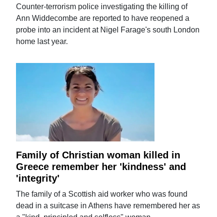
Counter-terrorism police investigating the killing of
Ann Widdecombe are reported to have reopened a
probe into an incident at Nigel Farage's south London
home last year.
Family of Christian woman killed in
Greece remember her 'kindness' and
'integrity'
The family of a Scottish aid worker who was found
dead in a suitcase in Athens have remembered her as