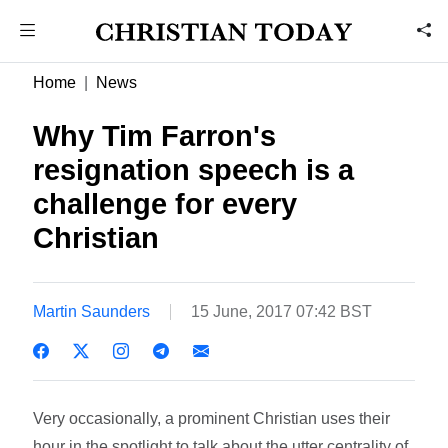
Home
News
Why Tim Farron's
resignation speech is a
challenge for every
Christian
Martin Saunders
15 June, 2017 07:42 BST
Very occasionally, a prominent Christian uses their
hour in the spotlight to talk about the utter centrality of