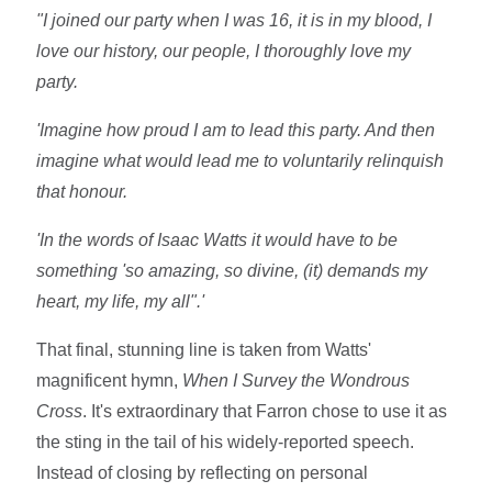
"I joined our party when I was 16, it is in my blood, I
love our history, our people, I thoroughly love my
party.
'Imagine how proud I am to lead this party. And then
imagine what would lead me to voluntarily relinquish
that honour.
'In the words of Isaac Watts it would have to be
something 'so amazing, so divine, (it) demands my
heart, my life, my all".'
That final, stunning line is taken from Watts'
magnificent hymn,
When I Survey the Wondrous
Cross
. It's extraordinary that Farron chose to use it as
the sting in the tail of his widely-reported speech.
Instead of closing by reflecting on personal