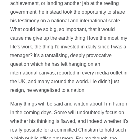
achievement, or landing another jab at the reeling
government, he instead took the opportunity to share
his testimony on a national and international scale.
What could be so big, so important, that it would
cause me give up the earthly thing I love the most, my
life's work, the thing I'd invested in daily since I was a
teenager? It's a tantalising, deeply provocative
question which he has left hanging on an
international canvas, reported in every media outlet in
the UK, and many around the world. He didn't just
resign, he evangelised to a nation.
Many things will be said and written about Tim Farron
in the coming days. Some will undoubtedly focus on
whether his thinking is flawed, and indeed whether it's
really possible for a committed Christian to hold such
a high public office any more. For me though, the