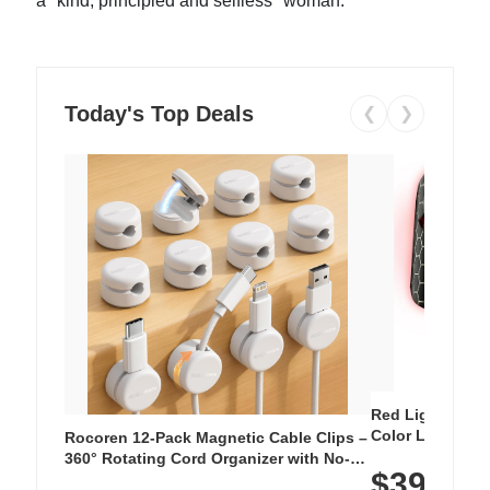
a "kind, principled and selfless" woman.
Today's Top Deals
❮
❯
Red Light Thera
Color LED Silic
Rocoren 12-Pack Magnetic Cable Clips –
Cordless Recha
360° Rotating Cord Organizer with No-
$39.99
with 240 LEDs f
Residue Adhesive, Cord Holder for Desk,