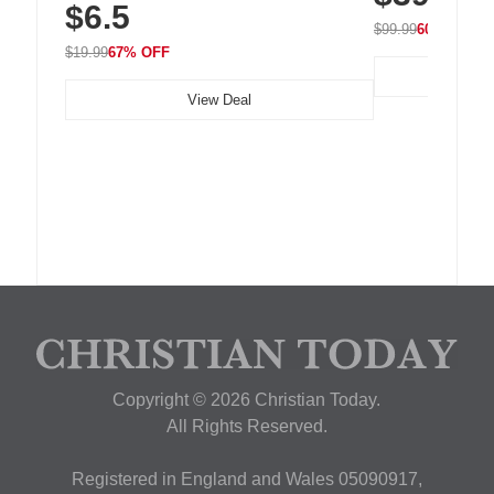
$6.5
Nightstand, Wall, Car & Office, White
$99.99
60% OFF
$19.99
67% OFF
View Deal
Copyright © 2026 Christian Today.
All Rights Reserved.
Registered in England and Wales 05090917,