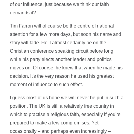
of our influence, just because we think our faith
demands it?
Tim Farron will of course be the centre of national
attention for a few more days, but soon his name and
story will fade. He'll almost certainly be on the
Christian conference speaking circuit before long,
while his party elects another leader and politics
moves on. Of course, he knew that when he made his
decision. It's the very reason he used his greatest
moment of influence to such effect.
I guess most of us hope we will never be put in such a
position. The UK is still a relatively free country in
which to practise a religious faith, especially if you're
prepared to make a few compromises. Yet
occasionally – and perhaps even increasingly –