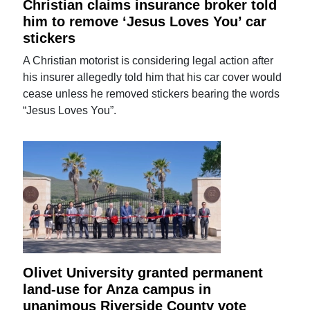
Christian claims insurance broker told
him to remove ‘Jesus Loves You’ car
stickers
A Christian motorist is considering legal action after
his insurer allegedly told him that his car cover would
cease unless he removed stickers bearing the words
“Jesus Loves You”.
Olivet University granted permanent
land-use for Anza campus in
unanimous Riverside County vote