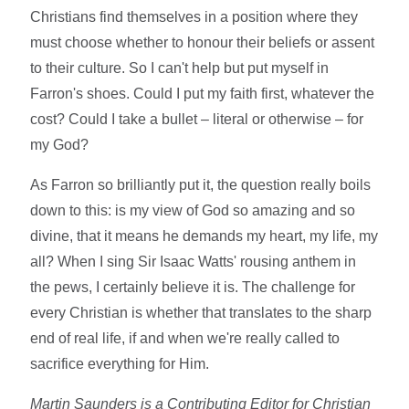
Christians find themselves in a position where they
must choose whether to honour their beliefs or assent
to their culture. So I can't help but put myself in
Farron's shoes. Could I put my faith first, whatever the
cost? Could I take a bullet – literal or otherwise – for
my God?
As Farron so brilliantly put it, the question really boils
down to this: is my view of God so amazing and so
divine, that it means he demands my heart, my life, my
all? When I sing Sir Isaac Watts' rousing anthem in
the pews, I certainly believe it is. The challenge for
every Christian is whether that translates to the sharp
end of real life, if and when we're really called to
sacrifice everything for Him.
Martin Saunders is a Contributing Editor for Christian