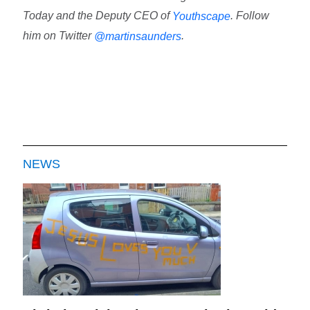
Today and the Deputy CEO of
. Follow
Youthscape
him on Twitter
.
@martinsaunders
NEWS