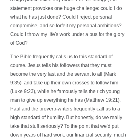
statement provokes one huge challenge: could I do
what he has just done? Could I reject personal
compromise, and so forfeit my personal ambitions?
Could I throw my life's work under a bus for the glory
of God?
The Bible frequently calls us to this standard of
course. Jesus tells his followers that they must
become the very last and the servant to all (Mark
9:35), and take up their own crosses to follow him
(Luke 9:23), while he famously tells the rich young
man to give up everything he has (Matthew 19:21).
Paul and the proverb-writers frequently call us to a
high standard of humility. But honestly, do we really
take that stuff seriously? To the point that we'd put
down years of hard work, our financial security, much