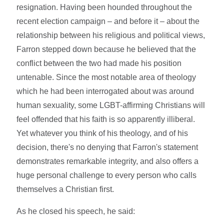
resignation. Having been hounded throughout the
recent election campaign – and before it – about the
relationship between his religious and political views,
Farron stepped down because he believed that the
conflict between the two had made his position
untenable. Since the most notable area of theology
which he had been interrogated about was around
human sexuality, some LGBT-affirming Christians will
feel offended that his faith is so apparently illiberal.
Yet whatever you think of his theology, and of his
decision, there's no denying that Farron's statement
demonstrates remarkable integrity, and also offers a
huge personal challenge to every person who calls
themselves a Christian first.
As he closed his speech, he said: