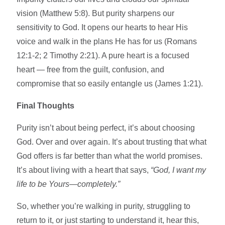
vision (Matthew 5:8). But purity sharpens our
sensitivity to God. It opens our hearts to hear His
voice and walk in the plans He has for us (Romans
12:1-2; 2 Timothy 2:21). A pure heart is a focused
heart — free from the guilt, confusion, and
compromise that so easily entangle us (James 1:21).
Final Thoughts
Purity isn’t about being perfect, it’s about choosing
God. Over and over again. It’s about trusting that what
God offers is far better than what the world promises.
It’s about living with a heart that says,
“God, I want my
life to be Yours—completely.”
So, whether you’re walking in purity, struggling to
return to it, or just starting to understand it, hear this,