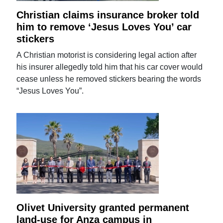
Christian claims insurance broker told
him to remove ‘Jesus Loves You’ car
stickers
A Christian motorist is considering legal action after
his insurer allegedly told him that his car cover would
cease unless he removed stickers bearing the words
“Jesus Loves You”.
Olivet University granted permanent
land-use for Anza campus in