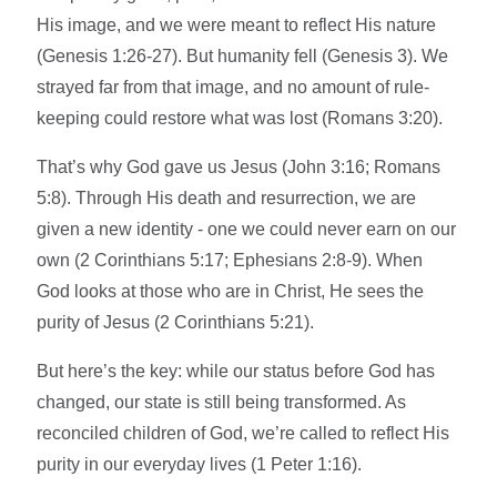
His image, and we were meant to reflect His nature
(Genesis 1:26-27). But humanity fell (Genesis 3). We
strayed far from that image, and no amount of rule-
keeping could restore what was lost (Romans 3:20).
That’s why God gave us Jesus (John 3:16; Romans
5:8). Through His death and resurrection, we are
given a new identity - one we could never earn on our
own (2 Corinthians 5:17; Ephesians 2:8-9). When
God looks at those who are in Christ, He sees the
purity of Jesus (2 Corinthians 5:21).
But here’s the key: while our status before God has
changed, our state is still being transformed. As
reconciled children of God, we’re called to reflect His
purity in our everyday lives (1 Peter 1:16).