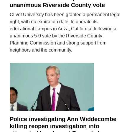
unanimous Riverside County vote
Olivet University has been granted a permanent legal
right, with no expiration date, to operate its
educational campus in Anza, California, following a
unanimous 5-0 vote by the Riverside County
Planning Commission and strong support from
neighbors and the community.
Police investigating Ann Widdecombe
killing reopen investigation into