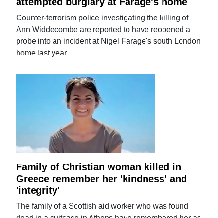
attempted burglary at Farage's home
Counter-terrorism police investigating the killing of
Ann Widdecombe are reported to have reopened a
probe into an incident at Nigel Farage's south London
home last year.
Family of Christian woman killed in
Greece remember her 'kindness' and
'integrity'
The family of a Scottish aid worker who was found
dead in a suitcase in Athens have remembered her as