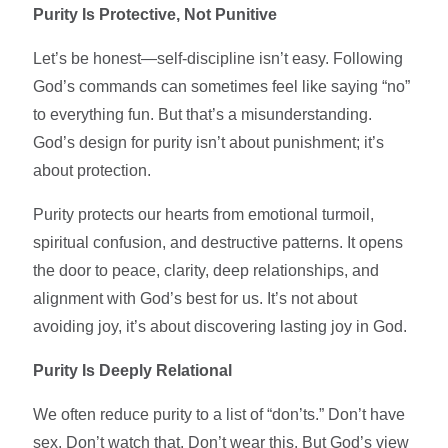
Purity Is Protective, Not Punitive
Let’s be honest—self-discipline isn’t easy. Following
God’s commands can sometimes feel like saying “no”
to everything fun. But that’s a misunderstanding.
God’s design for purity isn’t about punishment; it’s
about protection.
Purity protects our hearts from emotional turmoil,
spiritual confusion, and destructive patterns. It opens
the door to peace, clarity, deep relationships, and
alignment with God’s best for us. It’s not about
avoiding joy, it’s about discovering lasting joy in God.
Purity Is Deeply Relational
We often reduce purity to a list of “don’ts.” Don’t have
sex. Don’t watch that. Don’t wear this. But God’s view