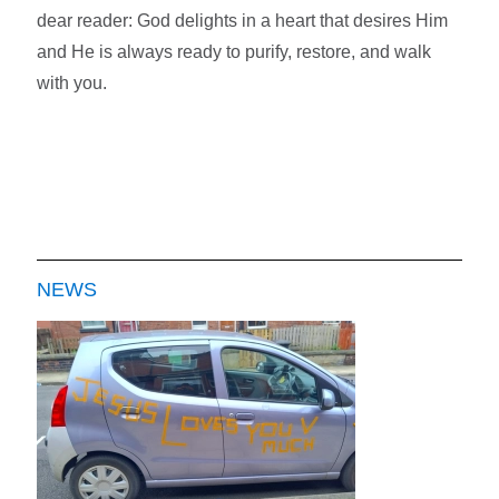
dear reader: God delights in a heart that desires Him
and
He is always ready to purify, restore, and walk
with you.
NEWS