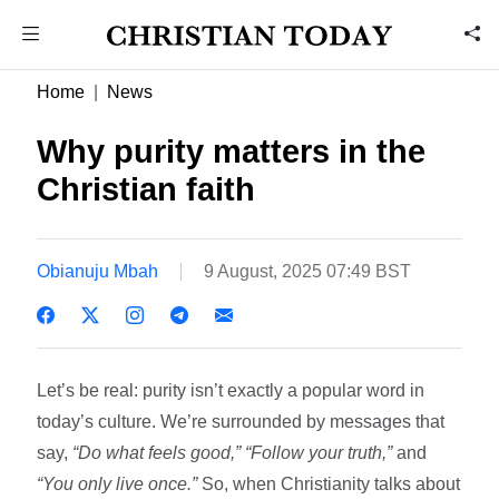
Home
News
Why purity matters in the
Christian faith
Obianuju Mbah
9 August, 2025 07:49 BST
Let’s be real: purity isn’t exactly a popular word in
today’s culture. We’re surrounded by messages that
say,
“Do what feels good,”
“Follow your truth,”
and
“You only live once.”
So, when Christianity talks about