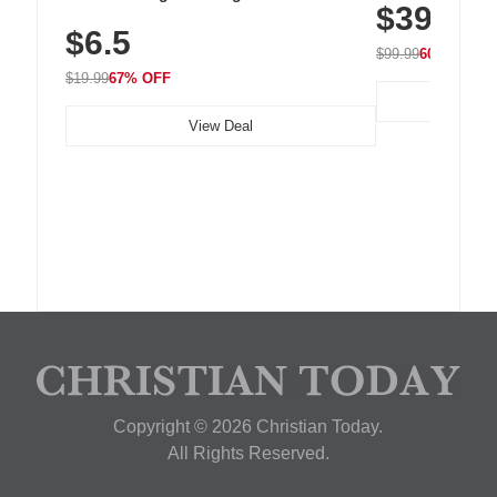
$39.99
with 240 LEDs f
Residue Adhesive, Cord Holder for Desk,
$6.5
Nightstand, Wall, Car & Office, White
$99.99
60% OFF
$19.99
67% OFF
View Deal
Copyright © 2026 Christian Today.
All Rights Reserved.