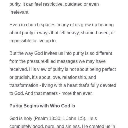
purity, it can feel restrictive, outdated or even
irrelevant.
Even in church spaces, many of us grew up hearing
about purity in ways that felt heavy, shame-based, or
impossible to live up to.
But the way God invites us into purity is so different
from the pressure-filled messages we may have
received. His view of purity is not about being perfect
or prudish, it’s about love, relationship, and
transformation - living with a heart that’s fully devoted
to God. And that matters - more than ever.
Purity Begins with Who God Is
God is holy (Psalm 18:30; 1 John 1:5). He’s
completely good, pure, and sinless. He created us in