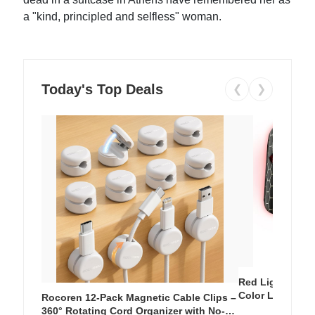
a "kind, principled and selfless" woman.
Today's Top Deals
❮
❯
Red Light Thera
Color LED Silic
Rocoren 12-Pack Magnetic Cable Clips –
Cordless Recha
360° Rotating Cord Organizer with No-