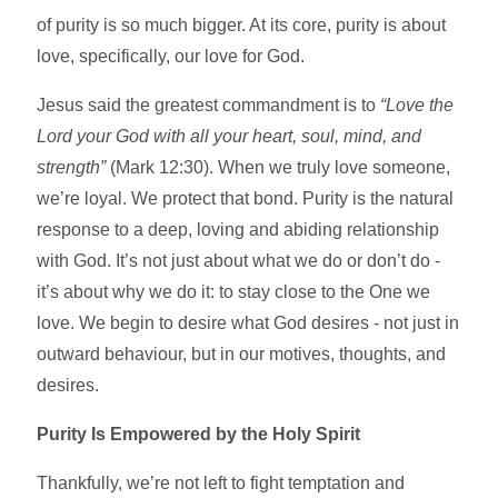
of purity is so much bigger. At its core, purity is about
love, specifically, our love for God.
Jesus said the greatest commandment is to
“Love the
Lord your God with all your heart, soul, mind, and
strength”
(Mark 12:30). When we truly love someone,
we’re loyal. We protect that bond. Purity is the natural
response to a deep, loving and abiding relationship
with God. It’s not just about what we do or don’t do -
it’s about why we do it: to stay close to the One we
love. We begin to desire what God desires - not just in
outward behaviour, but in our motives, thoughts, and
desires.
Purity Is Empowered by the Holy Spirit
Thankfully, we’re not left to fight temptation and