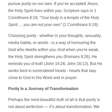
pursue purity on our own. If you’ve accepted Jesus,
the Holy Spirit lives within you. Scripture says in 1
Corinthians 6:19
, “Your body is a temple of the Holy
Spirit … you are not your own”
(1 Corinthians 6:19).
Choosing purity - whether in your thoughts, sexuality,
media habits, or words - is a way of honouring the
God who dwells within you. And when you’re weak,
the Holy Spirit strengthens you (Romans 8:26). He
reminds you of truth (John 14:26; John 16:13). But He
works best in surrendered hearts - hearts that stay
close to God in His Word and in prayer.
Purity Is a Journey of Transformation
Perhaps the most beautiful truth of all is that purity is
not about perfection — it’s about transformation. We