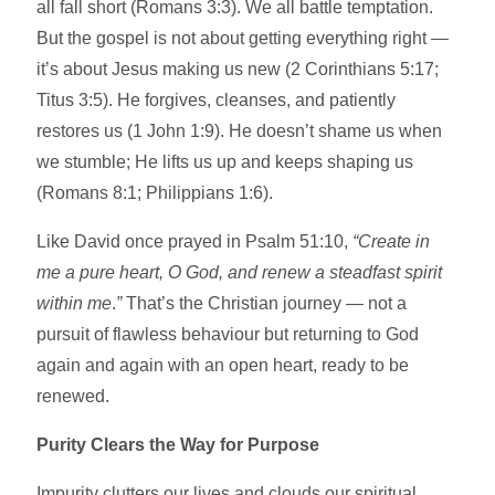
all fall short (Romans 3:3). We all battle temptation.
But the gospel is not about getting everything right —
it’s about Jesus making us new (2 Corinthians 5:17;
Titus 3:5). He forgives, cleanses, and patiently
restores us (1 John 1:9). He doesn’t shame us when
we stumble; He lifts us up and keeps shaping us
(Romans 8:1; Philippians 1:6).
Like David once prayed in Psalm 51:10,
“Create in
me a pure heart, O God, and renew a steadfast spirit
within me
.
”
That’s the Christian journey — not a
pursuit of flawless behaviour but returning to God
again and again with an open heart, ready to be
renewed.
Purity Clears the Way for Purpose
Impurity clutters our lives and clouds our spiritual