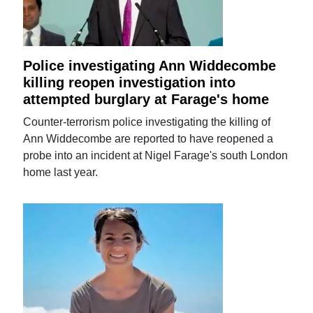
Police investigating Ann Widdecombe
killing reopen investigation into
attempted burglary at Farage's home
Counter-terrorism police investigating the killing of
Ann Widdecombe are reported to have reopened a
probe into an incident at Nigel Farage's south London
home last year.