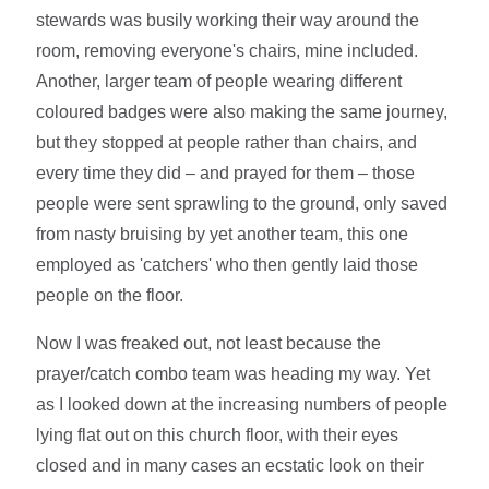
stewards was busily working their way around the
room, removing everyone's chairs, mine included.
Another, larger team of people wearing different
coloured badges were also making the same journey,
but they stopped at people rather than chairs, and
every time they did – and prayed for them – those
people were sent sprawling to the ground, only saved
from nasty bruising by yet another team, this one
employed as 'catchers' who then gently laid those
people on the floor.
Now I was freaked out, not least because the
prayer/catch combo team was heading my way. Yet
as I looked down at the increasing numbers of people
lying flat out on this church floor, with their eyes
closed and in many cases an ecstatic look on their