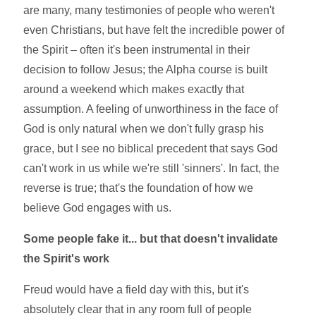
are many, many testimonies of people who weren't
even Christians, but have felt the incredible power of
the Spirit – often it's been instrumental in their
decision to follow Jesus; the Alpha course is built
around a weekend which makes exactly that
assumption. A feeling of unworthiness in the face of
God is only natural when we don't fully grasp his
grace, but I see no biblical precedent that says God
can't work in us while we're still 'sinners'. In fact, the
reverse is true; that's the foundation of how we
believe God engages with us.
Some people fake it... but that doesn't invalidate
the Spirit's work
Freud would have a field day with this, but it's
absolutely clear that in any room full of people