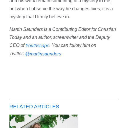
and his work remain something of a mystery to me,
but when I observe the way he changes lives, it is a
mystery that I firmly believe in.
Martin Saunders is a Contributing Editor for Christian
Today and an author, screenwriter and the Deputy
CEO of
. You can follow him on
Youthscape
Twitter:
@martinsaunders
RELATED ARTICLES