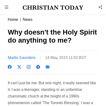
Home
News
Why doesn't the Holy Spirit
do anything to me?
Martin Saunders
14 May, 2015 11:02 BST
It can't just be me. But one night, it really seemed like
it. I was a teenager, standing in an unfamiliar
charismatic church at the height of a 1990s
phenomenon called 'The Toronto Blessing.' I was a