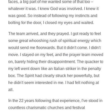
faces, a big part of me wanted some of that too –
whatever it was. I knew God was involved. I knew it
was good. So instead of following my instincts and
bolting for the door, I closed my eyes and waited.
The team arrived, and they prayed. I got ready to feel
some great whooshing rush of spiritual energy which
would send me floorwards. But it didn't come. I didn't
move. I stayed on my feet, and the prayer team moved
on, barely hiding their disappointment. The quacker to
my left went down like an Italian striker in the penalty
box. The Spirit had clearly struck her powerfully, but
he didn't seem interested in me. I had felt nothing at
all.
In the 22 years following that experience, I've stood in
countless charismatic churches and festival