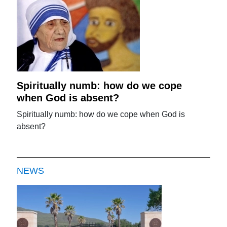
Spiritually numb: how do we cope
when God is absent?
Spiritually numb: how do we cope when God is
absent?
NEWS