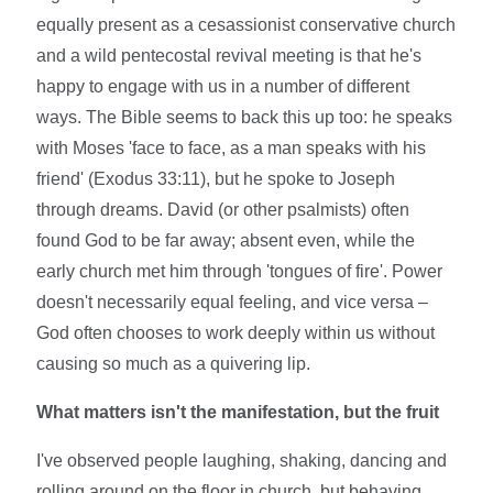
equally present as a cesassionist conservative church
and a wild pentecostal revival meeting is that he's
happy to engage with us in a number of different
ways. The Bible seems to back this up too: he speaks
with Moses 'face to face, as a man speaks with his
friend' (Exodus 33:11), but he spoke to Joseph
through dreams. David (or other psalmists) often
found God to be far away; absent even, while the
early church met him through 'tongues of fire'. Power
doesn't necessarily equal feeling, and vice versa –
God often chooses to work deeply within us without
causing so much as a quivering lip.
What matters isn't the manifestation, but the fruit
I've observed people laughing, shaking, dancing and
rolling around on the floor in church, but behaving