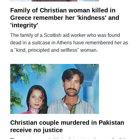
Family of Christian woman killed in
Greece remember her 'kindness' and
'integrity'
The family of a Scottish aid worker who was found
dead in a suitcase in Athens have remembered her as
a "kind, principled and selfless" woman.
Christian couple murdered in Pakistan
receive no justice