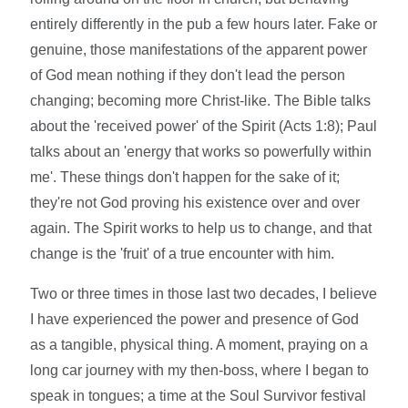
entirely differently in the pub a few hours later. Fake or
genuine, those manifestations of the apparent power
of God mean nothing if they don't lead the person
changing; becoming more Christ-like. The Bible talks
about the 'received power' of the Spirit (Acts 1:8); Paul
talks about an 'energy that works so powerfully within
me'. These things don't happen for the sake of it;
they're not God proving his existence over and over
again. The Spirit works to help us to change, and that
change is the 'fruit' of a true encounter with him.
Two or three times in those last two decades, I believe
I have experienced the power and presence of God
as a tangible, physical thing. A moment, praying on a
long car journey with my then-boss, where I began to
speak in tongues; a time at the Soul Survivor festival