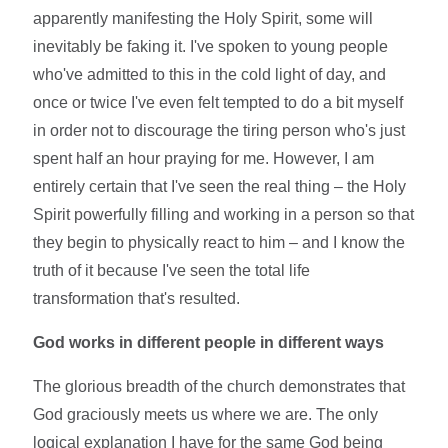
apparently manifesting the Holy Spirit, some will
inevitably be faking it. I've spoken to young people
who've admitted to this in the cold light of day, and
once or twice I've even felt tempted to do a bit myself
in order not to discourage the tiring person who's just
spent half an hour praying for me. However, I am
entirely certain that I've seen the real thing – the Holy
Spirit powerfully filling and working in a person so that
they begin to physically react to him – and I know the
truth of it because I've seen the total life
transformation that's resulted.
God works in different people in different ways
The glorious breadth of the church demonstrates that
God graciously meets us where we are. The only
logical explanation I have for the same God being