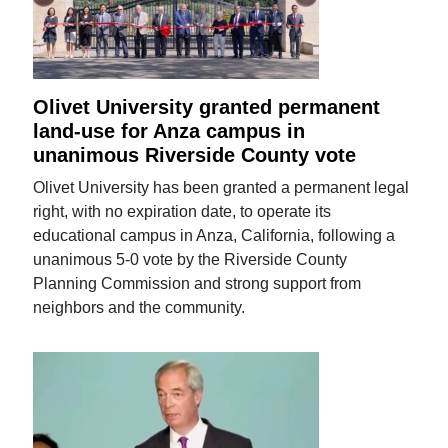
Olivet University granted permanent
land-use for Anza campus in
unanimous Riverside County vote
Olivet University has been granted a permanent legal
right, with no expiration date, to operate its
educational campus in Anza, California, following a
unanimous 5-0 vote by the Riverside County
Planning Commission and strong support from
neighbors and the community.