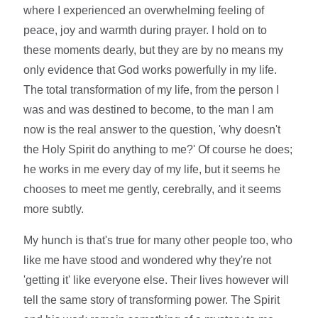
where I experienced an overwhelming feeling of
peace, joy and warmth during prayer. I hold on to
these moments dearly, but they are by no means my
only evidence that God works powerfully in my life.
The total transformation of my life, from the person I
was and was destined to become, to the man I am
now is the real answer to the question, 'why doesn't
the Holy Spirit do anything to me?' Of course he does;
he works in me every day of my life, but it seems he
chooses to meet me gently, cerebrally, and it seems
more subtly.
My hunch is that's true for many other people too, who
like me have stood and wondered why they're not
'getting it' like everyone else. Their lives however will
tell the same story of transforming power. The Spirit