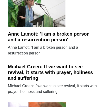
Anne Lamott: 'I am a broken person
and a resurrection person'
Anne Lamott: 'I am a broken person and a
resurrection person'
Michael Green: If we want to see
revival, it starts with prayer, holiness
and suffering
Michael Green: If we want to see revival, it starts with
prayer, holiness and suffering