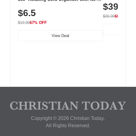
$39.99
with 240 LEDs f
Residue Adhesive, Cord Holder for Desk,
$6.5
Nightstand, Wall, Car & Office, White
$99.99
60% OFF
$19.99
67% OFF
View Deal
Copyright © 2026 Christian Today.
All Rights Reserved.