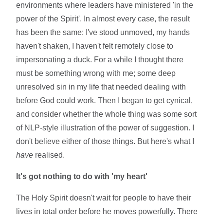
environments where leaders have ministered 'in the
power of the Spirit'. In almost every case, the result
has been the same: I've stood unmoved, my hands
haven't shaken, I haven't felt remotely close to
impersonating a duck. For a while I thought there
must be something wrong with me; some deep
unresolved sin in my life that needed dealing with
before God could work. Then I began to get cynical,
and consider whether the whole thing was some sort
of NLP-style illustration of the power of suggestion. I
don't believe either of those things. But here's what I
have
realised.
It's got nothing to do with 'my heart'
The Holy Spirit doesn't wait for people to have their
lives in total order before he moves powerfully. There