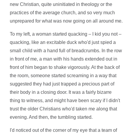
new Christian, quite uninitiated in theology or the
practices of the average church, and so very much
unprepared for what was now going on all around me.
To my left, a woman started quacking – I kid you not –
quacking, like an excitable duck who'd just spied a
small child with a hand full of breadcrumbs. In the row
in front of me, a man with his hands extended out in
front of him began to shake vigorously. At the back of
the room, someone started screaming in a way that
suggested they had just trapped a precious part of
their body in a closing door. It was a fairly bizarre
thing to witness, and might have been scary if I didn't
trust the older Christians who'd taken me along that
evening. And then, the tumbling started.
I'd noticed out of the corner of my eye that a team of