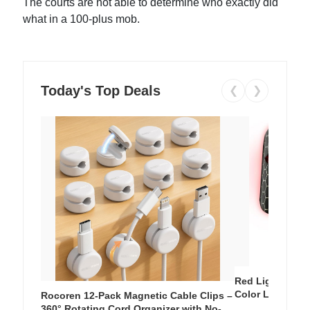
The courts are not able to determine who exactly did
what in a 100-plus mob.
Today's Top Deals
❮
❯
Red Light Thera
Color LED Silic
Rocoren 12-Pack Magnetic Cable Clips –
Cordless Recha
360° Rotating Cord Organizer with No-