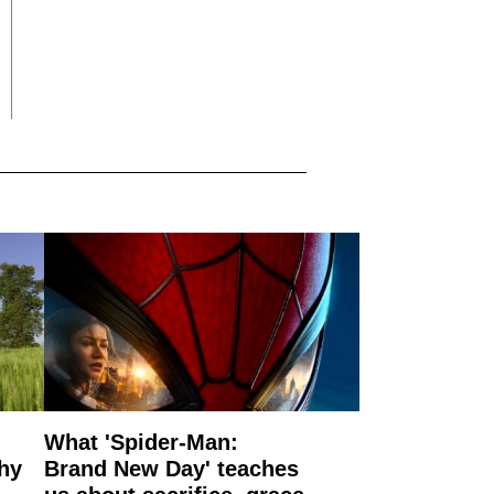
What 'Spider-Man:
why
Brand New Day' teaches