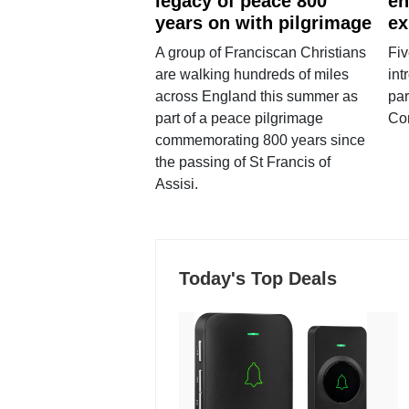
legacy of peace 800
en
years on with pilgrimage
ex
A group of Franciscan Christians
Fiv
are walking hundreds of miles
int
across England this summer as
par
part of a peace pilgrimage
Co
commemorating 800 years since
the passing of St Francis of
Assisi.
Today's Top Deals