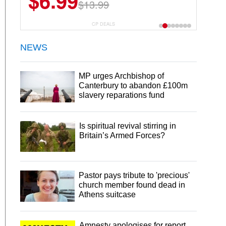
$6.99
$13.99
CP DEALS
NEWS
MP urges Archbishop of
Canterbury to abandon £100m
slavery reparations fund
Is spiritual revival stirring in
Britain’s Armed Forces?
Pastor pays tribute to 'precious'
church member found dead in
Athens suitcase
Amnesty apologises for report