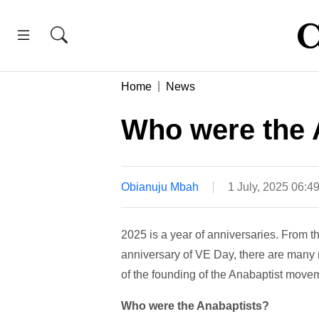
Home
News
Who were the 
Obianuju Mbah
1 July, 2025 06:4
2025 is a year of anniversaries. From t
anniversary of VE Day, there are many m
of the founding of the Anabaptist moveme
Who were the Anabaptists?