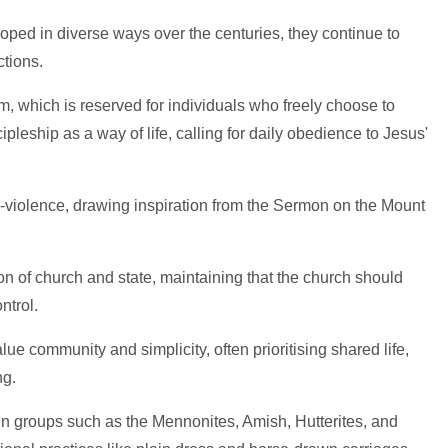
ped in diverse ways over the centuries, they continue to
ctions.
ism, which is reserved for individuals who freely choose to
pleship as a way of life, calling for daily obedience to Jesus'
-violence, drawing inspiration from the Sermon on the Mount
on of church and state, maintaining that the church should
ntrol.
ue community and simplicity, often prioritising shared life,
ng.
n in groups such as the Mennonites, Amish, Hutterites, and