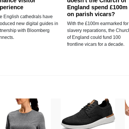
hance visitor
doesn't the Church of
perience
England spend £100m
on parish vicars?
e English cathedrals have
roduced new digital guides in
With the £100m earmarked for
tnership with Bloomberg
slavery reparations, the Churc
nnects.
of England could fund 100
frontline vicars for a decade.