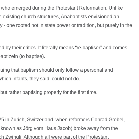
s who emerged during the Protestant Reformation. Unlike
e existing church structures, Anabaptists envisioned an
- one rooted not in state power or tradition, but purely in the
by their critics. It literally means “re-baptiser” and comes
ptizein (to baptise).
guing that baptism should only follow a personal and
which infants, they said, could not do.
but rather baptising properly for the first time.
 in Zurich, Switzerland, when reformers Conrad Grebel,
o known as Jörg vom Haus Jacob) broke away from the
h Zwingli. Although all were part of the Protestant