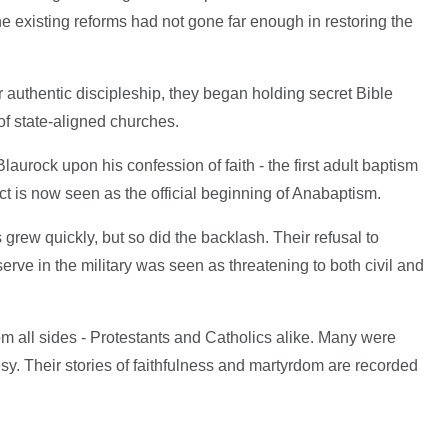
he existing reforms had not gone far enough in restoring the
r authentic discipleship, they began holding secret Bible
of state-aligned churches.
aurock upon his confession of faith - the first adult baptism
ct is now seen as the official beginning of Anabaptism.
 grew quickly, but so did the backlash. Their refusal to
serve in the military was seen as threatening to both civil and
m all sides - Protestants and Catholics alike. Many were
esy. Their stories of faithfulness and martyrdom are recorded