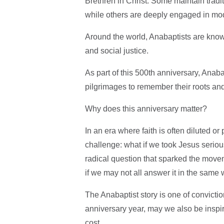
Brethren in Christ. Some maintain tradi
while others are deeply engaged in mod
Around the world, Anabaptists are known
and social justice.
As part of this 500th anniversary, Anab
pilgrimages to remember their roots an
Why does this anniversary matter?
In an era where faith is often diluted or
challenge: what if we took Jesus seriousl
radical question that sparked the move
if we may not all answer it in the same
The Anabaptist story is one of convictio
anniversary year, may we also be inspir
cost.