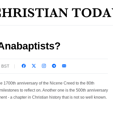
Anabaptists?
9 BST
he 1700th anniversary of the Nicene Creed to the 80th
ilestones to reflect on. Another one is the 500th anniversary
nt - a chapter in Christian history that is not so well known.