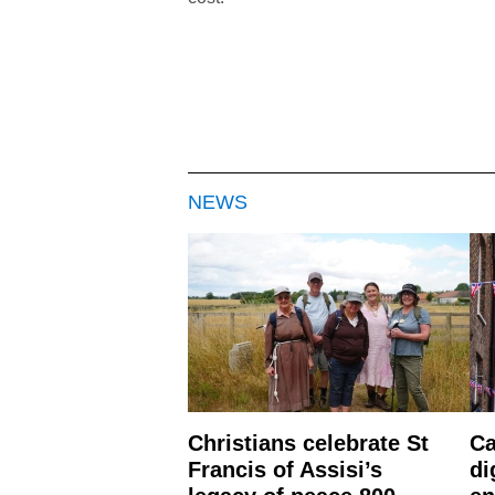
NEWS
Christians celebrate St
Ca
Francis of Assisi’s
di