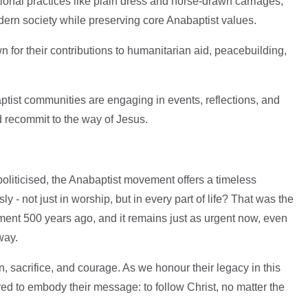
tional practices like plain dress and horse-drawn carriages,
ern society while preserving core Anabaptist values.
 for their contributions to humanitarian aid, peacebuilding,
aptist communities are engaging in events, reflections, and
d recommit to the way of Jesus.
 politicised, the Anabaptist movement offers a timeless
y - not just in worship, but in every part of life? That was the
ment 500 years ago, and it remains just as urgent now, even
 way.
n, sacrifice, and courage. As we honour their legacy in this
ed to embody their message: to follow Christ, no matter the