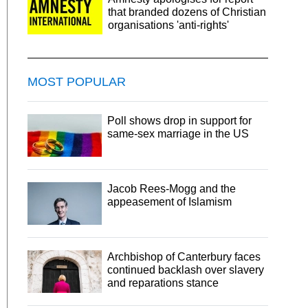
that branded dozens of Christian
organisations 'anti-rights'
MOST POPULAR
Poll shows drop in support for
same-sex marriage in the US
Jacob Rees-Mogg and the
appeasement of Islamism
Archbishop of Canterbury faces
continued backlash over slavery
and reparations stance