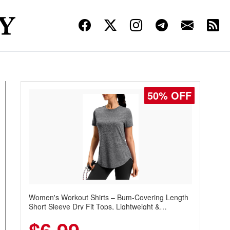
50% OFF
Women's Workout Shirts – Bum-Covering Length
Short Sleeve Dry Fit Tops, Lightweight &
Breathable for Athletic, Hiking, Running &
Summer Wear