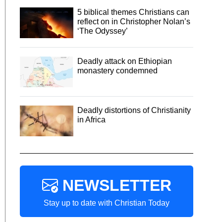
5 biblical themes Christians can
reflect on in Christopher Nolan’s
‘The Odyssey’
Deadly attack on Ethiopian
monastery condemned
Deadly distortions of Christianity
in Africa
NEWSLETTER
Stay up to date with Christian Today