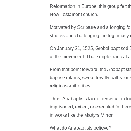
Reformation in Europe, this group felt t
New Testament church.
Motivated by Scripture and a longing fo
studies and challenging the legitimacy 
On January 21, 1525, Grebel baptised Bl
of the movement. That simple, radical a
From that point forward, the Anabaptists
baptise infants, swear loyalty oaths, or 
religious authorities.
Thus, Anabaptists faced persecution fro
imprisoned, exiled, or executed for her
in works like the Martyrs Mirror.
What do Anabaptists believe?