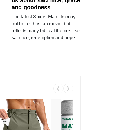
us about sacrifice, grace
and goodness
The latest Spider-Man film may
not be a Christian movie, but it
h
reflects many biblical themes like
sacrifice, redemption and hope.
❮
❯