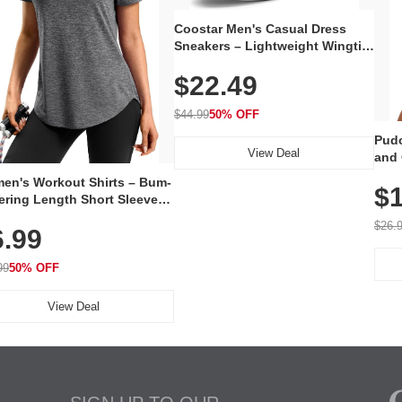
Coostar Men's Casual Dress
Sneakers – Lightweight Wingtip
Oxford Style with Breathable
$22.49
Knit Upper, Rubber Sole & Slip-
On Elastic Collar, Business &
Walking Shoe
$44.99
50% OFF
Pudo
View Deal
and 
Poc
en's Workout Shirts – Bum-
$1
ering Length Short Sleeve
Fit Tops, Lightweight &
$26.
6.99
thable for Athletic, Hiking,
ning & Summer Wear
99
50% OFF
View Deal