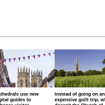
thedrals use new
Instead of going on an
gital guides to
expensive guilt trip, 