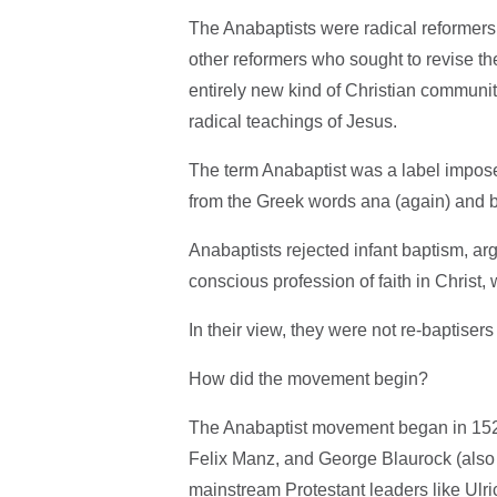
The Anabaptists were radical reformer
other reformers who sought to revise th
entirely new kind of Christian community 
radical teachings of Jesus.
The term Anabaptist was a label imposed 
from the Greek words ana (again) and ba
Anabaptists rejected infant baptism, ar
conscious profession of faith in Christ, 
In their view, they were not re-baptisers 
How did the movement begin?
The Anabaptist movement began in 1525
Felix Manz, and George Blaurock (als
mainstream Protestant leaders like Ulric