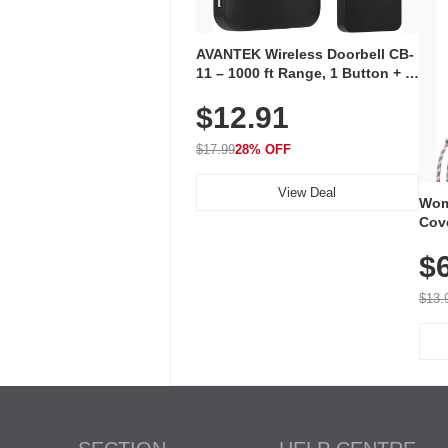
AVANTEK Wireless Doorbell CB-
11 – 1000 ft Range, 1 Button + 1
Plug-In Receiver, 115 dB
$12.91
Volume, LED Flash, 52 Chimes,
Waterproof, 3-Year Battery
$17.99
28% OFF
View Deal
Wom
Cov
Dry 
$
Brea
Run
$13.