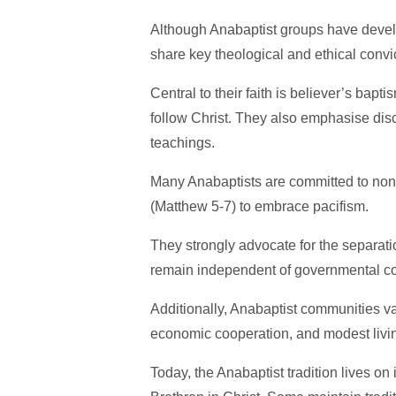
Although Anabaptist groups have develo
share key theological and ethical convi
Central to their faith is believer’s bapt
follow Christ. They also emphasise disci
teachings.
Many Anabaptists are committed to non
(Matthew 5-7) to embrace pacifism.
They strongly advocate for the separati
remain independent of governmental co
Additionally, Anabaptist communities val
economic cooperation, and modest livi
Today, the Anabaptist tradition lives o