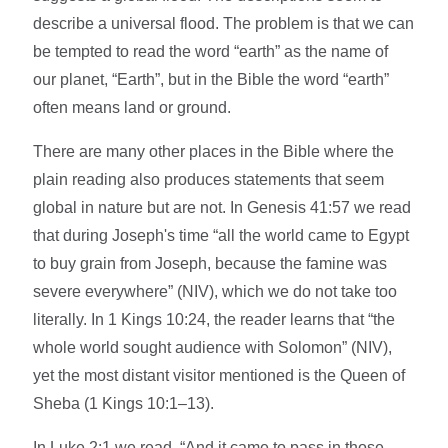
describe a universal flood. The problem is that we can
be tempted to read the word “earth” as the name of
our planet, “Earth”, but in the Bible the word “earth”
often means land or ground.
There are many other places in the Bible where the
plain reading also produces statements that seem
global in nature but are not. In Genesis 41:57 we read
that during Joseph's time “all the world came to Egypt
to buy grain from Joseph, because the famine was
severe everywhere” (NIV), which we do not take too
literally. In 1 Kings 10:24, the reader learns that “the
whole world sought audience with Solomon” (NIV),
yet the most distant visitor mentioned is the Queen of
Sheba (1 Kings 10:1–13).
In Luke 2:1 we read, “And it came to pass in those