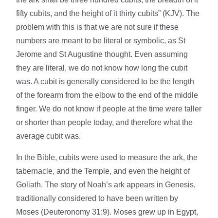
fifty cubits, and the height of it thirty cubits” (KJV). The
problem with this is that we are not sure if these
numbers are meant to be literal or symbolic, as St
Jerome and St Augustine thought. Even assuming
they are literal, we do not know how long the cubit
was. A cubit is generally considered to be the length
of the forearm from the elbow to the end of the middle
finger. We do not know if people at the time were taller
or shorter than people today, and therefore what the
average cubit was.
In the Bible, cubits were used to measure the ark, the
tabernacle, and the Temple, and even the height of
Goliath. The story of Noah’s ark appears in Genesis,
traditionally considered to have been written by
Moses (Deuteronomy 31:9). Moses grew up in Egypt,