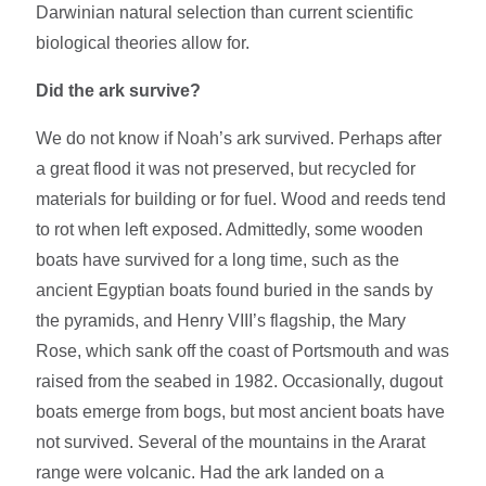
Darwinian natural selection than current scientific
biological theories allow for.
Did the ark survive?
We do not know if Noah’s ark survived. Perhaps after
a great flood it was not preserved, but recycled for
materials for building or for fuel. Wood and reeds tend
to rot when left exposed. Admittedly, some wooden
boats have survived for a long time, such as the
ancient Egyptian boats found buried in the sands by
the pyramids, and Henry VIII’s flagship, the Mary
Rose, which sank off the coast of Portsmouth and was
raised from the seabed in 1982. Occasionally, dugout
boats emerge from bogs, but most ancient boats have
not survived. Several of the mountains in the Ararat
range were volcanic. Had the ark landed on a