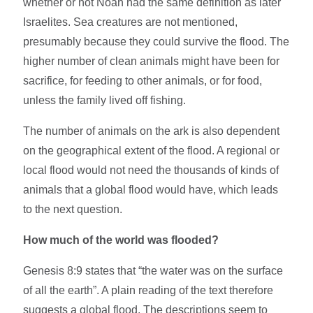
whether or not Noah had the same definition as later
Israelites. Sea creatures are not mentioned,
presumably because they could survive the flood. The
higher number of clean animals might have been for
sacrifice, for feeding to other animals, or for food,
unless the family lived off fishing.
The number of animals on the ark is also dependent
on the geographical extent of the flood. A regional or
local flood would not need the thousands of kinds of
animals that a global flood would have, which leads
to the next question.
How much of the world was flooded?
Genesis 8:9 states that “the water was on the surface
of all the earth”. A plain reading of the text therefore
suggests a global flood. The descriptions seem to