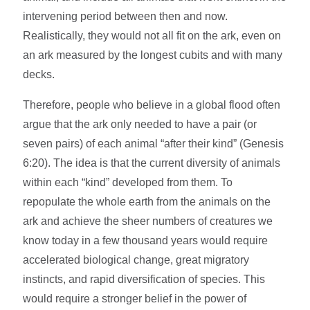
intervening period between then and now.
Realistically, they would not all fit on the ark, even on
an ark measured by the longest cubits and with many
decks.
Therefore, people who believe in a global flood often
argue that the ark only needed to have a pair (or
seven pairs) of each animal “after their kind” (Genesis
6:20). The idea is that the current diversity of animals
within each “kind” developed from them. To
repopulate the whole earth from the animals on the
ark and achieve the sheer numbers of creatures we
know today in a few thousand years would require
accelerated biological change, great migratory
instincts, and rapid diversification of species. This
would require a stronger belief in the power of