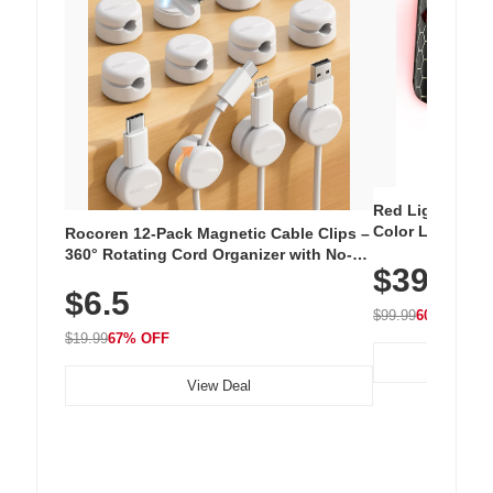
Red Light Thera
Color LED Silic
Rocoren 12-Pack Magnetic Cable Clips –
Cordless Recha
360° Rotating Cord Organizer with No-
$39.99
with 240 LEDs f
Residue Adhesive, Cord Holder for Desk,
$6.5
Nightstand, Wall, Car & Office, White
$99.99
60% OFF
$19.99
67% OFF
View Deal