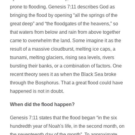
prone to flooding. Genesis 7:11 describes God as
bringing the flood by opening “all the springs of the
great deep” and “the floodgates of the heavens,” so
that waters from below and rain from above together
came to overwhelm the land. Some imagine it as the
result of a massive cloudburst, melting ice caps, a
tsunami, melting glaciers, rising sea levels, rivers
bursting their banks, or a combination of factors. One
recent theory sees it as when the Black Sea broke
through the Bosphorus. That a great flood could have
happened is not in doubt.
When did the flood happen?
Genesis 7:11 states that the flood began “in the six
hundredth year of Noah's life, in the second month, on
the seventeenth day of the month”. To approximate