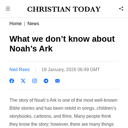
Home
News
What we don’t know about
Noah’s Ark
Neil Rees
18 January, 2026 06:49 GMT
The story of Noah’s Ark is one of the most well-known
Bible stories and has been retold in songs, children’s
storybooks, cartoons, and films. Many people think
they know the story; however, there are many things