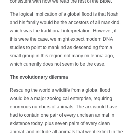
consistent with how we read the rest of the Bible.
The logical implication of a global flood is that Noah
and his family would be the ancestors of all mankind,
which was the traditional interpretation. However, if
this were the case, we might expect modern DNA
studies to point to mankind as descending from a
small group in this region not many millennia ago,
which currently does not seem to be the case.
The evolutionary dilemma
Rescuing the world’s wildlife from a global flood
would be a major zoological enterprise, requiring
enormous numbers of animals. The ark would have
had to contain one pair of every unclean animal in
existence today, plus seven pairs of every clean
animal, and include all animals that went extinct in the