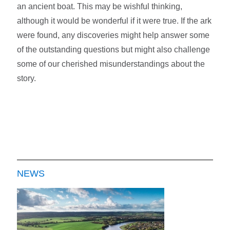
an ancient boat. This may be wishful thinking,
although it would be wonderful if it were true. If the ark
were found, any discoveries might help answer some
of the outstanding questions but might also challenge
some of our cherished misunderstandings about the
story.
NEWS