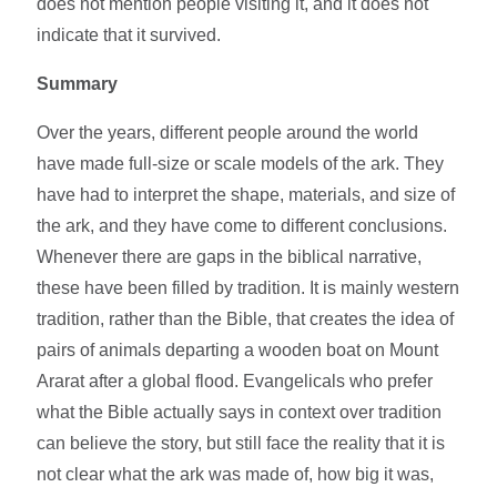
does not mention people visiting it, and it does not
indicate that it survived.
Summary
Over the years, different people around the world
have made full-size or scale models of the ark. They
have had to interpret the shape, materials, and size of
the ark, and they have come to different conclusions.
Whenever there are gaps in the biblical narrative,
these have been filled by tradition. It is mainly western
tradition, rather than the Bible, that creates the idea of
pairs of animals departing a wooden boat on Mount
Ararat after a global flood. Evangelicals who prefer
what the Bible actually says in context over tradition
can believe the story, but still face the reality that it is
not clear what the ark was made of, how big it was,