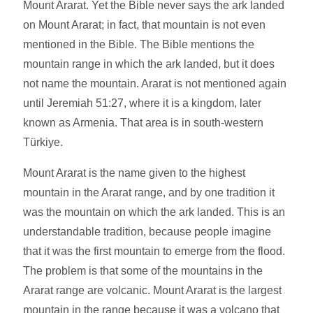
Mount Ararat. Yet the Bible never says the ark landed
on Mount Ararat; in fact, that mountain is not even
mentioned in the Bible. The Bible mentions the
mountain range in which the ark landed, but it does
not name the mountain. Ararat is not mentioned again
until Jeremiah 51:27, where it is a kingdom, later
known as Armenia. That area is in south-western
Türkiye.
Mount Ararat is the name given to the highest
mountain in the Ararat range, and by one tradition it
was the mountain on which the ark landed. This is an
understandable tradition, because people imagine
that it was the first mountain to emerge from the flood.
The problem is that some of the mountains in the
Ararat range are volcanic. Mount Ararat is the largest
mountain in the range because it was a volcano that