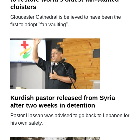
cloisters
Gloucester Cathedral is believed to have been the
first to adopt "fan vaulting".
Kurdish pastor released from Syria
after two weeks in detention
Pastor Hassan was advised to go back to Lebanon for
his own safety.