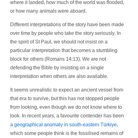
where it landed, how much of the world was flooded,
or how many animals were aboard.
Different interpretations of the story have been made
over time by people who take the story seriously. In
the spirit of St Paul, we should not insist on a
particular interpretation that becomes a stumbling
block for others (Romans 14:13). We are not
defending the Bible by insisting on a single
interpretation when others are also available.
It seems unrealistic to expect an ancient vessel from
that era to survive, but this has not stopped people
from looking, even though we do not know where to
look. In recent years, a favourite contender has been
,
a geographical anomaly in south-eastern Türkiye
which some people think is the fossilised remains of