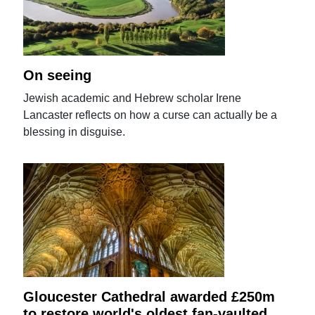
On seeing
Jewish academic and Hebrew scholar Irene
Lancaster reflects on how a curse can actually be a
blessing in disguise.
Gloucester Cathedral awarded £250m
to restore world's oldest fan-vaulted