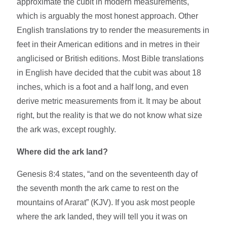
approximate the cubit in modern measurements,
which is arguably the most honest approach. Other
English translations try to render the measurements in
feet in their American editions and in metres in their
anglicised or British editions. Most Bible translations
in English have decided that the cubit was about 18
inches, which is a foot and a half long, and even
derive metric measurements from it. It may be about
right, but the reality is that we do not know what size
the ark was, except roughly.
Where did the ark land?
Genesis 8:4 states, “and on the seventeenth day of
the seventh month the ark came to rest on the
mountains of Ararat” (KJV). If you ask most people
where the ark landed, they will tell you it was on