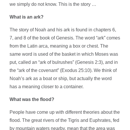
we simply do not know. This is the story …
What is an ark?
The story of Noah and his ark is found in chapters 6,
7, and 8 of the book of Genesis. The word “ark” comes
from the Latin arca, meaning a box or chest. The
same word is used of the basket in which Moses was
put, called an “ark of bulrushes” (Genesis 2:3), and in
the “ark of the covenant” (Exodus 25:10). We think of
Noah’s ark as a boat or ship, but actually the word
has a meaning closer to a container.
What was the flood?
People have come up with different theories about the
flood. The great rivers of the Tigris and Euphrates, fed
by mountain waters nearby, mean that the area was