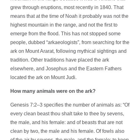
grew through eruptions, most recently in 1840. That
means that at the time of Noah it probably was not the
highest mountain in the range, and not the first to
emerge from the flood. This has not stopped some
people, dubbed “arkaeologists”, from searching for the
ark on Mount Ararat, following mythical sightings and
tradition. Other traditions have placed the ark
elsewhere, and Josephus and the Eastern Fathers
located the ark on Mount Judi.
How many animals were on the ark?
Genesis 7:2–3 specifies the number of animals as: “Of
every clean beast thou shalt take to thee by sevens,
the male, and his female: and of beasts that are not
clean by two, the male and his female. Of fowls also
of the air by sevens, the male, and the female; to keep