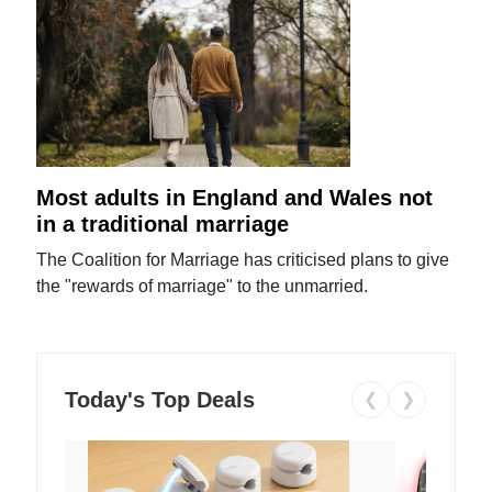
Most adults in England and Wales not
in a traditional marriage
The Coalition for Marriage has criticised plans to give
the "rewards of marriage" to the unmarried.
Today's Top Deals
❮
❯