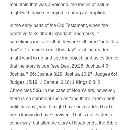
mountain that was a volcano, the forces of nature
might well have destroyed it during an eruption.
In the early parts of the Old Testament, when the
narrative talks about important landmarks, it
sometimes indicates that they are still there “unto this
day” or “remaineth until this day”, as if the reader
might want to go and see the object, and as evidence
that the story is true (see Deut 29:28; Joshua 4:9;
Joshua 7:26; Joshua 8:29; Joshua 10:27; Judges 6:4;
Judges 15:19; 1 Samuel 6:18; 1 Kings 8:8; 2
Chronicles 5:9). In the case of Noah’s ark, however,
there is no comment such as “and there it remaineth
until this day”, which might have been added had it
been known to have survived. That is not evidence
either way, but after the story of Noah ends, the Bible