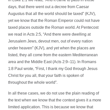
days, that there went out a decree from Caesar
Augustus that all the world should be taxed” (KJV),
yet we know that the Roman Emperor could not have
taxed places outside the Roman world. At Pentecost
we read in Acts 2:5, “And there were dwelling at
Jerusalem Jews, devout men, out of every nation
under heaven” (KJV), and yet when the places are
listed, they all come from the eastern Mediterranean
area and the Middle East (Acts 2:9–11). In Romans
1:8 Paul wrote, “First, I thank my God through Jesus
Christ for you all, that your faith is spoken of
throughout the whole world”.
In all these cases, we do not use the plain reading of
the text when we know that the context gives it a more
limited application. This is because we know that