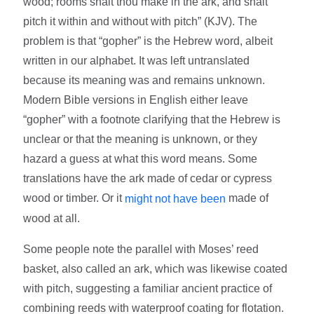
wood; rooms shalt thou make in the ark, and shalt
pitch it within and without with pitch” (KJV). The
problem is that “gopher” is the Hebrew word, albeit
written in our alphabet. It was left untranslated
because its meaning was and remains unknown.
Modern Bible versions in English either leave
“gopher” with a footnote clarifying that the Hebrew is
unclear or that the meaning is unknown, or they
hazard a guess at what this word means. Some
translations have the ark made of cedar or cypress
wood or timber. Or it
made of
might not have been
wood at all.
Some people note the parallel with Moses’ reed
basket, also called an ark, which was likewise coated
with pitch, suggesting a familiar ancient practice of
combining reeds with waterproof coating for flotation.