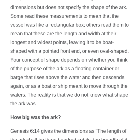
dimensions but does not specify the shape of the ark.
Some read these measurements to mean that the
vessel was like a rectangular box; others read them to
mean that these are the length and width at their
longest and widest points, leaving it to be boat-
shaped with a pointed front end, or even oval-shaped.
Your concept of shape depends on whether you think
of the purpose of the ark as a floating container or
barge that rises above the water and then descends
again, or as a boat or ship meant to move through the
waters. The reality is that we do not know what shape
the ark was.
How big was the ark?
Genesis 6:14 gives the dimensions as “The length of
the ark shall be three hundred cubits, the breadth of it