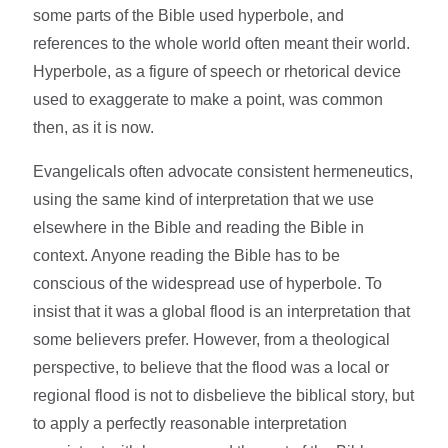
some parts of the Bible used hyperbole, and
references to the whole world often meant their world.
Hyperbole, as a figure of speech or rhetorical device
used to exaggerate to make a point, was common
then, as it is now.
Evangelicals often advocate consistent hermeneutics,
using the same kind of interpretation that we use
elsewhere in the Bible and reading the Bible in
context. Anyone reading the Bible has to be
conscious of the widespread use of hyperbole. To
insist that it was a global flood is an interpretation that
some believers prefer. However, from a theological
perspective, to believe that the flood was a local or
regional flood is not to disbelieve the biblical story, but
to apply a perfectly reasonable interpretation