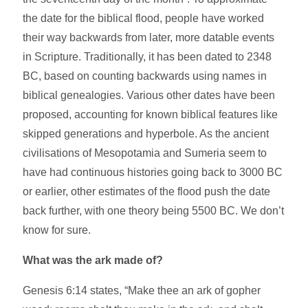
the date for the biblical flood, people have worked
their way backwards from later, more datable events
in Scripture. Traditionally, it has been dated to 2348
BC, based on counting backwards using names in
biblical genealogies. Various other dates have been
proposed, accounting for known biblical features like
skipped generations and hyperbole. As the ancient
civilisations of Mesopotamia and Sumeria seem to
have had continuous histories going back to 3000 BC
or earlier, other estimates of the flood push the date
back further, with one theory being 5500 BC. We don’t
know for sure.
What was the ark made of?
Genesis 6:14 states, “Make thee an ark of gopher