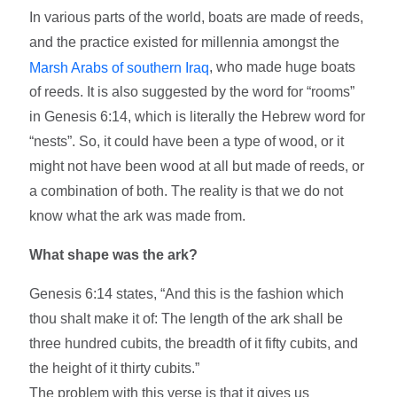
In various parts of the world, boats are made of reeds,
and the practice existed for millennia amongst the
, who made huge boats
Marsh Arabs of southern Iraq
of reeds. It is also suggested by the word for “rooms”
in Genesis 6:14, which is literally the Hebrew word for
“nests”. So, it could have been a type of wood, or it
might not have been wood at all but made of reeds, or
a combination of both. The reality is that we do not
know what the ark was made from.
What shape was the ark?
Genesis 6:14 states, “And this is the fashion which
thou shalt make it of: The length of the ark shall be
three hundred cubits, the breadth of it fifty cubits, and
the height of it thirty cubits.”
The problem with this verse is that it gives us