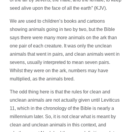
seed alive upon the face of all the earth” (KJV).
We are used to children’s books and cartoons
showing animals going in two by two, but the Bible
says there were many more animals on the ark than
one pair of each creature. It was only the unclean
animals that went in pairs, and clean animals went in
sevens, usually interpreted to mean seven pairs.
Whilst they were on the ark, numbers may have
multiplied, as the animals bred.
The odd thing here is that the rules for clean and
unclean animals are not actually given until Leviticus
11, which in the chronology of the Bible is nearly a
millennium later. So, it is not clear what is meant by
clean and unclean animals in this context, and