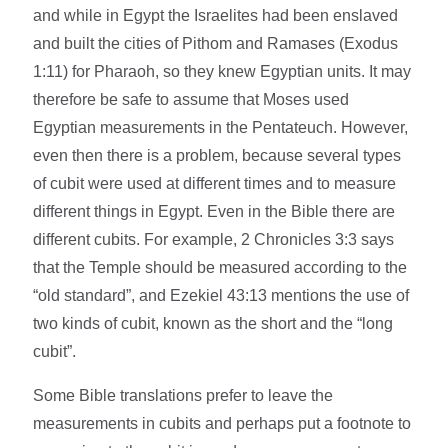
and while in Egypt the Israelites had been enslaved
and built the cities of Pithom and Ramases (Exodus
1:11) for Pharaoh, so they knew Egyptian units. It may
therefore be safe to assume that Moses used
Egyptian measurements in the Pentateuch. However,
even then there is a problem, because several types
of cubit were used at different times and to measure
different things in Egypt. Even in the Bible there are
different cubits. For example, 2 Chronicles 3:3 says
that the Temple should be measured according to the
“old standard”, and Ezekiel 43:13 mentions the use of
two kinds of cubit, known as the short and the “long
cubit”.
Some Bible translations prefer to leave the
measurements in cubits and perhaps put a footnote to