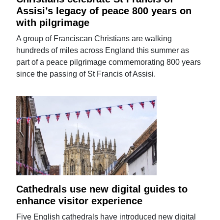
Assisi’s legacy of peace 800 years on
with pilgrimage
A group of Franciscan Christians are walking
hundreds of miles across England this summer as
part of a peace pilgrimage commemorating 800 years
since the passing of St Francis of Assisi.
Cathedrals use new digital guides to
enhance visitor experience
Five English cathedrals have introduced new digital