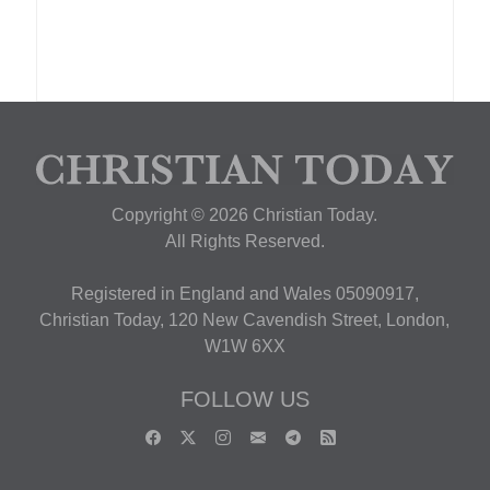
Copyright © 2026 Christian Today.
All Rights Reserved.
Registered in England and Wales 05090917,
Christian Today, 120 New Cavendish Street, London,
W1W 6XX
FOLLOW US