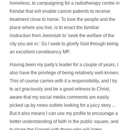
homeless, to campaigning for a radiotherapy centre in
Kendal that will enable cancer patients to receive
treatment close to home. To love the people and the
place where you live, is to enact the familiar
instruction from Jeremiah to 'seek the welfare of the
city you are in.' So I seek to glorify God through being
an excellent constituency MP.
Having been my party's leader for a couple of years, I
also have the privilege of being relatively well-known.
This of course carries with it a responsibility, and I try
to act graciously and be a good witness to Christ,
aware that my social media comments are easily
picked up by news outlets looking for a juicy story ...
But it also means I can use my profile to encourage a
better understanding of faith in the public square, and
to share the Gospel with those who will listen.