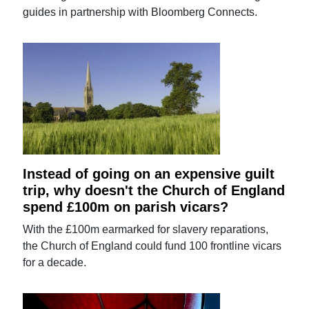
guides in partnership with Bloomberg Connects.
Instead of going on an expensive guilt
trip, why doesn't the Church of England
spend £100m on parish vicars?
With the £100m earmarked for slavery reparations,
the Church of England could fund 100 frontline vicars
for a decade.