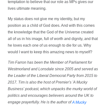
temptation to believe that our role as MPs gives our
lives ultimate meaning.
My status does not give me my identity, but my
position as a child of God does. And with this comes
the knowledge that the God of the Universe created
all of us in his image, full of worth and dignity, and that
he loves each one of us enough to die for us. Why
would I want to keep this amazing news to myself?
Tim Farron has been the Member of Parliament for
Westmorland and Lonsdale since 2005 and served as
the Leader of the Liberal Democrat Party from 2015 to
2017. Tim is also the host of Premier's 'A Mucky
Business' podcast, which unpacks the murky world of
politics and encourages believers around the UK to
engage prayerfully. He is the author of
A Mucky