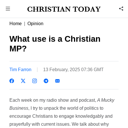
Home
Opinion
What use is a Christian
MP?
Tim Farron
13 February, 2025 07:36 GMT
Each week on my radio show and podcast,
A Mucky
Business
, I try to unpack the world of politics to
encourage Christians to engage knowledgably and
prayerfully with current issues. We talk about why