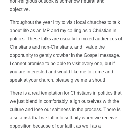
non-religious outlook is somehow neutral and
objective.
Throughout the year I try to visit local churches to talk
about life as an MP and my calling as a Christian in
politics. These talks are usually to mixed audiences of
Christians and non-Christians, and I value the
opportunity to gently crowbar in the Gospel message.
I cannot promise to be able to visit every one, but if
you are interested and would like me to come and
speak at your church, please give me a shout!
There is a real temptation for Christians in politics that
we just blend in comfortably, align ourselves with the
culture and lose our saltiness in the process. There is
also a risk that we fall into self-pity when we receive
opposition because of our faith, as well as a