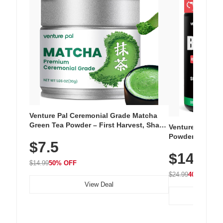
Venture Pal Ceremonial Grade Matcha
Green Tea Powder – First Harvest, Shade
Venture Pal Su
Grown, 100% Pure with No Additives,
Powder – 9 Esse
$7.5
Unsweetened, Vegan & Gluten-Free, 30g
L-Glutamine, Ca
Tin
$14.99
Vitamins for Mu
$14.99
50% OFF
Hydration
$24.99
40% OFF
View Deal