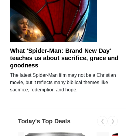
What 'Spider-Man: Brand New Day'
teaches us about sacrifice, grace and
goodness
The latest Spider-Man film may not be a Christian
movie, but it reflects many biblical themes like
sacrifice, redemption and hope.
Today's Top Deals
❮
❯