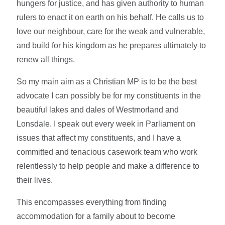
hungers for justice, and has given authority to human
rulers to enact it on earth on his behalf. He calls us to
love our neighbour, care for the weak and vulnerable,
and build for his kingdom as he prepares ultimately to
renew all things.
So my main aim as a Christian MP is to be the best
advocate I can possibly be for my constituents in the
beautiful lakes and dales of Westmorland and
Lonsdale. I speak out every week in Parliament on
issues that affect my constituents, and I have a
committed and tenacious casework team who work
relentlessly to help people and make a difference to
their lives.
This encompasses everything from finding
accommodation for a family about to become