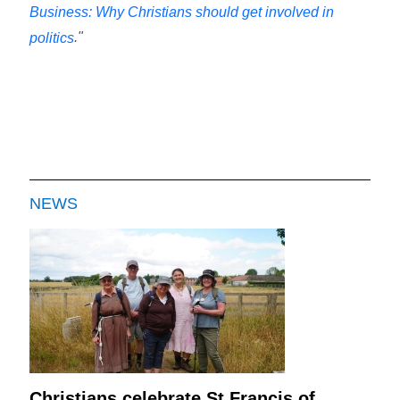
Business: Why Christians should get involved in
."
politics
NEWS
Christians celebrate St Francis of