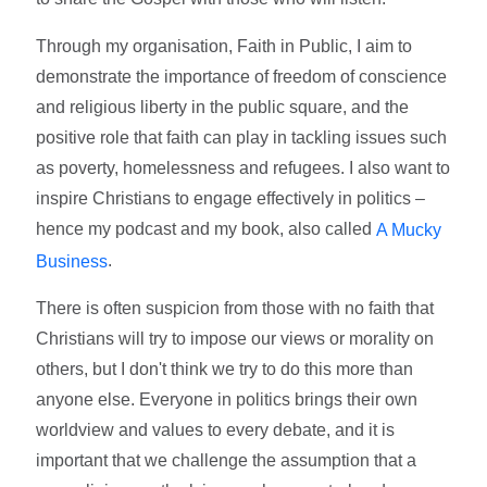
Through my organisation, Faith in Public, I aim to
demonstrate the importance of freedom of conscience
and religious liberty in the public square, and the
positive role that faith can play in tackling issues such
as poverty, homelessness and refugees. I also want to
inspire Christians to engage effectively in politics –
hence my podcast and my book, also called
A Mucky
.
Business
There is often suspicion from those with no faith that
Christians will try to impose our views or morality on
others, but I don't think we try to do this more than
anyone else. Everyone in politics brings their own
worldview and values to every debate, and it is
important that we challenge the assumption that a