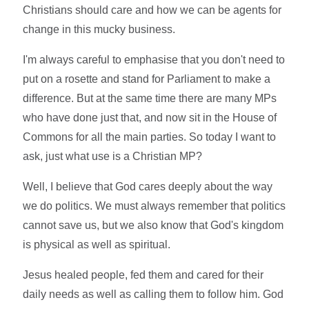
Christians should care and how we can be agents for
change in this mucky business.
I'm always careful to emphasise that you don't need to
put on a rosette and stand for Parliament to make a
difference. But at the same time there are many MPs
who have done just that, and now sit in the House of
Commons for all the main parties. So today I want to
ask, just what use is a Christian MP?
Well, I believe that God cares deeply about the way
we do politics. We must always remember that politics
cannot save us, but we also know that God's kingdom
is physical as well as spiritual.
Jesus healed people, fed them and cared for their
daily needs as well as calling them to follow him. God