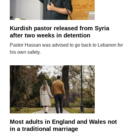
Kurdish pastor released from Syria
after two weeks in detention
Pastor Hassan was advised to go back to Lebanon for
his own safety.
Most adults in England and Wales not
in a traditional marriage