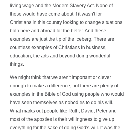
living wage and the Modern Slavery Act. None of
these would have come about if it wasn't for
Christians in this country looking to change situations
both here and abroad for the better. And these
examples are just the tip of the iceberg. There are
countless examples of Christians in business,
education, the arts and beyond doing wonderful
things.
We might think that we aren't important or clever
enough to make a difference, but there are plenty of
examples in the Bible of God using people who would
have seen themselves as nobodies to do his will.
What marks out people like Ruth, David, Peter and
most of the apostles is their willingness to give up
everything for the sake of doing God's will. It was the