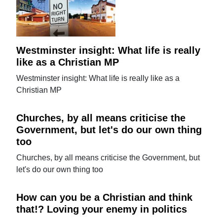
Westminster insight: What life is really
like as a Christian MP
Westminster insight: What life is really like as a
Christian MP
Churches, by all means criticise the
Government, but let's do our own thing
too
Churches, by all means criticise the Government, but
let's do our own thing too
How can you be a Christian and think
that!? Loving your enemy in politics