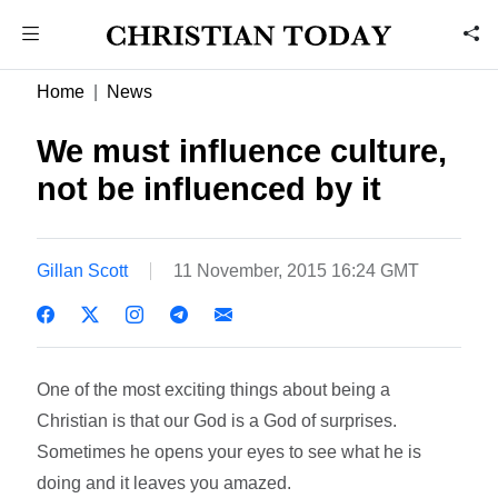
Home
News
We must influence culture,
not be influenced by it
Gillan Scott
11 November, 2015 16:24 GMT
One of the most exciting things about being a
Christian is that our God is a God of surprises.
Sometimes he opens your eyes to see what he is
doing and it leaves you amazed.