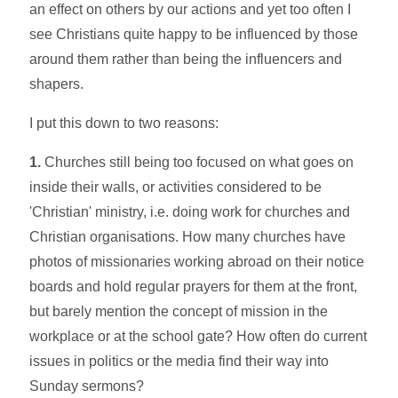
an effect on others by our actions and yet too often I
see Christians quite happy to be influenced by those
around them rather than being the influencers and
shapers.
I put this down to two reasons:
1.
Churches still being too focused on what goes on
inside their walls, or activities considered to be
'Christian' ministry, i.e. doing work for churches and
Christian organisations. How many churches have
photos of missionaries working abroad on their notice
boards and hold regular prayers for them at the front,
but barely mention the concept of mission in the
workplace or at the school gate? How often do current
issues in politics or the media find their way into
Sunday sermons?