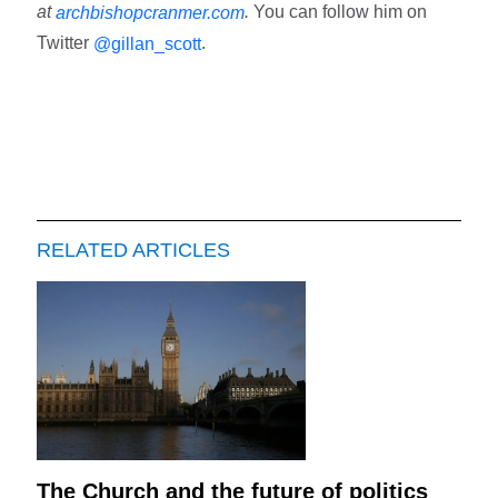
at
.
You can follow him on
archbishopcranmer.com
Twitter
.
@gillan_scott
RELATED ARTICLES
The Church and the future of politics