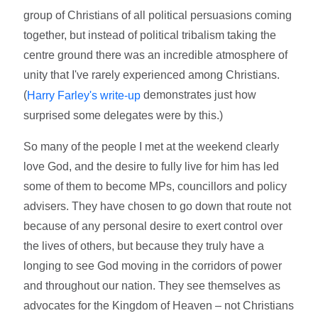
group of Christians of all political persuasions coming
together, but instead of political tribalism taking the
centre ground there was an incredible atmosphere of
unity that I've rarely experienced among Christians.
(
demonstrates just how
Harry Farley's write-up
surprised some delegates were by this.)
So many of the people I met at the weekend clearly
love God, and the desire to fully live for him has led
some of them to become MPs, councillors and policy
advisers. They have chosen to go down that route not
because of any personal desire to exert control over
the lives of others, but because they truly have a
longing to see God moving in the corridors of power
and throughout our nation. They see themselves as
advocates for the Kingdom of Heaven – not Christians