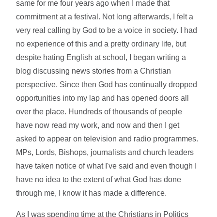
same for me four years ago when I made that
commitment at a festival. Not long afterwards, I felt a
very real calling by God to be a voice in society. I had
no experience of this and a pretty ordinary life, but
despite hating English at school, I began writing a
blog discussing news stories from a Christian
perspective. Since then God has continually dropped
opportunities into my lap and has opened doors all
over the place. Hundreds of thousands of people
have now read my work, and now and then I get
asked to appear on television and radio programmes.
MPs, Lords, Bishops, journalists and church leaders
have taken notice of what I've said and even though I
have no idea to the extent of what God has done
through me, I know it has made a difference.
As I was spending time at the Christians in Politics