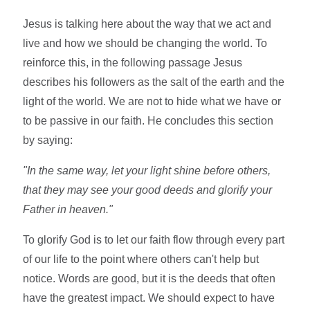
Jesus is talking here about the way that we act and
live and how we should be changing the world. To
reinforce this, in the following passage Jesus
describes his followers as the salt of the earth and the
light of the world. We are not to hide what we have or
to be passive in our faith. He concludes this section
by saying:
"In the same way, let your light shine before others,
that they may see your good deeds and glorify your
Father in heaven."
To glorify God is to let our faith flow through every part
of our life to the point where others can't help but
notice. Words are good, but it is the deeds that often
have the greatest impact. We should expect to have