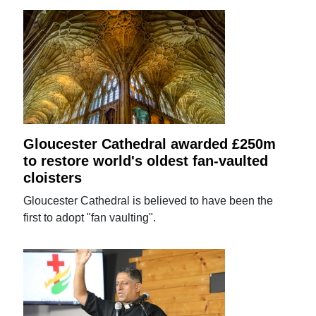
Gloucester Cathedral awarded £250m
to restore world's oldest fan-vaulted
cloisters
Gloucester Cathedral is believed to have been the
first to adopt "fan vaulting".