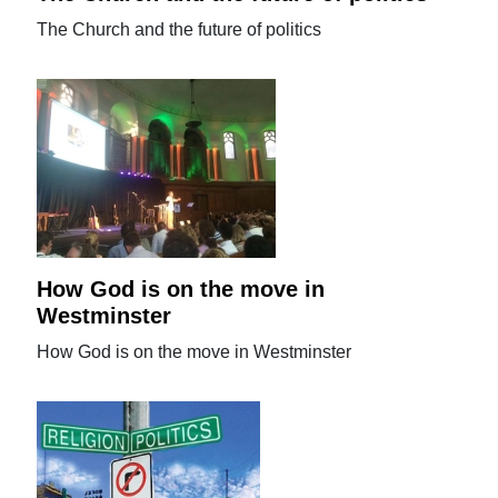
The Church and the future of politics
How God is on the move in
Westminster
How God is on the move in Westminster