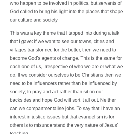
who happen to be involved in politics, but servants of
God called to bring his light into the places that shape
our culture and society.
This was a key theme that I tapped into during a talk
that I gave: if we want to see our towns, cities and
villages transformed for the better, then we need to
become God's agents of change. This is the same for
each one of us, irrespective of who we are or what we
do. If we consider ourselves to be Christians then we
need to be influencers rather than be influenced by
society; to pray and act rather than sit on our
backsides and hope God will sort it all out. Neither
can we compartmentalise jobs. To say that I have an
interest in justice issues but that evangelism is for
others is to misunderstand the very nature of Jesus'
teaching.