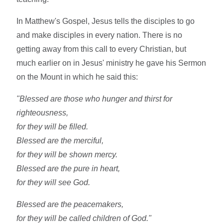
In Matthew's Gospel, Jesus tells the disciples to go
and make disciples in every nation. There is no
getting away from this call to every Christian, but
much earlier on in Jesus' ministry he gave his Sermon
on the Mount in which he said this:
"Blessed are those who hunger and thirst for
righteousness,
for they will be filled.
Blessed are the merciful,
for they will be shown mercy.
Blessed are the pure in heart,
for they will see God.
Blessed are the peacemakers,
for they will be called children of God."