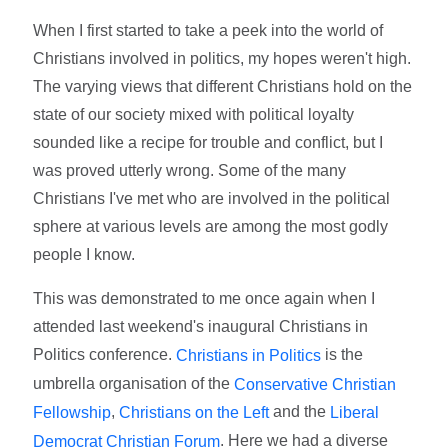
When I first started to take a peek into the world of
Christians involved in politics, my hopes weren't high.
The varying views that different Christians hold on the
state of our society mixed with political loyalty
sounded like a recipe for trouble and conflict, but I
was proved utterly wrong. Some of the many
Christians I've met who are involved in the political
sphere at various levels are among the most godly
people I know.
This was demonstrated to me once again when I
attended last weekend's inaugural Christians in
Politics conference.
is the
Christians in Politics
umbrella organisation of the
Conservative Christian
,
and the
Fellowship
Christians on the Left
Liberal
. Here we had a diverse
Democrat Christian Forum