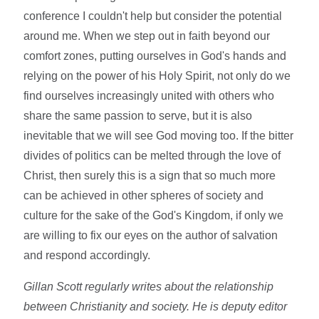
conference I couldn't help but consider the potential
around me. When we step out in faith beyond our
comfort zones, putting ourselves in God's hands and
relying on the power of his Holy Spirit, not only do we
find ourselves increasingly united with others who
share the same passion to serve, but it is also
inevitable that we will see God moving too. If the bitter
divides of politics can be melted through the love of
Christ, then surely this is a sign that so much more
can be achieved in other spheres of society and
culture for the sake of the God's Kingdom, if only we
are willing to fix our eyes on the author of salvation
and respond accordingly.
Gillan Scott regularly writes about the relationship
between Christianity and society. He is deputy editor