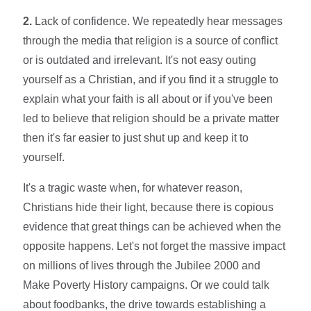
2.
Lack of confidence. We repeatedly hear messages
through the media that religion is a source of conflict
or is outdated and irrelevant. It's not easy outing
yourself as a Christian, and if you find it a struggle to
explain what your faith is all about or if you've been
led to believe that religion should be a private matter
then it's far easier to just shut up and keep it to
yourself.
It's a tragic waste when, for whatever reason,
Christians hide their light, because there is copious
evidence that great things can be achieved when the
opposite happens. Let's not forget the massive impact
on millions of lives through the Jubilee 2000 and
Make Poverty History campaigns. Or we could talk
about foodbanks, the drive towards establishing a