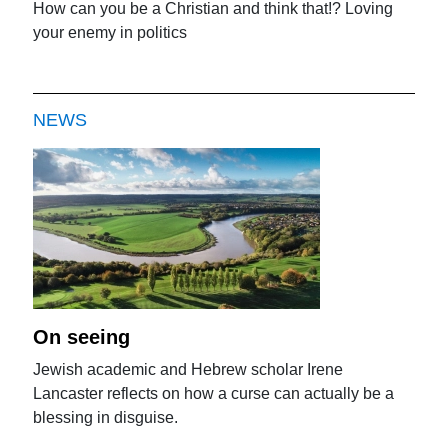
How can you be a Christian and think that!? Loving
your enemy in politics
NEWS
On seeing
Jewish academic and Hebrew scholar Irene
Lancaster reflects on how a curse can actually be a
blessing in disguise.