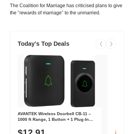
The Coalition for Marriage has criticised plans to give
the "rewards of marriage" to the unmarried.
Today's Top Deals
❮
❯
AVANTEK Wireless Doorbell CB-11 –
1000 ft Range, 1 Button + 1 Plug-In
Receiver, 115 dB Volume, LED Flash, 52
$12.91
Chimes, Waterproof, 3-Year Battery