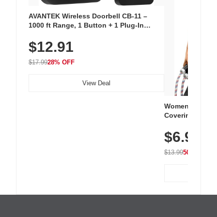
AVANTEK Wireless Doorbell CB-11 –
1000 ft Range, 1 Button + 1 Plug-In
Receiver, 115 dB Volume, LED Flash, 52
$12.91
Chimes, Waterproof, 3-Year Battery
$17.99
28% OFF
View Deal
Women's Workou
Covering Length
Tops, Lightweig
$6.99
Athletic, Hikin
Wear
$13.99
50% OFF