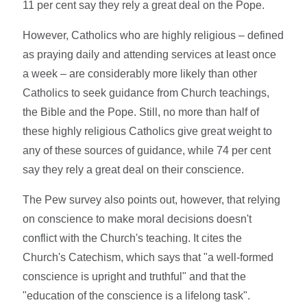
11 per cent say they rely a great deal on the Pope.
However, Catholics who are highly religious – defined
as praying daily and attending services at least once
a week – are considerably more likely than other
Catholics to seek guidance from Church teachings,
the Bible and the Pope. Still, no more than half of
these highly religious Catholics give great weight to
any of these sources of guidance, while 74 per cent
say they rely a great deal on their conscience.
The Pew survey also points out, however, that relying
on conscience to make moral decisions doesn't
conflict with the Church's teaching. It cites the
Church's Catechism, which says that "a well-formed
conscience is upright and truthful" and that the
"education of the conscience is a lifelong task".