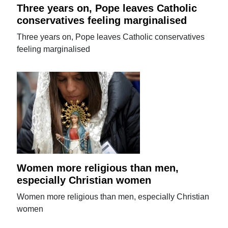
Three years on, Pope leaves Catholic
conservatives feeling marginalised
Three years on, Pope leaves Catholic conservatives
feeling marginalised
Women more religious than men,
especially Christian women
Women more religious than men, especially Christian
women