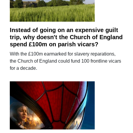
Instead of going on an expensive guilt
trip, why doesn't the Church of England
spend £100m on parish vicars?
With the £100m earmarked for slavery reparations,
the Church of England could fund 100 frontline vicars
for a decade.