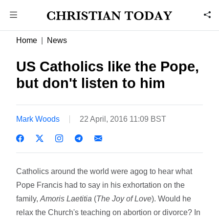
Home
News
US Catholics like the Pope,
but don't listen to him
Mark Woods
22 April, 2016 11:09 BST
Catholics around the world were agog to hear what
Pope Francis had to say in his exhortation on the
family,
Amoris Laetitia
(
The Joy of Love
). Would he
relax the Church's teaching on abortion or divorce? In