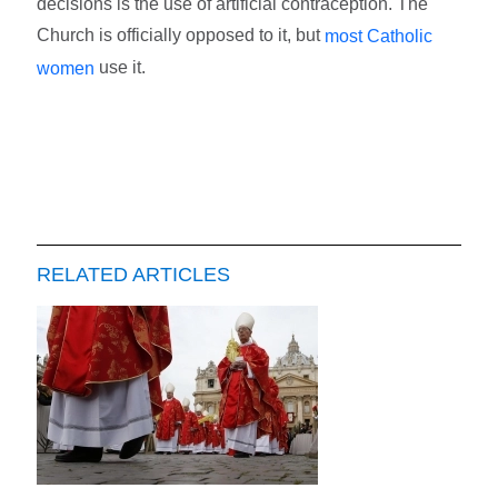
decisions is the use of artificial contraception. The
Church is officially opposed to it, but
most Catholic
use it.
women
RELATED ARTICLES