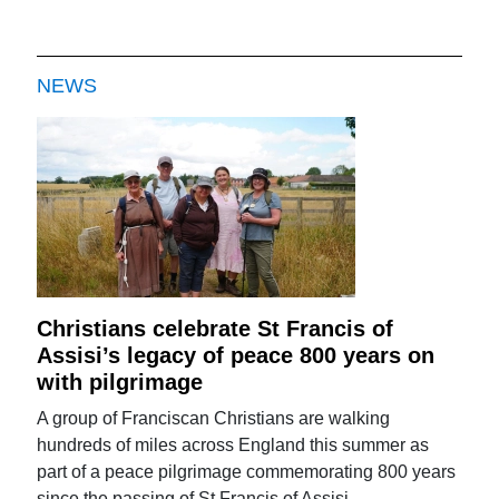
NEWS
Christians celebrate St Francis of
Assisi’s legacy of peace 800 years on
with pilgrimage
A group of Franciscan Christians are walking
hundreds of miles across England this summer as
part of a peace pilgrimage commemorating 800 years
since the passing of St Francis of Assisi.