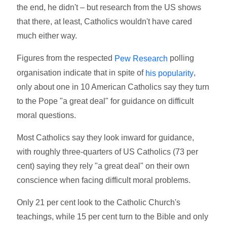
the end, he didn't – but research from the US shows
that there, at least, Catholics wouldn't have cared
much either way.
Figures from the respected
polling
Pew Research
organisation indicate that in spite of
,
his popularity
only about one in 10 American Catholics say they turn
to the Pope "a great deal" for guidance on difficult
moral questions.
Most Catholics say they look inward for guidance,
with roughly three-quarters of US Catholics (73 per
cent) saying they rely "a great deal" on their own
conscience when facing difficult moral problems.
Only 21 per cent look to the Catholic Church's
teachings, while 15 per cent turn to the Bible and only