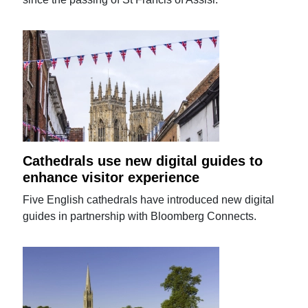
Cathedrals use new digital guides to
enhance visitor experience
Five English cathedrals have introduced new digital
guides in partnership with Bloomberg Connects.