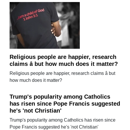
Religious people are happier, research
claims â but how much does it matter?
Religious people are happier, research claims â but
how much does it matter?
Trump's popularity among Catholics
has risen since Pope Francis suggested
he's 'not Christian'
Trump's popularity among Catholics has risen since
Pope Francis suggested he's 'not Christian'