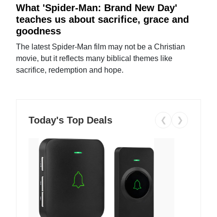
What 'Spider-Man: Brand New Day'
teaches us about sacrifice, grace and
goodness
The latest Spider-Man film may not be a Christian
movie, but it reflects many biblical themes like
sacrifice, redemption and hope.
Today's Top Deals
❮
❯