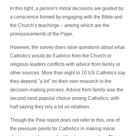
In this light, a person's moral decisions are guided by
a conscience formed by engaging with the Bible and
the Church's teachings – among which are the
pronouncements of the Pope.
However, the survey does raise questions about what
Catholics would do if advice from the Church or
religious leaders conflicts with advice from family or
other sources. More than eight in 10 US Catholics say
they depend "a lot" on their own research in the
decision-making process. Advice from family was the
second most popular choice among Catholics, with
half saying they rely a lot on relatives.
Though the Pew report does not refer to this, one of
the pressure points for Catholics in making moral