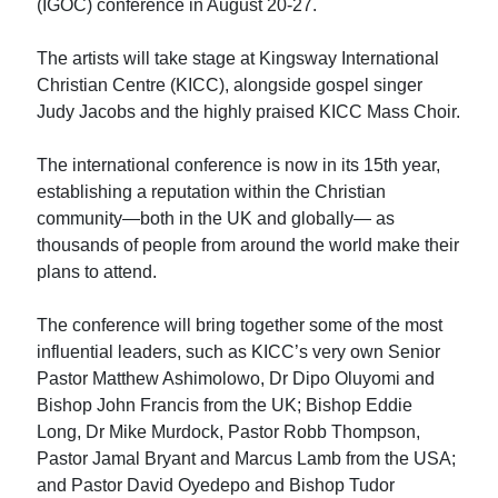
(IGOC) conference in August 20-27.
The artists will take stage at Kingsway International
Christian Centre (KICC), alongside gospel singer
Judy Jacobs and the highly praised KICC Mass Choir.
The international conference is now in its 15th year,
establishing a reputation within the Christian
community—both in the UK and globally— as
thousands of people from around the world make their
plans to attend.
The conference will bring together some of the most
influential leaders, such as KICC’s very own Senior
Pastor Matthew Ashimolowo, Dr Dipo Oluyomi and
Bishop John Francis from the UK; Bishop Eddie
Long, Dr Mike Murdock, Pastor Robb Thompson,
Pastor Jamal Bryant and Marcus Lamb from the USA;
and Pastor David Oyedepo and Bishop Tudor