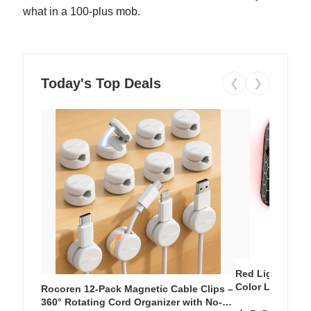
what in a 100-plus mob.
Today's Top Deals
❮
❯
Red Light Thera
Color LED Silic
Rocoren 12-Pack Magnetic Cable Clips –
Cordless Recha
360° Rotating Cord Organizer with No-