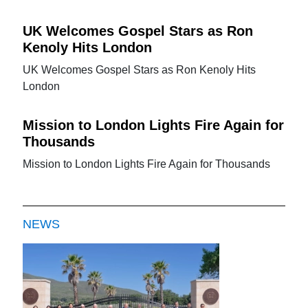
UK Welcomes Gospel Stars as Ron
Kenoly Hits London
UK Welcomes Gospel Stars as Ron Kenoly Hits
London
Mission to London Lights Fire Again for
Thousands
Mission to London Lights Fire Again for Thousands
NEWS