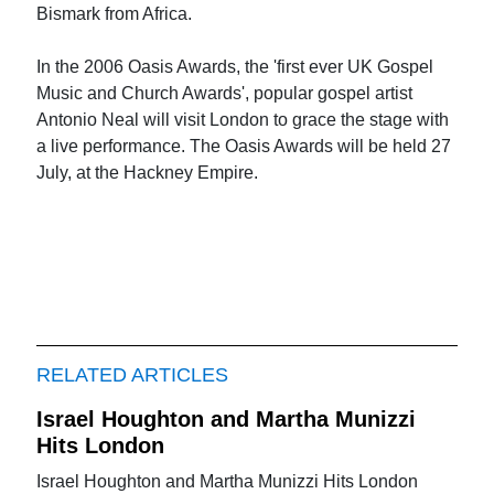
Bismark from Africa.
In the 2006 Oasis Awards, the 'first ever UK Gospel
Music and Church Awards', popular gospel artist
Antonio Neal will visit London to grace the stage with
a live performance. The Oasis Awards will be held 27
July, at the Hackney Empire.
RELATED ARTICLES
Israel Houghton and Martha Munizzi
Hits London
Israel Houghton and Martha Munizzi Hits London