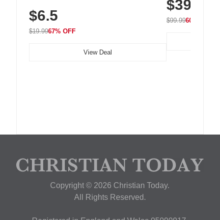
$39.99
with 240 LEDs f
Residue Adhesive, Cord Holder for Desk,
$6.5
Nightstand, Wall, Car & Office, White
$99.99
60% OFF
$19.99
67% OFF
View Deal
Copyright © 2026 Christian Today.
All Rights Reserved.