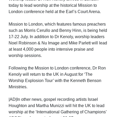
today to lead worship at the historical Mission to
London conference held at the Earl’s Court Arena.
Mission to London, which features famous preachers
such as Morris Cerullo and Benny Hinn, is being held
17-22 July. In addition to Dr Kenoly, worship leaders
Noel Robinson & Nu Image and Mike Parlett will lead
at least 4,000 people into intensive praise and
worship sessions.
Following the Mission to London conference, Dr Ron
Kenoly will return to the UK in August for ‘The
Worship Explosion Tour’ with the Kenneth Benson
Ministries.
|AD|In other news, gospel recording artists Israel
Houghton and Martha Munizzi will hit the UK to lead
worship at the ‘International Gathering of Champions’