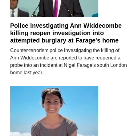
Police investigating Ann Widdecombe
killing reopen investigation into
attempted burglary at Farage's home
Counter-terrorism police investigating the killing of
Ann Widdecombe are reported to have reopened a
probe into an incident at Nigel Farage's south London
home last year.