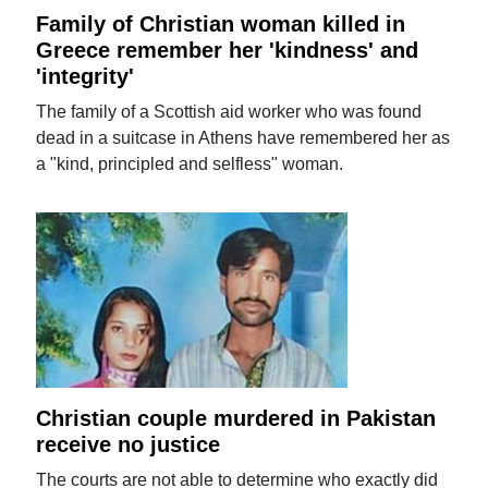
Family of Christian woman killed in
Greece remember her 'kindness' and
'integrity'
The family of a Scottish aid worker who was found
dead in a suitcase in Athens have remembered her as
a "kind, principled and selfless" woman.
Christian couple murdered in Pakistan
receive no justice
The courts are not able to determine who exactly did