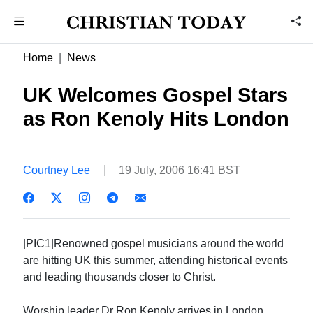
Home
News
UK Welcomes Gospel Stars
as Ron Kenoly Hits London
Courtney Lee
19 July, 2006 16:41 BST
|PIC1|Renowned gospel musicians around the world
are hitting UK this summer, attending historical events
and leading thousands closer to Christ.
Worship leader Dr Ron Kenoly arrives in London