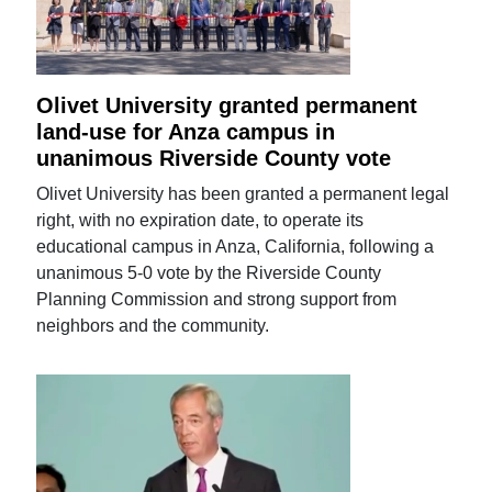
Olivet University granted permanent
land-use for Anza campus in
unanimous Riverside County vote
Olivet University has been granted a permanent legal
right, with no expiration date, to operate its
educational campus in Anza, California, following a
unanimous 5-0 vote by the Riverside County
Planning Commission and strong support from
neighbors and the community.