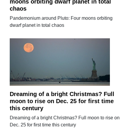
moons orbiting dwarf planet in total
chaos
Pandemonium around Pluto: Four moons orbiting
dwarf planet in total chaos
Dreaming of a bright Christmas? Full
moon to rise on Dec. 25 for first time
this century
Dreaming of a bright Christmas? Full moon to rise on
Dec. 25 for first time this century