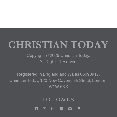
Copyright © 2026 Christian Today.
All Rights Reserved.
Registered in England and Wales 05090917,
Christian Today, 120 New Cavendish Street, London,
W1W 6XX
FOLLOW US