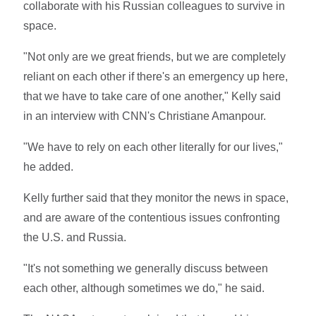
collaborate with his Russian colleagues to survive in
space.
"Not only are we great friends, but we are completely
reliant on each other if there's an emergency up here,
that we have to take care of one another," Kelly said
in an interview with CNN's Christiane Amanpour.
"We have to rely on each other literally for our lives,"
he added.
Kelly further said that they monitor the news in space,
and are aware of the contentious issues confronting
the U.S. and Russia.
"It's not something we generally discuss between
each other, although sometimes we do," he said.