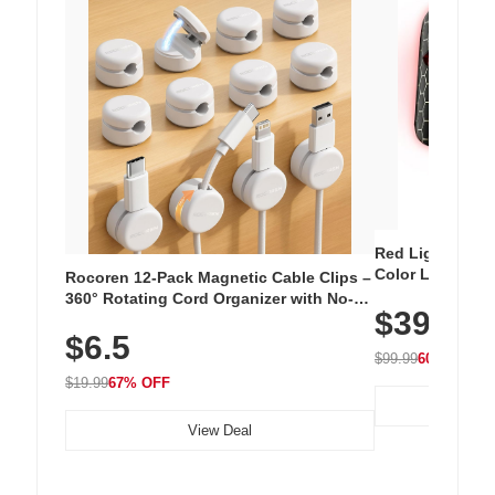
Red Light Thera
Color LED Silic
Rocoren 12-Pack Magnetic Cable Clips –
Cordless Recha
360° Rotating Cord Organizer with No-
$39.99
with 240 LEDs f
Residue Adhesive, Cord Holder for Desk,
$6.5
Nightstand, Wall, Car & Office, White
$99.99
60% OFF
$19.99
67% OFF
View Deal