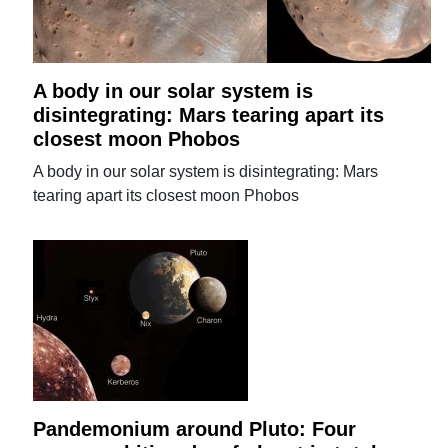
A body in our solar system is
disintegrating: Mars tearing apart its
closest moon Phobos
A body in our solar system is disintegrating: Mars
tearing apart its closest moon Phobos
Pandemonium around Pluto: Four