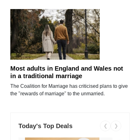
Most adults in England and Wales not
in a traditional marriage
The Coalition for Marriage has criticised plans to give
the "rewards of marriage" to the unmarried.
Today's Top Deals
❮
❯