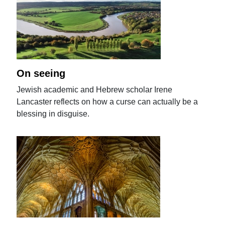
On seeing
Jewish academic and Hebrew scholar Irene
Lancaster reflects on how a curse can actually be a
blessing in disguise.