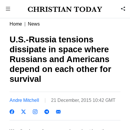
Home
News
U.S.-Russia tensions
dissipate in space where
Russians and Americans
depend on each other for
survival
Andre Mitchell
21 December, 2015 10:42 GMT