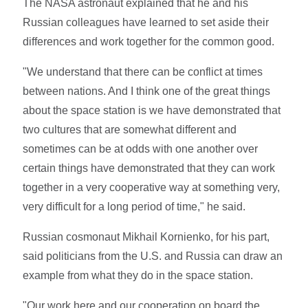
The NASA astronaut explained that he and his
Russian colleagues have learned to set aside their
differences and work together for the common good.
"We understand that there can be conflict at times
between nations. And I think one of the great things
about the space station is we have demonstrated that
two cultures that are somewhat different and
sometimes can be at odds with one another over
certain things have demonstrated that they can work
together in a very cooperative way at something very,
very difficult for a long period of time," he said.
Russian cosmonaut Mikhail Kornienko, for his part,
said politicians from the U.S. and Russia can draw an
example from what they do in the space station.
"Our work here and our cooperation on board the