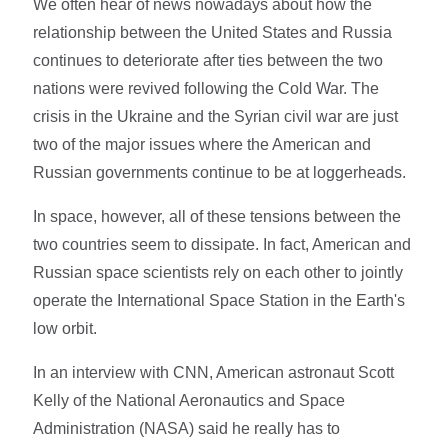
We often hear of news nowadays about how the
relationship between the United States and Russia
continues to deteriorate after ties between the two
nations were revived following the Cold War. The
crisis in the Ukraine and the Syrian civil war are just
two of the major issues where the American and
Russian governments continue to be at loggerheads.
In space, however, all of these tensions between the
two countries seem to dissipate. In fact, American and
Russian space scientists rely on each other to jointly
operate the International Space Station in the Earth's
low orbit.
In an interview with CNN, American astronaut Scott
Kelly of the National Aeronautics and Space
Administration (NASA) said he really has to