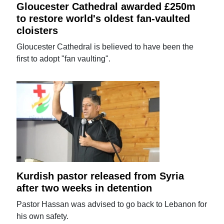
Gloucester Cathedral awarded £250m
to restore world's oldest fan-vaulted
cloisters
Gloucester Cathedral is believed to have been the
first to adopt "fan vaulting".
Kurdish pastor released from Syria
after two weeks in detention
Pastor Hassan was advised to go back to Lebanon for
his own safety.