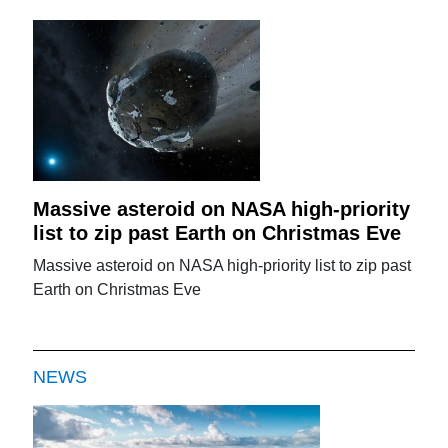
Massive asteroid on NASA high-priority
list to zip past Earth on Christmas Eve
Massive asteroid on NASA high-priority list to zip past
Earth on Christmas Eve
NEWS