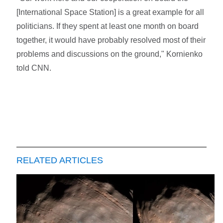
[International Space Station] is a great example for all
politicians. If they spent at least one month on board
together, it would have probably resolved most of their
problems and discussions on the ground," Kornienko
told CNN.
RELATED ARTICLES