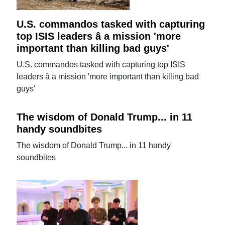
U.S. commandos tasked with capturing
top ISIS leaders â a mission 'more
important than killing bad guys'
U.S. commandos tasked with capturing top ISIS
leaders â a mission 'more important than killing bad
guys'
The wisdom of Donald Trump... in 11
handy soundbites
The wisdom of Donald Trump... in 11 handy
soundbites