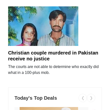
Christian couple murdered in Pakistan
receive no justice
The courts are not able to determine who exactly did
what in a 100-plus mob.
Today's Top Deals
❮
❯