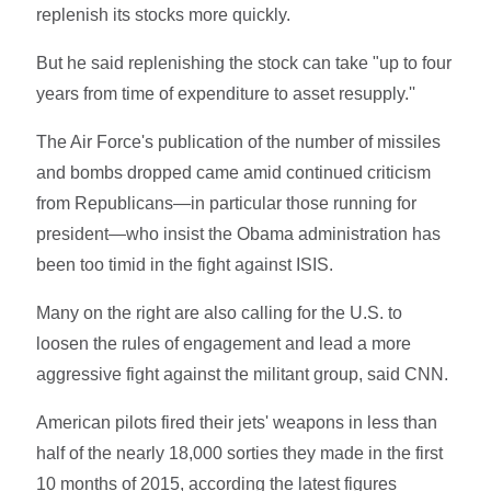
replenish its stocks more quickly.
But he said replenishing the stock can take "up to four
years from time of expenditure to asset resupply.''
The Air Force's publication of the number of missiles
and bombs dropped came amid continued criticism
from Republicans—in particular those running for
president—who insist the Obama administration has
been too timid in the fight against ISIS.
Many on the right are also calling for the U.S. to
loosen the rules of engagement and lead a more
aggressive fight against the militant group, said CNN.
American pilots fired their jets' weapons in less than
half of the nearly 18,000 sorties they made in the first
10 months of 2015, according the latest figures