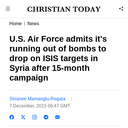
Home
News
U.S. Air Force admits it's
running out of bombs to
drop on ISIS targets in
Syria after 15-month
campaign
Shianee Mamanglu-Regala
7 December, 2015 06:47 GMT