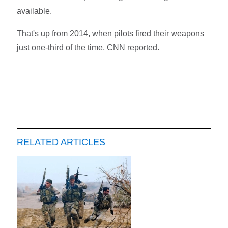
available.
That's up from 2014, when pilots fired their weapons
just one-third of the time, CNN reported.
RELATED ARTICLES