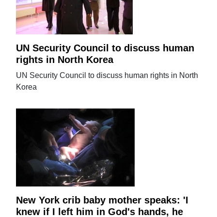
UN Security Council to discuss human
rights in North Korea
UN Security Council to discuss human rights in North
Korea
New York crib baby mother speaks: 'I
knew if I left him in God's hands, he