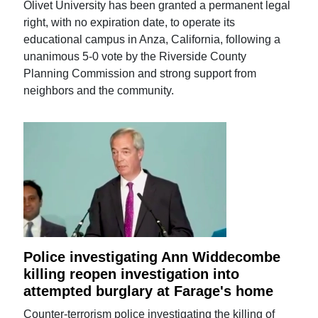
Olivet University has been granted a permanent legal
right, with no expiration date, to operate its
educational campus in Anza, California, following a
unanimous 5-0 vote by the Riverside County
Planning Commission and strong support from
neighbors and the community.
Police investigating Ann Widdecombe
killing reopen investigation into
attempted burglary at Farage's home
Counter-terrorism police investigating the killing of