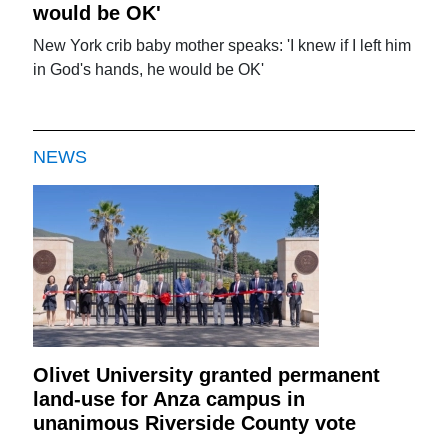
would be OK'
New York crib baby mother speaks: 'I knew if I left him
in God's hands, he would be OK'
NEWS
Olivet University granted permanent
land-use for Anza campus in
unanimous Riverside County vote