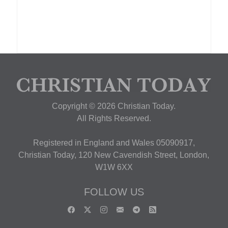
Copyright © 2026 Christian Today.
All Rights Reserved.
Registered in England and Wales 05090917,
Christian Today, 120 New Cavendish Street, London,
W1W 6XX
FOLLOW US