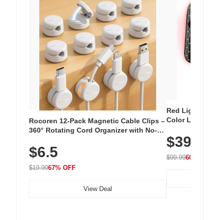
Red Light Thera
Color LED Silic
Rocoren 12-Pack Magnetic Cable Clips –
Cordless Recha
360° Rotating Cord Organizer with No-
$39.99
with 240 LEDs f
Residue Adhesive, Cord Holder for Desk,
$6.5
Nightstand, Wall, Car & Office, White
$99.99
60% OFF
$19.99
67% OFF
View Deal