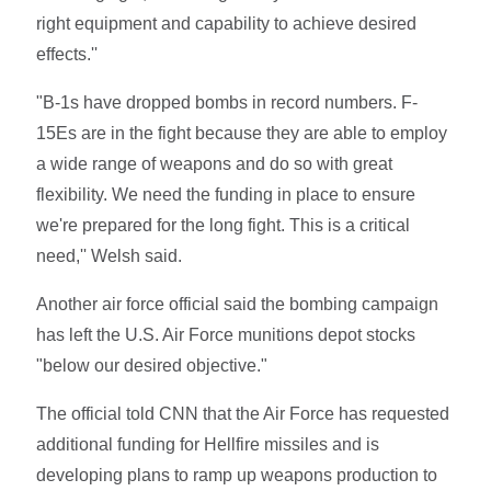
right equipment and capability to achieve desired
effects.''
"B-1s have dropped bombs in record numbers. F-
15Es are in the fight because they are able to employ
a wide range of weapons and do so with great
flexibility. We need the funding in place to ensure
we're prepared for the long fight. This is a critical
need,'' Welsh said.
Another air force official said the bombing campaign
has left the U.S. Air Force munitions depot stocks
"below our desired objective."
The official told CNN that the Air Force has requested
additional funding for Hellfire missiles and is
developing plans to ramp up weapons production to