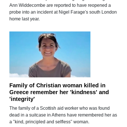
Ann Widdecombe are reported to have reopened a
probe into an incident at Nigel Farage's south London
home last year.
Family of Christian woman killed in
Greece remember her 'kindness' and
'integrity'
The family of a Scottish aid worker who was found
dead in a suitcase in Athens have remembered her as
a "kind, principled and selfless" woman.