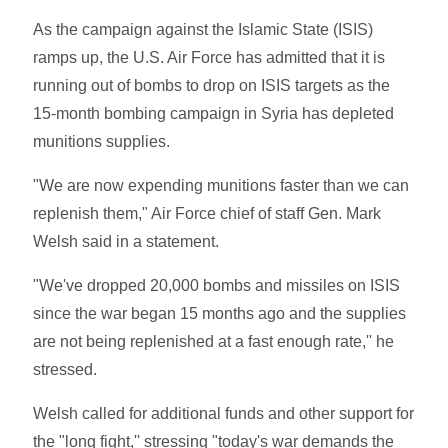
As the campaign against the Islamic State (ISIS)
ramps up, the U.S. Air Force has admitted that it is
running out of bombs to drop on ISIS targets as the
15-month bombing campaign in Syria has depleted
munitions supplies.
"We are now expending munitions faster than we can
replenish them," Air Force chief of staff Gen. Mark
Welsh said in a statement.
"We've dropped 20,000 bombs and missiles on ISIS
since the war began 15 months ago and the supplies
are not being replenished at a fast enough rate,'' he
stressed.
Welsh called for additional funds and other support for
the "long fight,'' stressing "today's war demands the