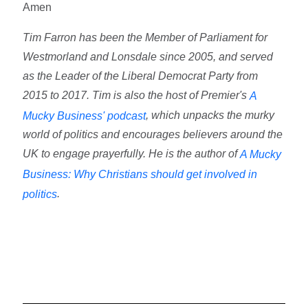
Amen
Tim Farron has been the Member of Parliament for
Westmorland and Lonsdale since 2005, and served
as the Leader of the Liberal Democrat Party from
2015 to 2017. Tim is also the host of Premier's
A
, which unpacks the murky
Mucky Business' podcast
world of politics and encourages believers around the
UK to engage prayerfully. He is the author of
A Mucky
Business: Why Christians should get involved in
.
politics