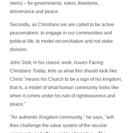
mercy – for governments, rulers, freedoms,
deliverance and peace.
Secondly, as Christians we are called to be active
peacemakers: to engage in our communities and
political life, to model reconciliation and not stoke
division.
John Stott, in his classic work,
Issues Facing
Christians Today
, tells us what this should look like:
Christ "means his Church to be a sign of his kingdom,
that is, a model of what human community looks like
when it comes under his rule of righteousness and
peace."
"An authentic Kingdom community," he says, "will
then challenge the value system of the secular