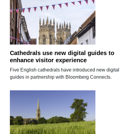
Cathedrals use new digital guides to
enhance visitor experience
Five English cathedrals have introduced new digital
guides in partnership with Bloomberg Connects.