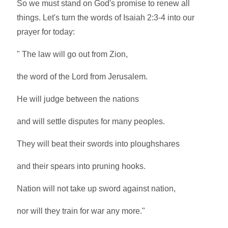
So we must stand on God's promise to renew all
things. Let's turn the words of Isaiah 2:3-4 into our
prayer for today:
" The law will go out from Zion,
the word of the Lord from Jerusalem.
He will judge between the nations
and will settle disputes for many peoples.
They will beat their swords into ploughshares
and their spears into pruning hooks.
Nation will not take up sword against nation,
nor will they train for war any more."