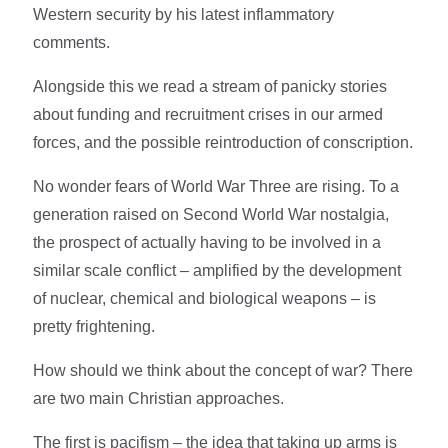
Western security by his latest inflammatory
comments.
Alongside this we read a stream of panicky stories
about funding and recruitment crises in our armed
forces, and the possible reintroduction of conscription.
No wonder fears of World War Three are rising. To a
generation raised on Second World War nostalgia,
the prospect of actually having to be involved in a
similar scale conflict – amplified by the development
of nuclear, chemical and biological weapons – is
pretty frightening.
How should we think about the concept of war? There
are two main Christian approaches.
The first is pacifism – the idea that taking up arms is