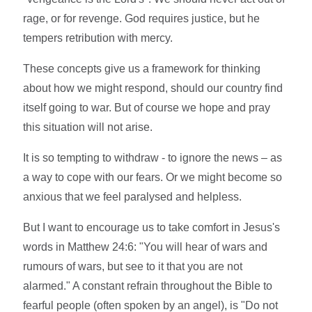
rage, or for revenge. God requires justice, but he
tempers retribution with mercy.
These concepts give us a framework for thinking
about how we might respond, should our country find
itself going to war. But of course we hope and pray
this situation will not arise.
It is so tempting to withdraw - to ignore the news – as
a way to cope with our fears. Or we might become so
anxious that we feel paralysed and helpless.
But I want to encourage us to take comfort in Jesus's
words in Matthew 24:6: "You will hear of wars and
rumours of wars, but see to it that you are not
alarmed." A constant refrain throughout the Bible to
fearful people (often spoken by an angel), is "Do not