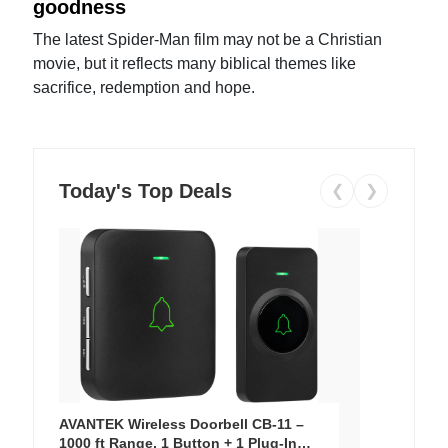
goodness
The latest Spider-Man film may not be a Christian
movie, but it reflects many biblical themes like
sacrifice, redemption and hope.
Today's Top Deals
❮
❯
AVANTEK Wireless Doorbell CB-11 –
1000 ft Range, 1 Button + 1 Plug-In