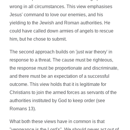
wrong in all circumstances. This view emphasises
Jesus' command to love our enemies, and his
yielding to the Jewish and Roman authorities. He
could have called down armies of angels to rescue
him, but he chose to submit.
The second approach builds on 'just war theory' in
response to a threat. The cause must be righteous,
the response must be proportionate and discriminate,
and there must be an expectation of a successful
outcome. This view holds that it is legitimate for
Christians to join the armed forces as servants of the
authorities instituted by God to keep order (see
Romans 13).
What both these views have in common is that
"vengeance is the Lord's". We should never act out of