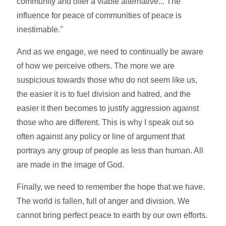
community and offer a viable alternative... The
influence for peace of communities of peace is
inestimable."
And as we engage, we need to continually be aware
of how we perceive others. The more we are
suspicious towards those who do not seem like us,
the easier it is to fuel division and hatred, and the
easier it then becomes to justify aggression against
those who are different. This is why I speak out so
often against any policy or line of argument that
portrays any group of people as less than human. All
are made in the image of God.
Finally, we need to remember the hope that we have.
The world is fallen, full of anger and division. We
cannot bring perfect peace to earth by our own efforts.