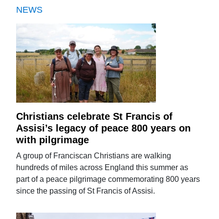
NEWS
Christians celebrate St Francis of
Assisi’s legacy of peace 800 years on
with pilgrimage
A group of Franciscan Christians are walking
hundreds of miles across England this summer as
part of a peace pilgrimage commemorating 800 years
since the passing of St Francis of Assisi.