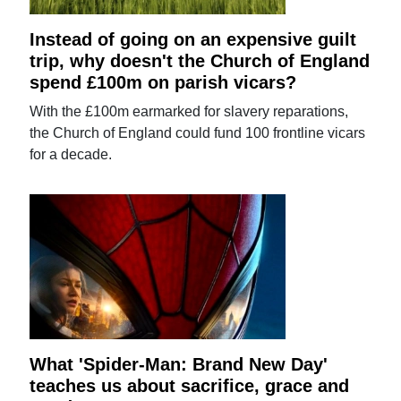
Instead of going on an expensive guilt
trip, why doesn't the Church of England
spend £100m on parish vicars?
With the £100m earmarked for slavery reparations,
the Church of England could fund 100 frontline vicars
for a decade.
What 'Spider-Man: Brand New Day'
teaches us about sacrifice, grace and