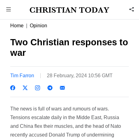
Home
Opinion
Two Christian responses to
war
Tim Farron
28 February, 2024 10:56 GMT
The news is full of wars and rumours of wars.
Tensions escalate daily in the Midde East, Russia
and China flex their muscles, and the head of Nato
recently accused Donald Trump of undermining