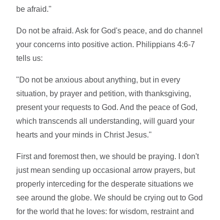
be afraid."
Do not be afraid. Ask for God's peace, and do channel
your concerns into positive action. Philippians 4:6-7
tells us:
"Do not be anxious about anything, but in every
situation, by prayer and petition, with thanksgiving,
present your requests to God. And the peace of God,
which transcends all understanding, will guard your
hearts and your minds in Christ Jesus."
First and foremost then, we should be praying. I don't
just mean sending up occasional arrow prayers, but
properly interceding for the desperate situations we
see around the globe. We should be crying out to God
for the world that he loves: for wisdom, restraint and