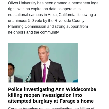
Olivet University has been granted a permanent legal
right, with no expiration date, to operate its
educational campus in Anza, California, following a
unanimous 5-0 vote by the Riverside County
Planning Commission and strong support from
neighbors and the community.
Police investigating Ann Widdecombe
killing reopen investigation into
attempted burglary at Farage's home
Counter-terrorism police investigating the killing of