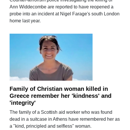
Ann Widdecombe are reported to have reopened a
probe into an incident at Nigel Farage's south London
home last year.
Family of Christian woman killed in
Greece remember her 'kindness' and
'integrity'
The family of a Scottish aid worker who was found
dead in a suitcase in Athens have remembered her as
a "kind, principled and selfless" woman.