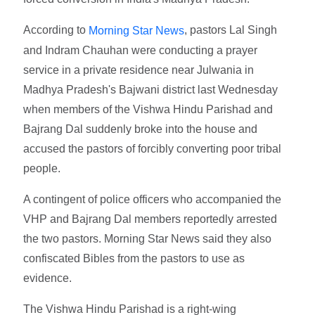
According to
, pastors Lal Singh
Morning Star News
and Indram Chauhan were conducting a prayer
service in a private residence near Julwania in
Madhya Pradesh's Bajwani district last Wednesday
when members of the Vishwa Hindu Parishad and
Bajrang Dal suddenly broke into the house and
accused the pastors of forcibly converting poor tribal
people.
A contingent of police officers who accompanied the
VHP and Bajrang Dal members reportedly arrested
the two pastors. Morning Star News said they also
confiscated Bibles from the pastors to use as
evidence.
The Vishwa Hindu Parishad is a right-wing