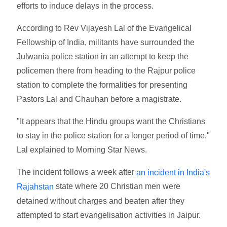
efforts to induce delays in the process.
According to Rev Vijayesh Lal of the Evangelical
Fellowship of India, militants have surrounded the
Julwania police station in an attempt to keep the
policemen there from heading to the Rajpur police
station to complete the formalities for presenting
Pastors Lal and Chauhan before a magistrate.
"It appears that the Hindu groups want the Christians
to stay in the police station for a longer period of time,"
Lal explained to Morning Star News.
The incident follows a week after
an incident in India's
state where 20 Christian men were
Rajahstan
detained without charges and beaten after they
attempted to start evangelisation activities in Jaipur.