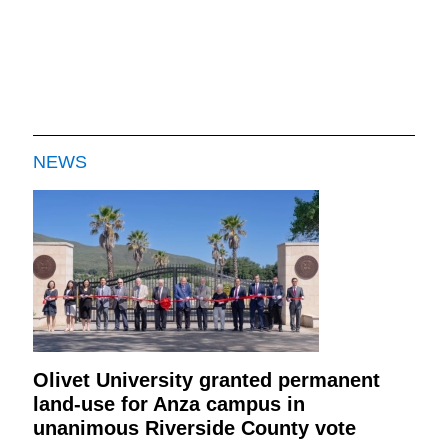
NEWS
Olivet University granted permanent
land-use for Anza campus in
unanimous Riverside County vote