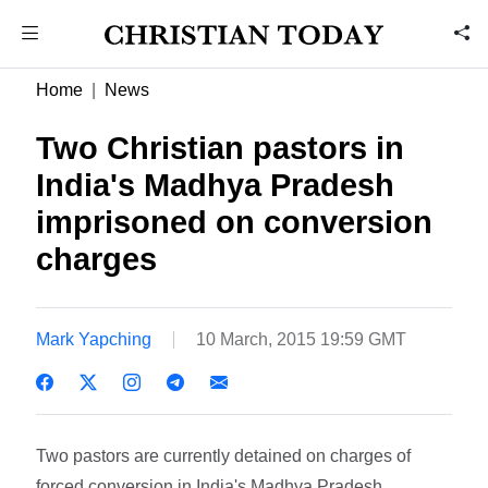
Home
News
Two Christian pastors in
India's Madhya Pradesh
imprisoned on conversion
charges
Mark Yapching
10 March, 2015 19:59 GMT
Two pastors are currently detained on charges of
forced conversion in India's Madhya Pradesh.