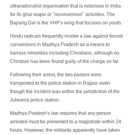
ultranationalist organisation that is notorious in India
for its ghar wapsi or "reconversion" activities. The
Bajrang Dal is the VHP's wing that focuses on youth.
Hindu radicals frequently invoke a law against forced
conversions in Madhya Pradesh as a means to
harrass minorities including Christians, although no
Christian has been found guilty of the charge so far.
Following their arrest, the two pastors were
transported to the police station in Rajpur, even
though the incident was within the jurisdiction of the
Julwania police station.
Madhya Pradesh's law requires that any person
arrested must be presented to a magistrate within 24
hours. However, the militants apparently have taken