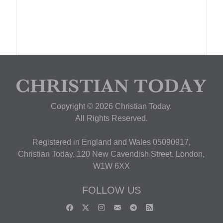
Copyright © 2026 Christian Today.
All Rights Reserved.
Registered in England and Wales 05090917,
Christian Today, 120 New Cavendish Street, London,
W1W 6XX
FOLLOW US