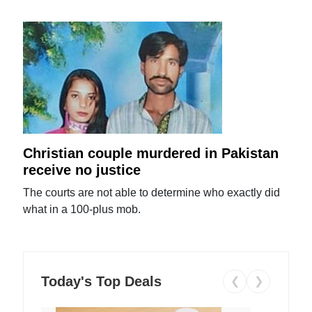
Christian couple murdered in Pakistan
receive no justice
The courts are not able to determine who exactly did
what in a 100-plus mob.
Today's Top Deals
❮
❯