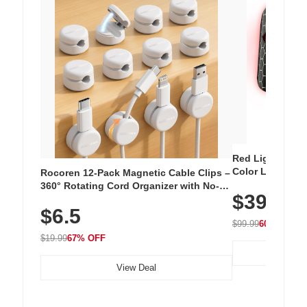
Red Light Thera
Color LED Silic
Rocoren 12-Pack Magnetic Cable Clips –
Cordless Recha
360° Rotating Cord Organizer with No-
$39.99
with 240 LEDs f
Residue Adhesive, Cord Holder for Desk,
$6.5
Nightstand, Wall, Car & Office, White
$99.99
60% OFF
$19.99
67% OFF
View Deal