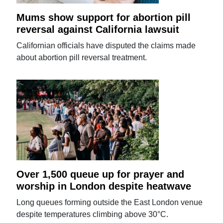
Mums show support for abortion pill
reversal against California lawsuit
Californian officials have disputed the claims made
about abortion pill reversal treatment.
Over 1,500 queue up for prayer and
worship in London despite heatwave
Long queues forming outside the East London venue
despite temperatures climbing above 30°C.