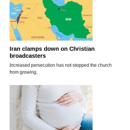
Iran clamps down on Christian
broadcasters
Increased persecution has not stopped the church
from growing.