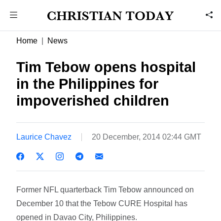
Home
News
Tim Tebow opens hospital
in the Philippines for
impoverished children
Laurice Chavez
20 December, 2014 02:44 GMT
Former NFL quarterback Tim Tebow announced on
December 10 that the Tebow CURE Hospital has
opened in Davao City, Philippines.