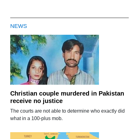
NEWS
Christian couple murdered in Pakistan
receive no justice
The courts are not able to determine who exactly did
what in a 100-plus mob.