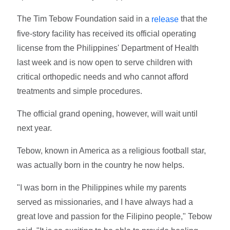
The Tim Tebow Foundation said in a
that the
release
five-story facility has received its official operating
license from the Philippines' Department of Health
last week and is now open to serve children with
critical orthopedic needs and who cannot afford
treatments and simple procedures.
The official grand opening, however, will wait until
next year.
Tebow, known in America as a religious football star,
was actually born in the country he now helps.
"I was born in the Philippines while my parents
served as missionaries, and I have always had a
great love and passion for the Filipino people," Tebow