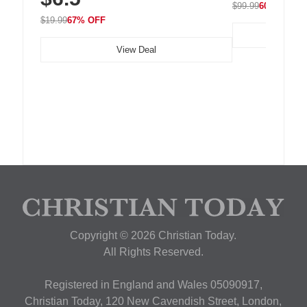
$99.99
60% OFF
$19.99
67% OFF
View Deal
Copyright © 2026 Christian Today.
All Rights Reserved.
Registered in England and Wales 05090917,
Christian Today, 120 New Cavendish Street, London,