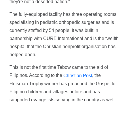
they're not a deserted nation."
The fully-equipped facility has three operating rooms
specialising in pediatric orthopedic surgeries and is
currently staffed by 54 people. It was built in
partnership with CURE International and is the twelfth
hospital that the Christian nonprofit organisation has
helped open.
This is not the first time Tebow came to the aid of
Filipinos. According to the
, the
Christian Post
Heisman Trophy winner has preached the Gospel to
Filipino children and villages before and has
supported evangelists serving in the country as well.