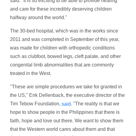
said. "It is so exciting to be able to provide healing
and care for these incredibly deserving children
halfway around the world."
The 30-bed hospital, which was in the works since
2011 and was completed in September of this year,
was made for children with orthopedic conditions
such as clubfoot, bowed legs, cleft palate, and other
congenital limb abnormalities that are commonly
treated in the West.
"These are simple procedures we take for granted in
the US," Erik Dellenback, the executive director of the
Tim Tebow Foundation,
. "The reality is that we
said
hope to show people in the Philippines that there is
faith, hope and love out there. We want to show them
that the Western world cares about them and that