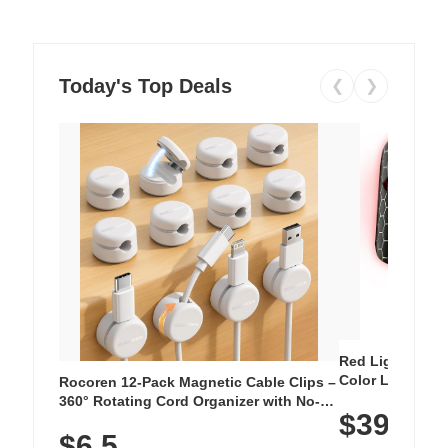
Today's Top Deals
❮
❯
Red Light Thera
Color LED Silic
Rocoren 12-Pack Magnetic Cable Clips –
Cordless Recha
360° Rotating Cord Organizer with No-
$39.99
with 240 LEDs f
Residue Adhesive, Cord Holder for Desk,
$6.5
Nightstand, Wall, Car & Office, White