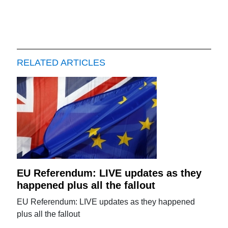
RELATED ARTICLES
EU Referendum: LIVE updates as they
happened plus all the fallout
EU Referendum: LIVE updates as they happened
plus all the fallout