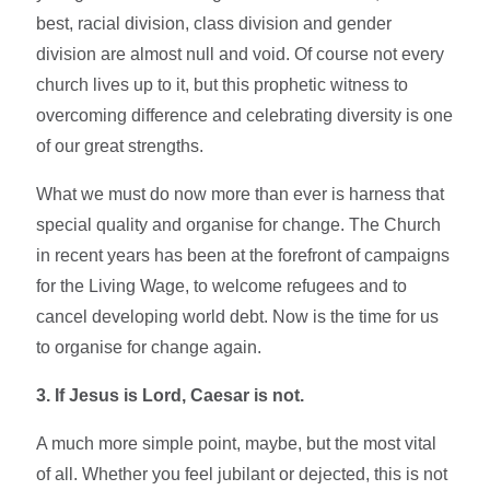
best, racial division, class division and gender
division are almost null and void. Of course not every
church lives up to it, but this prophetic witness to
overcoming difference and celebrating diversity is one
of our great strengths.
What we must do now more than ever is harness that
special quality and organise for change. The Church
in recent years has been at the forefront of campaigns
for the Living Wage, to welcome refugees and to
cancel developing world debt. Now is the time for us
to organise for change again.
3. If Jesus is Lord, Caesar is not.
A much more simple point, maybe, but the most vital
of all. Whether you feel jubilant or dejected, this is not