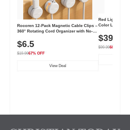
Red Light Thera
Color LED Silic
Rocoren 12-Pack Magnetic Cable Clips –
Cordless Recha
360° Rotating Cord Organizer with No-
$39.99
with 240 LEDs f
Residue Adhesive, Cord Holder for Desk,
$6.5
Nightstand, Wall, Car & Office, White
$99.99
60% OFF
$19.99
67% OFF
View Deal