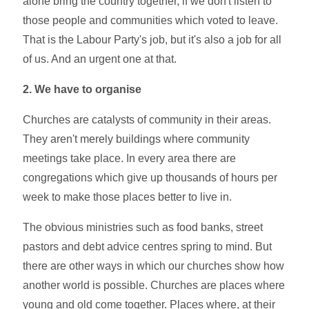
alone bring the country together, if we don't listen to
those people and communities which voted to leave.
That is the Labour Party's job, but it's also a job for all
of us. And an urgent one at that.
2. We have to organise
Churches are catalysts of community in their areas.
They aren't merely buildings where community
meetings take place. In every area there are
congregations which give up thousands of hours per
week to make those places better to live in.
The obvious ministries such as food banks, street
pastors and debt advice centres spring to mind. But
there are other ways in which our churches show how
another world is possible. Churches are places where
young and old come together. Places where, at their