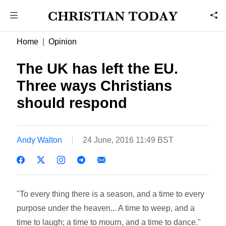
Home
Opinion
The UK has left the EU.
Three ways Christians
should respond
Andy Walton
24 June, 2016 11:49 BST
"To every thing there is a season, and a time to every
purpose under the heaven... A time to weep, and a
time to laugh; a time to mourn, and a time to dance."