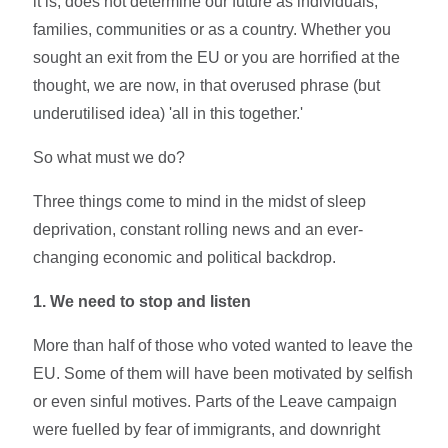
it is, does not determine our future as individuals,
families, communities or as a country. Whether you
sought an exit from the EU or you are horrified at the
thought, we are now, in that overused phrase (but
underutilised idea) 'all in this together.'
So what must we do?
Three things come to mind in the midst of sleep
deprivation, constant rolling news and an ever-
changing economic and political backdrop.
1. We need to stop and listen
More than half of those who voted wanted to leave the
EU. Some of them will have been motivated by selfish
or even sinful motives. Parts of the Leave campaign
were fuelled by fear of immigrants, and downright