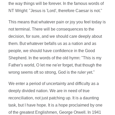
the way things will be forever. In the famous words of
NT Wright: "Jesus is 'Lord', therefore Caesar is not."
This means that whatever pain or joy you feel today is
not terminal. There will be consequences to the
decision, for sure, and we should care deeply about
them. But whatever befalls us as a nation and as
people, we should have confidence in the Good
Shepherd. In the words of the old hymn: "This is my
Father's world, O let me ne'er forget, that though the
wrong seems oft so strong, God is the ruler yet."
We enter a period of uncertainty and difficulty as a
deeply divided nation. We are in need of true
reconciliation, not just patching up. It is a daunting
task, but I have hope. It is a hope proclaimed by one
of the greatest Englishmen, George Orwell. In 1941