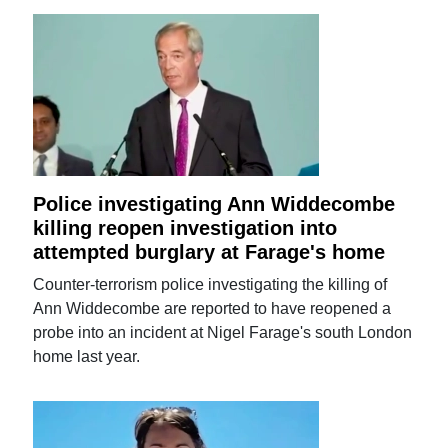
Police investigating Ann Widdecombe
killing reopen investigation into
attempted burglary at Farage's home
Counter-terrorism police investigating the killing of
Ann Widdecombe are reported to have reopened a
probe into an incident at Nigel Farage's south London
home last year.