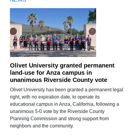
Olivet University granted permanent
land-use for Anza campus in
unanimous Riverside County vote
Olivet University has been granted a permanent legal
right, with no expiration date, to operate its
educational campus in Anza, California, following a
unanimous 5-0 vote by the Riverside County
Planning Commission and strong support from
neighbors and the community.