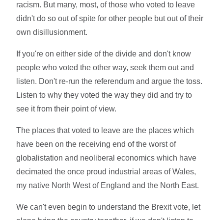
racism. But many, most, of those who voted to leave
didn't do so out of spite for other people but out of their
own disillusionment.
If you're on either side of the divide and don't know
people who voted the other way, seek them out and
listen. Don't re-run the referendum and argue the toss.
Listen to why they voted the way they did and try to
see it from their point of view.
The places that voted to leave are the places which
have been on the receiving end of the worst of
globalistation and neoliberal economics which have
decimated the once proud industrial areas of Wales,
my native North West of England and the North East.
We can't even begin to understand the Brexit vote, let