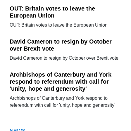
OUT: Britain votes to leave the
European Union
OUT: Britain votes to leave the European Union
David Cameron to resign by October
over Brexit vote
David Cameron to resign by October over Brexit vote
Archbishops of Canterbury and York
respond to referendum with call for
'unity, hope and generosity'
Archbishops of Canterbury and York respond to
referendum with call for 'unity, hope and generosity'
NEWS