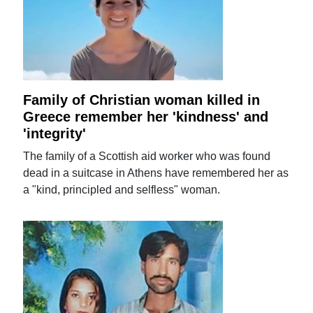
Family of Christian woman killed in
Greece remember her 'kindness' and
'integrity'
The family of a Scottish aid worker who was found
dead in a suitcase in Athens have remembered her as
a "kind, principled and selfless" woman.