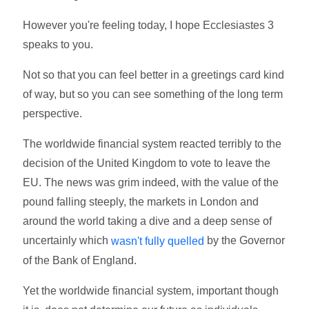
However you're feeling today, I hope Ecclesiastes 3
speaks to you.
Not so that you can feel better in a greetings card kind
of way, but so you can see something of the long term
perspective.
The worldwide financial system reacted terribly to the
decision of the United Kingdom to vote to leave the
EU. The news was grim indeed, with the value of the
pound falling steeply, the markets in London and
around the world taking a dive and a deep sense of
uncertainly which
by the Governor
wasn't fully quelled
of the Bank of England.
Yet the worldwide financial system, important though