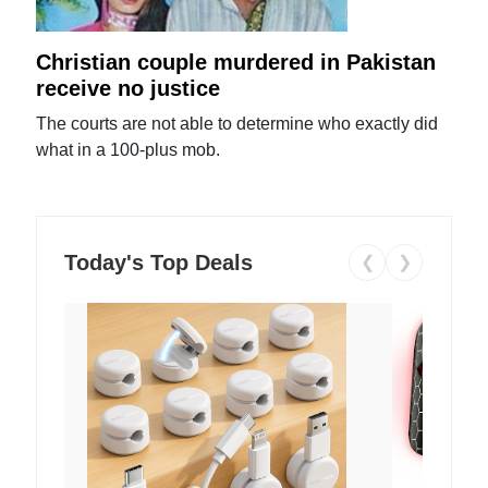
Christian couple murdered in Pakistan
receive no justice
The courts are not able to determine who exactly did
what in a 100-plus mob.
Today's Top Deals
❮
❯