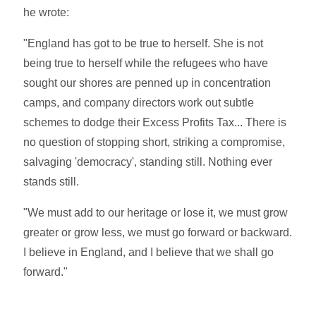
he wrote:
"England has got to be true to herself. She is not
being true to herself while the refugees who have
sought our shores are penned up in concentration
camps, and company directors work out subtle
schemes to dodge their Excess Profits Tax... There is
no question of stopping short, striking a compromise,
salvaging 'democracy', standing still. Nothing ever
stands still.
"We must add to our heritage or lose it, we must grow
greater or grow less, we must go forward or backward.
I believe in England, and I believe that we shall go
forward."