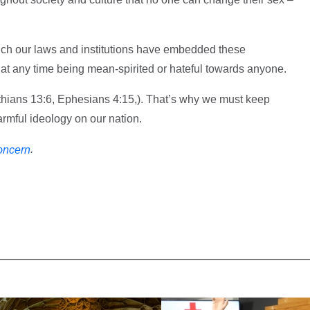
ich our laws and institutions have embedded these
 at any time being mean-spirited or hateful towards anyone.
nthians 13:6, Ephesians 4:15,). That’s why we must keep
harmful ideology on our nation.
.
oncern