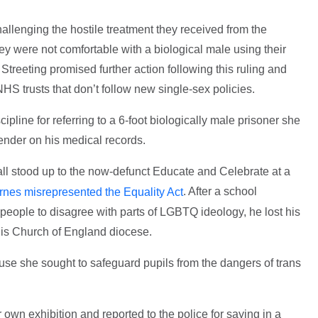
llenging the hostile treatment they received from the
y were not comfortable with a biological male using their
reeting promised further action following this ruling and
HS trusts that don’t follow new single-sex policies.
ipline for referring to a 6-foot biologically male prisoner she
 gender on his medical records.
l stood up to the now-defunct Educate and Celebrate at a
. After a school
rnes misrepresented the Equality Act
people to disagree with parts of LGBTQ ideology, he lost his
 his Church of England diocese.
use she sought to safeguard pupils from the dangers of trans
wn exhibition and reported to the police for saying in a