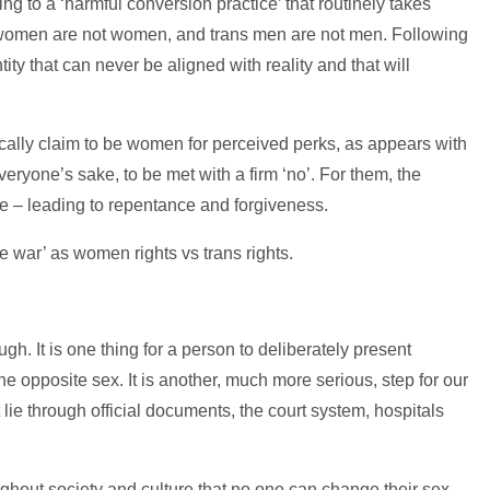
hing to a ‘harmful conversion practice’ that routinely takes
s women are not women, and trans men are not men. Following
ity that can never be aligned with reality and that will
ally claim to be women for perceived perks, as appears with
ryone’s sake, to be met with a firm ‘no’. For them, the
ve – leading to repentance and forgiveness.
e war’ as women rights vs trans rights.
gh. It is one thing for a person to deliberately present
e opposite sex. It is another, much more serious, step for our
 lie through official documents, the court system, hospitals
ghout society and culture that no one can change their sex –