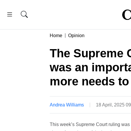
Home
Opinion
The Supreme C
was an importa
more needs to
Andrea Williams
18 April, 2025 0
This week’s Supreme Court ruling was no