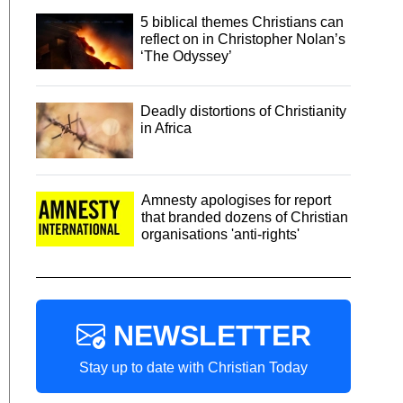
5 biblical themes Christians can
reflect on in Christopher Nolan’s
‘The Odyssey’
Deadly distortions of Christianity
in Africa
Amnesty apologises for report
that branded dozens of Christian
organisations 'anti-rights'
NEWSLETTER
Stay up to date with Christian Today