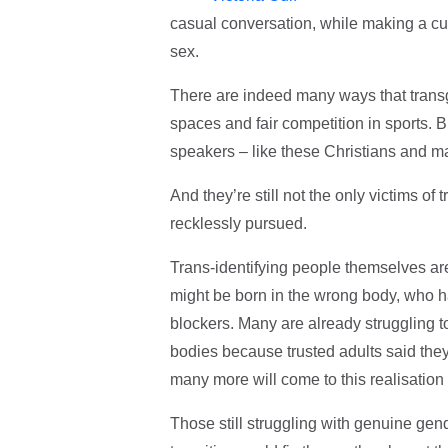
casual conversation, while making a cup o
sex.
There are indeed many ways that trans
spaces and fair competition in sports. Bu
speakers – like these Christians and 
And they’re still not the only victims of
recklessly pursued.
Trans-identifying people themselves ar
might be born in the wrong body, who h
blockers. Many are already struggling 
bodies because trusted adults said th
many more will come to this realisation
Those still struggling with genuine gen