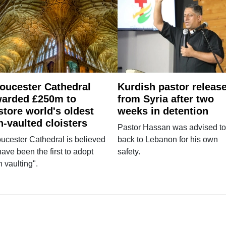
oucester Cathedral
Kurdish pastor releas
arded £250m to
from Syria after two
store world's oldest
weeks in detention
n-vaulted cloisters
Pastor Hassan was advised to
ucester Cathedral is believed
back to Lebanon for his own
have been the first to adopt
safety.
n vaulting".