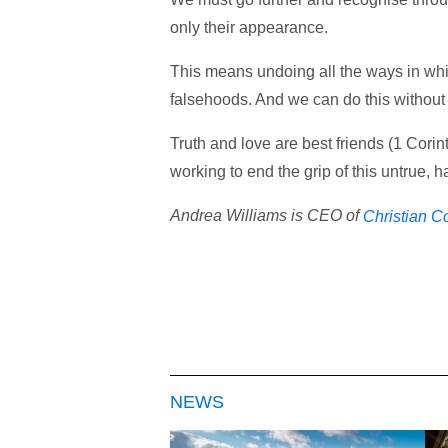
only their appearance.
This means undoing all the ways in wh
falsehoods. And we can do this without
Truth and love are best friends (1 Cori
working to end the grip of this untrue, 
Andrea Williams is CEO of
Christian C
NEWS