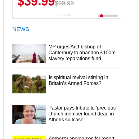
$39.99
$6.99
$29.99
$99.99
CP DEALS
NEWS
MP urges Archbishop of
Canterbury to abandon £100m
slavery reparations fund
Is spiritual revival stirring in
Britain’s Armed Forces?
Pastor pays tribute to 'precious'
church member found dead in
Athens suitcase
Amnesty apologises for report