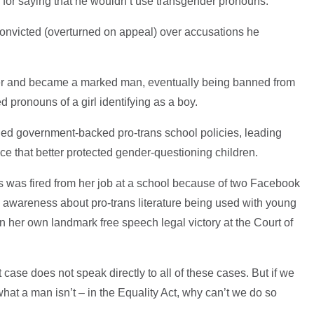
 for saying that he wouldn’t use transgender pronouns.
nvicted (overturned on appeal) over accusations he
her and became a marked man, eventually being banned from
ed pronouns of a girl identifying as a boy.
ed government-backed pro-trans school policies, leading
ce that better protected gender-questioning children.
s was fired from her job at a school because of two Facebook
ing awareness about pro-trans literature being used with young
n her own landmark free speech legal victory at the Court of
 case does not speak directly to all of these cases. But if we
at a man isn’t – in the Equality Act, why can’t we do so