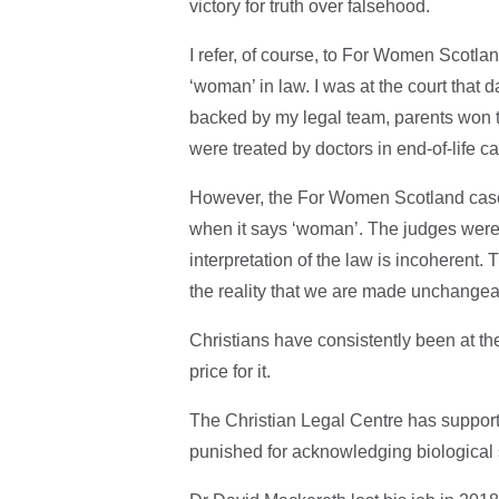
victory for truth over falsehood.
I refer, of course, to For Women Scotlan
‘woman’ in law. I was at the court tha
backed by my legal team, parents won th
were treated by doctors in end-of-life c
However, the For Women Scotland case 
when it says ‘woman’. The judges were r
interpretation of the law is incoherent.
the reality that we are made unchangea
Christians have consistently been at the 
price for it.
The Christian Legal Centre has support
punished for acknowledging biological 