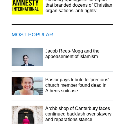
that branded dozens of Christian
organisations 'anti-rights'
MOST POPULAR
Jacob Rees-Mogg and the
appeasement of Islamism
Pastor pays tribute to 'precious'
church member found dead in
Athens suitcase
Archbishop of Canterbury faces
continued backlash over slavery
and reparations stance