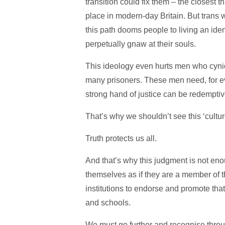
transition could fix them – the closest t
place in modern-day Britain. But tran
this path dooms people to living an ident
perpetually gnaw at their souls.
This ideology even hurts men who cynic
many prisoners. These men need, for eve
strong hand of justice can be redempti
That’s why we shouldn’t see this ‘cultur
Truth protects us all.
And that’s why this judgment is not enou
themselves as if they are a member of th
institutions to endorse and promote that
and schools.
We must go further and recognise throu