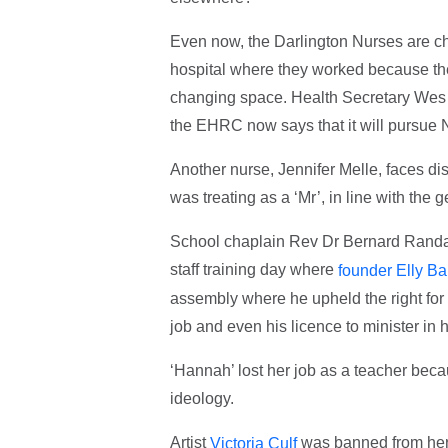
Even now, the Darlington Nurses are cha
hospital where they worked because the
changing space. Health Secretary Wes St
the EHRC now says that it will pursue N
Another nurse, Jennifer Melle, faces disc
was treating as a ‘Mr’, in line with the
School chaplain Rev Dr Bernard Randal
staff training day where
founder Elly Ba
assembly where he upheld the right for 
job and even his licence to minister in
‘Hannah’ lost her job as a teacher beca
ideology.
Artist
was banned from her o
Victoria Culf