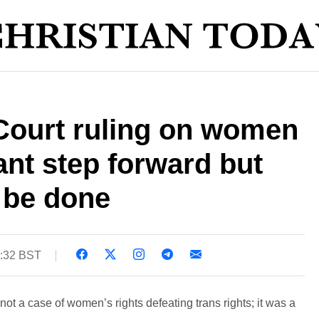
ourt ruling on women
nt step forward but
 be done
9:32 BST
t a case of women’s rights defeating trans rights; it was a