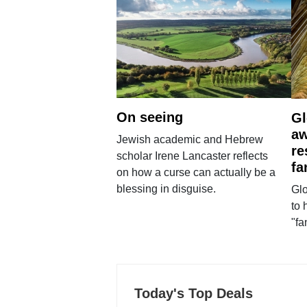
On seeing
Gl
aw
Jewish academic and Hebrew
re
scholar Irene Lancaster reflects
fa
on how a curse can actually be a
blessing in disguise.
Glo
to 
"fa
Today's Top Deals