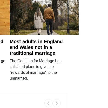
ed
Most adults in England
and Wales not in a
traditional marriage
 go
The Coalition for Marriage has
criticised plans to give the
"rewards of marriage" to the
unmarried.
❮
❯