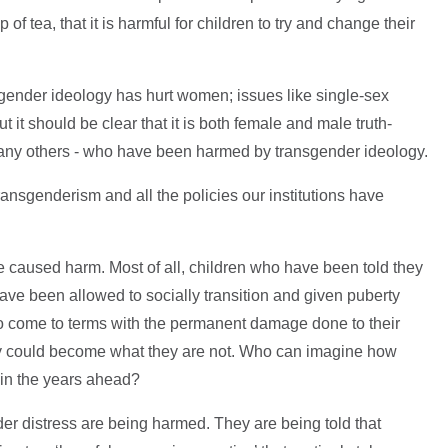
f tea, that it is harmful for children to try and change their
gender ideology has hurt women; issues like single-sex
t it should be clear that it is both female and male truth-
many others - who have been harmed by transgender ideology.
 transgenderism and all the policies our institutions have
e caused harm. Most of all, children who have been told they
ave been allowed to socially transition and given puberty
to come to terms with the permanent damage done to their
ey could become what they are not. Who can imagine how
 in the years ahead?
der distress are being harmed. They are being told that