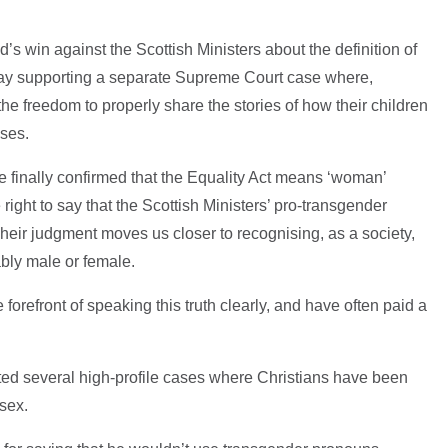
d’s win against the Scottish Ministers about the definition of
t day supporting a separate Supreme Court case where,
e freedom to properly share the stories of how their children
ases.
finally confirmed that the Equality Act means ‘woman’
ight to say that the Scottish Ministers’ pro-transgender
 Their judgment moves us closer to recognising, as a society,
bly male or female.
forefront of speaking this truth clearly, and have often paid a
ed several high-profile cases where Christians have been
sex.