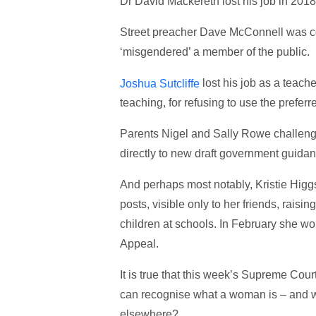
Dr David Mackereth lost his job in 2018
Street preacher Dave McConnell was co
‘misgendered’ a member of the public.
lost his job as a teac
Joshua Sutcliffe
teaching, for refusing to use the preferr
Parents Nigel and Sally Rowe challeng
directly to new draft government guidan
And perhaps most notably, Kristie Higg
posts, visible only to her friends, rais
children at schools. In February she wo
Appeal.
It is true that this week’s Supreme Court
can recognise what a woman is – and wh
elsewhere?