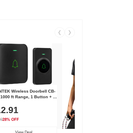
❮
❯
Coos
Snea
TEK Wireless Doorbell CB-
Oxfo
 1000 ft Range, 1 Button + 1
$2
Knit
-In Receiver, 115 dB
On E
2.91
me, LED Flash, 52 Chimes,
Walk
$44.9
rproof, 3-Year Battery
99
28% OFF
View Deal