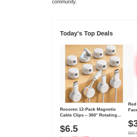
community.
Today's Top Deals
Red
Rocoren 12-Pack Magnetic
Face
Cable Clips – 360° Rotating
Faci
Cord Organizer with No-Residue
$
Rec
$6.5
Adhesive, Cord Holder for Desk,
with
Nightstand, Wall, Car & Office,
$99.