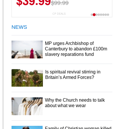
$39.99
$99.99
CP DEALS
NEWS
MP urges Archbishop of
Canterbury to abandon £100m
slavery reparations fund
Is spiritual revival stirring in
Britain’s Armed Forces?
Why the Church needs to talk
about what we wear
Family of Christian woman killed