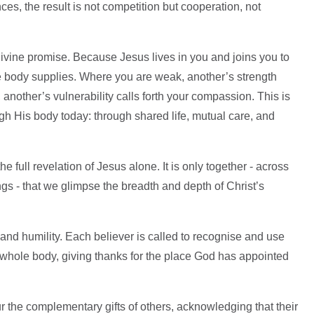
es, the result is not competition but cooperation, not
 divine promise. Because Jesus lives in you and joins you to
he body supplies. Where you are weak, another’s strength
another’s vulnerability calls forth your compassion. This is
gh His body today: through shared life, mutual care, and
 full revelation of Jesus alone. It is only together - across
ings - that we glimpse the breadth and depth of Christ’s
 and humility. Each believer is called to recognise and use
he whole body, giving thanks for the place God has appointed
r the complementary gifts of others, acknowledging that their