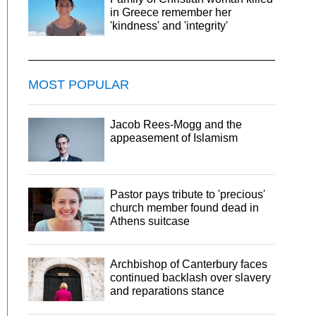
in Greece remember her
'kindness' and 'integrity'
MOST POPULAR
Jacob Rees-Mogg and the
appeasement of Islamism
Pastor pays tribute to 'precious'
church member found dead in
Athens suitcase
Archbishop of Canterbury faces
continued backlash over slavery
and reparations stance