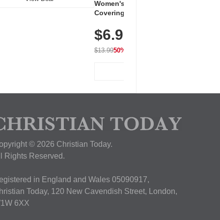
Women's Workout Shirts – Bum-
Covering Length Short Sleeve
Dry Fit Tops, Lightweight &
$6.99
Breathable for Athletic, Hiking,
Running & Summer Wear
$13.99
50% OFF
View Deal
opyright © 2026 Christian Today.
ll Rights Reserved.
egistered in England and Wales 05090917,
hristian Today, 120 New Cavendish Street, London,
1W 6XX