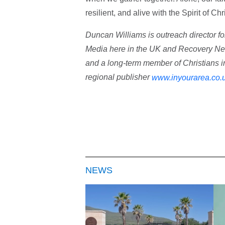
resilient, and alive with the Spirit of Ch
Duncan Williams is outreach director fo
Media here in the UK and Recovery Netw
and a long-term member of Christians i
regional publisher
www.inyourarea.co.
NEWS