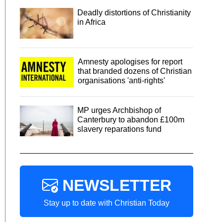
Deadly distortions of Christianity
in Africa
Amnesty apologises for report
that branded dozens of Christian
organisations 'anti-rights'
MP urges Archbishop of
Canterbury to abandon £100m
slavery reparations fund
NEWSLETTER
Stay up to date with Christian Today