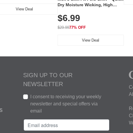
Dry Moisture Wicking, High
View Deal
Elasticity, Athletic Fit Polo for
$6.99
Golf, Tennis, Work & Casual
Wear (Runs Small, Size Up)
$29.99
77% OFF
View Deal
SIGN UP TO OUR
NEWSLETTER
C
A
I consent to receiving your weekly
newsletter and special offers via
R
S
email
C
W