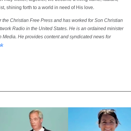
rist, shining forth to a world in need of His love.
r the Christian Free Press and has worked for Son Christian
ork Radio in the United States. He is an ordained minister
n Media. He provides content and syndicated news for
uk