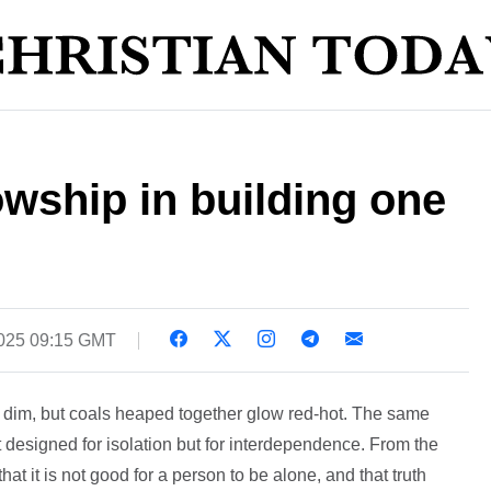
lowship in building one
025 09:15 GMT
s dim, but coals heaped together glow red-hot. The same
 designed for isolation but for interdependence. From the
hat it is not good for a person to be alone, and that truth