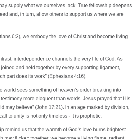
 may supply what we ourselves lack. True fellowship deepens
need and, in turn, allow others to support us where we are
tians 6:2), we embody the love of Christ and become living
ontrast, interdependence channels the very life of God. As
 joined and held together by every supporting ligament,
each part does its work” (Ephesians 4:16).
he world sees something of heaven’s order breaking into
testimony more eloquent than words. Jesus prayed that His
ld may believe” (John 17:21). In an age marked by division,
l to unity is not only timeless - it is prophetic.
ip remind us that the warmth of God’s love burns brightest
h may flicker; together, we become a living flame, radiant,