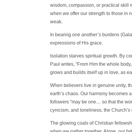
wisdom, compassion, or practical skill
when we offer our strength to those in 
weak.
In bearing one another’s burdens (Gala
expressions of His grace.
Isolation starves spiritual growth. By c
Paul writes, “From Him the whole body,
grows and builds itself up in love, as 
When believers live in genuine unity, t
earth’s chaos. Our harmony becomes a 
followers “may be one… so that the wor
cynicism, and loneliness, the Church’s cal
The glowing coals of Christian fellowsh
when we gather together. Alone, our fait