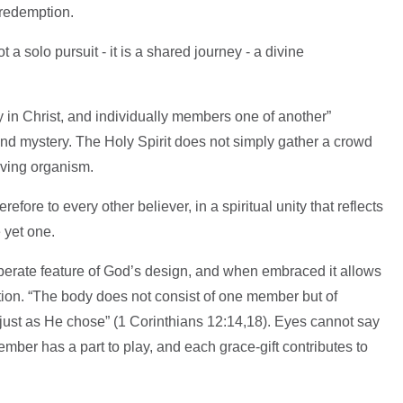
f redemption.
not a solo pursuit - it is a shared journey - a divine
 in Christ, and individually members one of another”
und mystery. The Holy Spirit does not simply gather a crowd
living organism.
refore to every other believer, in a spiritual unity that reflects
 yet one.
eliberate feature of God’s design, and when embraced it allows
tion. “The body does not consist of one member but of
t as He chose” (1 Corinthians 12:14,18). Eyes cannot say
ember has a part to play, and each grace-gift contributes to