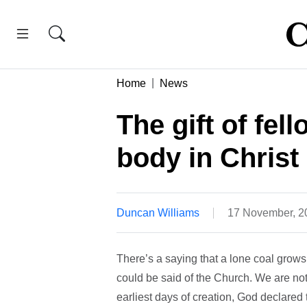
Home
News
The gift of fel
body in Christ
Duncan Williams
17 November, 2
There’s a saying that a lone coal grow
could be said of the Church. We are not
earliest days of creation, God declared t