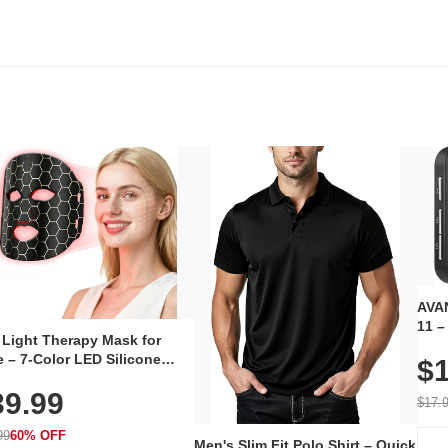
AVAN
11 –
 Light Therapy Mask for
Plug
 – 7-Color LED Silicone
$1
Volu
al Mask, Cordless
Wate
39.99
hargeable Skincare Device
$17.
 240 LEDs for Home & Travel
99
60% OFF
Men's Slim Fit Polo Shirt – Quick