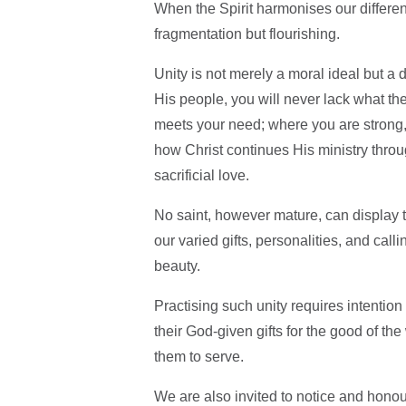
When the Spirit harmonises our differenc
fragmentation but flourishing.
Unity is not merely a moral ideal but a
His people, you will never lack what t
meets your need; where you are strong, 
how Christ continues His ministry throu
sacrificial love.
No saint, however mature, can display the
our varied gifts, personalities, and call
beauty.
Practising such unity requires intention
their God-given gifts for the good of t
them to serve.
We are also invited to notice and honou