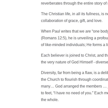
reverberates through the entire story o
The Christian life, in all its fullness, is 
collaboration of grace, gift, and love.
When Paul writes that we are “one body
(Romans 12:5), he is unveiling a profo
of like-minded individuals; He forms a 
Each believer is joined to Christ, and the
the very nature of God Himself - diverse
Diversity, far from being a flaw, is a d
the Church to flourish through coordina
many… God arranged the members … jus
to feet, “I have no need of you.” Each m
the whole.