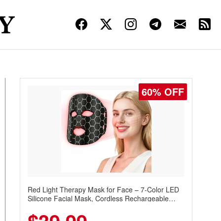
60% OFF
Red Light Therapy Mask for Face – 7-Color LED
Silicone Facial Mask, Cordless Rechargeable
Skincare Device with 240 LEDs for Home & Travel