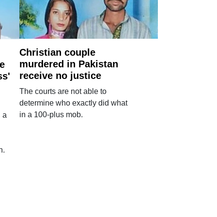
Christian couple
murdered in Pakistan
e
receive no justice
ss'
The courts are not able to
determine who exactly did what
in a 100-plus mob.
 a
n.