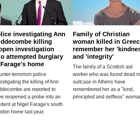
lice investigating Ann
Family of Christian
ddecombe killing
woman killed in Greec
open investigation
remember her 'kindne
to attempted burglary
and 'integrity'
 Farage's home
The family of a Scottish aid
nter-terrorism police
worker who was found dead in
estigating the killing of Ann
suitcase in Athens have
ddecombe are reported to
remembered her as a "kind,
e reopened a probe into an
principled and selfless" woma
ident at Nigel Farage's south
ndon home last year.