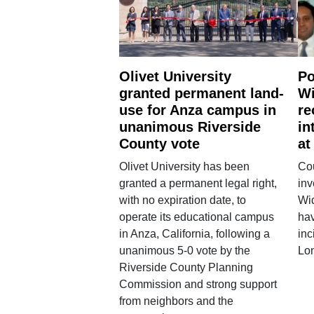
Olivet University
Po
granted permanent land-
Wi
use for Anza campus in
re
unanimous Riverside
in
County vote
at
Olivet University has been
Cou
granted a permanent legal right,
inv
with no expiration date, to
Wi
operate its educational campus
hav
in Anza, California, following a
inc
unanimous 5-0 vote by the
Lo
Riverside County Planning
Commission and strong support
from neighbors and the