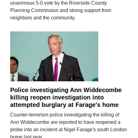
unanimous 5-0 vote by the Riverside County
Planning Commission and strong support from
neighbors and the community.
Police investigating Ann Widdecombe
killing reopen investigation into
attempted burglary at Farage's home
Counter-terrorism police investigating the killing of
Ann Widdecombe are reported to have reopened a
probe into an incident at Nigel Farage's south London
home last year.