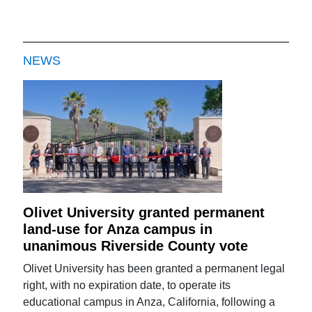
NEWS
Olivet University granted permanent
land-use for Anza campus in
unanimous Riverside County vote
Olivet University has been granted a permanent legal
right, with no expiration date, to operate its
educational campus in Anza, California, following a