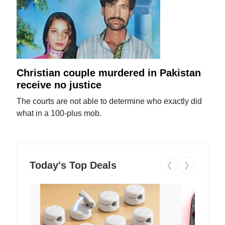
Christian couple murdered in Pakistan
receive no justice
The courts are not able to determine who exactly did
what in a 100-plus mob.
Today's Top Deals
❮
❯