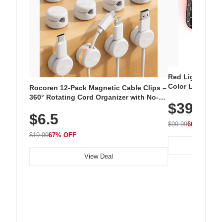
Red Light Thera
Color LED Silic
Rocoren 12-Pack Magnetic Cable Clips –
Cordless Recha
360° Rotating Cord Organizer with No-
$39.99
with 240 LEDs f
Residue Adhesive, Cord Holder for Desk,
$6.5
Nightstand, Wall, Car & Office, White
$99.99
60% OFF
$19.99
67% OFF
View Deal