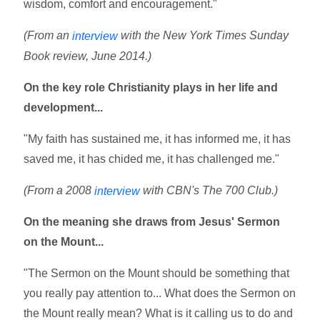
wisdom, comfort and encouragement."
(From an
with the New York Times Sunday
interview
Book review, June 2014.)
On the key role Christianity plays in her life and
development...
"My faith has sustained me, it has informed me, it has
saved me, it has chided me, it has challenged me."
(From a 2008
with CBN's The 700 Club.)
interview
On the meaning she draws from Jesus' Sermon
on the Mount...
"The Sermon on the Mount should be something that
you really pay attention to... What does the Sermon on
the Mount really mean? What is it calling us to do and