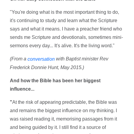
"You're doing what is the most important thing to do,
it's continuing to study and learn what the Scripture
says and what it means. I have a preacher friend who
sends me Scripture and devotionals, sometimes mini-
sermons every day... It's alive. It's the living word."
(From a
with Baptist minister Rev
conversation
Frederick Donnie Hunt, May 2015.)
And how the Bible has been her biggest
influence...
"
At the risk of appearing predictable, the Bible was
and remains the biggest influence on my thinking. I
was raised reading it, memorising passages from it
and being guided by it. I still find it a source of