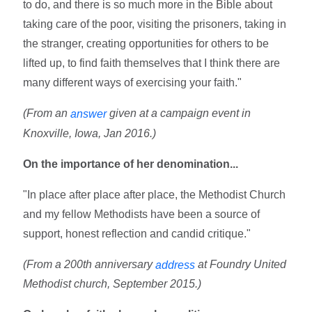
to do, and there is so much more in the Bible about
taking care of the poor, visiting the prisoners, taking in
the stranger, creating opportunities for others to be
lifted up, to find faith themselves that I think there are
many different ways of exercising your faith."
(From an
given at a campaign event in
answer
Knoxville, Iowa, Jan 2016.)
On the importance of her denomination...
"In place after place after place, the Methodist Church
and my fellow Methodists have been a source of
support, honest reflection and candid critique."
(From a 200th anniversary
at Foundry United
address
Methodist church, September 2015.)