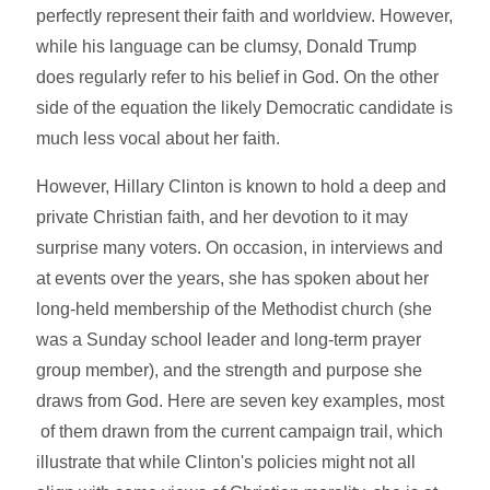
perfectly represent their faith and worldview. However,
while his language can be clumsy, Donald Trump
does regularly refer to his belief in God. On the other
side of the equation the likely Democratic candidate is
much less vocal about her faith.
However, Hillary Clinton is known to hold a deep and
private Christian faith, and her devotion to it may
surprise many voters. On occasion, in interviews and
at events over the years, she has spoken about her
long-held membership of the Methodist church (she
was a Sunday school leader and long-term prayer
group member), and the strength and purpose she
draws from God. Here are seven key examples, most
of them drawn from the current campaign trail, which
illustrate that while Clinton's policies might not all