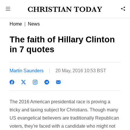
Home
News
The faith of Hillary Clinton
in 7 quotes
Martin Saunders
20 May, 2016 10:53 BST
The 2016 American presidential race is proving a
tricky and taxing subject for Christians. Though many
US evangelical believers are traditionally Republican
voters, they're faced with a candidate who might not