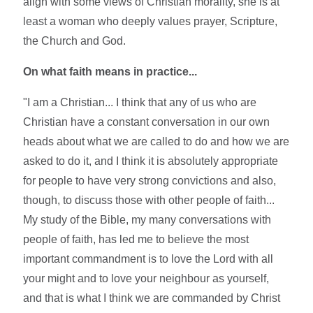
align with some views of Christian morality, she is at
least a woman who deeply values prayer, Scripture,
the Church and God.
On what faith means in practice...
"I am a Christian... I think that any of us who are
Christian have a constant conversation in our own
heads about what we are called to do and how we are
asked to do it, and I think it is absolutely appropriate
for people to have very strong convictions and also,
though, to discuss those with other people of faith...
My study of the Bible, my many conversations with
people of faith, has led me to believe the most
important commandment is to love the Lord with all
your might and to love your neighbour as yourself,
and that is what I think we are commanded by Christ