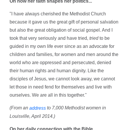
On how her faith shapes her politics...
"I have always cherished the Methodist Church
because it gave us the great gift of personal salvation
but also the great obligation of social gospel. And I
took that very seriously and have tried,
tried
to be
guided in my own life ever since as an advocate for
children and families, for women and men around the
world who are oppressed and persecuted, denied
their human rights and human dignity. Like the
disciples of Jesus, we cannot look away, we cannot
let those in need fend for themselves and live with
ourselves. We are all in this together."
(From an
to 7,000 Methodist women in
address
Louisville, April 2014.)
On her daily connection with the Bible