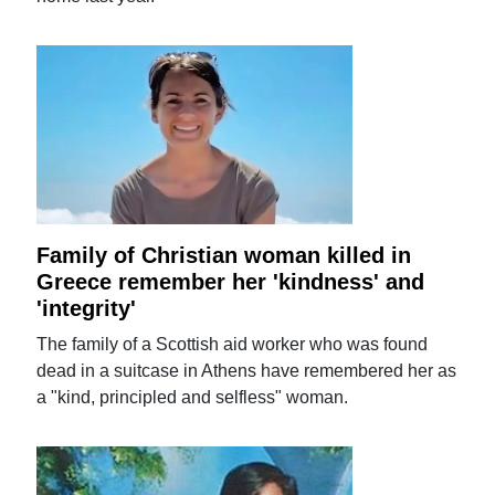
Family of Christian woman killed in
Greece remember her 'kindness' and
'integrity'
The family of a Scottish aid worker who was found
dead in a suitcase in Athens have remembered her as
a "kind, principled and selfless" woman.