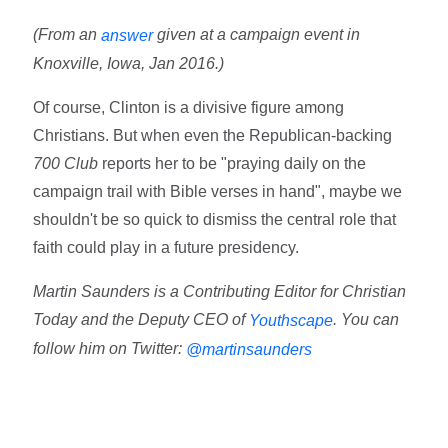
(From an
given at a campaign event in
answer
Knoxville, Iowa, Jan 2016.)
Of course, Clinton is a divisive figure among
Christians. But when even the Republican-backing
700 Club
reports her to be "praying daily on the
campaign trail with Bible verses in hand", maybe we
shouldn't be so quick to dismiss the central role that
faith could play in a future presidency.
Martin Saunders is a Contributing Editor for Christian
Today and the Deputy CEO of
. You can
Youthscape
follow him on Twitter:
@martinsaunders