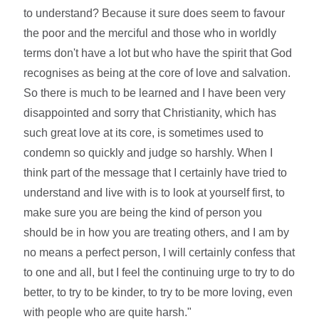
to understand? Because it sure does seem to favour
the poor and the merciful and those who in worldly
terms don't have a lot but who have the spirit that God
recognises as being at the core of love and salvation.
So there is much to be learned and I have been very
disappointed and sorry that Christianity, which has
such great love at its core, is sometimes used to
condemn so quickly and judge so harshly. When I
think part of the message that I certainly have tried to
understand and live with is to look at yourself first, to
make sure you are being the kind of person you
should be in how you are treating others, and I am by
no means a perfect person, I will certainly confess that
to one and all, but I feel the continuing urge to try to do
better, to try to be kinder, to try to be more loving, even
with people who are quite harsh."