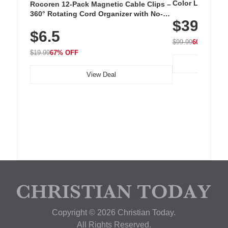
Color LED Silic
Rocoren 12-Pack Magnetic Cable Clips –
Cordless Recha
360° Rotating Cord Organizer with No-
$39.99
with 240 LEDs f
Residue Adhesive, Cord Holder for Desk,
$6.5
Nightstand, Wall, Car & Office, White
$99.99
60% OFF
$19.99
67% OFF
View Deal
Copyright © 2026 Christian Today.
All Rights Reserved.