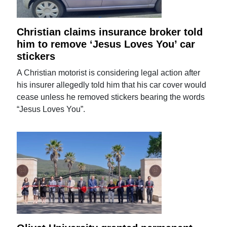
Christian claims insurance broker told
him to remove ‘Jesus Loves You’ car
stickers
A Christian motorist is considering legal action after
his insurer allegedly told him that his car cover would
cease unless he removed stickers bearing the words
“Jesus Loves You”.