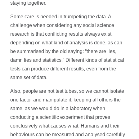
staying together.
Some care is needed in trumpeting the data. A
challenge when considering any social science
research is that conflicting results always exist,
depending on what kind of analysis is done, as can
be summarised by the old saying: “there are lies,
damn lies and statistics.” Different kinds of statistical
tests can produce different results, even from the
same set of data.
Also, people are not test tubes, so we cannot isolate
one factor and manipulate it, keeping all others the
same, as we would do in a laboratory when
conducting a scientific experiment that proves
conclusively what causes what. Humans and their
behaviours can be measured and analysed carefully