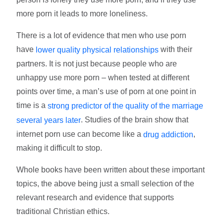
more porn it leads to more loneliness.
There is a lot of evidence that men who use porn
have
with their
lower quality physical relationships
partners. It is not just because people who are
unhappy use more porn – when tested at different
points over time, a man’s use of porn at one point in
time is a
strong predictor of the quality of the marriage
. Studies of the brain show that
several years later
internet porn use can become like a
,
drug addiction
making it difficult to stop.
Whole books have been written about these important
topics, the above being just a small selection of the
relevant research and evidence that supports
traditional Christian ethics.