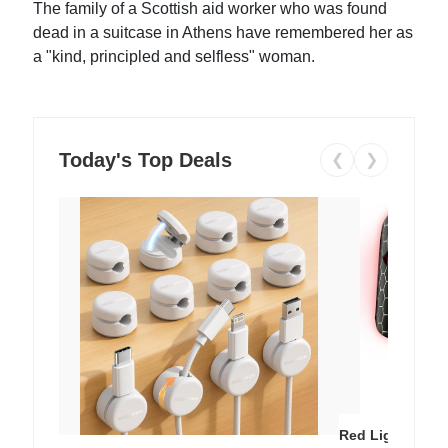
The family of a Scottish aid worker who was found
dead in a suitcase in Athens have remembered her as
a "kind, principled and selfless" woman.
Today's Top Deals
❮
❯
Red Light Thera