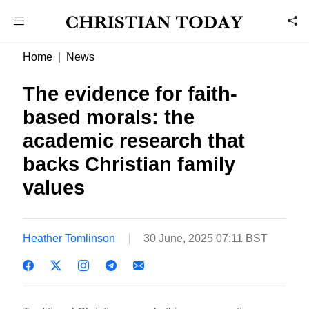
Home
News
The evidence for faith-
based morals: the
academic research that
backs Christian family
values
Heather Tomlinson
30 June, 2025 07:11 BST