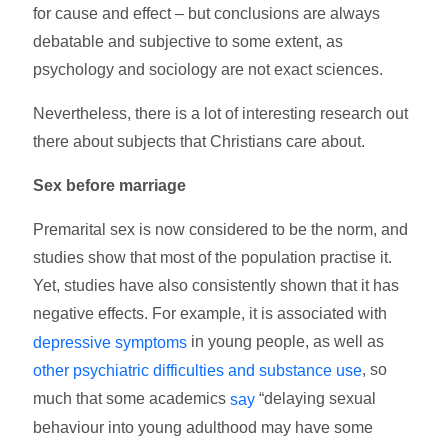
for cause and effect – but conclusions are always
debatable and subjective to some extent, as
psychology and sociology are not exact sciences.
Nevertheless, there is a lot of interesting research out
there about subjects that Christians care about.
Sex before marriage
Premarital sex is now considered to be the norm, and
studies show that most of the population practise it.
Yet, studies have also consistently shown that it has
negative effects. For example, it is associated with
in young people, as well as
depressive symptoms
, so
other psychiatric difficulties and substance use
much that some academics
“delaying sexual
say
behaviour into young adulthood may have some