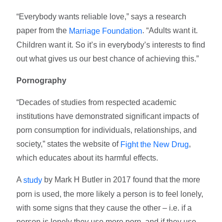
“Everybody wants reliable love,” says a research
paper from the
. “Adults want it.
Marriage Foundation
Children want it. So it’s in everybody’s interests to find
out what gives us our best chance of achieving this.”
Pornography
“Decades of studies from respected academic
institutions have demonstrated significant impacts of
porn consumption for individuals, relationships, and
society,” states the website of
,
Fight the New Drug
which educates about its harmful effects.
A
by Mark H Butler in 2017 found that the more
study
porn is used, the more likely a person is to feel lonely,
with some signs that they cause the other – i.e. if a
person is lonely they use more porn, and if they use