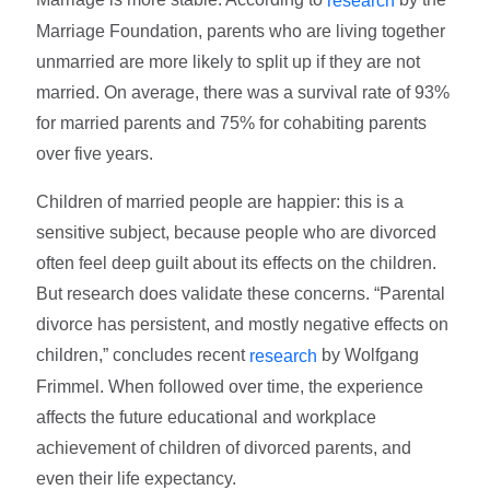
research
Marriage Foundation, parents who are living together
unmarried are more likely to split up if they are not
married. On average, there was a survival rate of 93%
for married parents and 75% for cohabiting parents
over five years.
Children of married people are happier: this is a
sensitive subject, because people who are divorced
often feel deep guilt about its effects on the children.
But research does validate these concerns. “Parental
divorce has persistent, and mostly negative effects on
children,” concludes recent
by Wolfgang
research
Frimmel. When followed over time, the experience
affects the future educational and workplace
achievement of children of divorced parents, and
even their life expectancy.