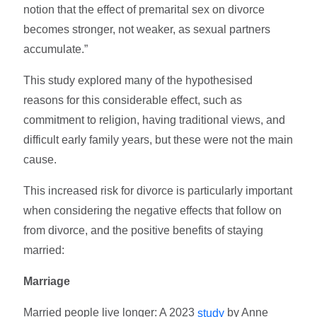
notion that the effect of premarital sex on divorce
becomes stronger, not weaker, as sexual partners
accumulate.”
This study explored many of the hypothesised
reasons for this considerable effect, such as
commitment to religion, having traditional views, and
difficult early family years, but these were not the main
cause.
This increased risk for divorce is particularly important
when considering the negative effects that follow on
from divorce, and the positive benefits of staying
married:
Marriage
Married people live longer: A 2023
by Anne
study