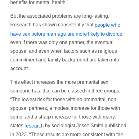
benefits for mental health.”
But the associated problems are long-lasting.
Research has shown consistently that
people who
–
have sex before marriage are more likely to divorce
even if there was only one partner, the eventual
spouse, and even when factors such as religious
commitment and family background are taken into
account.
This effect increases the more premarital sex
someone has, that can be classed in three groups:
“The lowest risk for those with no premarital, non-
spousal partners, a modest increase for those with
some, and a sharp increase for those with many,”
states
by sociologist Jesse Smith published
research
in 2023. “These results are more consistent with the