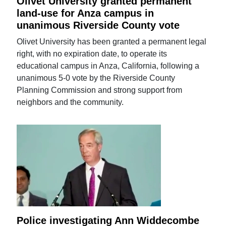
Olivet University granted permanent
land-use for Anza campus in
unanimous Riverside County vote
Olivet University has been granted a permanent legal
right, with no expiration date, to operate its
educational campus in Anza, California, following a
unanimous 5-0 vote by the Riverside County
Planning Commission and strong support from
neighbors and the community.
Police investigating Ann Widdecombe