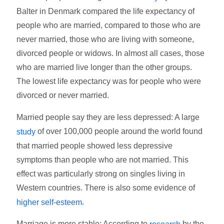
Balter in Denmark compared the life expectancy of
people who are married, compared to those who are
never married, those who are living with someone,
divorced people or widows. In almost all cases, those
who are married live longer than the other groups.
The lowest life expectancy was for people who were
divorced or never married.
Married people say they are less depressed: A large
of over 100,000 people around the world found
study
that married people showed less depressive
symptoms than people who are not married. This
effect was particularly strong on singles living in
Western countries. There is also some evidence of
.
higher self-esteem
Marriage is more stable: According to
by the