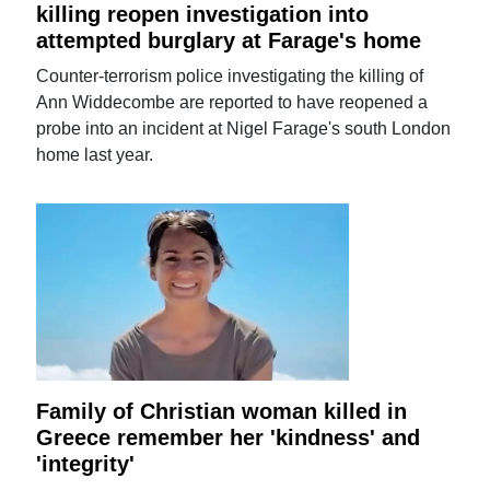
killing reopen investigation into
attempted burglary at Farage's home
Counter-terrorism police investigating the killing of
Ann Widdecombe are reported to have reopened a
probe into an incident at Nigel Farage's south London
home last year.
Family of Christian woman killed in
Greece remember her 'kindness' and
'integrity'