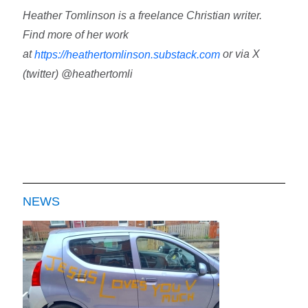
Heather Tomlinson is a freelance Christian writer.
Find more of her work
at
or via X
https://heathertomlinson.substack.com
(twitter) @heathertomli
NEWS