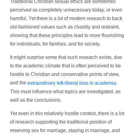
Traditional Christian sexual ethics are sometimes
perceived as completely unnecessary today, or even
harmful. Yet there is a lot of modern research to back
old-fashioned values such as chastity and restraint,
showing that these principles lead to more flourishing
for individuals, for families, and for society.
It might surprise some that such research exists, due
to the academic climate that is often perceived to be
hostile to Christian and conservative points of view,
and the
.
extraordinary left-liberal bias in academia
This must influence what topics are investigated, as
well as the conclusions.
Yet even in this relatively hostile context, there is a lot
of research supporting the traditional position of
reserving sex for marriage, staying in marriage, and