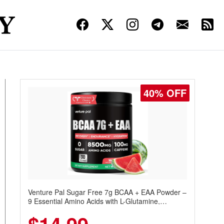
40% OFF
Venture Pal Sugar Free 7g BCAA + EAA Powder –
9 Essential Amino Acids with L-Glutamine,
Caffeine, Electrolytes & Vitamins for Muscle
Recovery, Growth & Hydration