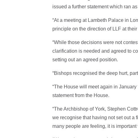
issued a further statement which ran as
“At a meeting at Lambeth Palace in Lon
principle on the direction of LLF at thei
“While those decisions were not contest
clarification is needed and agreed to c
setting out an agreed position.
“Bishops recognised the deep hurt, part
“The House will meet again in January to 
statement from the House.
“The Archbishop of York, Stephen Cottr
we recognise that having not set out a f
many people are feeling, it is important