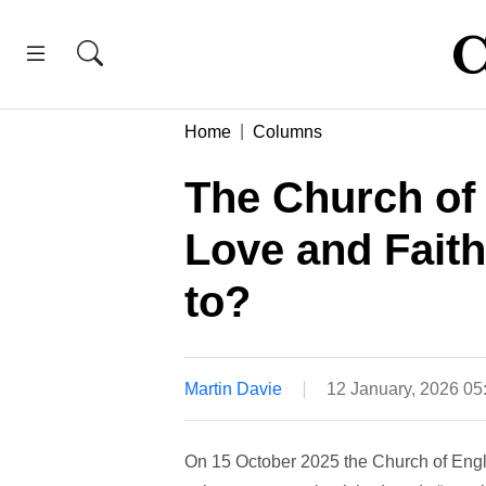
Home
Columns
The Church of 
Love and Faith
to?
Martin Davie
12 January, 2026 0
On 15 October 2025 the Church of Eng