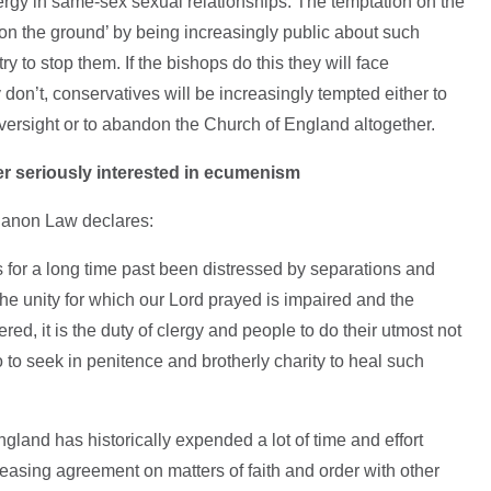
lergy in same-sex sexual relationships. The temptation on the
cts on the ground’ by being increasingly public about such
y to stop them. If the bishops do this they will face
don’t, conservatives will be increasingly tempted either to
 oversight or to abandon the Church of England altogether.
er seriously interested in ecumenism
Canon Law declares:
 for a long time past been distressed by separations and
e unity for which our Lord prayed is impaired and the
red, it is the duty of clergy and people to do their utmost not
so to seek in penitence and brotherly charity to heal such
ngland has historically expended a lot of time and effort
reasing agreement on matters of faith and order with other