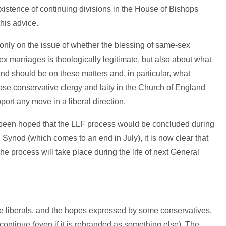
istence of continuing divisions in the House of Bishops
 this advice.
ot only on the issue of whether the blessing of same-sex
x marriages is theologically legitimate, but also about what
nd should be on these matters and, in particular, what
hose conservative clergy and laity in the Church of England
ort any move in a liberal direction.
ad been hoped that the LLF process would be concluded during
l Synod (which comes to an end in July), it is now clear that
the process will take place during the life of next General
e liberals, and the hopes expressed by some conservatives,
l continue (even if it is rebranded as something else). The