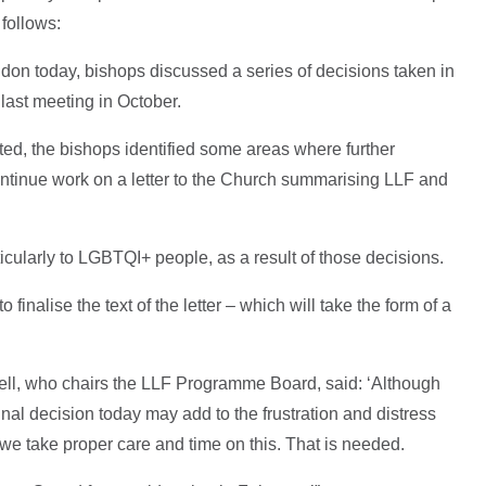
 follows:
don today, bishops discussed a series of decisions taken in
r last meeting in October.
ed, the bishops identified some areas where further
ontinue work on a letter to the Church summarising LLF and
icularly to LGBTQI+ people, as a result of those decisions.
finalise the text of the letter – which will take the form of a
ell, who chairs the LLF Programme Board, said: ‘Although
inal decision today may add to the frustration and distress
 we take proper care and time on this. That is needed.