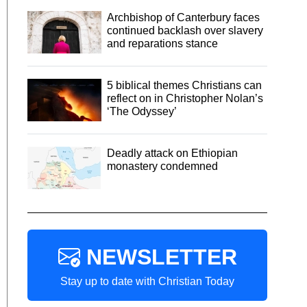
Archbishop of Canterbury faces
continued backlash over slavery
and reparations stance
5 biblical themes Christians can
reflect on in Christopher Nolan’s
‘The Odyssey’
Deadly attack on Ethiopian
monastery condemned
NEWSLETTER
Stay up to date with Christian Today