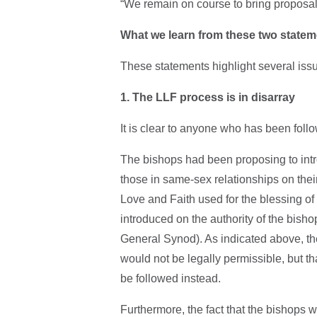
“We remain on course to bring proposals
What we learn from these two state
These statements highlight several issu
1. The LLF process is in disarray
It is clear to anyone who has been follo
The bishops had been proposing to intr
those in same-sex relationships on their
Love and Faith used for the blessing o
introduced on the authority of the bisho
General Synod). As indicated above, the
would not be legally permissible, but t
be followed instead.
Furthermore, the fact that the bishops w