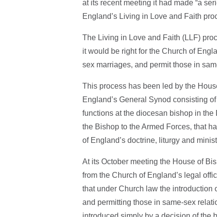
at its recent meeting it had made “a seri
England’s Living in Love and Faith pro
The Living in Love and Faith (LLF) pro
it would be right for the Church of Eng
sex marriages, and permit those in sam
This process has been led by the House
England’s General Synod consisting of
functions at the diocesan bishop in the
the Bishop to the Armed Forces, that has
of England’s doctrine, liturgy and minist
At its October meeting the House of Bi
from the Church of England’s legal offi
that under Church law the introduction 
and permitting those in same-sex relati
introduced simply by a decision of the 