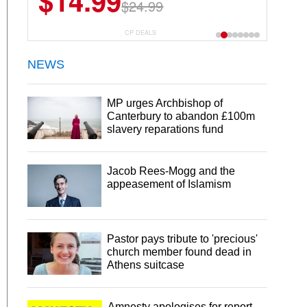
$14.99
$24.99
CP DEALS
NEWS
MP urges Archbishop of
Canterbury to abandon £100m
slavery reparations fund
Jacob Rees-Mogg and the
appeasement of Islamism
Pastor pays tribute to 'precious'
church member found dead in
Athens suitcase
Amnesty apologises for report