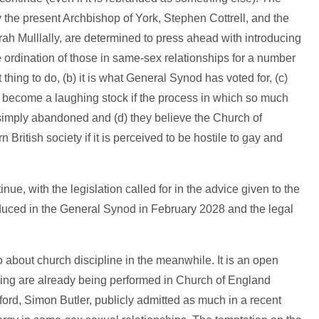
y the present Archbishop of York, Stephen Cottrell, and the
ah Mulllally, are determined to press ahead with introducing
 ordination of those in same-sex relationships for a number
ht thing to do, (b) it is what General Synod has voted for, (c)
l become a laughing stock if the process in which so much
simply abandoned and (d) they believe the Church of
n British society if it is perceived to be hostile to gay and
nue, with the legislation called for in the advice given to the
duced in the General Synod in February 2028 and the legal
o about church discipline in the meanwhile. It is an open
ssing are already being performed in Church of England
dford, Simon Butler, publicly admitted as much in a recent