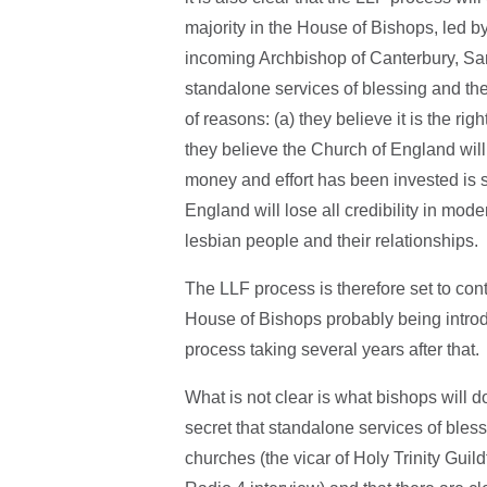
majority in the House of Bishops, led b
incoming Archbishop of Canterbury, Sar
standalone services of blessing and the
of reasons: (a) they believe it is the rig
they believe the Church of England wil
money and effort has been invested is 
England will lose all credibility in moder
lesbian people and their relationships.
The LLF process is therefore set to conti
House of Bishops probably being intro
process taking several years after that.
What is not clear is what bishops will d
secret that standalone services of ble
churches (the vicar of Holy Trinity Guil