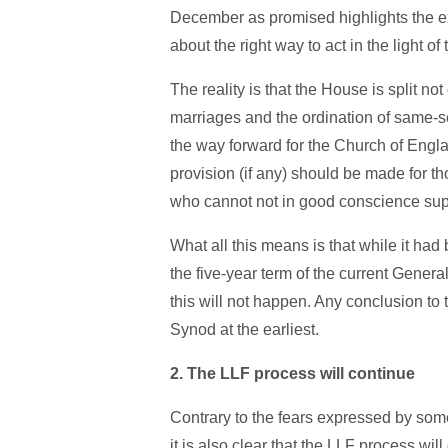
December as promised highlights the ex
about the right way to act in the light of
The reality is that the House is split n
marriages and the ordination of same-se
the way forward for the Church of Engla
provision (if any) should be made for t
who cannot not in good conscience supp
What all this means is that while it h
the five-year term of the current Genera
this will not happen. Any conclusion to 
Synod at the earliest.
2. The LLF process will continue
Contrary to the fears expressed by som
it is also clear that the LLF process wil