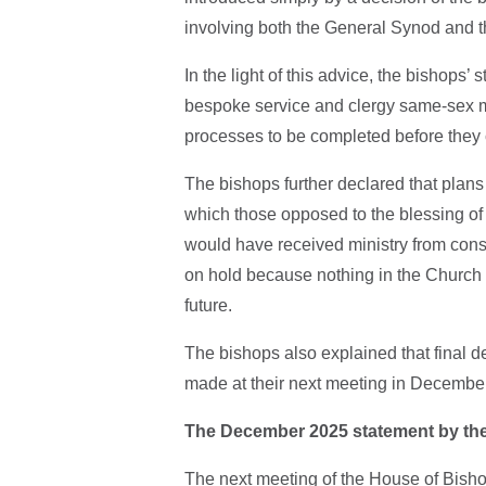
involving both the General Synod and 
In the light of this advice, the bishops’
bespoke service and clergy same-sex m
processes to be completed before they 
The bishops further declared that plans 
which those opposed to the blessing of 
would have received ministry from cons
on hold because nothing in the Church 
future.
The bishops also explained that final 
made at their next meeting in Decembe
The December 2025 statement by th
The next meeting of the House of Bisho