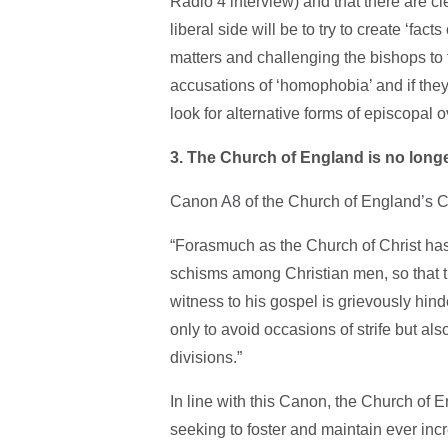
Radio 4 interview) and that there are c
liberal side will be to try to create ‘fa
matters and challenging the bishops to tr
accusations of ‘homophobia’ and if they 
look for alternative forms of episcopal
3. The Church of England is no long
Canon A8 of the Church of England’s 
“Forasmuch as the Church of Christ has
schisms among Christian men, so that th
witness to his gospel is grievously hinde
only to avoid occasions of strife but al
divisions.”
In line with this Canon, the Church of E
seeking to foster and maintain ever inc