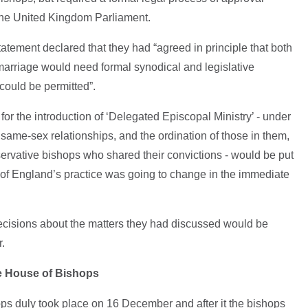
the United Kingdom Parliament.
 statement declared that they had “agreed in principle that both
arriage would need formal synodical and legislative
could be permitted”.
for the introduction of ‘Delegated Episcopal Ministry’ - under
same-sex relationships, and the ordination of those in them,
ervative bishops who shared their convictions - would be put
of England’s practice was going to change in the immediate
decisions about the matters they had discussed would be
r.
e House of Bishops
ps duly took place on 16 December and after it the bishops