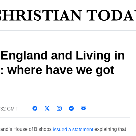
England and Living in
: where have we got
5:32 GMT
land’s House of Bishops
explaining that
issued a statement