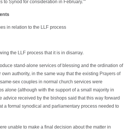
 to Synod for consideration in February.’”
ments
es in relation to the LLF process
wing the LLF process that it is in disarray.
oduce stand-alone services of blessing and the ordination of
 own authority, in the same way that the existing Prayers of
f same-sex couples in normal church services were
ps alone (although with the support of a small majority in
 advice received by the bishops said that this way forward
hat a formal synodical and parliamentary process needed to
ere unable to make a final decision about the matter in