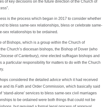
es of key decisions on the future direction of the Church of
cess”.
cess is the process which began in 2017 to consider whether
land to bless same-sex relationships, bless or celebrate same-
e-sex relationships to be ordained.
 of Bishops, which is a group within the Church of
 the Church’s diocesan bishops, the Bishop of Dover (who
 Diocese of Canterbury), nine elected suffragan bishops and
 a particular responsibility for matters to do with the Church
ry.
shops considered the detailed advice which it had received
ce and its Faith and Order Commission, which basically said
of ‘stand-alone’ services to bless same-sex civil marriages
onships to be ordained were both things that could not be
bishops, but required a formal legal process of approval