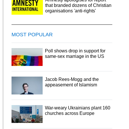
that branded dozens of Christian
organisations 'anti-rights'
MOST POPULAR
Poll shows drop in support for
same-sex marriage in the US
Jacob Rees-Mogg and the
appeasement of Islamism
War-weary Ukrainians plant 160
churches across Europe