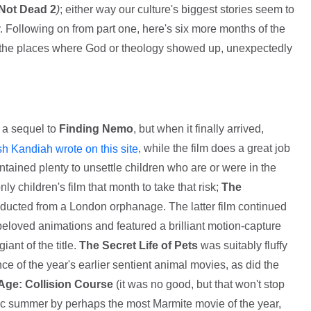
Not Dead 2
)
; either way our culture's biggest stories seem to
y. Following on from part one, here's six more months of the
f the places where God or theology showed up, unexpectedly
 a sequel to
Finding Nemo
, but when it finally arrived,
, while the film does a great job
sh Kandiah wrote on this site
 contained plenty to unsettle children who are or were in the
nly children's film that month to take that risk;
The
abducted from a London orphanage. The latter film continued
 beloved animations and featured a brilliant motion-capture
ant of the title.
The Secret Life of Pets
was suitably fluffy
nce of the year's earlier sentient animal movies, as did the
 Age: Collision Course
(it was no good, but that won't stop
ic summer by perhaps the most Marmite movie of the year,