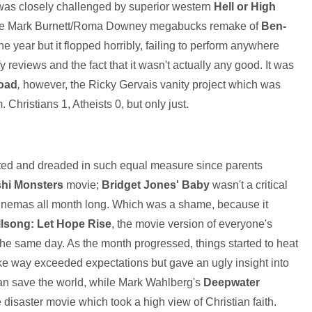
 was closely challenged by superior western
Hell or High
 the Mark Burnett/Roma Downey megabucks remake of
Ben-
e year but it flopped horribly, failing to perform anywhere
y reviews and the fact that it wasn't actually any good. It was
Road
,
however, the Ricky Gervais vanity project which was
 Christians 1, Atheists 0, but only just.
ated and dreaded in such equal measure since parents
hi Monsters
movie;
Bridget Jones' Baby
wasn't a critical
to cinemas all month long. Which was a shame, because it
llsong: Let Hope Rise
, the movie version of everyone's
he same day. As the month progressed, things started to heat
 way exceeded expectations but gave an ugly insight into
can save the world, while Mark Wahlberg's
Deepwater
disaster movie which took a high view of Christian faith.