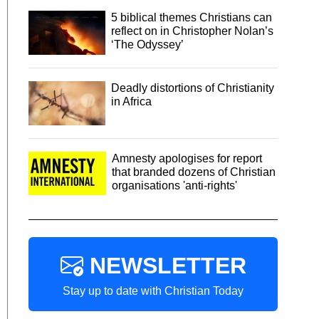
5 biblical themes Christians can
reflect on in Christopher Nolan’s
‘The Odyssey’
Deadly distortions of Christianity
in Africa
Amnesty apologises for report
that branded dozens of Christian
organisations 'anti-rights'
NEWSLETTER
Stay up to date with Christian Today