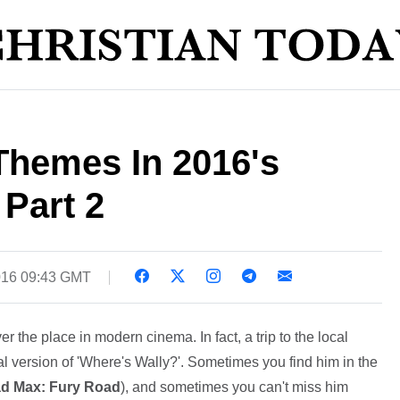
Themes In 2016's
 Part 2
016 09:43 GMT
ver the place in modern cinema. In fact, a trip to the local
cal version of 'Where's Wally?'. Sometimes you find him in the
d Max: Fury Road
), and sometimes you can't miss him