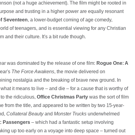
son (not a huge achievement). The film might be rooted in
purpose and trusting in a higher power are equally resonant
f Seventeen
, a lower-budget coming of age comedy,
world of teenagers, and is essential viewing for any Christian
and their culture. It's a bit rude though.
year was dominated by the release of one film:
Rogue One: A
year's
The Force Awakens
, the movie delivered on
-joining nostalgia and the breaking of brave new ground. In
g what it means to live – and die – for a cause that is worthy of
to the ridiculous,
Office Christmas Party
was the sort of film
e from the title, and appeared to be written by two 15-year-
nd,
Collateral Beauty
and
Monster Trucks
underwhelmed
ic
Passengers
– which had a fantastic setup involving
ing up too early on a voyage into deep space – turned out