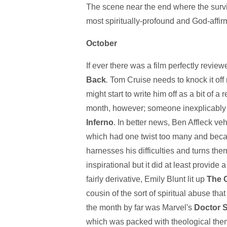
The scene near the end where the survivor
most spiritually-profound and God-affirm
October
If ever there was a film perfectly reviewe
Back
.
Tom Cruise needs to knock it off 
might start to write him off as a bit of a
month, however; someone inexplicably 
Inferno
. In better news, Ben Affleck veh
which had one twist too many and becam
harnesses his difficulties and turns the
inspirational but it did at least provide 
fairly derivative, Emily Blunt lit up
The G
cousin of the sort of spiritual abuse th
the month by far was Marvel's
Doctor 
which was packed with theological them