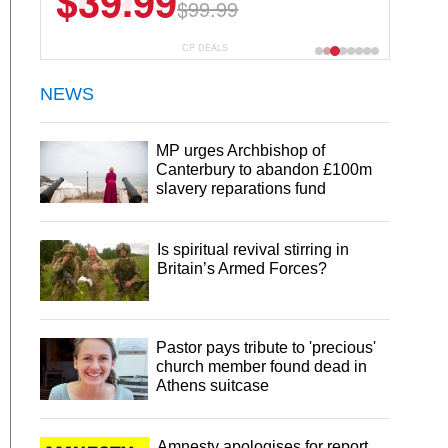
$6.99
$29.99
CP DEALS
NEWS
MP urges Archbishop of
Canterbury to abandon £100m
slavery reparations fund
Is spiritual revival stirring in
Britain’s Armed Forces?
Pastor pays tribute to 'precious'
church member found dead in
Athens suitcase
Amnesty apologises for report