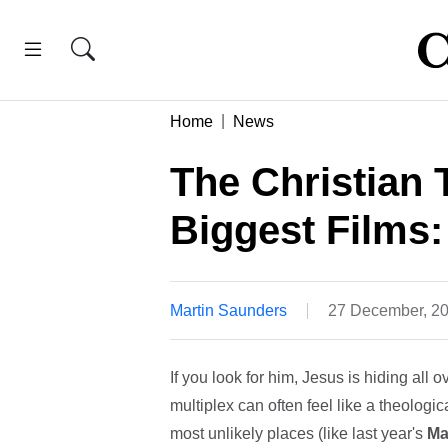
Home
News
The Christian 
Biggest Films:
Martin Saunders
27 December, 2
If you look for him, Jesus is hiding all o
multiplex can often feel like a theologi
most unlikely places (like last year's
Ma