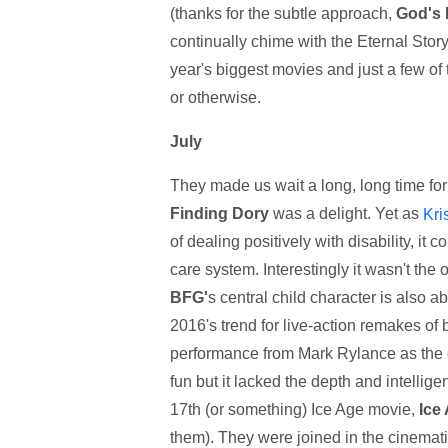
(thanks for the subtle approach,
God's 
continually chime with the Eternal Stor
year's biggest movies and just a few o
or otherwise.
July
They made us wait a long, long time for
Finding Dory
was a delight. Yet as
Kri
of dealing positively with disability, it
care system. Interestingly it wasn't the o
BFG'
s central child character is also 
2016's trend for live-action remakes of
performance from Mark Rylance as the gi
fun but it lacked the depth and intellige
17th (or something) Ice Age movie,
Ice
them). They were joined in the cinemat