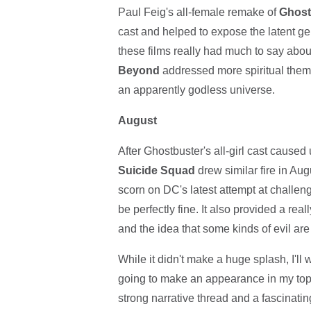
Paul Feig's all-female remake of
Ghost
cast and helped to expose the latent g
these films really had much to say abou
Beyond
addressed more spiritual themes
an apparently godless universe.
August
After Ghostbuster's all-girl cast caused
Suicide Squad
drew similar fire in Au
scorn on DC's latest attempt at challeng
be perfectly fine. It also provided a rea
and the idea that some kinds of evil are
While it didn't make a huge splash, I'l
going to make an appearance in my top 1
strong narrative thread and a fascinating