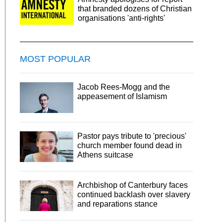
that branded dozens of Christian
organisations 'anti-rights'
MOST POPULAR
Jacob Rees-Mogg and the
appeasement of Islamism
Pastor pays tribute to 'precious'
church member found dead in
Athens suitcase
Archbishop of Canterbury faces
continued backlash over slavery
and reparations stance