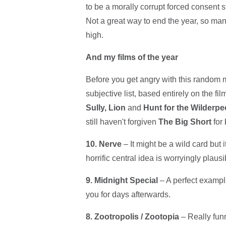
to be a morally corrupt forced consent 
Not a great way to end the year, so ma
high.
And my films of the year
Before you get angry with this random m
subjective list, based entirely on the fi
Sully, Lion
and
Hunt for the Wilderpe
still haven't forgiven
The Big Short
for 
10. Nerve
– It might be a wild card but i
horrific central idea is worryingly plausi
9. Midnight Special
– A perfect exampl
you for days afterwards.
8.
Zootropolis / Zootopia
– Really funn