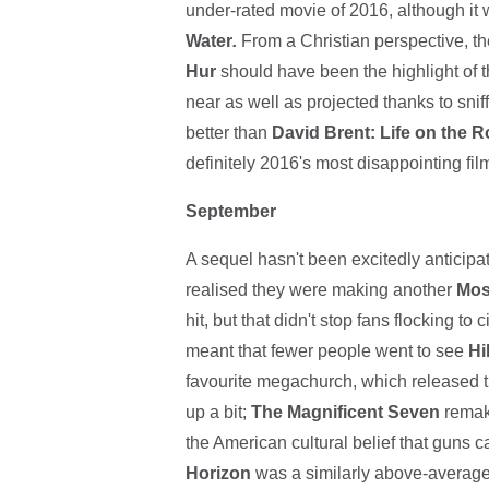
under-rated movie of 2016, although it
Water
.
From a Christian perspective,
Hur
should have been the highlight of th
near as well as projected thanks to sniff
better than
David Brent: Life on the 
definitely 2016's most disappointing film.
September
A sequel hasn't been excitedly anticip
realised they were making another
Mos
hit, but that didn't stop fans flocking 
meant that fewer people went to see
Hi
favourite megachurch, which released t
up a bit;
The Magnificent Seven
remake
the American cultural belief that guns 
Horizon
was a similarly above-average 