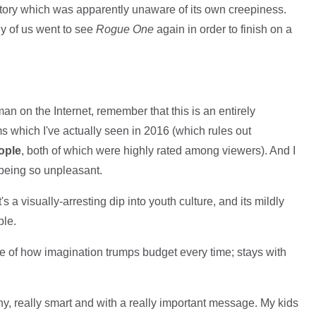
story which was apparently unaware of its own creepiness.
ny of us went to see
Rogue One
again in order to finish on a
an on the Internet, remember that this is an entirely
lms which I've actually seen in 2016 (which rules out
ople
, both of which were highly rated among viewers). And I
being so unpleasant.
t's a visually-arresting dip into youth culture, and its mildly
ble.
e of how imagination trumps budget every time; stays with
y, really smart and with a really important message. My kids