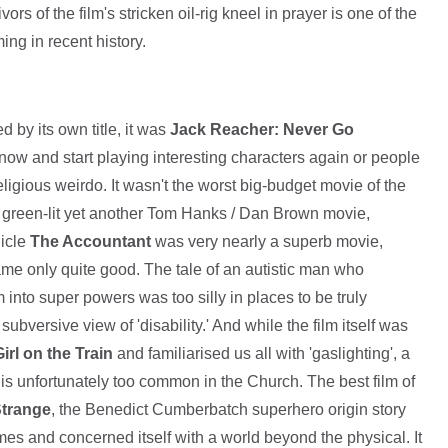
s of the film's stricken oil-rig kneel in prayer is one of the
ing in recent history.
d by its own title, it was
Jack Reacher: Never Go
now and start playing interesting characters again or people
 religious weirdo. It wasn't the worst big-budget movie of the
green-lit yet another Tom Hanks / Dan Brown movie,
icle
The Accountant
was very nearly a superb movie,
e only quite good. The tale of an autistic man who
m into super powers was too silly in places to be truly
a subversive view of 'disability.' And while the film itself was
irl on the Train
and familiarised us all with 'gaslighting', a
at is unfortunately too common in the Church. The best film of
Strange
, the Benedict Cumberbatch superhero origin story
es and concerned itself with a world beyond the physical. It