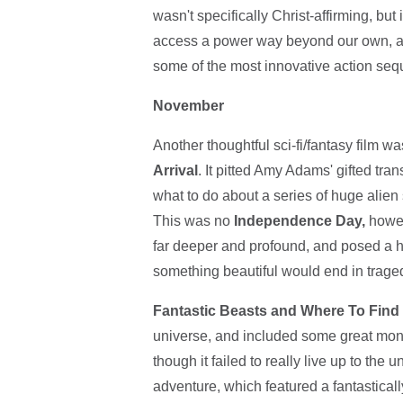
wasn't specifically Christ-affirming, but
access a power way beyond our own, and
some of the most innovative action sequ
November
Another thoughtful sci-fi/fantasy film 
Arrival
. It pitted Amy Adams' gifted tra
what to do about a series of huge alie
This was no
Independence Day,
howeve
far deeper and profound, and posed a h
something beautiful would end in tragedy
Fantastic Beasts and Where To Fin
universe, and included some great monst
though it failed to really live up to the
adventure, which featured a fantastical