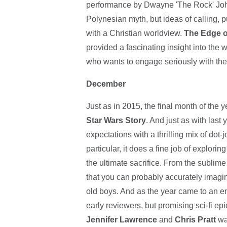
performance by Dwayne 'The Rock' John
Polynesian myth, but ideas of calling, 
with a Christian worldview.
The Edge o
provided a fascinating insight into the 
who wants to engage seriously with them 
December
Just as in 2015, the final month of the 
Star Wars Story
. And just as with last 
expectations with a thrilling mix of dot
particular, it does a fine job of explorin
the ultimate sacrifice. From the sublime 
that you can probably accurately imagin
old boys. And as the year came to an e
early reviewers, but promising sci-fi ep
Jennifer Lawrence
and
Chris Pratt
wak