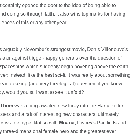
 it certainly opened the door to the idea of being able to
 doing so through faith. It also wins top marks for having
ences of this or any other year.
was arguably November's strongest movie, Denis Villeneuve's
nslator against trigger-happy generals over the question of
n spaceships which suddenly begin hovering above the earth.
r; instead, like the best sci-fi, it was really about something
eartbreaking (and very theological) question: if you knew
, would you still want to see it unfold?
d Them
was a long-awaited new foray into the Harry Potter
ers and a raft of interesting new characters; ultimately
 unenviable hype. Not so with
Moana
, Disney's Pacific Island
ly three-dimensional female hero and the greatest ever