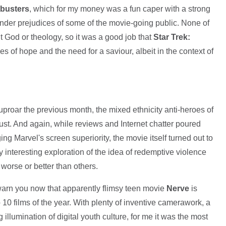
busters
, which for my money was a fun caper with a strong
ender prejudices of some of the movie-going public. None of
t God or theology, so it was a good job that
Star Trek:
 of hope and the need for a saviour, albeit in the context of
 uproar the previous month, the mixed ethnicity anti-heroes of
gust. And again, while reviews and Internet chatter poured
ing Marvel's screen superiority, the movie itself turned out to
lly interesting exploration of the idea of redemptive violence
 worse or better than others.
l warn you now that apparently flimsy teen movie
Nerve
is
0 films of the year. With plenty of inventive camerawork, a
 illumination of digital youth culture, for me it was the most