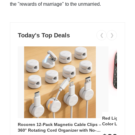
the "rewards of marriage" to the unmarried.
Today's Top Deals
❮
❯
Red Light Thera
Color LED Silic
Rocoren 12-Pack Magnetic Cable Clips –
Cordless Recha
360° Rotating Cord Organizer with No-