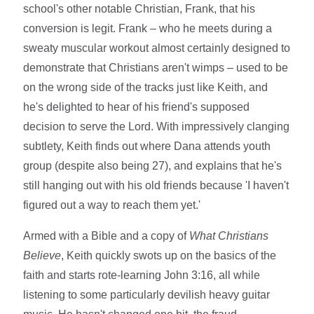
school's other notable Christian, Frank, that his
conversion is legit. Frank – who he meets during a
sweaty muscular workout almost certainly designed to
demonstrate that Christians aren't wimps – used to be
on the wrong side of the tracks just like Keith, and
he's delighted to hear of his friend's supposed
decision to serve the Lord. With impressively clanging
subtlety, Keith finds out where Dana attends youth
group (despite also being 27), and explains that he's
still hanging out with his old friends because 'I haven't
figured out a way to reach them yet.'
Armed with a Bible and a copy of
What Christians
Believe
, Keith quickly swots up on the basics of the
faith and starts rote-learning John 3:16, all while
listening to some particularly devilish heavy guitar