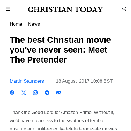
Home
News
The best Christian movie
you've never seen: Meet
The Pretender
Martin Saunders
18 August, 2017 10:08 BST
Thank the Good Lord for Amazon Prime. Without it,
we'd have no access to the swathes of terrible,
obscure and until-recently-deleted-from-sale movies