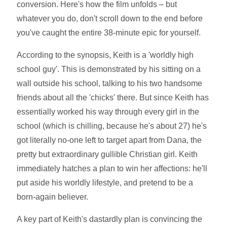
conversion. Here's how the film unfolds – but
whatever you do, don't scroll down to the end before
you've caught the entire 38-minute epic for yourself.
According to the synopsis, Keith is a 'worldly high
school guy'. This is demonstrated by his sitting on a
wall outside his school, talking to his two handsome
friends about all the 'chicks' there. But since Keith has
essentially worked his way through every girl in the
school (which is chilling, because he's about 27) he's
got literally no-one left to target apart from Dana, the
pretty but extraordinary gullible Christian girl. Keith
immediately hatches a plan to win her affections: he'll
put aside his worldly lifestyle, and pretend to be a
born-again believer.
A key part of Keith's dastardly plan is convincing the