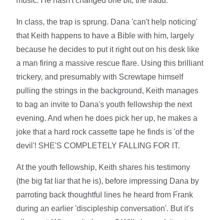
music. He hasn't changed one bit, the fraud.
In class, the trap is sprung. Dana 'can't help noticing'
that Keith happens to have a Bible with him, largely
because he decides to put it right out on his desk like
a man firing a massive rescue flare. Using this brilliant
trickery, and presumably with Screwtape himself
pulling the strings in the background, Keith manages
to bag an invite to Dana's youth fellowship the next
evening. And when he does pick her up, he makes a
joke that a hard rock cassette tape he finds is 'of the
devil'! SHE'S COMPLETELY FALLING FOR IT.
At the youth fellowship, Keith shares his testimony
(the big fat liar that he is), before impressing Dana by
parroting back thoughtful lines he heard from Frank
during an earlier 'discipleship conversation'. But it's