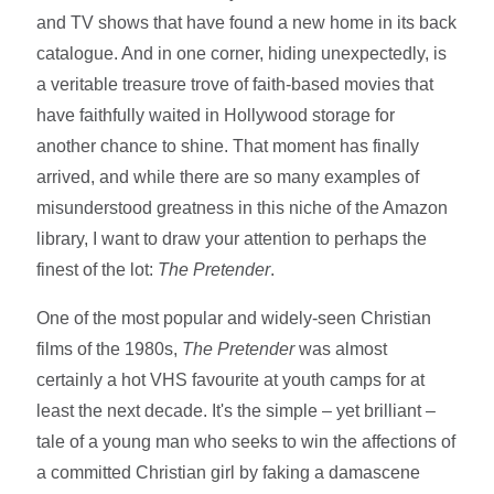
and TV shows that have found a new home in its back
catalogue. And in one corner, hiding unexpectedly, is
a veritable treasure trove of faith-based movies that
have faithfully waited in Hollywood storage for
another chance to shine. That moment has finally
arrived, and while there are so many examples of
misunderstood greatness in this niche of the Amazon
library, I want to draw your attention to perhaps the
finest of the lot:
The Pretender
.
One of the most popular and widely-seen Christian
films of the 1980s,
The Pretender
was almost
certainly a hot VHS favourite at youth camps for at
least the next decade. It's the simple – yet brilliant –
tale of a young man who seeks to win the affections of
a committed Christian girl by faking a damascene