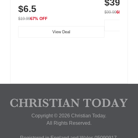
$39.99
with 240 LEDs f
Residue Adhesive, Cord Holder for Desk,
$6.5
Nightstand, Wall, Car & Office, White
$99.99
60% OFF
$19.99
67% OFF
View Deal
Copyright © 2026 Christian Today.
All Rights Reserved.
Registered in England and Wales 05090917,