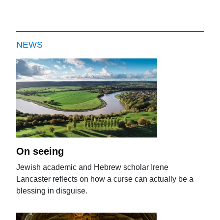
NEWS
On seeing
Jewish academic and Hebrew scholar Irene
Lancaster reflects on how a curse can actually be a
blessing in disguise.