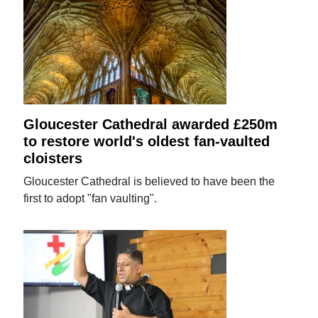
Gloucester Cathedral awarded £250m
to restore world's oldest fan-vaulted
cloisters
Gloucester Cathedral is believed to have been the
first to adopt "fan vaulting".