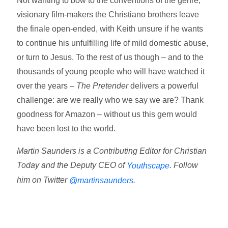
Not wanting to bow to the conventions of the genre,
visionary film-makers the Christiano brothers leave
the finale open-ended, with Keith unsure if he wants
to continue his unfulfilling life of mild domestic abuse,
or turn to Jesus. To the rest of us though – and to the
thousands of young people who will have watched it
over the years –
The Pretender
delivers a powerful
challenge: are we really who we say we are? Thank
goodness for Amazon – without us this gem would
have been lost to the world.
Martin Saunders is a Contributing Editor for Christian
Today and the Deputy CEO of
. Follow
Youthscape
him on Twitter
.
@martinsaunders