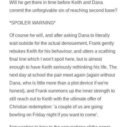
Will he get there in time before Keith and Dana
commit the unforgivable sin of reaching second base?
*SPOILER WARNING*
Of course he will, and after asking Dana to literally
wait outside for the actual denouement, Frank gently
rebukes Keith for his behaviour, and utters a scathing
final line which I won't spoil here, but is almost
enough to have Keith seriously rethinking his life. The
next day at school the pair meet again (again without
Dana, who is little more than a plot device if we're
honest), and Frank summons up the inner strength to
still reach out to Keith with the ultimate offer of
Christian redemption: 'a couple of us are going
bowling on Friday night if you want to come'.