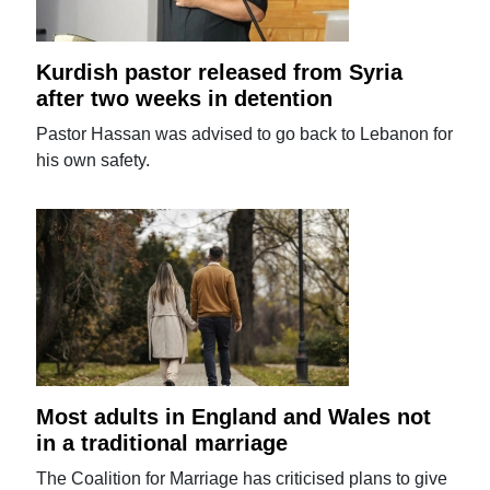
Kurdish pastor released from Syria
after two weeks in detention
Pastor Hassan was advised to go back to Lebanon for
his own safety.
Most adults in England and Wales not
in a traditional marriage
The Coalition for Marriage has criticised plans to give