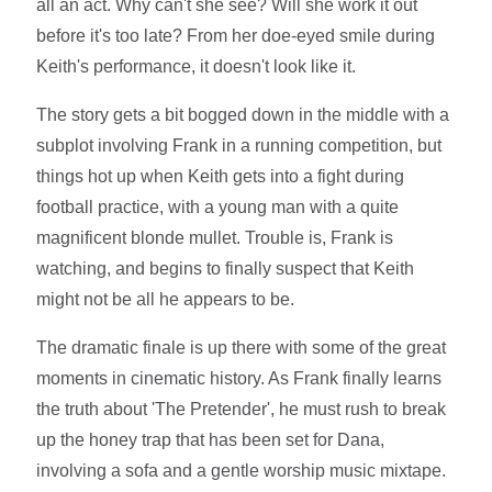
all an act. Why can't she see? Will she work it out
before it's too late? From her doe-eyed smile during
Keith's performance, it doesn't look like it.
The story gets a bit bogged down in the middle with a
subplot involving Frank in a running competition, but
things hot up when Keith gets into a fight during
football practice, with a young man with a quite
magnificent blonde mullet. Trouble is, Frank is
watching, and begins to finally suspect that Keith
might not be all he appears to be.
The dramatic finale is up there with some of the great
moments in cinematic history. As Frank finally learns
the truth about 'The Pretender', he must rush to break
up the honey trap that has been set for Dana,
involving a sofa and a gentle worship music mixtape.