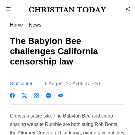
Home
News
The Babylon Bee
challenges California
censorship law
Staff writer
8 August, 2025 06:27 BST
Christian satire site, The Babylon Bee and video
sharing website Rumble are both suing Rob Bonta,
the Attorney General of California, over a law that they