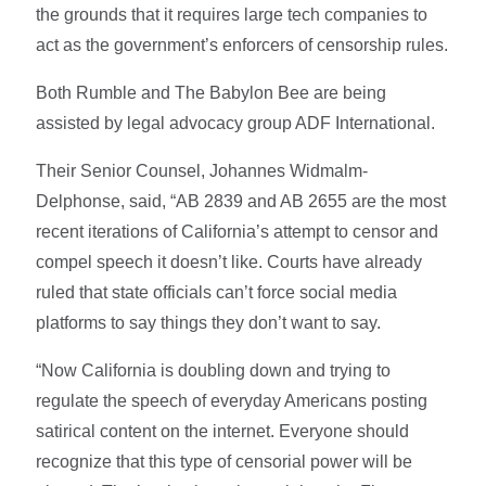
the grounds that it requires large tech companies to
act as the government’s enforcers of censorship rules.
Both Rumble and The Babylon Bee are being
assisted by legal advocacy group ADF International.
Their Senior Counsel, Johannes Widmalm-
Delphonse, said, “AB 2839 and AB 2655 are the most
recent iterations of California’s attempt to censor and
compel speech it doesn’t like. Courts have already
ruled that state officials can’t force social media
platforms to say things they don’t want to say.
“Now California is doubling down and trying to
regulate the speech of everyday Americans posting
satirical content on the internet. Everyone should
recognize that this type of censorial power will be