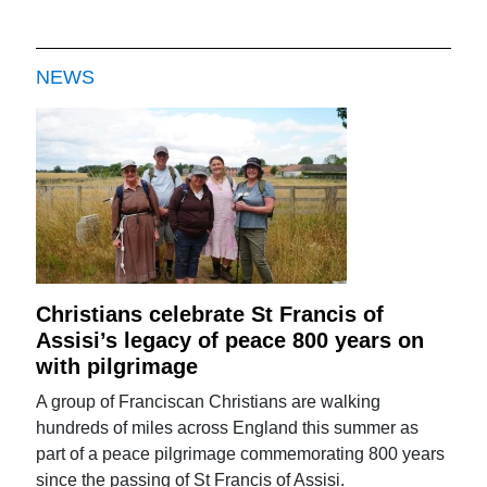
NEWS
Christians celebrate St Francis of
Assisi’s legacy of peace 800 years on
with pilgrimage
A group of Franciscan Christians are walking
hundreds of miles across England this summer as
part of a peace pilgrimage commemorating 800 years
since the passing of St Francis of Assisi.