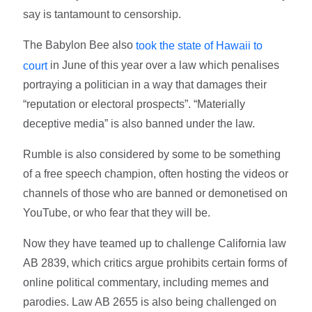
say is tantamount to censorship.
The Babylon Bee also
took the state of Hawaii to
in June of this year over a law which penalises
court
portraying a politician in a way that damages their
“reputation or electoral prospects”. “Materially
deceptive media” is also banned under the law.
Rumble is also considered by some to be something
of a free speech champion, often hosting the videos or
channels of those who are banned or demonetised on
YouTube, or who fear that they will be.
Now they have teamed up to challenge California law
AB 2839, which critics argue prohibits certain forms of
online political commentary, including memes and
parodies. Law AB 2655 is also being challenged on