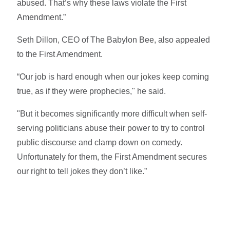
abused. That’s why these laws violate the First
Amendment.”
Seth Dillon, CEO of The Babylon Bee, also appealed
to the First Amendment.
“Our job is hard enough when our jokes keep coming
true, as if they were prophecies," he said.
"But it becomes significantly more difficult when self-
serving politicians abuse their power to try to control
public discourse and clamp down on comedy.
Unfortunately for them, the First Amendment secures
our right to tell jokes they don’t like.”