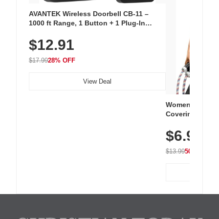
AVANTEK Wireless Doorbell CB-11 –
1000 ft Range, 1 Button + 1 Plug-In
Receiver, 115 dB Volume, LED Flash, 52
$12.91
Chimes, Waterproof, 3-Year Battery
$17.99
28% OFF
View Deal
Women's Workou
Covering Length
Tops, Lightweig
$6.99
Athletic, Hikin
Wear
$13.99
50% OFF