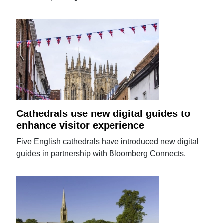
Cathedrals use new digital guides to
enhance visitor experience
Five English cathedrals have introduced new digital
guides in partnership with Bloomberg Connects.