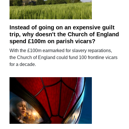
Instead of going on an expensive guilt
trip, why doesn't the Church of England
spend £100m on parish vicars?
With the £100m earmarked for slavery reparations,
the Church of England could fund 100 frontline vicars
for a decade.