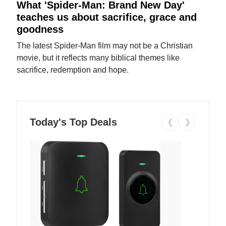
What 'Spider-Man: Brand New Day'
teaches us about sacrifice, grace and
goodness
The latest Spider-Man film may not be a Christian
movie, but it reflects many biblical themes like
sacrifice, redemption and hope.
Today's Top Deals
❮
❯