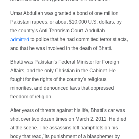
Umar Abdullah was granted a bond of one million
Pakistani rupees, or about $10,000 U.S. dollars, by
the country's Anti-Terrorism Court. Abdullah
to police that he had committed terrorist acts,
admitted
and that he was involved in the death of Bhatti.
Bhatti was Pakistan's Federal Minister for Foreign
Affairs, and the only Christian in the Cabinet. He
fought for the rights of the country's religious
minorities, and denounced laws that oppressed
freedom of religion.
After years of threats against his life, Bhatti's car was
shot over two dozen times on March 2, 2011. He died
at the scene. The assassins left pamphlets on his
body that read,"its punishment of a blasphemer by