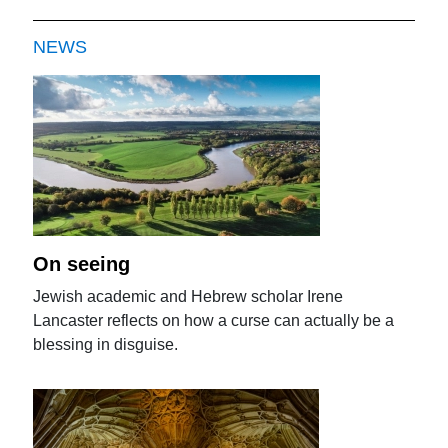
NEWS
On seeing
Jewish academic and Hebrew scholar Irene
Lancaster reflects on how a curse can actually be a
blessing in disguise.