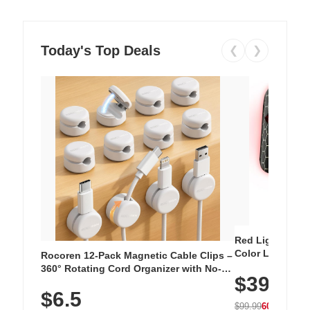
Today's Top Deals
❮
❯
Red Light Thera
Color LED Silic
Rocoren 12-Pack Magnetic Cable Clips –
Cordless Recha
360° Rotating Cord Organizer with No-
$39.99
with 240 LEDs f
Residue Adhesive, Cord Holder for Desk,
$6.5
Nightstand, Wall, Car & Office, White
$99.99
60% OFF