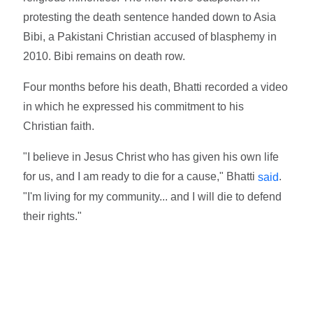
protesting the death sentence handed down to Asia
Bibi, a Pakistani Christian accused of blasphemy in
2010. Bibi remains on death row.
Four months before his death, Bhatti recorded a video
in which he expressed his commitment to his
Christian faith.
"I believe in Jesus Christ who has given his own life
for us, and I am ready to die for a cause," Bhatti
.
said
"I'm living for my community... and I will die to defend
their rights."