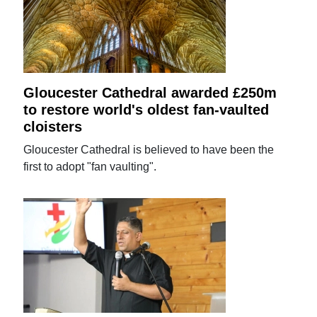
Gloucester Cathedral awarded £250m
to restore world's oldest fan-vaulted
cloisters
Gloucester Cathedral is believed to have been the
first to adopt "fan vaulting".