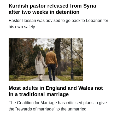
Kurdish pastor released from Syria
after two weeks in detention
Pastor Hassan was advised to go back to Lebanon for
his own safety.
Most adults in England and Wales not
in a traditional marriage
The Coalition for Marriage has criticised plans to give
the "rewards of marriage" to the unmarried.