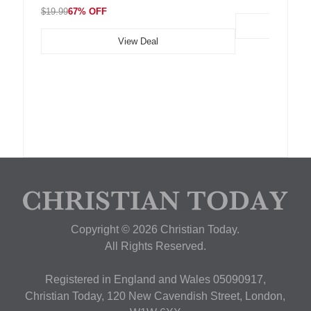
$19.99
67% OFF
View Deal
Copyright © 2026 Christian Today.
All Rights Reserved.
Registered in England and Wales 05090917,
Christian Today, 120 New Cavendish Street, London,