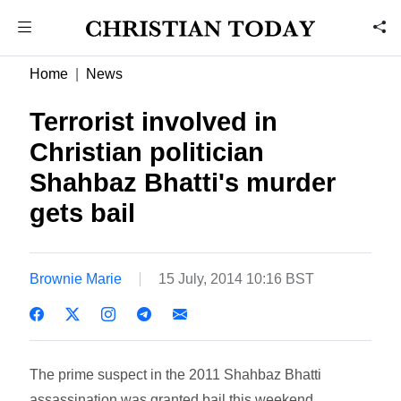
Home
News
Terrorist involved in
Christian politician
Shahbaz Bhatti's murder
gets bail
Brownie Marie
15 July, 2014 10:16 BST
The prime suspect in the 2011 Shahbaz Bhatti
assassination was granted bail this weekend.