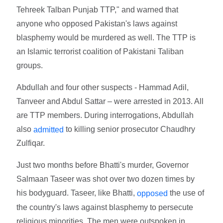
Tehreek Talban Punjab TTP," and warned that
anyone who opposed Pakistan's laws against
blasphemy would be murdered as well. The TTP is
an Islamic terrorist coalition of Pakistani Taliban
groups.
Abdullah and four other suspects - Hammad Adil,
Tanveer and Abdul Sattar – were arrested in 2013. All
are TTP members. During interrogations, Abdullah
also
to killing senior prosecutor Chaudhry
admitted
Zulfiqar.
Just two months before Bhatti's murder, Governor
Salmaan Taseer was shot over two dozen times by
his bodyguard. Taseer, like Bhatti,
the use of
opposed
the country's laws against blasphemy to persecute
religious minorities. The men were outspoken in