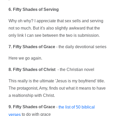
6. Fifty Shades of Serving
Why oh why? I appreciate that sex sells and serving
not so much. But it's also slightly awkward that the
only link I can see between the two is submission.
7. Fifty Shades of Grace
- the daily devotional series
Here we go again.
8. Fifty Shades of Christ
- the Christian novel
This really is the ultimate 'Jesus is my boyfriend' title.
The protagonist, Amy, finds out what it means to have
a realtionship with Christ.
9. Fifty
Shades of Grace
-
the list of 50 biblical
to do with grace
verses