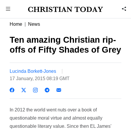
Home
News
Ten amazing Christian rip-
offs of Fifty Shades of Grey
Lucinda Borkett-Jones
17 January, 2015 08:19 GMT
In 2012 the world went nuts over a book of
questionable moral virtue and almost equally
questionable literary value. Since then EL James'