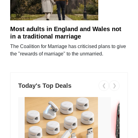
Most adults in England and Wales not
in a traditional marriage
The Coalition for Marriage has criticised plans to give
the "rewards of marriage" to the unmarried.
Today's Top Deals
❮
❯