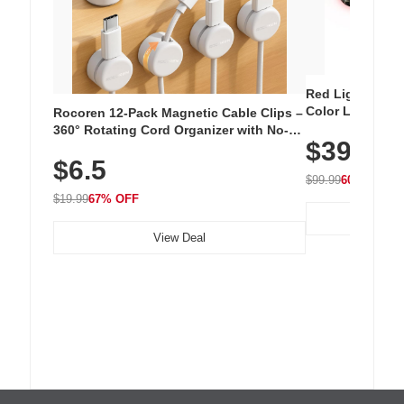
Red Light Thera
Color LED Silic
Rocoren 12-Pack Magnetic Cable Clips –
Cordless Recha
360° Rotating Cord Organizer with No-
$39.99
with 240 LEDs f
Residue Adhesive, Cord Holder for Desk,
$6.5
Nightstand, Wall, Car & Office, White
$99.99
60% OFF
$19.99
67% OFF
View Deal