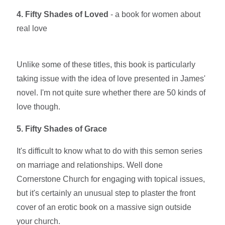
4. Fifty Shades of Loved
- a book for women about
real love
Unlike some of these titles, this book is particularly
taking issue with the idea of love presented in James'
novel. I'm not quite sure whether there are 50 kinds of
love though.
5. Fifty Shades of Grace
It's difficult to know what to do with this semon series
on marriage and relationships. Well done
Cornerstone Church for engaging with topical issues,
but it's certainly an unusual step to plaster the front
cover of an erotic book on a massive sign outside
your church.