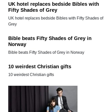
UK hotel replaces bedside Bibles with
Fifty Shades of Grey
UK hotel replaces bedside Bibles with Fifty Shades of
Grey
Bible beats Fifty Shades of Grey in
Norway
Bible beats Fifty Shades of Grey in Norway
10 weirdest Christian gifts
10 weirdest Christian gifts