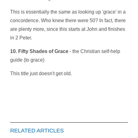
This is essentially the same as looking up 'grace' in a
concordence. Who knew there were 50? In fact, there
are plenty more, since this starts at John and finishes
in 2 Peter.
10. Fifty Shades of Grace
- the Christian self-help
guide (to grace)
This title just doesn't get old.
RELATED ARTICLES