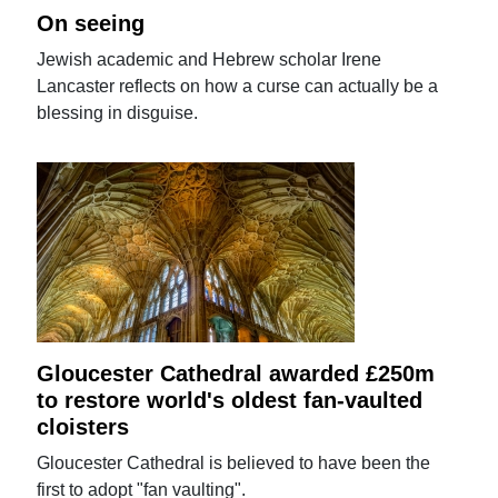
On seeing
Jewish academic and Hebrew scholar Irene
Lancaster reflects on how a curse can actually be a
blessing in disguise.
Gloucester Cathedral awarded £250m
to restore world's oldest fan-vaulted
cloisters
Gloucester Cathedral is believed to have been the
first to adopt "fan vaulting".