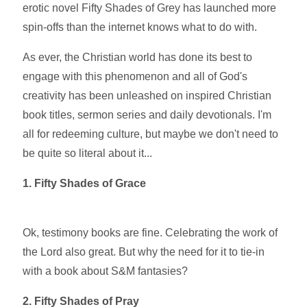
erotic novel Fifty Shades of Grey has launched more
spin-offs than the internet knows what to do with.
As ever, the Christian world has done its best to
engage with this phenomenon and all of God's
creativity has been unleashed on inspired Christian
book titles, sermon series and daily devotionals. I'm
all for redeeming culture, but maybe we don't need to
be quite so literal about it...
1. Fifty Shades of Grace
Ok, testimony books are fine. Celebrating the work of
the Lord also great. But why the need for it to tie-in
with a book about S&M fantasies?
2. Fifty Shades of Pray