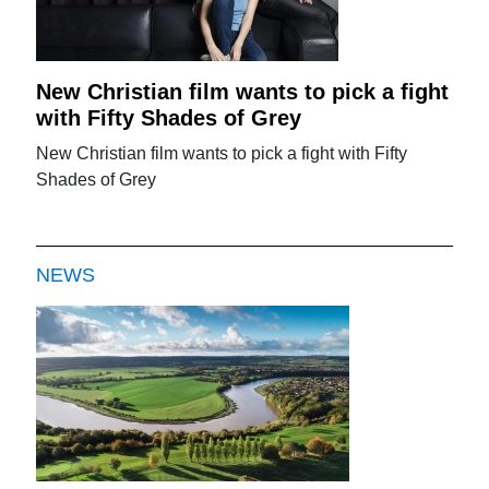
New Christian film wants to pick a fight
with Fifty Shades of Grey
New Christian film wants to pick a fight with Fifty
Shades of Grey
NEWS