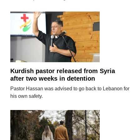
Kurdish pastor released from Syria
after two weeks in detention
Pastor Hassan was advised to go back to Lebanon for
his own safety.