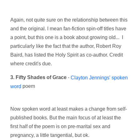
Again, not quite sure on the relationship between this
and the original. I mean fan-fiction spin-off titles have
a point, but this one is a book about growing old... I
particularly like the fact that the author, Robert Roy
Baird, has listed the Holy Spirit as co-author. Credit
where credit's due.
3. Fifty Shades of Grace
-
Clayton Jennings' spoken
poem
word
Now spoken word at least makes a change from self-
published books. But the main focus of at least the
first half of the poem is on pre-marital sex and
pregnancy, a little tangential, but ok.