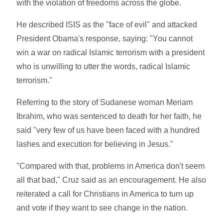
with the violation of freedoms across the globe.
He described ISIS as the "face of evil" and attacked
President Obama's response, saying: "You cannot
win a war on radical Islamic terrorism with a president
who is unwilling to utter the words, radical Islamic
terrorism."
Referring to the story of Sudanese woman Meriam
Ibrahim, who was sentenced to death for her faith, he
said "very few of us have been faced with a hundred
lashes and execution for believing in Jesus."
"Compared with that, problems in America don't seem
all that bad," Cruz said as an encouragement. He also
reiterated a call for Christians in America to turn up
and vote if they want to see change in the nation.