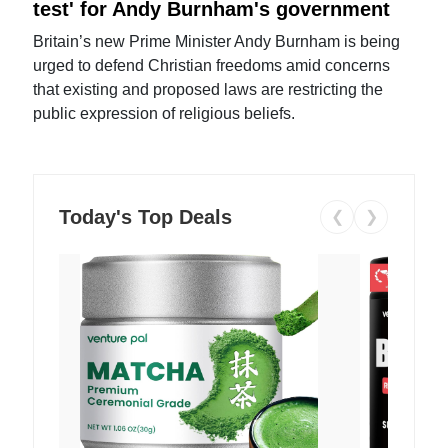
test' for Andy Burnham's government
Britain’s new Prime Minister Andy Burnham is being
urged to defend Christian freedoms amid concerns
that existing and proposed laws are restricting the
public expression of religious beliefs.
Today's Top Deals
❮
❯