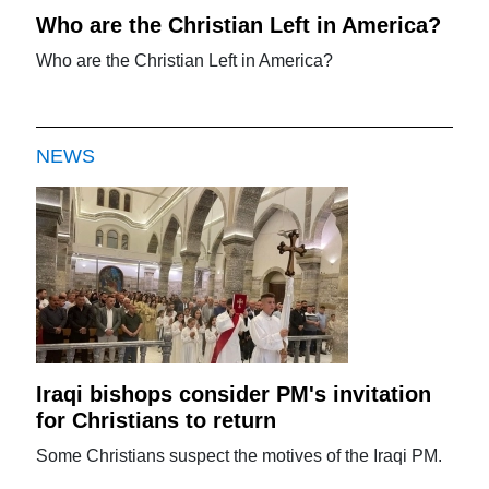
Who are the Christian Left in America?
Who are the Christian Left in America?
NEWS
Iraqi bishops consider PM's invitation
for Christians to return
Some Christians suspect the motives of the Iraqi PM.