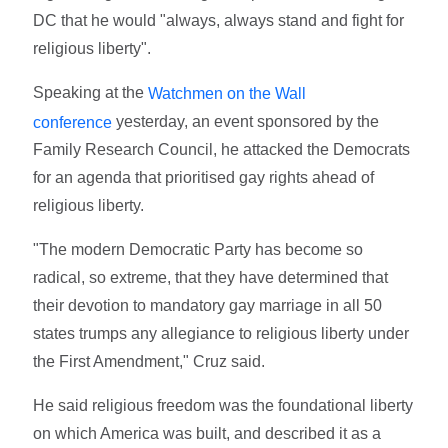
DC that he would "always, always stand and fight for
religious liberty".
Speaking at the
Watchmen on the Wall
yesterday, an event sponsored by the
conference
Family Research Council, he attacked the Democrats
for an agenda that prioritised gay rights ahead of
religious liberty.
"The modern Democratic Party has become so
radical, so extreme, that they have determined that
their devotion to mandatory gay marriage in all 50
states trumps any allegiance to religious liberty under
the First Amendment," Cruz said.
He said religious freedom was the foundational liberty
on which America was built, and described it as a