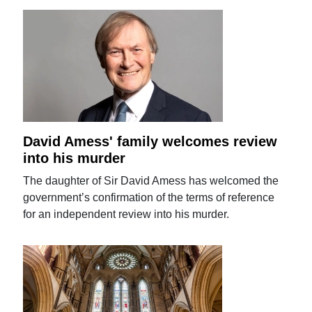
David Amess' family welcomes review
into his murder
The daughter of Sir David Amess has welcomed the
government’s confirmation of the terms of reference
for an independent review into his murder.