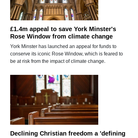
£1.4m appeal to save York Minster's
Rose Window from climate change
York Minster has launched an appeal for funds to
conserve its iconic Rose Window, which is feared to
be at risk from the impact of climate change.
Declining Christian freedom a 'defining