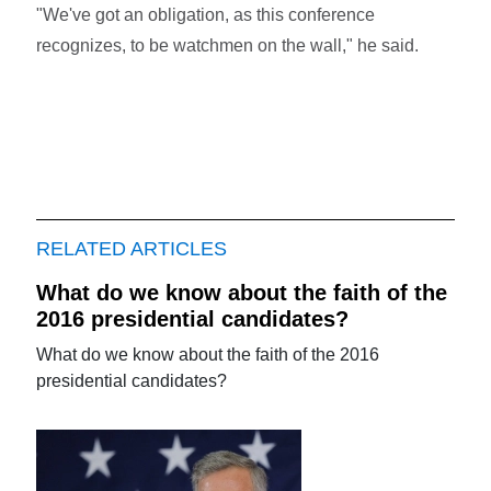
"We've got an obligation, as this conference
recognizes, to be watchmen on the wall," he said.
RELATED ARTICLES
What do we know about the faith of the
2016 presidential candidates?
What do we know about the faith of the 2016
presidential candidates?