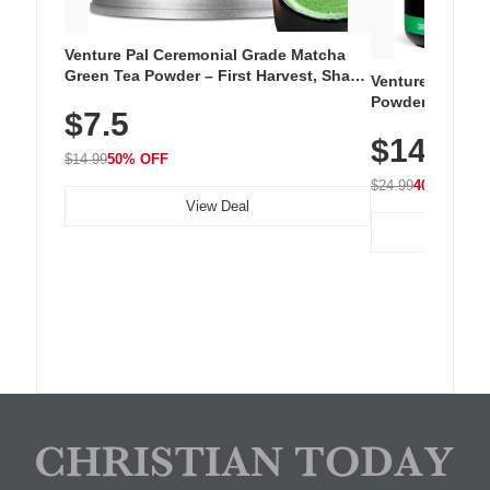
Venture Pal Ceremonial Grade Matcha
Green Tea Powder – First Harvest, Shade
Venture Pal Su
Grown, 100% Pure with No Additives,
Powder – 9 Esse
$7.5
Unsweetened, Vegan & Gluten-Free, 30g
L-Glutamine, Ca
Tin
$14.99
Vitamins for Mu
$14.99
50% OFF
Hydration
$24.99
40% OFF
View Deal