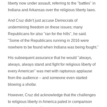
liberty now under assault, referring to the "battles" in
Indiana and Arkansas over the religious liberty laws.
And Cruz didn't just accuse Democrats of
undermining freedom on these issues; many
Republicans for also "ran for the hills", he said.
"Some of the Republicans running in 2016 were
nowhere to be found when Indiana was being fought."
His subsequent assurance that he would "always,
always, always stand and fight for religious liberty of
every American" was met with rapturous applause
from the audience – and someone even started
blowing a shofar.
However, Cruz did acknowledge that the challenges
to religious liberty in America paled in comparison