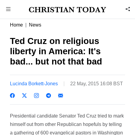
Home
News
Ted Cruz on religious
liberty in America: It's
bad... but not that bad
Lucinda Borkett-Jones
22 May, 2015 16:08 BST
Presidential candidate Senator Ted Cruz tried to mark
himself out from other Republican hopefuls by telling
a gathering of 600 evangelical pastors in Washington