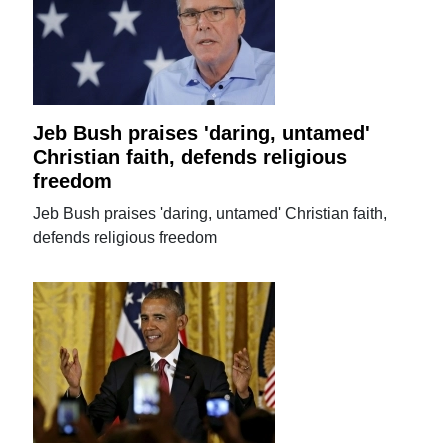
Jeb Bush praises 'daring, untamed'
Christian faith, defends religious
freedom
Jeb Bush praises 'daring, untamed' Christian faith,
defends religious freedom