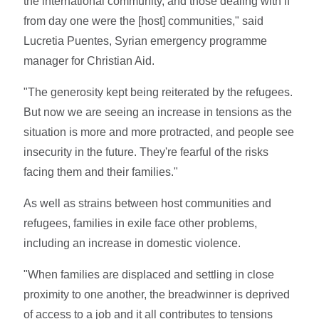
the international community, and those dealing with if
from day one were the [host] communities," said
Lucretia Puentes, Syrian emergency programme
manager for Christian Aid.
"The generosity kept being reiterated by the refugees.
But now we are seeing an increase in tensions as the
situation is more and more protracted, and people see
insecurity in the future. They're fearful of the risks
facing them and their families."
As well as strains between host communities and
refugees, families in exile face other problems,
including an increase in domestic violence.
"When families are displaced and settling in close
proximity to one another, the breadwinner is deprived
of access to a job and it all contributes to tensions