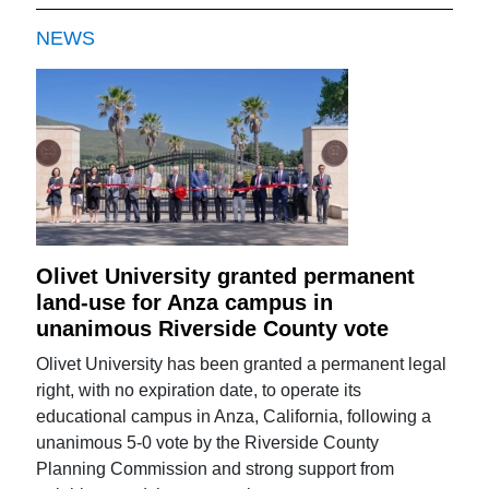
NEWS
Olivet University granted permanent
land-use for Anza campus in
unanimous Riverside County vote
Olivet University has been granted a permanent legal
right, with no expiration date, to operate its
educational campus in Anza, California, following a
unanimous 5-0 vote by the Riverside County
Planning Commission and strong support from