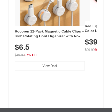
Red Light Thera
Color LED Silic
Rocoren 12-Pack Magnetic Cable Clips –
Cordless Recha
360° Rotating Cord Organizer with No-
$39.99
with 240 LEDs f
Residue Adhesive, Cord Holder for Desk,
$6.5
Nightstand, Wall, Car & Office, White
$99.99
60% OFF
$19.99
67% OFF
View Deal