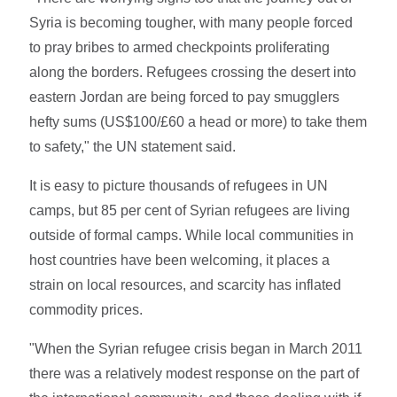
Syria is becoming tougher, with many people forced
to pray bribes to armed checkpoints proliferating
along the borders. Refugees crossing the desert into
eastern Jordan are being forced to pay smugglers
hefty sums (US$100/£60 a head or more) to take them
to safety," the UN statement said.
It is easy to picture thousands of refugees in UN
camps, but 85 per cent of Syrian refugees are living
outside of formal camps. While local communities in
host countries have been welcoming, it places a
strain on local resources, and scarcity has inflated
commodity prices.
"When the Syrian refugee crisis began in March 2011
there was a relatively modest response on the part of