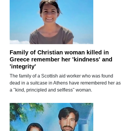
Family of Christian woman killed in
Greece remember her 'kindness' and
'integrity'
The family of a Scottish aid worker who was found
dead in a suitcase in Athens have remembered her as
a "kind, principled and selfless" woman.