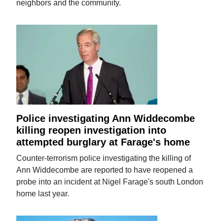
neighbors and the community.
Police investigating Ann Widdecombe
killing reopen investigation into
attempted burglary at Farage's home
Counter-terrorism police investigating the killing of
Ann Widdecombe are reported to have reopened a
probe into an incident at Nigel Farage's south London
home last year.