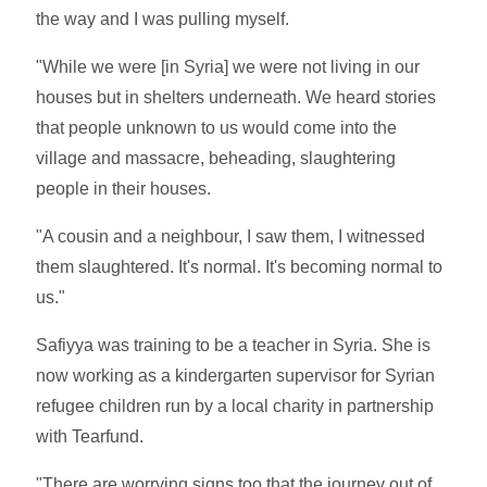
the way and I was pulling myself.
"While we were [in Syria] we were not living in our
houses but in shelters underneath. We heard stories
that people unknown to us would come into the
village and massacre, beheading, slaughtering
people in their houses.
"A cousin and a neighbour, I saw them, I witnessed
them slaughtered. It's normal. It's becoming normal to
us."
Safiyya was training to be a teacher in Syria. She is
now working as a kindergarten supervisor for Syrian
refugee children run by a local charity in partnership
with Tearfund.
"There are worrying signs too that the journey out of