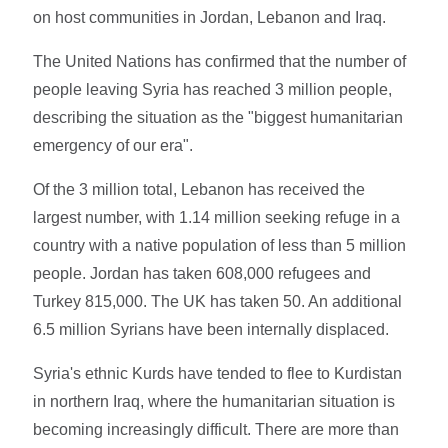
on host communities in Jordan, Lebanon and Iraq.
The United Nations has confirmed that the number of
people leaving Syria has reached 3 million people,
describing the situation as the "biggest humanitarian
emergency of our era".
Of the 3 million total, Lebanon has received the
largest number, with 1.14 million seeking refuge in a
country with a native population of less than 5 million
people. Jordan has taken 608,000 refugees and
Turkey 815,000. The UK has taken 50. An additional
6.5 million Syrians have been internally displaced.
Syria's ethnic Kurds have tended to flee to Kurdistan
in northern Iraq, where the humanitarian situation is
becoming increasingly difficult. There are more than