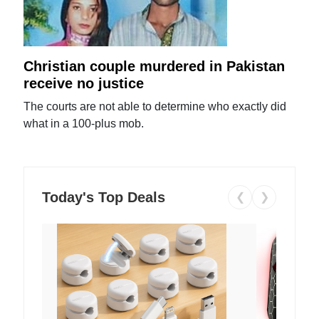
Christian couple murdered in Pakistan
receive no justice
The courts are not able to determine who exactly did
what in a 100-plus mob.
Today's Top Deals
❮
❯