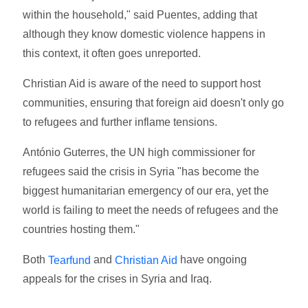
within the household," said Puentes, adding that
although they know domestic violence happens in
this context, it often goes unreported.
Christian Aid is aware of the need to support host
communities, ensuring that foreign aid doesn't only go
to refugees and further inflame tensions.
António Guterres, the UN high commissioner for
refugees said the crisis in Syria "has become the
biggest humanitarian emergency of our era, yet the
world is failing to meet the needs of refugees and the
countries hosting them."
Both
and
have ongoing
Tearfund
Christian Aid
appeals for the crises in Syria and Iraq.