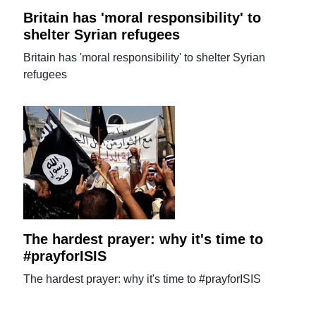
Britain has 'moral responsibility' to
shelter Syrian refugees
Britain has 'moral responsibility' to shelter Syrian
refugees
The hardest prayer: why it's time to
#prayforISIS
The hardest prayer: why it's time to #prayforISIS