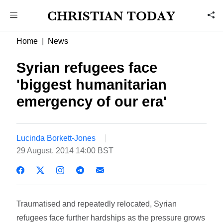
Home
News
Syrian refugees face
'biggest humanitarian
emergency of our era'
Lucinda Borkett-Jones
29 August, 2014 14:00 BST
Traumatised and repeatedly relocated, Syrian
refugees face further hardships as the pressure grows