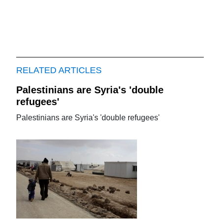
RELATED ARTICLES
Palestinians are Syria's 'double
refugees'
Palestinians are Syria's 'double refugees'