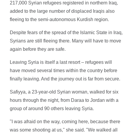
217,000 Syrian refugees registered in northern Iraq,
added to the large number of displaced Iraqis also
fleeing to the semi-autonomous Kurdish region.
Despite fears of the spread of the Islamic State in Iraq,
Syrians are still fleeing there. Many will have to move
again before they are safe.
Leaving Syria is itself a last resort – refugees will
have moved several times within the country before
finally leaving. And the journey out is far from secure.
Safiyya, a 23-year-old Syrian woman, walked for six
hours through the night, from Daraa to Jordan with a
group of around 90 others leaving Syria.
"I was afraid on the way, coming here, because there
was some shooting at us," she said. "We walked all