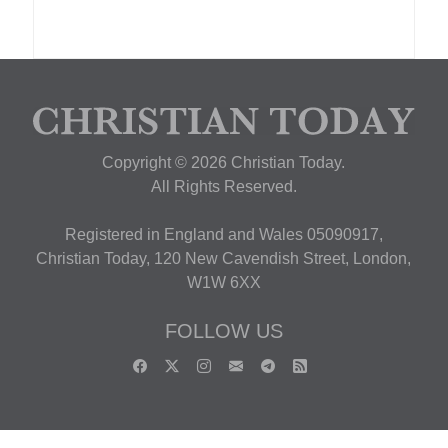
Copyright © 2026 Christian Today.
All Rights Reserved.
Registered in England and Wales 05090917,
Christian Today, 120 New Cavendish Street, London,
W1W 6XX
FOLLOW US