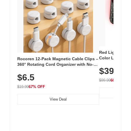
Red Light Thera
Color LED Silic
Rocoren 12-Pack Magnetic Cable Clips –
Cordless Recha
360° Rotating Cord Organizer with No-
$39.99
with 240 LEDs f
Residue Adhesive, Cord Holder for Desk,
$6.5
Nightstand, Wall, Car & Office, White
$99.99
60% OFF
$19.99
67% OFF
View Deal