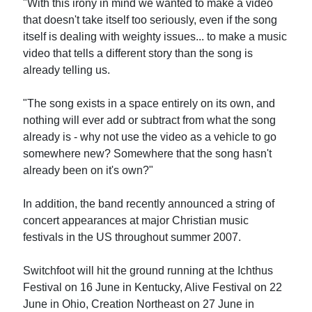
"With this irony in mind we wanted to make a video
that doesn't take itself too seriously, even if the song
itself is dealing with weighty issues... to make a music
video that tells a different story than the song is
already telling us.
"The song exists in a space entirely on its own, and
nothing will ever add or subtract from what the song
already is - why not use the video as a vehicle to go
somewhere new? Somewhere that the song hasn't
already been on it's own?"
In addition, the band recently announced a string of
concert appearances at major Christian music
festivals in the US throughout summer 2007.
Switchfoot will hit the ground running at the Ichthus
Festival on 16 June in Kentucky, Alive Festival on 22
June in Ohio, Creation Northeast on 27 June in