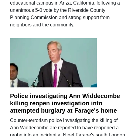
educational campus in Anza, California, following a
unanimous 5-0 vote by the Riverside County
Planning Commission and strong support from
neighbors and the community.
Police investigating Ann Widdecombe
killing reopen investigation into
attempted burglary at Farage's home
Counter-terrorism police investigating the killing of
Ann Widdecombe are reported to have reopened a
probe into an incident at Nigel Farage's south London