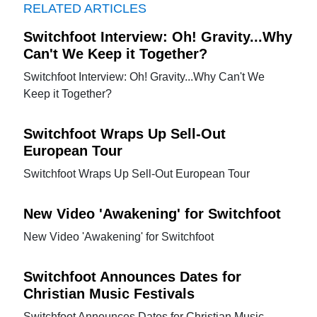
RELATED ARTICLES
Switchfoot Interview: Oh! Gravity...Why
Can't We Keep it Together?
Switchfoot Interview: Oh! Gravity...Why Can't We
Keep it Together?
Switchfoot Wraps Up Sell-Out
European Tour
Switchfoot Wraps Up Sell-Out European Tour
New Video 'Awakening' for Switchfoot
New Video 'Awakening' for Switchfoot
Switchfoot Announces Dates for
Christian Music Festivals
Switchfoot Announces Dates for Christian Music