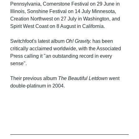
Pennsylvania, Cornerstone Festival on 29 June in
Illinois, Sonshine Festival on 14 July Minnesota,
Creation Northwest on 27 July in Washington, and
Spirit West Coast on 8 August in California.
Switchfoot's latest album
Oh! Gravity.
has been
critically acclaimed worldwide, with the Associated
Press calling it "an outstanding record in every
sense".
Their previous album
The Beautiful Letdown
went
double-platinum in 2004.