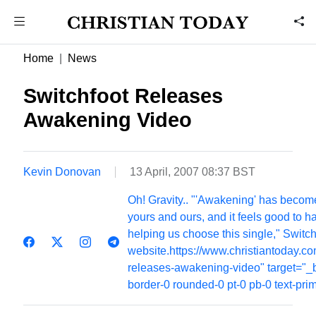
Home
News
Switchfoot Releases
Awakening Video
Kevin Donovan
13 April, 2007 08:37 BST
Oh! Gravity.. "'Awakening' has become
yours and ours, and it feels good to h
helping us choose this single," Switch
website.https://www.christiantoday.c
releases-awakening-video" target="_b
border-0 rounded-0 pt-0 pb-0 text-pri