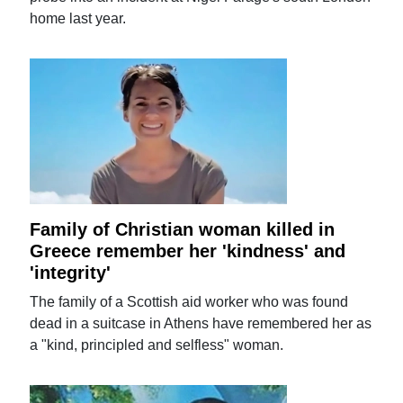
home last year.
Family of Christian woman killed in
Greece remember her 'kindness' and
'integrity'
The family of a Scottish aid worker who was found
dead in a suitcase in Athens have remembered her as
a "kind, principled and selfless" woman.