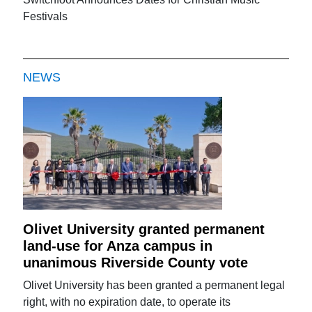
Festivals
NEWS
Olivet University granted permanent
land-use for Anza campus in
unanimous Riverside County vote
Olivet University has been granted a permanent legal
right, with no expiration date, to operate its