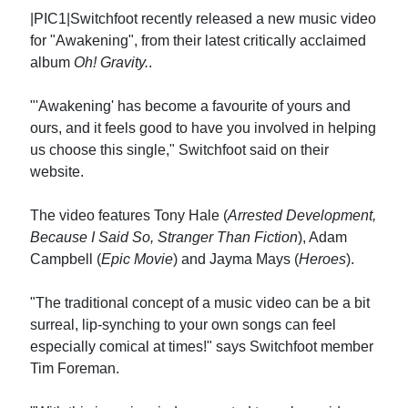
|PIC1|Switchfoot recently released a new music video
for "Awakening", from their latest critically acclaimed
album
Oh! Gravity.
.
"'Awakening' has become a favourite of yours and
ours, and it feels good to have you involved in helping
us choose this single," Switchfoot said on their
website.
The video features Tony Hale (
Arrested Development,
Because I Said So, Stranger Than Fiction
), Adam
Campbell (
Epic Movie
) and Jayma Mays (
Heroes
).
"The traditional concept of a music video can be a bit
surreal, lip-synching to your own songs can feel
especially comical at times!" says Switchfoot member
Tim Foreman.