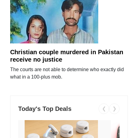
Christian couple murdered in Pakistan
receive no justice
The courts are not able to determine who exactly did
what in a 100-plus mob.
Today's Top Deals
❮
❯