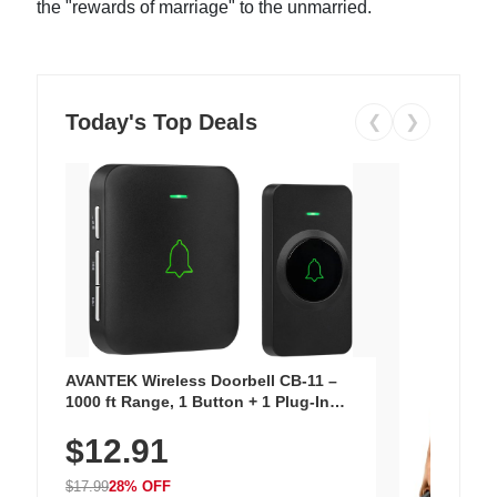
the "rewards of marriage" to the unmarried.
Today's Top Deals
❮
❯
AVANTEK Wireless Doorbell CB-11 –
1000 ft Range, 1 Button + 1 Plug-In
Receiver, 115 dB Volume, LED Flash, 52
$12.91
Chimes, Waterproof, 3-Year Battery
$17.99
28% OFF