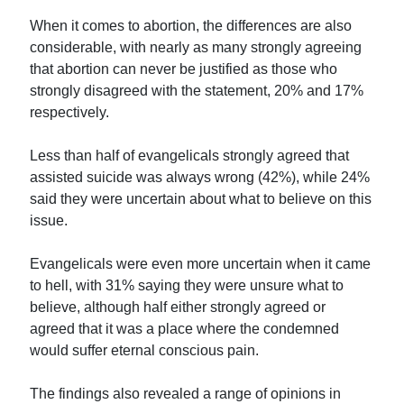
When it comes to abortion, the differences are also
considerable, with nearly as many strongly agreeing
that abortion can never be justified as those who
strongly disagreed with the statement, 20% and 17%
respectively.
Less than half of evangelicals strongly agreed that
assisted suicide was always wrong (42%), while 24%
said they were uncertain about what to believe on this
issue.
Evangelicals were even more uncertain when it came
to hell, with 31% saying they were unsure what to
believe, although half either strongly agreed or
agreed that it was a place where the condemned
would suffer eternal conscious pain.
The findings also revealed a range of opinions in