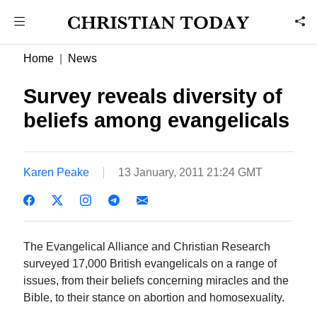
Home
News
Survey reveals diversity of
beliefs among evangelicals
Karen Peake
13 January, 2011 21:24 GMT
The Evangelical Alliance and Christian Research
surveyed 17,000 British evangelicals on a range of
issues, from their beliefs concerning miracles and the
Bible, to their stance on abortion and homosexuality.