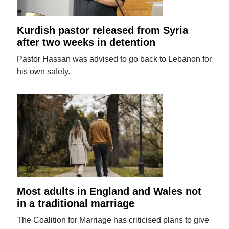
Kurdish pastor released from Syria
after two weeks in detention
Pastor Hassan was advised to go back to Lebanon for
his own safety.
Most adults in England and Wales not
in a traditional marriage
The Coalition for Marriage has criticised plans to give