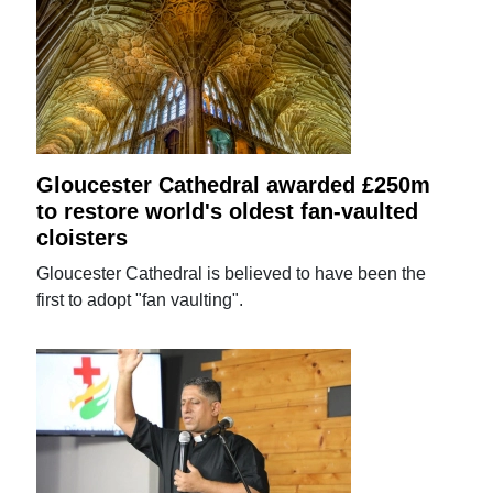
Gloucester Cathedral awarded £250m
to restore world's oldest fan-vaulted
cloisters
Gloucester Cathedral is believed to have been the
first to adopt "fan vaulting".