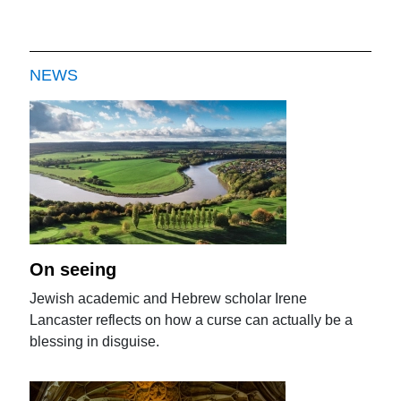
NEWS
On seeing
Jewish academic and Hebrew scholar Irene
Lancaster reflects on how a curse can actually be a
blessing in disguise.