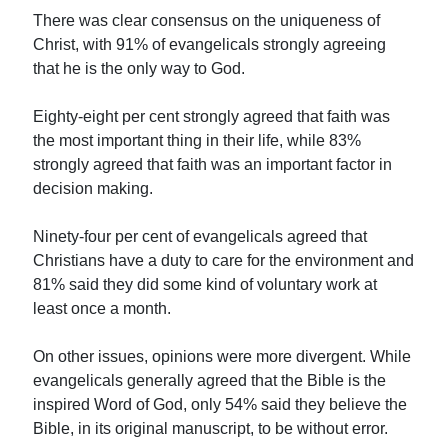
There was clear consensus on the uniqueness of
Christ, with 91% of evangelicals strongly agreeing
that he is the only way to God.
Eighty-eight per cent strongly agreed that faith was
the most important thing in their life, while 83%
strongly agreed that faith was an important factor in
decision making.
Ninety-four per cent of evangelicals agreed that
Christians have a duty to care for the environment and
81% said they did some kind of voluntary work at
least once a month.
On other issues, opinions were more divergent. While
evangelicals generally agreed that the Bible is the
inspired Word of God, only 54% said they believe the
Bible, in its original manuscript, to be without error.