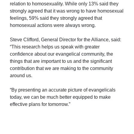
relation to homosexuality. While only 13% said they
strongly agreed that it was wrong to have homosexual
feelings, 59% said they strongly agreed that
homosexual actions were always wrong.
Steve Clifford, General Director for the Alliance, said:
“This research helps us speak with greater
confidence about our evangelical community, the
things that are important to us and the significant
contribution that we are making to the community
around us.
“By presenting an accurate picture of evangelicals
today, we can be much better equipped to make
effective plans for tomorrow.”