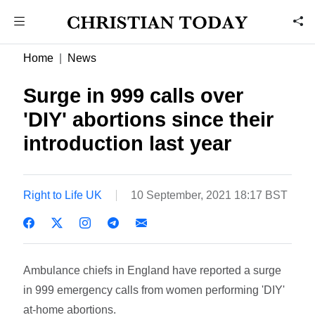
Home
News
Surge in 999 calls over
'DIY' abortions since their
introduction last year
Right to Life UK
10 September, 2021 18:17 BST
Ambulance chiefs in England have reported a surge
in 999 emergency calls from women performing 'DIY'
at-home abortions.