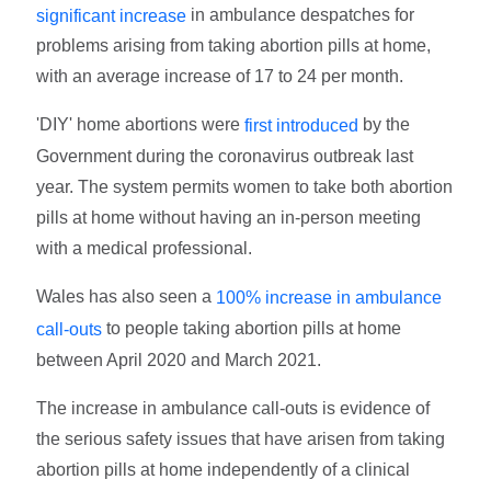
in ambulance despatches for
significant increase
problems arising from taking abortion pills at home,
with an average increase of 17 to 24 per month.
'DIY' home abortions were
by the
first introduced
Government during the coronavirus outbreak last
year. The system permits women to take both abortion
pills at home without having an in-person meeting
with a medical professional.
Wales has also seen a
100% increase in ambulance
to people taking abortion pills at home
call-outs
between April 2020 and March 2021.
The increase in ambulance call-outs is evidence of
the serious safety issues that have arisen from taking
abortion pills at home independently of a clinical