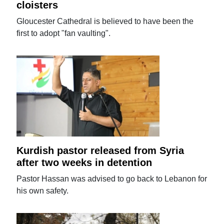
cloisters
Gloucester Cathedral is believed to have been the
first to adopt "fan vaulting".
Kurdish pastor released from Syria
after two weeks in detention
Pastor Hassan was advised to go back to Lebanon for
his own safety.