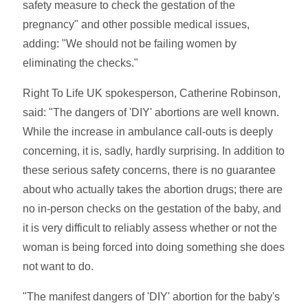
safety measure to check the gestation of the
pregnancy" and other possible medical issues,
adding: "We should not be failing women by
eliminating the checks."
Right To Life UK spokesperson, Catherine Robinson,
said: "The dangers of 'DIY' abortions are well known.
While the increase in ambulance call-outs is deeply
concerning, it is, sadly, hardly surprising. In addition to
these serious safety concerns, there is no guarantee
about who actually takes the abortion drugs; there are
no in-person checks on the gestation of the baby, and
it is very difficult to reliably assess whether or not the
woman is being forced into doing something she does
not want to do.
"The manifest dangers of 'DIY' abortion for the baby's