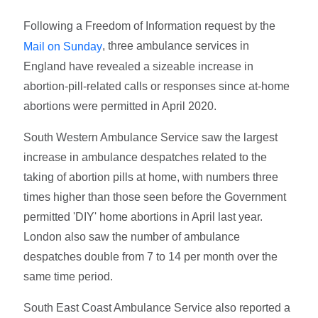
Following a Freedom of Information request by the
, three ambulance services in
Mail on Sunday
England have revealed a sizeable increase in
abortion-pill-related calls or responses since at-home
abortions were permitted in April 2020.
South Western Ambulance Service saw the largest
increase in ambulance despatches related to the
taking of abortion pills at home, with numbers three
times higher than those seen before the Government
permitted 'DIY' home abortions in April last year.
London also saw the number of ambulance
despatches double from 7 to 14 per month over the
same time period.
South East Coast Ambulance Service also reported a