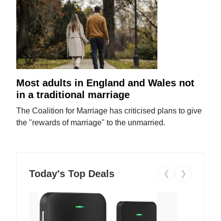
Most adults in England and Wales not
in a traditional marriage
The Coalition for Marriage has criticised plans to give
the "rewards of marriage" to the unmarried.
Today's Top Deals
❮
❯