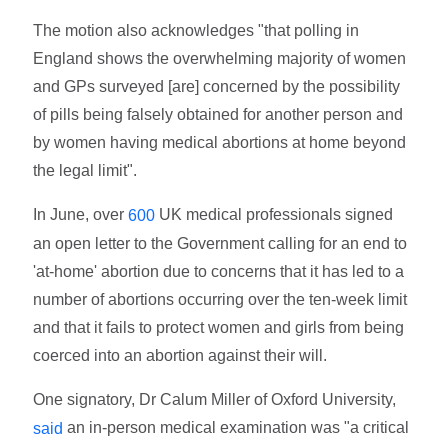
The motion also acknowledges "that polling in
England shows the overwhelming majority of women
and GPs surveyed [are] concerned by the possibility
of pills being falsely obtained for another person and
by women having medical abortions at home beyond
the legal limit".
In June, over
UK medical professionals signed
600
an open letter to the Government calling for an end to
'at-home' abortion due to concerns that it has led to a
number of abortions occurring over the ten-week limit
and that it fails to protect women and girls from being
coerced into an abortion against their will.
One signatory, Dr Calum Miller of Oxford University,
an in-person medical examination was "a critical
said