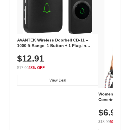
AVANTEK Wireless Doorbell CB-11 –
1000 ft Range, 1 Button + 1 Plug-In
Receiver, 115 dB Volume, LED Flash, 52
$12.91
Chimes, Waterproof, 3-Year Battery
$17.99
28% OFF
View Deal
Women's Workou
Covering Length
Tops, Lightweig
$6.99
Athletic, Hikin
Wear
$13.99
50% OFF