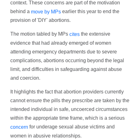
context. These concerns are part of the motivation
behind a
earlier this year to end the
move by MPs
provision of 'DIY' abortions.
The motion tabled by MPs
the extensive
cites
evidence that had already emerged of women
attending emergency departments due to severe
complications, abortions occurring beyond the legal
limit, and difficulties in safeguarding against abuse
and coercion.
It highlights the fact that abortion providers currently
cannot ensure the pills they prescribe are taken by the
intended individual in safe, uncoerced circumstances
within the appropriate time frame, which is a serious
for underage sexual abuse victims and
concern
women in abusive relationships.