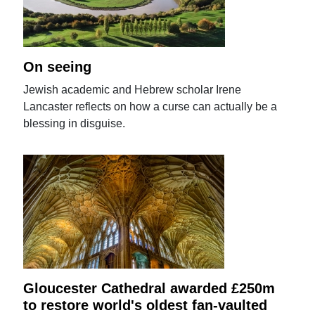
On seeing
Jewish academic and Hebrew scholar Irene
Lancaster reflects on how a curse can actually be a
blessing in disguise.
Gloucester Cathedral awarded £250m
to restore world's oldest fan-vaulted