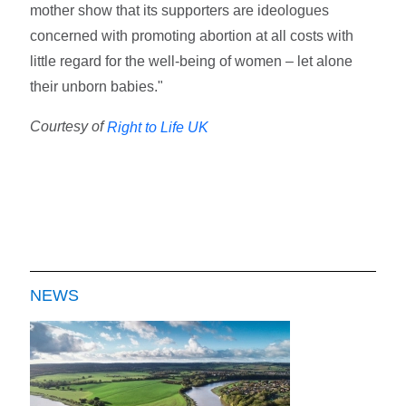
mother show that its supporters are ideologues
concerned with promoting abortion at all costs with
little regard for the well-being of women – let alone
their unborn babies."
Courtesy of
Right to Life UK
NEWS